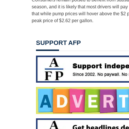
season, and it is likely that most drivers will 
that while pump prices will hover above the $2 
peak price of $2.62 per gallon.
SUPPORT AFP