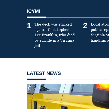
ICYMI
1
2
The deck was stacked
Local atto
against Christopher
public re
Lee Franklin, who died
Virginia S
by suicide in a Virginia
handling o
jail
LATEST NEWS