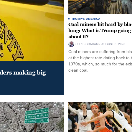
TRUMP'S AMERICA
Coal miners hit hard by bl
lung: What is Trump going 
about it?
CHRIS GRAHAM
AUGUST 6, 2026
Coal miners are suffering from bla
at the highest rate dating back to 
1970s, which, so much for the exi
clean coal.
aders making big