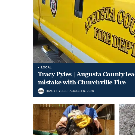
LOCAL
Tracy Pyles | Augusta County le
mistake with Churchville Fire
TRACY PYLES
AUGUST 6, 2026