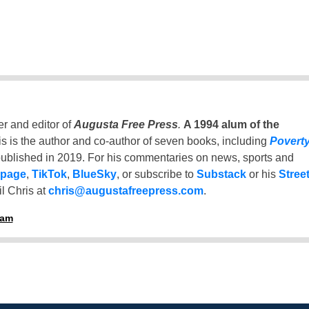
er and editor of
Augusta Free Press
.
A 1994 alum of the
is is the author and co-author of seven books, including
Povert
ublished in 2019. For his commentaries on news, sports and
 page
,
TikTok
,
BlueSky
, or subscribe to
Substack
or his
Stree
l Chris at
chris@augustafreepress.com
.
ham