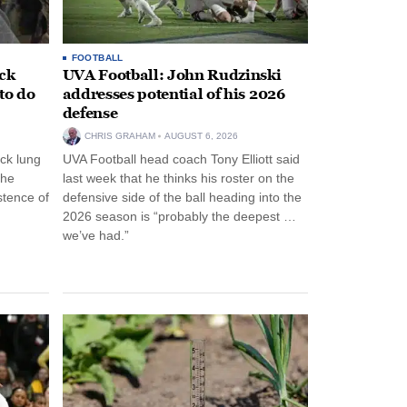
FOOTBALL
ack
UVA Football: John Rudzinski
to do
addresses potential of his 2026
defense
CHRIS GRAHAM
AUGUST 6, 2026
ck lung
UVA Football head coach Tony Elliott said
the
last week that he thinks his roster on the
stence of
defensive side of the ball heading into the
2026 season is “probably the deepest …
we’ve had.”