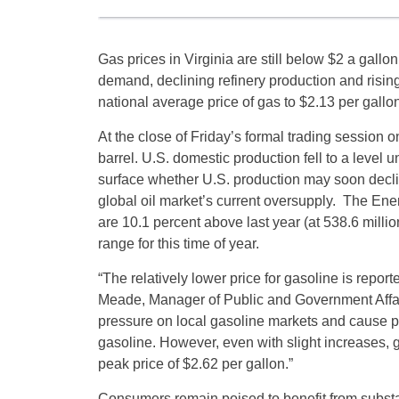
Gas prices in Virginia are still below $2 a gallo
demand, declining refinery production and risin
national average price of gas to $2.13 per gallon
At the close of
Friday’s
formal trading session 
barrel. U.S. domestic production fell to a leve
surface whether U.S. production may soon declin
global oil market’s current oversupply. The Ener
are 10.1 percent above last year (at 538.6 millio
range for this time of year.
“The relatively lower price for gasoline is repor
Meade, Manager of Public and Government Affair
pressure on local gasoline markets and cause p
gasoline. However, even with slight increases,
peak price of $2.62 per gallon.”
Consumers remain poised to benefit from substa