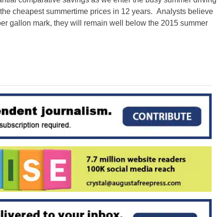
pay the cheapest summertime prices
in 12 years
. Analysts believe
per gallon mark, they will remain well below the 2015 summer