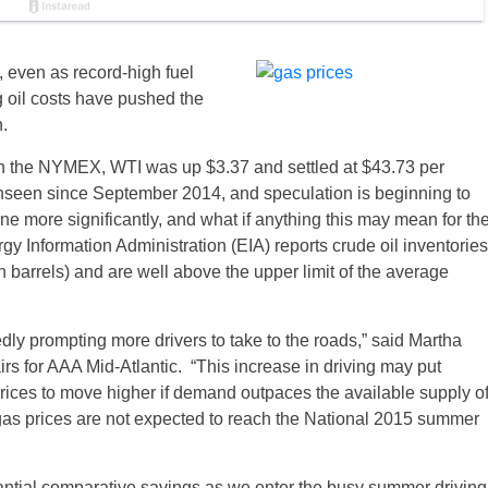
n, even as record-high fuel
g oil costs have pushed the
.
on the NYMEX, WTI was up $3.37 and settled at $43.73 per
l unseen since September 2014, and speculation is beginning to
e more significantly, and what if anything this may mean for th
gy Information Administration (EIA) reports crude oil inventories
n barrels) and are well above the upper limit of the average
tedly prompting more drivers to take to the roads,” said Martha
s for AAA Mid-Atlantic. “This increase in driving may put
rices to move higher if demand outpaces the available supply o
 gas prices are not expected to reach the National 2015 summer
ntial comparative savings as we enter the busy summer driving