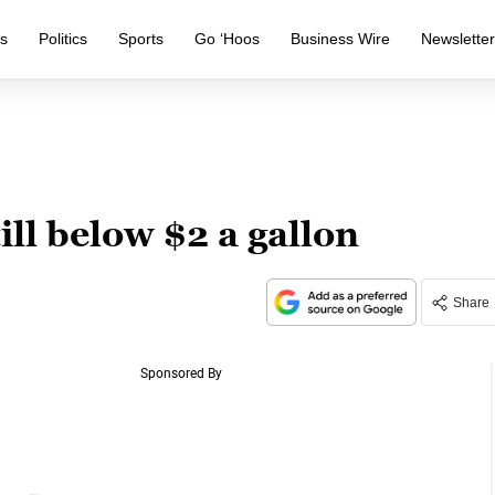
s
Politics
Sports
Go ‘Hoos
Business Wire
Newslette
till below $2 a gallon
Share