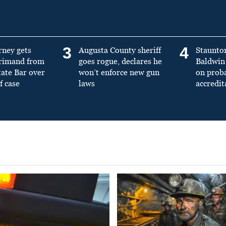
3
4
rney gets
Augusta County sheriff
Staunto
primand from
goes rogue, declares he
Baldwin 
tate Bar over
won’t enforce new gun
on prob
f case
laws
accredit