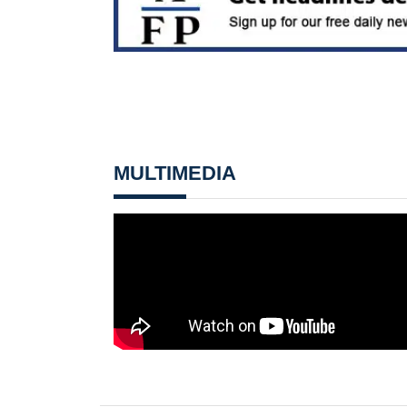
MULTIMEDIA