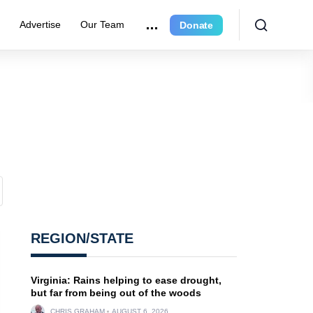
r
Advertise
Our Team
Donate
REGION/STATE
Virginia: Rains helping to ease drought,
but far from being out of the woods
CHRIS GRAHAM
AUGUST 6, 2026