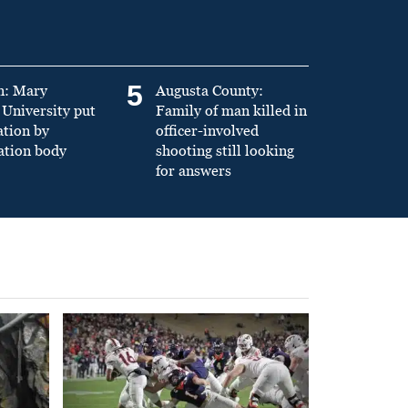
5
n: Mary
Augusta County:
University put
Family of man killed in
ation by
officer-involved
ation body
shooting still looking
for answers