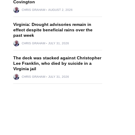
Covington
CHRIS GRAHAM
AUGUST 2, 2026
Virginia: Drought advisories remain in
effect despite beneficial rains over the
past week
CHRIS GRAHAM
JULY 31, 2026
The deck was stacked against Christopher
Lee Franklin, who died by suicide in a
Virginia jail
CHRIS GRAHAM
JULY 31, 2026