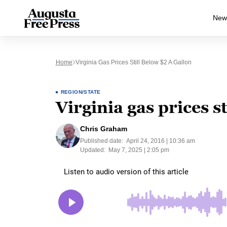
New
Home
Virginia Gas Prices Still Below $2 A Gallon
REGION/STATE
Virginia gas prices s
Chris Graham
Published date:
April 24, 2016 | 10:36 am
Updated:
May 7, 2025 | 2:05 pm