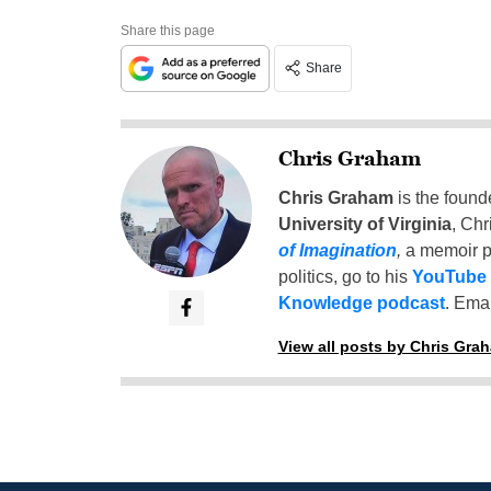
Share this page
Share
Chris Graham
Chris Graham
is the found
University of Virginia
, Chr
of Imagination
,
a memoir p
politics, go to his
YouTube
Knowledge podcast
. Emai
View all posts by Chris Gra