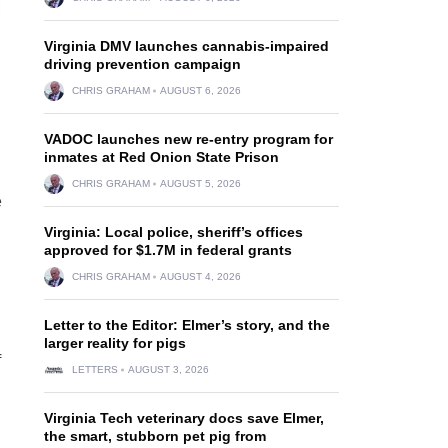
Virginia DMV launches cannabis-impaired
driving prevention campaign
CHRIS GRAHAM
AUGUST 6, 2026
VADOC launches new re-entry program for
inmates at Red Onion State Prison
CHRIS GRAHAM
AUGUST 5, 2026
e
Virginia: Local police, sheriff’s offices
approved for $1.7M in federal grants
CHRIS GRAHAM
AUGUST 4, 2026
Letter to the Editor: Elmer’s story, and the
larger reality for pigs
f
LETTERS
AUGUST 3, 2026
Virginia Tech veterinary docs save Elmer,
the smart, stubborn pet pig from