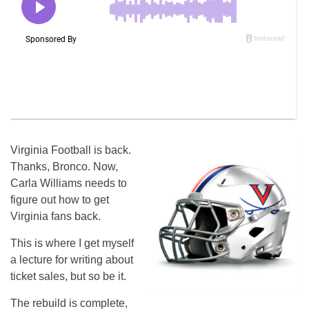
Virginia Football is back.
Thanks, Bronco. Now,
Carla Williams needs to
figure out how to get
Virginia fans back.
This is where I get myself
a lecture for writing about
ticket sales, but so be it.
The rebuild is complete,