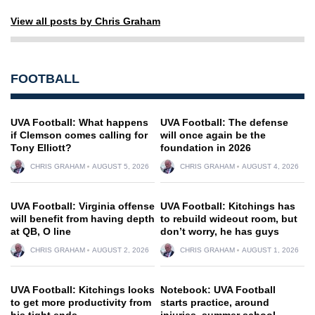
View all posts by Chris Graham
FOOTBALL
UVA Football: What happens
UVA Football: The defense
if Clemson comes calling for
will once again be the
Tony Elliott?
foundation in 2026
CHRIS GRAHAM
AUGUST 5, 2026
CHRIS GRAHAM
AUGUST 4, 2026
UVA Football: Virginia offense
UVA Football: Kitchings has
will benefit from having depth
to rebuild wideout room, but
at QB, O line
don’t worry, he has guys
CHRIS GRAHAM
AUGUST 2, 2026
CHRIS GRAHAM
AUGUST 1, 2026
UVA Football: Kitchings looks
Notebook: UVA Football
to get more productivity from
starts practice, around
his tight ends
injuries, summer school