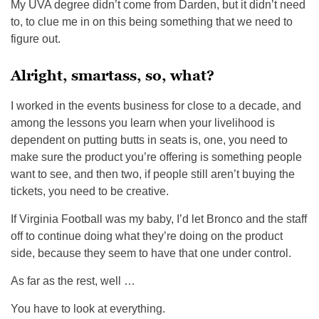
My UVA degree didn’t come from Darden, but it didn’t need
to, to clue me in on this being something that we need to
figure out.
Alright, smartass, so, what?
I worked in the events business for close to a decade, and
among the lessons you learn when your livelihood is
dependent on putting butts in seats is, one, you need to
make sure the product you’re offering is something people
want to see, and then two, if people still aren’t buying the
tickets, you need to be creative.
If Virginia Football was my baby, I’d let Bronco and the staff
off to continue doing what they’re doing on the product
side, because they seem to have that one under control.
As far as the rest, well …
You have to look at everything.