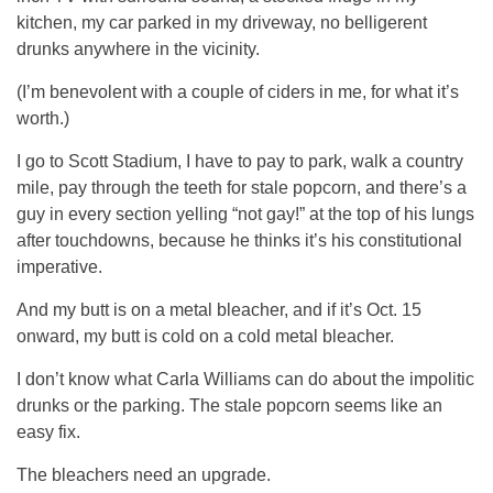
kitchen, my car parked in my driveway, no belligerent
drunks anywhere in the vicinity.
(I’m benevolent with a couple of ciders in me, for what it’s
worth.)
I go to Scott Stadium, I have to pay to park, walk a country
mile, pay through the teeth for stale popcorn, and there’s a
guy in every section yelling “not gay!” at the top of his lungs
after touchdowns, because he thinks it’s his constitutional
imperative.
And my butt is on a metal bleacher, and if it’s Oct. 15
onward, my butt is cold on a cold metal bleacher.
I don’t know what Carla Williams can do about the impolitic
drunks or the parking. The stale popcorn seems like an
easy fix.
The bleachers need an upgrade.