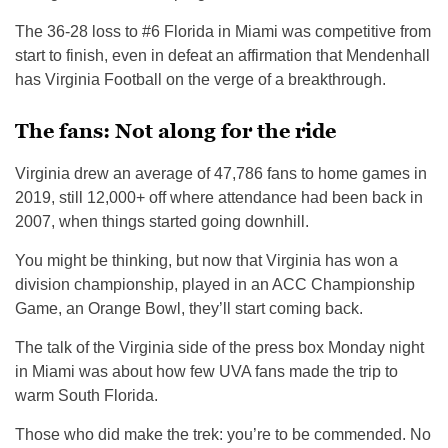
The 36-28 loss to #6 Florida in Miami was competitive from
start to finish, even in defeat an affirmation that Mendenhall
has Virginia Football on the verge of a breakthrough.
The fans: Not along for the ride
Virginia drew an average of 47,786 fans to home games in
2019, still 12,000+ off where attendance had been back in
2007, when things started going downhill.
You might be thinking, but now that Virginia has won a
division championship, played in an ACC Championship
Game, an Orange Bowl, they’ll start coming back.
The talk of the Virginia side of the press box Monday night
in Miami was about how few UVA fans made the trip to
warm South Florida.
Those who did make the trek: you’re to be commended. No