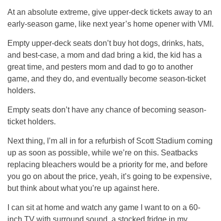
At an absolute extreme, give upper-deck tickets away to an
early-season game, like next year’s home opener with VMI.
Empty upper-deck seats don’t buy hot dogs, drinks, hats,
and best-case, a mom and dad bring a kid, the kid has a
great time, and pesters mom and dad to go to another
game, and they do, and eventually become season-ticket
holders.
Empty seats don’t have any chance of becoming season-
ticket holders.
Next thing, I’m all in for a refurbish of Scott Stadium coming
up as soon as possible, while we’re on this. Seatbacks
replacing bleachers would be a priority for me, and before
you go on about the price, yeah, it’s going to be expensive,
but think about what you’re up against here.
I can sit at home and watch any game I want to on a 60-
inch TV with surround sound, a stocked fridge in my