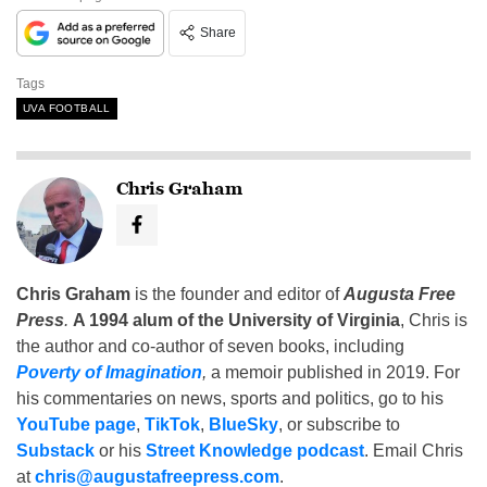
Share
Tags
UVA FOOTBALL
Chris Graham
Chris Graham
is the founder and editor of
Augusta Free
Press
.
A 1994 alum of the University of Virginia
, Chris is
the author and co-author of seven books, including
Poverty of Imagination
,
a memoir published in 2019. For
his commentaries on news, sports and politics, go to his
YouTube page
,
TikTok
,
BlueSky
, or subscribe to
Substack
or his
Street Knowledge podcast
. Email Chris
at
chris@augustafreepress.com
.