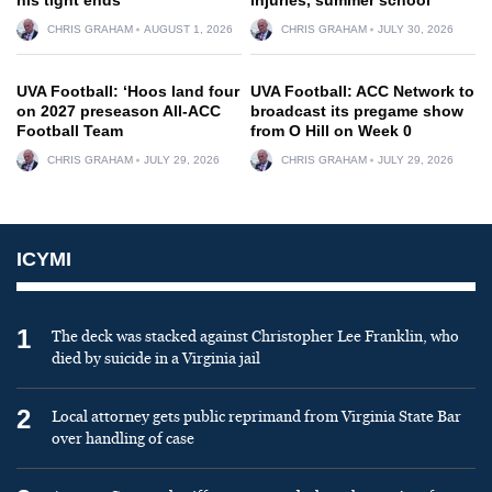
CHRIS GRAHAM
AUGUST 1, 2026
CHRIS GRAHAM
JULY 30, 2026
UVA Football: ‘Hoos land four
UVA Football: ACC Network to
on 2027 preseason All-ACC
broadcast its pregame show
Football Team
from O Hill on Week 0
CHRIS GRAHAM
JULY 29, 2026
CHRIS GRAHAM
JULY 29, 2026
ICYMI
1
The deck was stacked against Christopher Lee Franklin, who
died by suicide in a Virginia jail
2
Local attorney gets public reprimand from Virginia State Bar
over handling of case