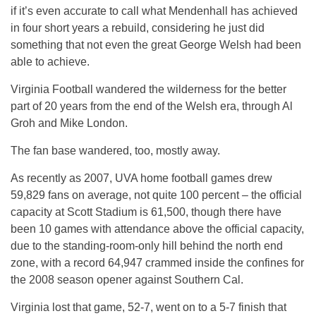
if it’s even accurate to call what Mendenhall has achieved
in four short years a rebuild, considering he just did
something that not even the great George Welsh had been
able to achieve.
Virginia Football wandered the wilderness for the better
part of 20 years from the end of the Welsh era, through Al
Groh and Mike London.
The fan base wandered, too, mostly away.
As recently as 2007, UVA home football games drew
59,829 fans on average, not quite 100 percent – the official
capacity at Scott Stadium is 61,500, though there have
been 10 games with attendance above the official capacity,
due to the standing-room-only hill behind the north end
zone, with a record 64,947 crammed inside the confines for
the 2008 season opener against Southern Cal.
Virginia lost that game, 52-7, went on to a 5-7 finish that