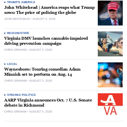
TRUMP'S AMERICA
John Whitehead | America reaps what Trump
sows: The price of policing the globe
JOHN WHITEHEAD
AUGUST 5, 2026
REGION/STATE
Virginia DMV launches cannabis-impaired
driving prevention campaign
CHRIS GRAHAM
AUGUST 5, 2026
LOCAL
Waynesboro: Touring comedian Adam
Minnick set to perform on Aug. 14
CHRIS GRAHAM
AUGUST 5, 2026
VIRGINIA POLITICS
AARP Virginia announces Oct. 7 U.S. Senate
debate in Richmond
CHRIS GRAHAM
AUGUST 5, 2026