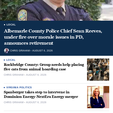
LOCAL
Albemarle County Police Chief Sean Reeves,
under fire over morale issues in PD,
announces retirement
CHRIS GRAHAM
AUGUST 6, 2026
LOCAL
Rockbridge County: Group needs help placing
five cats from animal hoarding case
CHRIS GRAHAM
AUGUST 6, 2026
VIRGINIA POLITICS
Spanberger takes step to intervene in
Dominion Energy-NextEra Energy merger
CHRIS GRAHAM
AUGUST 6, 2026