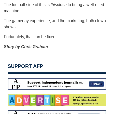
The football side of this is
thisclose
to being a well-oiled
machine.
The gameday experience, and the marketing, both clown
shows.
Fortunately, that can be fixed.
Story by Chris Graham
SUPPORT AFP