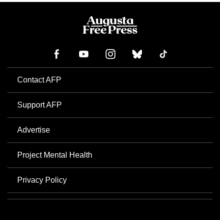
Contact AFP
Support AFP
Advertise
Project Mental Health
Privacy Policy