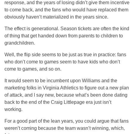
response, and the years of losing didn’t give them incentive
to come back, and the fans who would have replaced them
obviously haven’t materialized in the years since.
The effect is generational. Season tickets are often the kind
of thing that get handed down from parents to children to
grandchildren.
Well, the flip side seems to be just as true in practice: fans
who don’t come to games seem to have kids who don’t
come to games, and so on.
It would seem to be incumbent upon Williams and the
marketing folks in Virginia Athletics to figure out a new plan
of attack, and I say new, because what’s been done dating
back to the end of the Craig Littlepage era just isn’t
working.
For a good part of the lean years, you could argue that fans
weren’t coming because the team wasn’t winning, which,