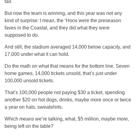
fair.
But now the team is winning, and this year was not any
kind of surprise: I mean, the ‘Hoos were the preseason
faves in the Coastal, and they did what they were
supposed to do.
And still, the stadium averaged 14,000 below capacity, and
17,000 under what it can hold.
Do the math on what that means for the bottom line. Seven
home games, 14,000 tickets unsold, that’s just under
100,000 unsold tickets.
That’s 100,000 people not paying $30 a ticket, spending
another $20 on hot dogs, drinks, maybe more once or twice
a year on hats, sweatshirts.
Which means we’re talking, what, $5 million, maybe more,
being left on the table?