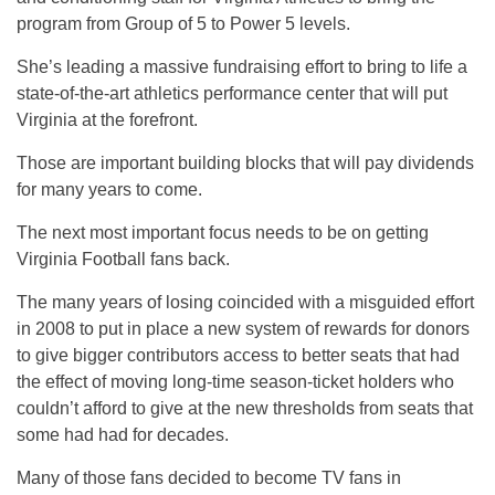
program from Group of 5 to Power 5 levels.
She’s leading a massive fundraising effort to bring to life a
state-of-the-art athletics performance center that will put
Virginia at the forefront.
Those are important building blocks that will pay dividends
for many years to come.
The next most important focus needs to be on getting
Virginia Football fans back.
The many years of losing coincided with a misguided effort
in 2008 to put in place a new system of rewards for donors
to give bigger contributors access to better seats that had
the effect of moving long-time season-ticket holders who
couldn’t afford to give at the new thresholds from seats that
some had had for decades.
Many of those fans decided to become TV fans in