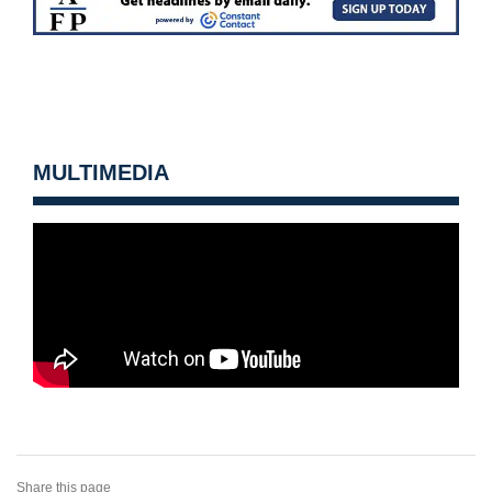
MULTIMEDIA
Share this page