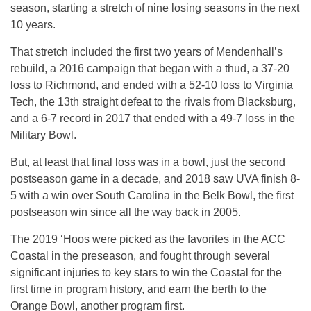
season, starting a stretch of nine losing seasons in the next
10 years.
That stretch included the first two years of Mendenhall’s
rebuild, a 2016 campaign that began with a thud, a 37-20
loss to Richmond, and ended with a 52-10 loss to Virginia
Tech, the 13th straight defeat to the rivals from Blacksburg,
and a 6-7 record in 2017 that ended with a 49-7 loss in the
Military Bowl.
But, at least that final loss was in a bowl, just the second
postseason game in a decade, and 2018 saw UVA finish 8-
5 with a win over South Carolina in the Belk Bowl, the first
postseason win since all the way back in 2005.
The 2019 ‘Hoos were picked as the favorites in the ACC
Coastal in the preseason, and fought through several
significant injuries to key stars to win the Coastal for the
first time in program history, and earn the berth to the
Orange Bowl, another program first.