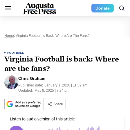
Donate
Home
Virginia Football Is Back: Where Are The Fans?
FOOTBALL
Virginia Football is back: Where
are the fans?
Chris Graham
Published date:
January 1, 2020 | 11:59 am
Updated:
May 8, 2025 | 7:24 pm
Share