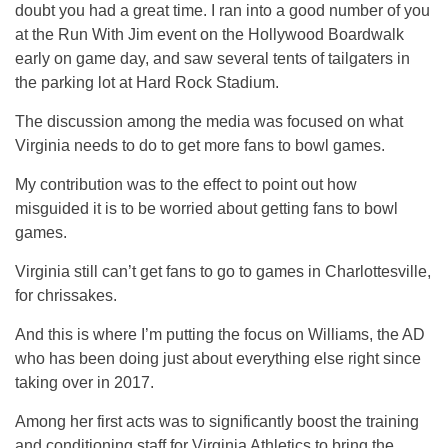
doubt you had a great time. I ran into a good number of you
at the Run With Jim event on the Hollywood Boardwalk
early on game day, and saw several tents of tailgaters in
the parking lot at Hard Rock Stadium.
The discussion among the media was focused on what
Virginia needs to do to get more fans to bowl games.
My contribution was to the effect to point out how
misguided it is to be worried about getting fans to bowl
games.
Virginia still can’t get fans to go to games in Charlottesville,
for chrissakes.
And this is where I’m putting the focus on Williams, the AD
who has been doing just about everything else right since
taking over in 2017.
Among her first acts was to significantly boost the training
and conditioning staff for Virginia Athletics to bring the