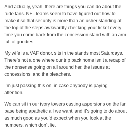
And actually, yeah, there are things you can do about the
rude fans. NFL teams seem to have figured out how to
make it so that security is more than an usher standing at
the top of the steps awkwardly checking your ticket every
time you come back from the concession stand with an arm
full of goodies.
My wife is a VAF donor, sits in the stands most Saturdays.
There’s not a one where our trip back home isn’t a recap of
the nonsense going on all around her, the issues at
concessions, and the bleachers.
I’m just passing this on, in case anybody is paying
attention.
We can sit in our ivory towers casting aspersions on the fan
base being apathetic all we want, and it’s going to do about
as much good as you’d expect when you look at the
numbers, which don’t lie.