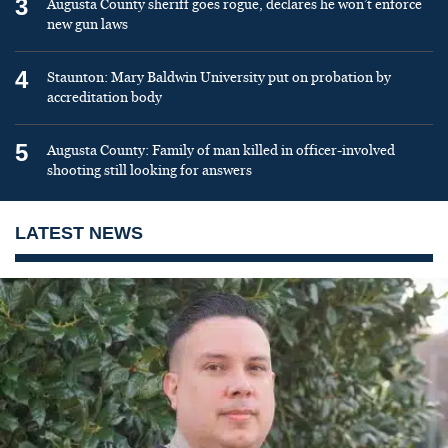
3
Augusta County sheriff goes rogue, declares he won’t enforce
new gun laws
4
Staunton: Mary Baldwin University put on probation by
accreditation body
5
Augusta County: Family of man killed in officer-involved
shooting still looking for answers
LATEST NEWS