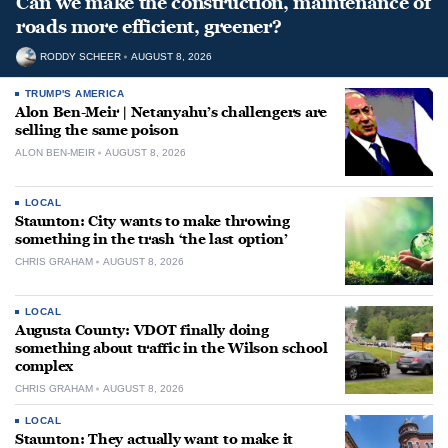
Can we make the construction, maintenance of
roads more efficient, greener?
RODDY SCHEER
AUGUST 8, 2026
TRUMP'S AMERICA
Alon Ben-Meir | Netanyahu’s challengers are
selling the same poison
ALON BEN-MEIR
AUGUST 8, 2026
LOCAL
Staunton: City wants to make throwing
something in the trash ‘the last option’
CHRIS GRAHAM
AUGUST 8, 2026
LOCAL
Augusta County: VDOT finally doing
something about traffic in the Wilson school
complex
CHRIS GRAHAM
AUGUST 8, 2026
LOCAL
Staunton: They actually want to make it