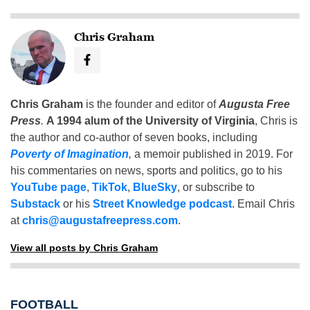
Chris Graham
Chris Graham
is the founder and editor of
Augusta Free
Press
.
A 1994 alum of the University of Virginia
, Chris is
the author and co-author of seven books, including
Poverty of Imagination
,
a memoir published in 2019. For
his commentaries on news, sports and politics, go to his
YouTube page
,
TikTok
,
BlueSky
, or subscribe to
Substack
or his
Street Knowledge podcast
. Email Chris
at
chris@augustafreepress.com
.
View all posts by Chris Graham
FOOTBALL