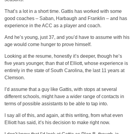
That’s a lot in a short time. Gattis has worked with some
good coaches – Saban, Harbaugh and Franklin – and has
experience in the ACC as a player and coach.
And he’s young, just 37, and you’d have to assume with his
age would come hunger to prove himself.
Looking at the resume, honestly it’s deeper, though he’s
five years younger, than that of Elliott, whose experience is
entirely in the state of South Carolina, the last 11 years at
Clemson.
I’d assume that a guy like Gattis, with stops at several
different schools, might have a wider range of contacts in
terms of possible assistants to be able to tap into.
I say all of this, and again, at this writing, from what even
Elliott has said, it’s his decision to make right now.