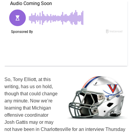
So, Tony Elliott, at this
writing, has us on hold,
though that could change
any minute. Now we’re
learning that Michigan
offensive coordinator
Josh Gattis may or may
not have been in Charlottesville for an interview Thursday