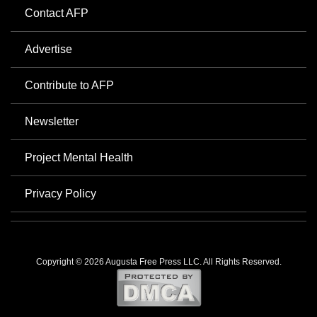
Contact AFP
Advertise
Contribute to AFP
Newsletter
Project Mental Health
Privacy Policy
Copyright © 2026 Augusta Free Press LLC. All Rights Reserved.