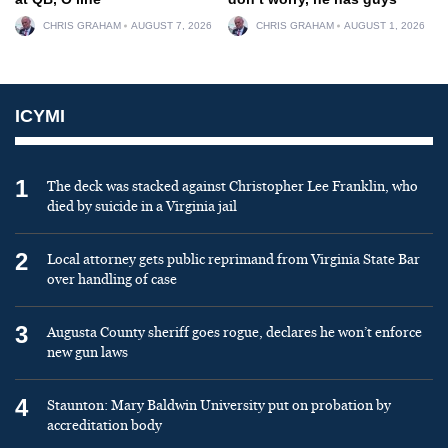
CHRIS GRAHAM
AUGUST 7, 2026
CHRIS GRAHAM
AUGUST 1, 2026
ICYMI
1
The deck was stacked against Christopher Lee Franklin, who
died by suicide in a Virginia jail
2
Local attorney gets public reprimand from Virginia State Bar
over handling of case
3
Augusta County sheriff goes rogue, declares he won’t enforce
new gun laws
4
Staunton: Mary Baldwin University put on probation by
accreditation body