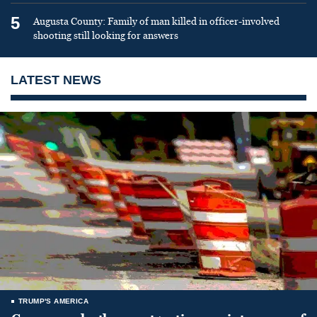
5
Augusta County: Family of man killed in officer-involved
shooting still looking for answers
LATEST NEWS
TRUMP'S AMERICA