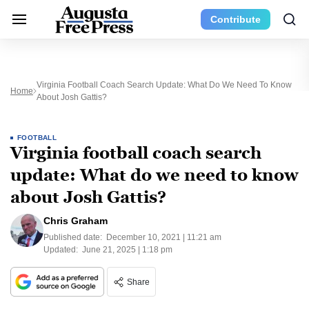
Contribute
Virginia Football Coach Search Update: What Do We Need To Know
Home
About Josh Gattis?
FOOTBALL
Virginia football coach search
update: What do we need to know
about Josh Gattis?
Chris Graham
Published date:
December 10, 2021 | 11:21 am
Updated:
June 21, 2025 | 1:18 pm
Share