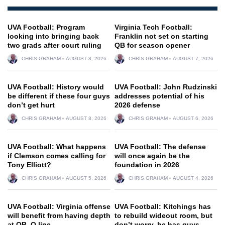
UVA Football: Program
Virginia Tech Football:
looking into bringing back
Franklin not set on starting
two grads after court ruling
QB for season opener
CHRIS GRAHAM
AUGUST 8, 2026
CHRIS GRAHAM
AUGUST 7, 2026
UVA Football: History would
UVA Football: John Rudzinski
be different if these four guys
addresses potential of his
don’t get hurt
2026 defense
CHRIS GRAHAM
AUGUST 8, 2026
CHRIS GRAHAM
AUGUST 6, 2026
UVA Football: What happens
UVA Football: The defense
if Clemson comes calling for
will once again be the
Tony Elliott?
foundation in 2026
CHRIS GRAHAM
AUGUST 5, 2026
CHRIS GRAHAM
AUGUST 4, 2026
UVA Football: Virginia offense
UVA Football: Kitchings has
will benefit from having depth
to rebuild wideout room, but
at QB, O line
don’t worry, he has guys