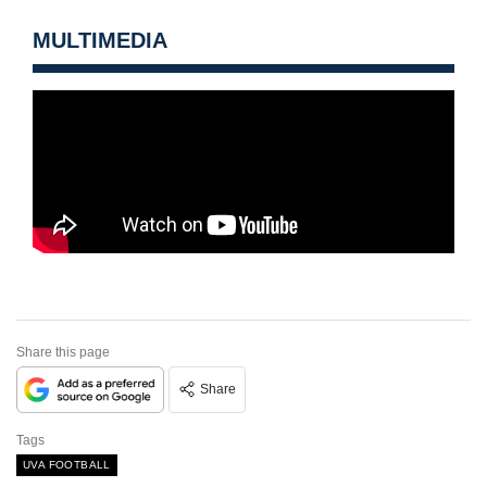
MULTIMEDIA
Share this page
Share
Tags
UVA FOOTBALL