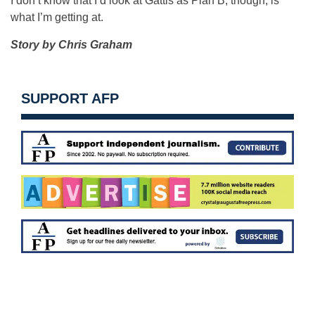
I don’t know that I’d look at Gattis as Plan B, though, is
what I’m getting at.
Story by Chris Graham
SUPPORT AFP