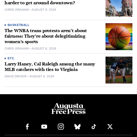
harder to get around downtown?
CHRIS GRAHAM
AUGUST 8, 2026
BASKETBALL
The WNBA trans protests aren’t about
fairness: They’re about delegitimizing
women’s sports
CHRIS GRAHAM
AUGUST 8, 2026
ETC.
Larry Haney, Cal Raleigh among the many
MLB catchers with ties to Virginia
DAVID DRIVER
AUGUST 8, 2026