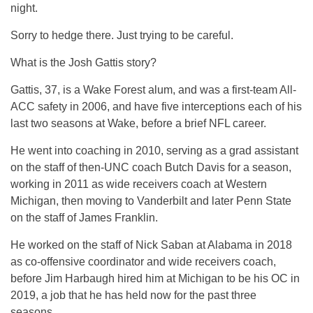
night.
Sorry to hedge there. Just trying to be careful.
What is the Josh Gattis story?
Gattis, 37, is a Wake Forest alum, and was a first-team All-
ACC safety in 2006, and have five interceptions each of his
last two seasons at Wake, before a brief NFL career.
He went into coaching in 2010, serving as a grad assistant
on the staff of then-UNC coach Butch Davis for a season,
working in 2011 as wide receivers coach at Western
Michigan, then moving to Vanderbilt and later Penn State
on the staff of James Franklin.
He worked on the staff of Nick Saban at Alabama in 2018
as co-offensive coordinator and wide receivers coach,
before Jim Harbaugh hired him at Michigan to be his OC in
2019, a job that he has held now for the past three
seasons.