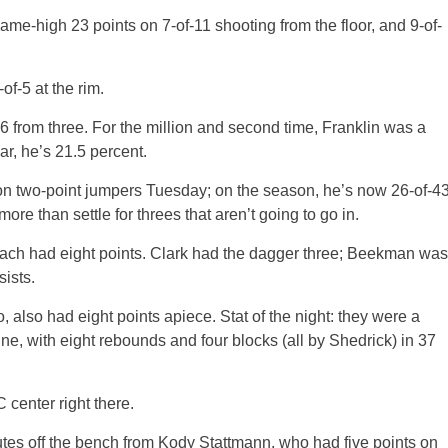
me-high 23 points on 7-of-11 shooting from the floor, and 9-of-
f-5 at the rim.
-6 from three. For the million and second time, Franklin was a
ar, he’s 21.5 percent.
 on two-point jumpers Tuesday; on the season, he’s now 26-of-4
ore than settle for threes that aren’t going to go in.
ch had eight points. Clark had the dagger three; Beekman was
sists.
 also had eight points apiece. Stat of the night: they were a
line, with eight rebounds and four blocks (all by Shedrick) in 37
 center right there.
nutes off the bench from Kody Stattmann, who had five points on