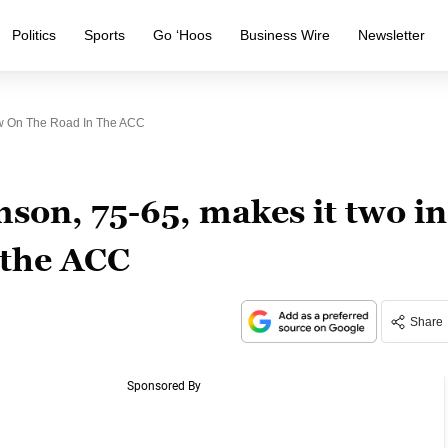
Politics
Sports
Go ‘Hoos
Business Wire
Newsletter
Row On The Road In The ACC
mson, 75-65, makes it two in
 the ACC
Share