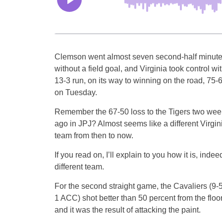
Clemson went almost seven second-half minut
without a field goal, and Virginia took control wi
13-3 run, on its way to winning on the road, 75-6
on Tuesday.
Remember the 67-50 loss to the Tigers two wee
ago in JPJ? Almost seems like a different Virgin
team from then to now.
If you read on, I’ll explain to you how it is, indee
different team.
For the second straight game, the Cavaliers (9-5
1 ACC) shot better than 50 percent from the floor
and it was the result of attacking the paint.