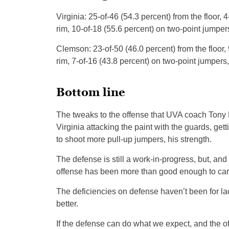
Virginia: 25-of-46 (54.3 percent) from the floor, 
rim, 10-of-18 (55.6 percent) on two-point jumpers
Clemson: 23-of-50 (46.0 percent) from the floor, 
rim, 7-of-16 (43.8 percent) on two-point jumpers, 
Bottom line
The tweaks to the offense that UVA coach Tony 
Virginia attacking the paint with the guards, get
to shoot more pull-up jumpers, his strength.
The defense is still a work-in-progress, but, a
offense has been more than good enough to carr
The deficiencies on defense haven’t been for lack
better.
If the defense can do what we expect, and the of