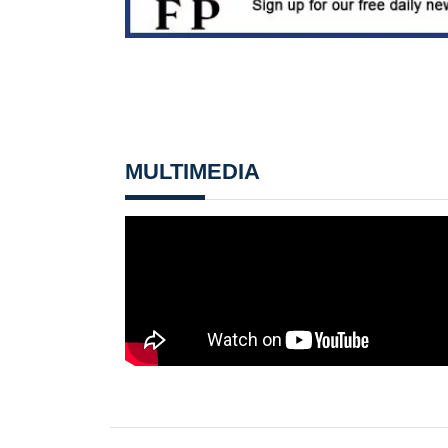
MULTIMEDIA