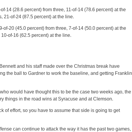
4-of-14 (28.6 percent) from three, 11-of-14 (78.6 percent) at the
, 21-of-24 (87.5 percent) at the line.
9-of-20 (45.0 percent) from three, 7-of-14 (50.0 percent) at the
10-of-16 (62.5 percent) at the line.
Bennett and his staff made over the Christmas break have
ting the ball to Gardner to work the baseline, and getting Franklin
nd who would have thought this to be the case two weeks ago, the
y things in the road wins at Syracuse and at Clemson.
 of effort, so you have to assume that side is going to get
fense can continue to attack the way it has the past two games,