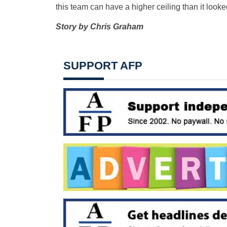
this team can have a higher ceiling than it lo
Story by Chris Graham
SUPPORT AFP