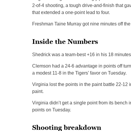
2-of-4 shooting, a tough drive-and-finish that g
that extended a one-point lead to four.
Freshman Taine Murray got nine minutes off the b
Inside the Numbers
Shedrick was a team-best +16 in his 18 minutes, h
Clemson had a 24-6 advantage in points off turn
a modest 11-8 in the Tigers’ favor on Tuesday.
Virginia lost the points in the paint battle 22-
paint.
Virginia didn’t get a single point from its benc
points on Tuesday.
Shooting breakdown