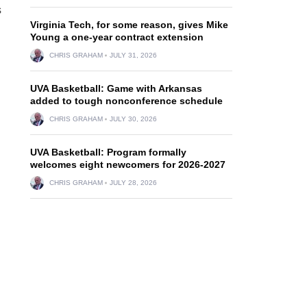
s
Virginia Tech, for some reason, gives Mike
Young a one-year contract extension
CHRIS GRAHAM
JULY 31, 2026
UVA Basketball: Game with Arkansas
added to tough nonconference schedule
CHRIS GRAHAM
JULY 30, 2026
UVA Basketball: Program formally
welcomes eight newcomers for 2026-2027
CHRIS GRAHAM
JULY 28, 2026