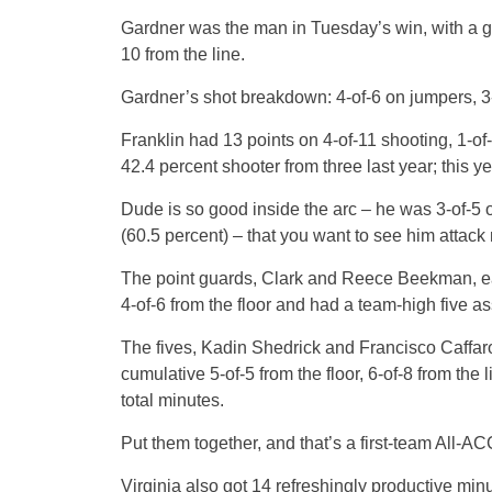
Gardner was the man in Tuesday’s win, with a ga
10 from the line.
Gardner’s shot breakdown: 4-of-6 on jumpers, 3-o
Franklin had 13 points on 4-of-11 shooting, 1-of
42.4 percent shooter from three last year; this ye
Dude is so good inside the arc – he was 3-of-5
(60.5 percent) – that you want to see him attack m
The point guards, Clark and Reece Beekman, ea
4-of-6 from the floor and had a team-high five as
The fives, Kadin Shedrick and Francisco Caffaro,
cumulative 5-of-5 from the floor, 6-of-8 from the 
total minutes.
Put them together, and that’s a first-team All-ACC
Virginia also got 14 refreshingly productive mi