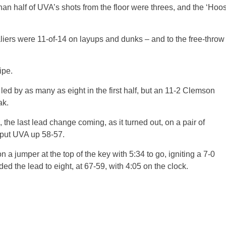
an half of UVA’s shots from the floor were threes, and the ‘Hoo
aliers were 11-of-14 on layups and dunks – and to the free-throw
ipe.
a led by as many as eight in the first half, but an 11-2 Clemson
ak.
he last lead change coming, as it turned out, on a pair of
 put UVA up 58-57.
 jumper at the top of the key with 5:34 to go, igniting a 7-0
ed the lead to eight, at 67-59, with 4:05 on the clock.