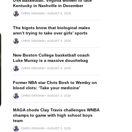
UVA Basketball: Virginia women to face
Kentucky in Nashville in December
CHRIS GRAHAM
AUGUST 6, 2026
The bigots know that biological males
aren’t trying to take over girls’ sports
CHRIS GRAHAM
AUGUST 4, 2026
New Boston College basketball coach
Luke Murray is a massive douchebag
CHRIS GRAHAM
AUGUST 4, 2026
Former NBA star Chris Bosh to Wemby on
blood clots: ‘Take your medicine’
CHRIS GRAHAM
AUGUST 3, 2026
MAGA chode Clay Travis challenges WNBA
champs to game with high school boys
team
CHRIS GRAHAM
AUGUST 3, 2026