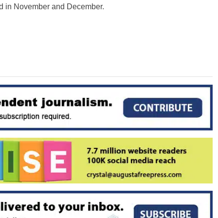
oked in November and December.