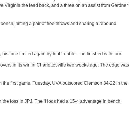
ave Virginia the lead back, and a three on an assist from Gardner
ench, hitting a pair of free throws and snaring a rebound.
is time limited again by foul trouble – he finished with four.
overs in its win in Charlottesville two weeks ago. The edge was
12 in the first game. Tuesday, UVA outscored Clemson 34-22 in the
h in the loss in JPJ. The ‘Hoos had a 15-4 advantage in bench