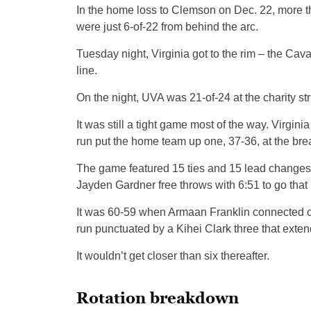
In the home loss to Clemson on Dec. 22, more th
were just 6-of-22 from behind the arc.
Tuesday night, Virginia got to the rim – the Cav
line.
On the night, UVA was 21-of-24 at the charity str
It was still a tight game most of the way. Virgini
run put the home team up one, 37-36, at the bre
The game featured 15 ties and 15 lead changes, t
Jayden Gardner free throws with 6:51 to go that
It was 60-59 when Armaan Franklin connected on a
run punctuated by a Kihei Clark three that extend
It wouldn’t get closer than six thereafter.
Rotation breakdown