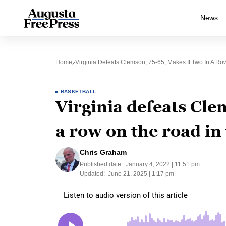
News
Home
Virginia Defeats Clemson, 75-65, Makes It Two In A 
BASKETBALL
Virginia defeats Cle
a row on the road in
Chris Graham
Published date:
January 4, 2022 | 11:51 pm
Updated:
June 21, 2025 | 1:17 pm