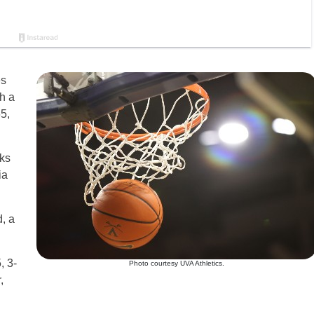
es
th a
5,
ks
ia
d, a
, 3-
Photo courtesy UVA Athletics.
,