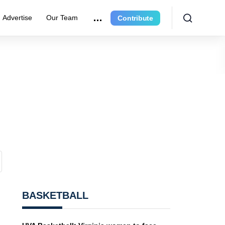
Advertise
Our Team
Contribute
BASKETBALL