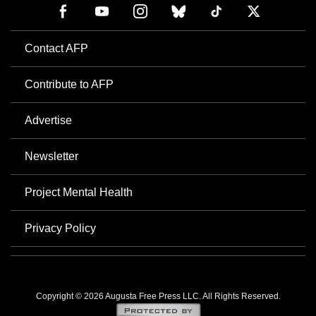
Contact AFP
Contribute to AFP
Advertise
Newsletter
Project Mental Health
Privacy Policy
Copyright © 2026 Augusta Free Press LLC. All Rights Reserved.