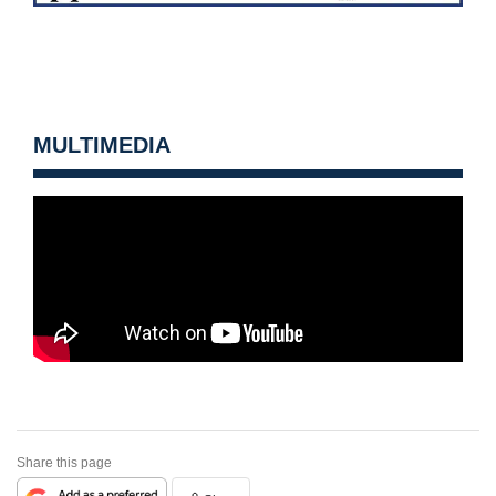
MULTIMEDIA
Share this page