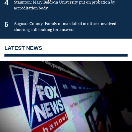
4
Staunton: Mary Baldwin University put on probation by
accreditation body
5
Augusta County: Family of man killed in officer-involved
shooting still looking for answers
LATEST NEWS