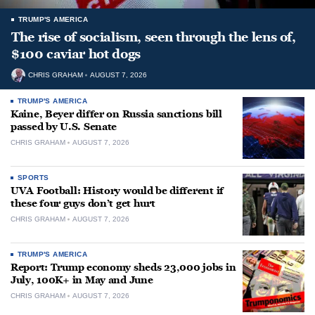
TRUMP'S AMERICA
The rise of socialism, seen through the lens of,
$100 caviar hot dogs
CHRIS GRAHAM
AUGUST 7, 2026
TRUMP'S AMERICA
Kaine, Beyer differ on Russia sanctions bill
passed by U.S. Senate
CHRIS GRAHAM
AUGUST 7, 2026
SPORTS
UVA Football: History would be different if
these four guys don’t get hurt
CHRIS GRAHAM
AUGUST 7, 2026
TRUMP'S AMERICA
Report: Trump economy sheds 23,000 jobs in
July, 100K+ in May and June
CHRIS GRAHAM
AUGUST 7, 2026