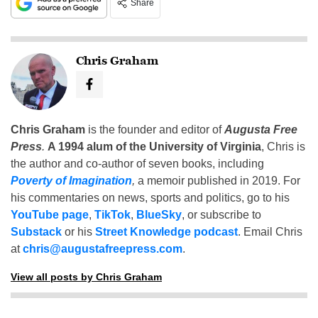
Share
Chris Graham
Chris Graham
is the founder and editor of
Augusta Free
Press
.
A 1994 alum of the University of Virginia
, Chris is
the author and co-author of seven books, including
Poverty of Imagination
,
a memoir published in 2019. For
his commentaries on news, sports and politics, go to his
YouTube page
,
TikTok
,
BlueSky
, or subscribe to
Substack
or his
Street Knowledge podcast
. Email Chris
at
chris@augustafreepress.com
.
View all posts by Chris Graham