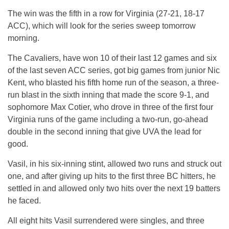
The win was the fifth in a row for Virginia (27-21, 18-17
ACC), which will look for the series sweep tomorrow
morning.
The Cavaliers, have won 10 of their last 12 games and six
of the last seven ACC series, got big games from junior Nic
Kent, who blasted his fifth home run of the season, a three-
run blast in the sixth inning that made the score 9-1, and
sophomore Max Cotier, who drove in three of the first four
Virginia runs of the game including a two-run, go-ahead
double in the second inning that give UVA the lead for
good.
Vasil, in his six-inning stint, allowed two runs and struck out
one, and after giving up hits to the first three BC hitters, he
settled in and allowed only two hits over the next 19 batters
he faced.
All eight hits Vasil surrendered were singles, and three