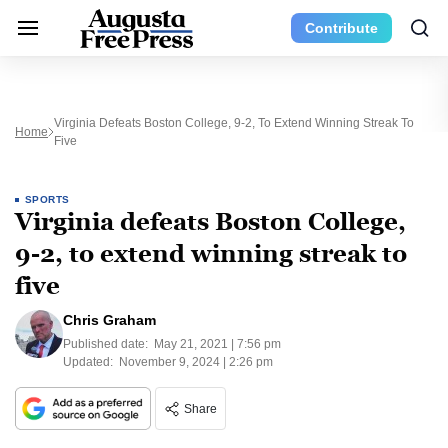
Contribute
Virginia Defeats Boston College, 9-2, To Extend Winning Streak To
Home
Five
SPORTS
Virginia defeats Boston College,
9-2, to extend winning streak to
five
Chris Graham
Published date:
May 21, 2021 | 7:56 pm
Updated:
November 9, 2024 | 2:26 pm
Share