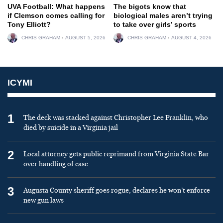
UVA Football: What happens
The bigots know that
if Clemson comes calling for
biological males aren’t trying
Tony Elliott?
to take over girls’ sports
CHRIS GRAHAM
AUGUST 5, 2026
CHRIS GRAHAM
AUGUST 4, 2026
ICYMI
1
The deck was stacked against Christopher Lee Franklin, who
died by suicide in a Virginia jail
2
Local attorney gets public reprimand from Virginia State Bar
over handling of case
3
Augusta County sheriff goes rogue, declares he won’t enforce
new gun laws