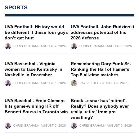
SPORTS
UVA Football: History would
UVA Football: John Rudzinski
be different if these four guys
addresses potential of his
don’t get hurt
2026 defense
CHRIS GRAHAM
AUGUST 7, 2026
CHRIS GRAHAM
AUGUST 6, 2026
UVA Basketball: Virginia
Remembering Dory Funk Sr.:
women to face Kentucky in
Ranking the Hall of Famer’s
Nashville in December
Top 5 all-time matches
CHRIS GRAHAM
AUGUST 6, 2026
RAY PETREE
AUGUST 6, 2026
UVA Baseball: Ernie Clement
Brock Lesnar has ‘retired’:
hits game-winning HR off
Really? Does anybody ever
Bennett Sousa in Toronto win
really ‘retire’ from pro
wrestling?
CHRIS GRAHAM
AUGUST 5, 2026
CHRIS GRAHAM
AUGUST 5, 2026