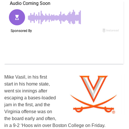
Mike Vasil, in his first
start in his home state,
went six innings after
escaping a bases-loaded
jam in the first, and the
Virginia offense was on
the board early and often,
in a 9-2 ‘Hoos win over Boston College on Friday.