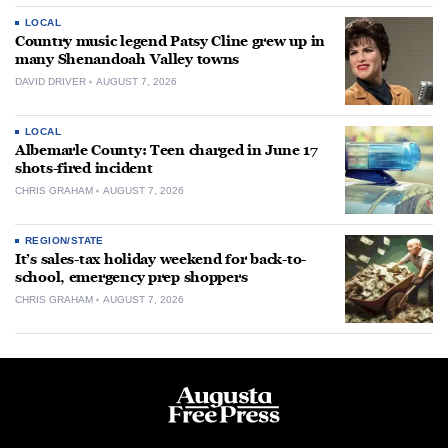
LOCAL
Country music legend Patsy Cline grew up in
many Shenandoah Valley towns
DAVID DRIVER
AUGUST 7, 2026
LOCAL
Albemarle County: Teen charged in June 17
shots-fired incident
CHRIS GRAHAM
AUGUST 7, 2026
REGION/STATE
It’s sales-tax holiday weekend for back-to-
school, emergency prep shoppers
CHRIS GRAHAM
AUGUST 7, 2026