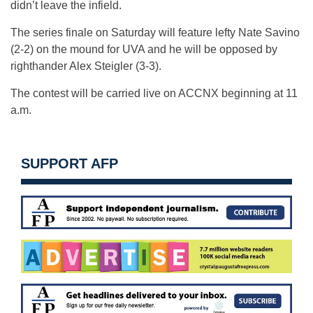
didn’t leave the infield.
The series finale on Saturday will feature lefty Nate Savino
(2-2) on the mound for UVA and he will be opposed by
righthander Alex Steigler (3-3).
The contest will be carried live on ACCNX beginning at 11
a.m.
SUPPORT AFP