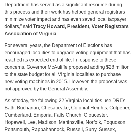
Department has served as a significant resource during
this process and their work has helped general registrars
minimize voter impact and has even saved local taxpayer
dollars,” said
Tracy Howard, President, Voter Registrars
Association of Virginia.
For several years, the Department of Elections has
encouraged localities to upgrade voting equipment that has
reached its expected end of life. In response to these
concerns, Governor McAuliffe proposed adding $28 million
to the state budget for all Virginia localities to purchase
new voting machines in 2015. However, the proposal was
not approved by the General Assembly.
As of today, the following 22 Virginia localities use DREs:
Bath, Buchanan, Chesapeake, Colonial Heights, Culpeper,
Cumberland, Emporia, Falls Church, Gloucester,
Hopewell, Lee, Madison, Martinsville, Norfolk, Poquoson,
Portsmouth, Rappahannock, Russell, Surry, Sussex,