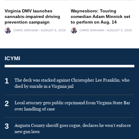
Virginia DMV launches
Waynesboro: Touring
cannabis-impaired driving
comedian Adam Minnick set
prevention campaign
to perform on Aug. 14
CHRIS GRAHAM
AUGUST 6, 2026
CHRIS GRAHAM
AUGUST 5, 2026
ICYMI
1
The deck was stacked against Christopher Lee Franklin, who
died by suicide in a Virginia jail
2
Local attorney gets public reprimand from Virginia State Bar
over handling of case
3
Augusta County sheriff goes rogue, declares he won’t enforce
new gun laws