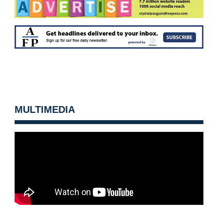
MULTIMEDIA