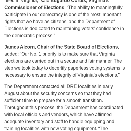
used in Virginia,” said
Edgardo Cortés, Virginia’s
Commissioner of Elections
. “The ability to meaningfully
participate in our democracy is one of the most important
rights that we have as citizens, and the Department of
Elections is dedicated to maintaining voters’ confidence in
the democratic process.”
James Alcorn, Chair of the State Board of Elections
,
added: “Our No. 1 priority is to make sure that Virginia
elections are carried out in a secure and fair manner. The
step we took today to decertify paperless voting systems is
necessary to ensure the integrity of Virginia’s elections.”
The Department contacted all DRE localities in early
August about the security concerns so that they had
sufficient time to prepare for a smooth transition.
Throughout this process, the Department has coordinated
with local officials and vendors, which have affirmed
adequate inventory and staff to handle equipping and
training localities with new voting equipment. “The