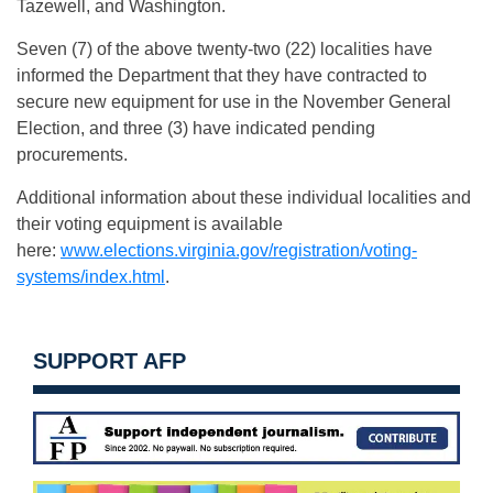
Tazewell, and Washington.
Seven (7) of the above twenty-two (22) localities have
informed the Department that they have contracted to
secure new equipment for use in the November General
Election, and three (3) have indicated pending
procurements.
Additional information about these individual localities and
their voting equipment is available
here:
www.elections.virginia.gov/registration/voting-
systems/index.html
.
SUPPORT AFP