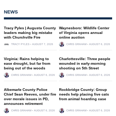
NEWS
Tracy Pyles | Augusta County
Waynesboro: Wildlife Center
leaders making big mistake
of Virginia opens annual
with Churchville Fire
online auction
TRACY PYLES
AUGUST 7, 2026
CHRIS GRAHAM
AUGUST 6, 2026
Virginia: Rains helping to
Charlottesville: Three people
ease drought, but far from
wounded in early-morning
being out of the woods
shooting on 5th Street
CHRIS GRAHAM
AUGUST 6, 2026
CHRIS GRAHAM
AUGUST 6, 2026
Albemarle County Police
Rockbridge County: Group
Chief Sean Reeves, under fire
needs help placing five cats
over morale issues in PD,
from animal hoarding case
announces retirement
CHRIS GRAHAM
AUGUST 6, 2026
CHRIS GRAHAM
AUGUST 6, 2026