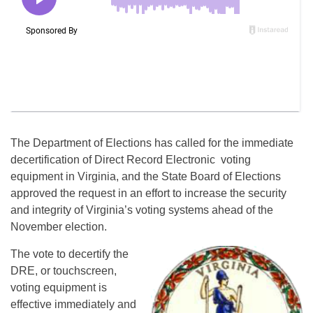
The Department of Elections has called for the immediate
decertification of Direct Record Electronic voting
equipment in Virginia, and the State Board of Elections
approved the request in an effort to increase the security
and integrity of Virginia’s voting systems ahead of the
November election.
The vote to decertify the
DRE, or touchscreen,
voting equipment is
effective immediately and