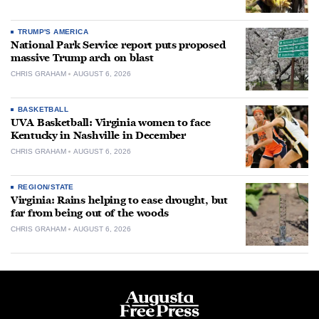
TRUMP'S AMERICA
National Park Service report puts proposed
massive Trump arch on blast
CHRIS GRAHAM
AUGUST 6, 2026
BASKETBALL
UVA Basketball: Virginia women to face
Kentucky in Nashville in December
CHRIS GRAHAM
AUGUST 6, 2026
REGION/STATE
Virginia: Rains helping to ease drought, but
far from being out of the woods
CHRIS GRAHAM
AUGUST 6, 2026