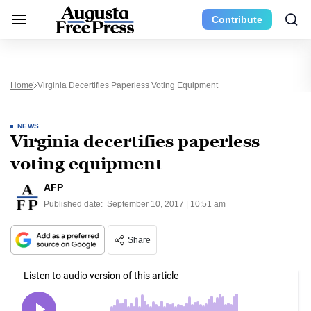
Contribute
Home
Virginia Decertifies Paperless Voting Equipment
NEWS
Virginia decertifies paperless
voting equipment
AFP
Published date:
September 10, 2017 | 10:51 am
Share