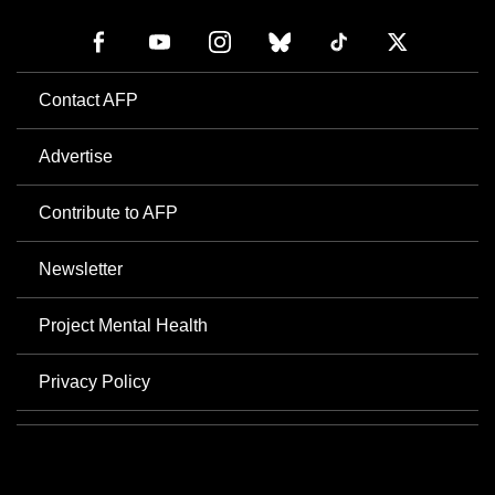
Contact AFP
Advertise
Contribute to AFP
Newsletter
Project Mental Health
Privacy Policy