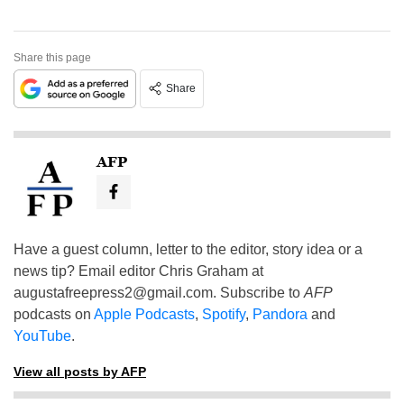
Share this page
Share
AFP
Have a guest column, letter to the editor, story idea or a
news tip? Email editor Chris Graham at
augustafreepress2@gmail.com
. Subscribe to
AFP
podcasts on
Apple Podcasts
,
Spotify
,
Pandora
and
YouTube
.
View all posts by AFP