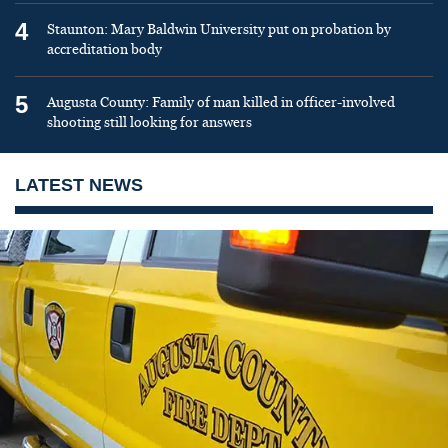
4
Staunton: Mary Baldwin University put on probation by
accreditation body
5
Augusta County: Family of man killed in officer-involved
shooting still looking for answers
LATEST NEWS