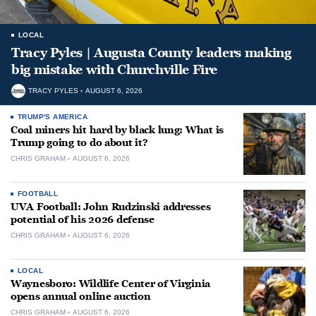
LOCAL
Tracy Pyles | Augusta County leaders making
big mistake with Churchville Fire
TRACY PYLES
AUGUST 6, 2026
TRUMP'S AMERICA
Coal miners hit hard by black lung: What is
Trump going to do about it?
CHRIS GRAHAM
AUGUST 6, 2026
FOOTBALL
UVA Football: John Rudzinski addresses
potential of his 2026 defense
CHRIS GRAHAM
AUGUST 6, 2026
LOCAL
Waynesboro: Wildlife Center of Virginia
opens annual online auction
CHRIS GRAHAM
AUGUST 6, 2026