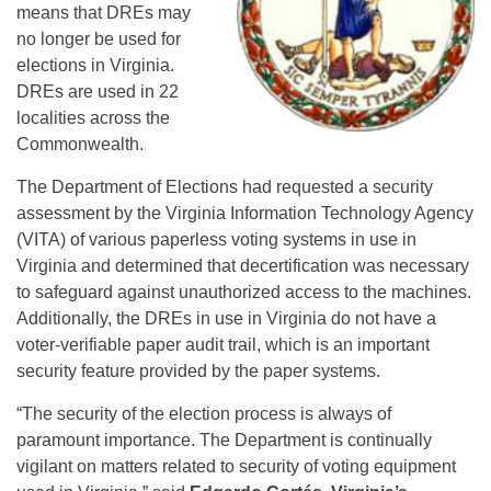
means that DREs may
no longer be used for
elections in Virginia.
DREs are used in 22
localities across the
Commonwealth.
The Department of Elections had requested a security
assessment by the Virginia Information Technology Agency
(VITA) of various paperless voting systems in use in
Virginia and determined that decertification was necessary
to safeguard against unauthorized access to the machines.
Additionally, the DREs in use in Virginia do not have a
voter-verifiable paper audit trail, which is an important
security feature provided by the paper systems.
“The security of the election process is always of
paramount importance. The Department is continually
vigilant on matters related to security of voting equipment