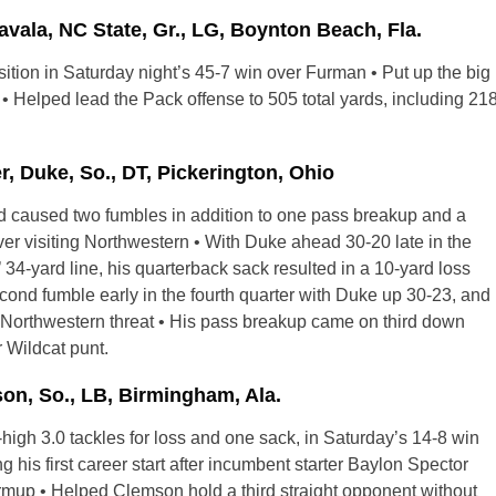
la, NC State, Gr., LG, Boynton Beach, Fla.
sition in Saturday night’s 45-7 win over Furman • Put up the big
• Helped lead the Pack offense to 505 total yards, including 21
Duke, So., DT, Pickerington, Ohio
nd caused two fumbles in addition to one pass breakup and a
er visiting Northwestern • With Duke ahead 30-20 late in the
’ 34-yard line, his quarterback sack resulted in a 10-yard loss
ond fumble early in the fourth quarter with Duke up 30-23, and
he Northwestern threat • His pass breakup came on third down
 Wildcat punt.
n, So., LB, Birmingham, Ala.
-high 3.0 tackles for loss and one sack, in Saturday’s 14-8 win
is first career start after incumbent starter Baylon Spector
mup • Helped Clemson hold a third straight opponent without