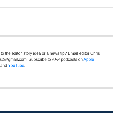
to the editor, story idea or a news tip? Email editor Chris
ss2@gmail.com
. Subscribe to
AFP
podcasts on
Apple
and
YouTube
.