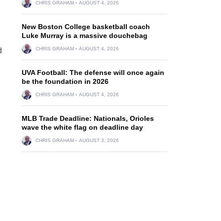
CHRIS GRAHAM
AUGUST 4, 2026
New Boston College basketball coach
Luke Murray is a massive douchebag
CHRIS GRAHAM
AUGUST 4, 2026
d
UVA Football: The defense will once again
be the foundation in 2026
CHRIS GRAHAM
AUGUST 4, 2026
MLB Trade Deadline: Nationals, Orioles
wave the white flag on deadline day
CHRIS GRAHAM
AUGUST 3, 2026