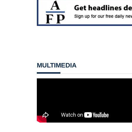
MULTIMEDIA