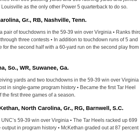
uisville as the only other Power 5 quarterback to do so.
olina, Gr., RB, Nashville, Tenn.
 pair of touchdowns in the 59-39 win over Virginia • Ranks thir
rough three contests • In addition to touchdown runs of 5 and
e for the second half with a 60-yard run on the second play from
a, So., WR, Suwanee, Ga.
ceiving yards and two touchdowns in the 59-39 win over Virginia
ost in single-game program history • Became the first Tar Heel
 the first three games of a season.
an, North Carolina, Gr., RG, Barnwell, S.C.
g UNC’s 59-39 win over Virginia • The Tar Heels racked up 699
me output in program history • McKethan graded out at 87 percent