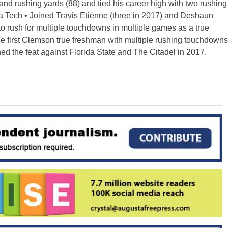
and rushing yards (88) and tied his career high with two rushing
 Tech • Joined Travis Etienne (three in 2017) and Deshaun
to rush for multiple touchdowns in multiple games as a true
 first Clemson true freshman with multiple rushing touchdowns
d the feat against Florida State and The Citadel in 2017.