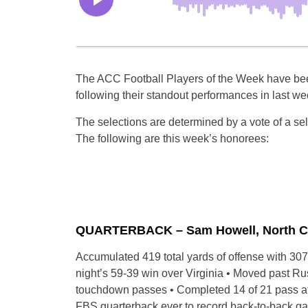
The ACC Football Players of the Week have be
following their standout performances in last 
The selections are determined by a vote of a se
The following are this week’s honorees:
QUARTERBACK – Sam Howell, North Carol
Accumulated 419 total yards of offense with 307
night’s 59-39 win over Virginia • Moved past Rus
touchdown passes • Completed 14 of 21 pass att
FBS quarterback ever to record back-to-back g