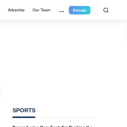
r
Advertise
Our Team
Donate
SPORTS