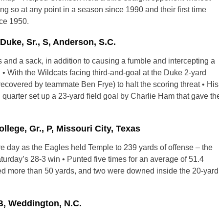
ing so at any point in a season since 1990 and their first time
nce 1950.
ke, Sr., S, Anderson, S.C.
s and a sack, in addition to causing a fumble and intercepting a
• With the Wildcats facing third-and-goal at the Duke 2-yard
(recovered by teammate Ben Frye) to halt the scoring threat • His
 quarter set up a 23-yard field goal by Charlie Ham that gave th
lege, Gr., P, Missouri City, Texas
ntire day as the Eagles held Temple to 239 yards of offense – the
aturday’s 28-3 win • Punted five times for an average of 51.4
red more than 50 yards, and two were downed inside the 20-yard
B, Weddington, N.C.