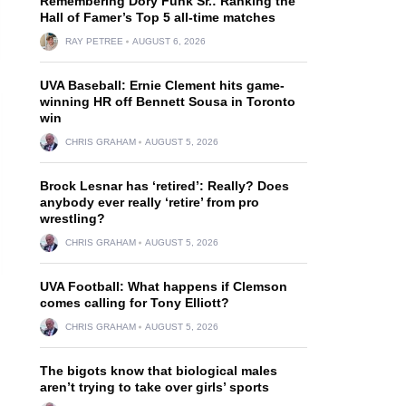
Remembering Dory Funk Sr.: Ranking the
Hall of Famer’s Top 5 all-time matches
RAY PETREE
AUGUST 6, 2026
UVA Baseball: Ernie Clement hits game-
winning HR off Bennett Sousa in Toronto
win
CHRIS GRAHAM
AUGUST 5, 2026
Brock Lesnar has ‘retired’: Really? Does
anybody ever really ‘retire’ from pro
wrestling?
CHRIS GRAHAM
AUGUST 5, 2026
UVA Football: What happens if Clemson
comes calling for Tony Elliott?
CHRIS GRAHAM
AUGUST 5, 2026
The bigots know that biological males
aren’t trying to take over girls’ sports