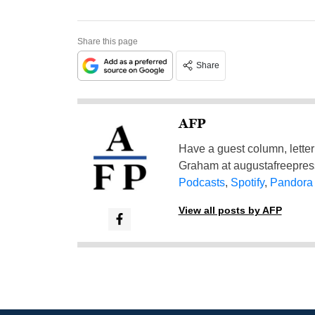
Share this page
Share
AFP
Have a guest column, letter 
Graham at
augustafreepre
Podcasts
,
Spotify
,
Pandora
View all posts by AFP