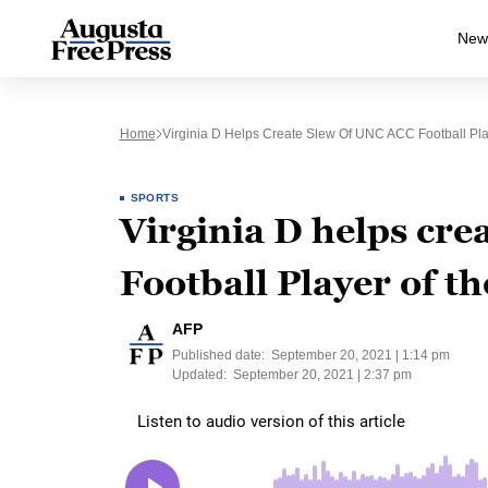
New
Home
Virginia D Helps Create Slew Of UNC ACC Football P
SPORTS
Virginia D helps cre
Football Player of 
AFP
Published date:
September 20, 2021 | 1:14 pm
Updated:
September 20, 2021 | 2:37 pm