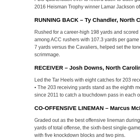
2016 Heisman Trophy winner Lamar Jackson of Lo
RUNNING BACK – Ty Chandler, North Car
Rushed for a career-high 198 yards and scored a
among ACC rushers with 107.3 yards per game th
7 yards versus the Cavaliers, helped set the ton
scrimmage.
RECEIVER – Josh Downs, North Carolin
Led the Tar Heels with eight catches for 203 re
• The 203 receiving yards stand as the eighth m
since 2011 to catch a touchdown pass in each of
CO-OFFENSIVE LINEMAN – Marcus McKeth
Graded out as the best offensive lineman durin
yards of total offense, the sixth-best single-ga
with five knockdown blocks and two pins.