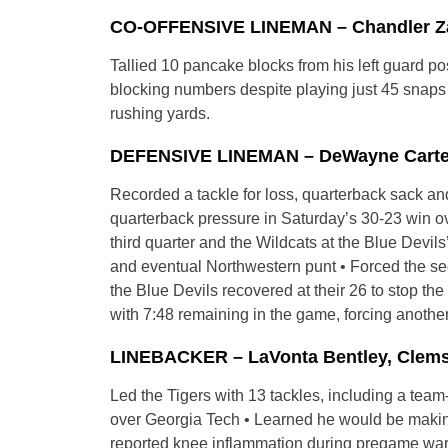
CO-OFFENSIVE LINEMAN – Chandler Zava
Tallied 10 pancake blocks from his left guard po
blocking numbers despite playing just 45 snaps 
rushing yards.
DEFENSIVE LINEMAN – DeWayne Carter, 
Recorded a tackle for loss, quarterback sack a
quarterback pressure in Saturday’s 30-23 win ov
third quarter and the Wildcats at the Blue Devils
and eventual Northwestern punt • Forced the sec
the Blue Devils recovered at their 26 to stop t
with 7:48 remaining in the game, forcing another
LINEBACKER – LaVonta Bentley, Clemso
Led the Tigers with 13 tackles, including a team
over Georgia Tech • Learned he would be making h
reported knee inflammation during pregame war