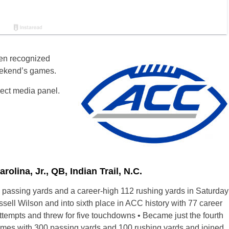
en recognized
weekend’s games.
lect media panel.
ina, Jr., QB, Indian Trail, N.C.
 passing yards and a career-high 112 rushing yards in Saturday
sell Wilson and into sixth place in ACC history with 77 career
empts and threw for five touchdowns • Became just the fourth
ames with 300 passing yards and 100 rushing yards and joined