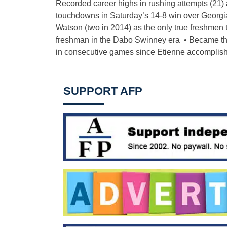
Recorded career highs in rushing attempts (21) 
touchdowns in Saturday’s 14-8 win over Georgia
Watson (two in 2014) as the only true freshmen 
freshman in the Dabo Swinney era • Became the
in consecutive games since Etienne accomplishe
SUPPORT AFP