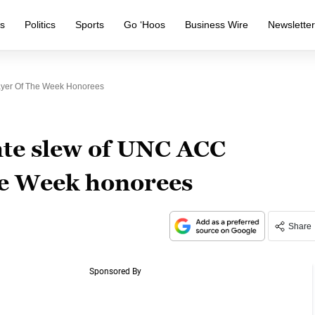
s
Politics
Sports
Go ‘Hoos
Business Wire
Newslette
layer Of The Week Honorees
ate slew of UNC ACC
the Week honorees
Share