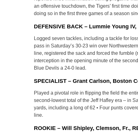
an offensive touchdown, the Tigers’ first time do
doing so in the first three games of a season si
DEFENSIVE BACK – Lummie Young IV, Du
Logged seven tackles, including a tackle for los
pass in Saturday’s 30-23 win over Northwestern 
line, registered the sack and forced the fumble 
interception in the opening minute of the second
Blue Devils a 24-0 lead.
SPECIALIST – Grant Carlson, Boston Col
Played a pivotal role in flipping the field the e
second-lowest total of the Jeff Hafley era – in S
yards, including a long of 62 • Four punts cove
line.
ROOKIE – Will Shipley, Clemson, Fr., R