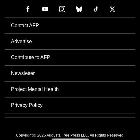
Contact AFP
Advertise
Contribute to AFP
Newsletter
Project Mental Health
Privacy Policy
Copyright © 2026 Augusta Free Press LLC. All Rights Reserved.