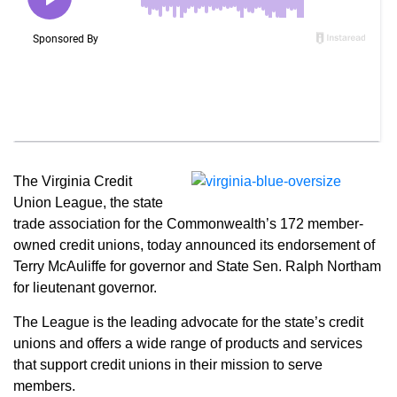
The Virginia Credit
Union League, the state
trade association for the Commonwealth’s 172 member-
owned credit unions, today announced its endorsement of
Terry McAuliffe for governor and State Sen. Ralph Northam
for lieutenant governor.
The League is the leading advocate for the state’s credit
unions and offers a wide range of products and services
that support credit unions in their mission to serve
members.