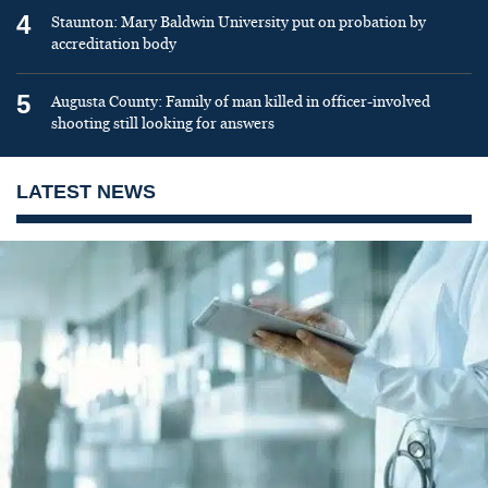
4
Staunton: Mary Baldwin University put on probation by
accreditation body
5
Augusta County: Family of man killed in officer-involved
shooting still looking for answers
LATEST NEWS