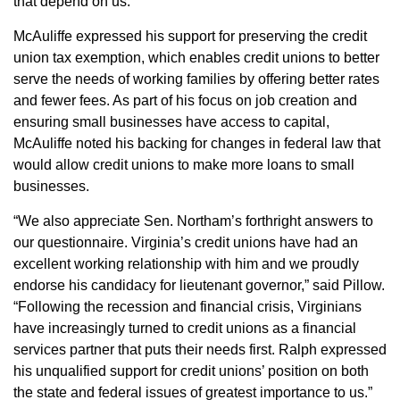
that depend on us.”
McAuliffe expressed his support for preserving the credit
union tax exemption, which enables credit unions to better
serve the needs of working families by offering better rates
and fewer fees. As part of his focus on job creation and
ensuring small businesses have access to capital,
McAuliffe noted his backing for changes in federal law that
would allow credit unions to make more loans to small
businesses.
“We also appreciate Sen. Northam’s forthright answers to
our questionnaire. Virginia’s credit unions have had an
excellent working relationship with him and we proudly
endorse his candidacy for lieutenant governor,” said Pillow.
“Following the recession and financial crisis, Virginians
have increasingly turned to credit unions as a financial
services partner that puts their needs first. Ralph expressed
his unqualified support for credit unions’ position on both
the state and federal issues of greatest importance to us.”