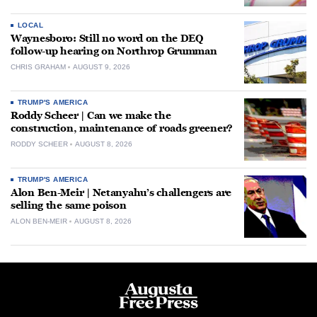
LOCAL
Waynesboro: Still no word on the DEQ
follow-up hearing on Northrop Grumman
CHRIS GRAHAM
AUGUST 9, 2026
TRUMP'S AMERICA
Roddy Scheer | Can we make the
construction, maintenance of roads greener?
RODDY SCHEER
AUGUST 8, 2026
TRUMP'S AMERICA
Alon Ben-Meir | Netanyahu’s challengers are
selling the same poison
ALON BEN-MEIR
AUGUST 8, 2026