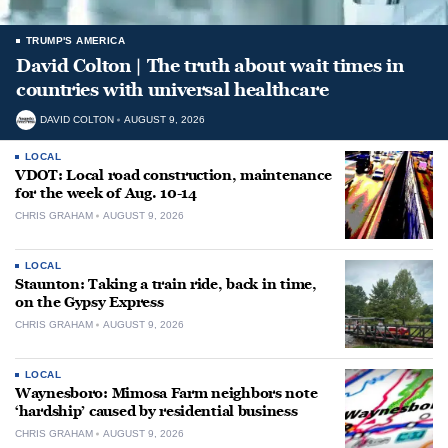
TRUMP'S AMERICA
David Colton | The truth about wait times in
countries with universal healthcare
DAVID COLTON
AUGUST 9, 2026
LOCAL
VDOT: Local road construction, maintenance
for the week of Aug. 10-14
CHRIS GRAHAM
AUGUST 9, 2026
LOCAL
Staunton: Taking a train ride, back in time,
on the Gypsy Express
CHRIS GRAHAM
AUGUST 9, 2026
LOCAL
Waynesboro: Mimosa Farm neighbors note
‘hardship’ caused by residential business
CHRIS GRAHAM
AUGUST 9, 2026