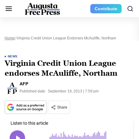
Contribute
Home
Virginia Credit Union League Endorses McAuliffe, Northam
NEWS
Virginia Credit Union League
endorses McAuliffe, Northam
AFP
Published date:
September 19, 2013 | 7:59 pm
Share