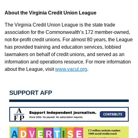
About the Virginia Credit Union League
The Virginia Credit Union League is the state trade
association for the Commonwealth’s 172 member-owned,
not-for-profit credit unions. For almost 80 years, the League
has provided training and education services, lobbied
lawmakers on behalf of credit unions, and served as an
information and operations resource. For more information
about the League, visit
www.vacul.org
.
SUPPORT AFP