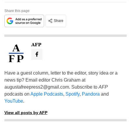
Share this page
Share
AFP
Have a guest column, letter to the editor, story idea or a
news tip? Email editor Chris Graham at
augustafreepress2@gmail.com
. Subscribe to
AFP
podcasts on
Apple Podcasts
,
Spotify
,
Pandora
and
YouTube
.
View all posts by AFP