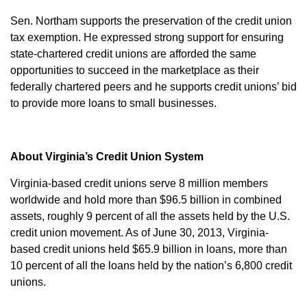
Sen. Northam supports the preservation of the credit union
tax exemption. He expressed strong support for ensuring
state-chartered credit unions are afforded the same
opportunities to succeed in the marketplace as their
federally chartered peers and he supports credit unions’ bid
to provide more loans to small businesses.
About Virginia’s Credit Union System
Virginia-based credit unions serve 8 million members
worldwide and hold more than $96.5 billion in combined
assets, roughly 9 percent of all the assets held by the U.S.
credit union movement. As of June 30, 2013, Virginia-
based credit unions held $65.9 billion in loans, more than
10 percent of all the loans held by the nation’s 6,800 credit
unions.