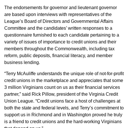
The endorsements for governor and lieutenant governor
are based upon interviews with representatives of the
League’s Board of Directors and Governmental Affairs
Committee and the candidates’ written responses to a
questionnaire furnished to each candidate pertaining to a
variety of issues of importance to credit unions and their
members throughout the Commonwealth, including tax
reform, public deposits, financial literacy, and member
business lending.
“Terry McAuliffe understands the unique role of not-for-profit
credit unions in the marketplace and appreciates that some
3 million Virginians count on us as their financial services
partner,” said Rick Pillow, president of the Virginia Credit
Union League. “Credit unions face a host of challenges at
both the state and federal levels, and Terry’s commitment to
support us in Richmond and in Washington proved he truly
is a friend to credit unions and the hard-working Virginians