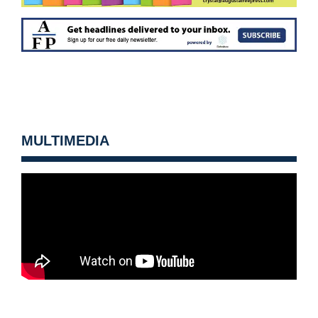
MULTIMEDIA