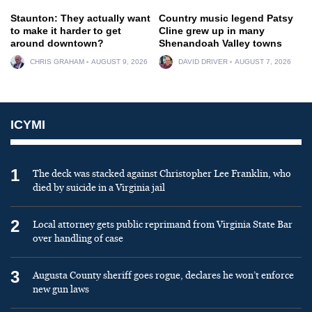
Staunton: They actually want
Country music legend Patsy
to make it harder to get
Cline grew up in many
around downtown?
Shenandoah Valley towns
CHRIS GRAHAM
AUGUST 9, 2026
DAVID DRIVER
AUGUST 7, 2026
ICYMI
1
The deck was stacked against Christopher Lee Franklin, who
died by suicide in a Virginia jail
2
Local attorney gets public reprimand from Virginia State Bar
over handling of case
3
Augusta County sheriff goes rogue, declares he won’t enforce
new gun laws