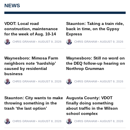
NEWS
VDOT: Local road
Staunton: Taking a train ride,
construction, maintenance
back in time, on the Gypsy
for the week of Aug. 10-14
Express
CHRIS GRAHAM
AUGUST 9, 2026
CHRIS GRAHAM
AUGUST 9, 2026
Waynesboro: Mimosa Farm
Waynesboro: Still no word on
neighbors note ‘hardship’
the DEQ follow-up hearing on
caused by residential
Northrop Grumman
business
CHRIS GRAHAM
AUGUST 9, 2026
CHRIS GRAHAM
AUGUST 9, 2026
Staunton: City wants to make
Augusta County: VDOT
throwing something in the
finally doing something
trash ‘the last option’
about traffic in the Wilson
school complex
CHRIS GRAHAM
AUGUST 8, 2026
CHRIS GRAHAM
AUGUST 8, 2026