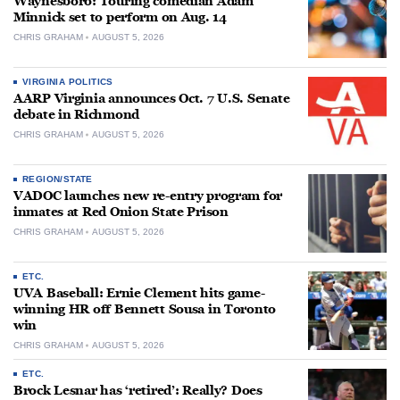
Waynesboro: Touring comedian Adam
Minnick set to perform on Aug. 14
CHRIS GRAHAM
AUGUST 5, 2026
VIRGINIA POLITICS
AARP Virginia announces Oct. 7 U.S. Senate
debate in Richmond
CHRIS GRAHAM
AUGUST 5, 2026
REGION/STATE
VADOC launches new re-entry program for
inmates at Red Onion State Prison
CHRIS GRAHAM
AUGUST 5, 2026
ETC.
UVA Baseball: Ernie Clement hits game-
winning HR off Bennett Sousa in Toronto
win
CHRIS GRAHAM
AUGUST 5, 2026
ETC.
Brock Lesnar has ‘retired’: Really? Does