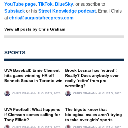
YouTube page
,
TikTok
,
BlueSky
, or subscribe to
Substack
or his
Street Knowledge podcast
. Email Chris
at
chris@augustafreepress.com
.
View all posts by Chris Graham
SPORTS
UVA Baseball: Ernie Clement
Brock Lesnar has ‘retired’:
hits game-winning HR off
Really? Does anybody ever
Bennett Sousa in Toronto win
really ‘retire’ from pro
wrestling?
CHRIS GRAHAM
AUGUST 5, 2026
CHRIS GRAHAM
AUGUST 5, 2026
UVA Football: What happens
The bigots know that
if Clemson comes calling for
biological males aren’t trying
Tony Elliott?
to take over girls’ sports
CHRIS GRAHAM
AUGUST 5, 2026
CHRIS GRAHAM
AUGUST 4, 2026