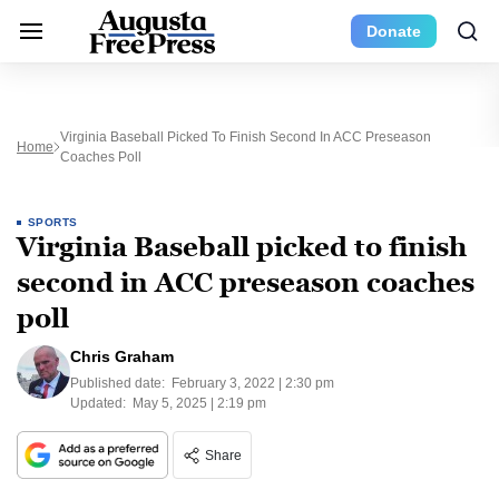
Donate
Virginia Baseball Picked To Finish Second In ACC Preseason
Home
Coaches Poll
SPORTS
Virginia Baseball picked to finish
second in ACC preseason coaches
poll
Chris Graham
Published date:
February 3, 2022 | 2:30 pm
Updated:
May 5, 2025 | 2:19 pm
Share