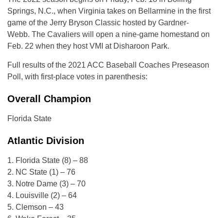
Springs, N.C., when Virginia takes on Bellarmine in the first
game of the Jerry Bryson Classic hosted by Gardner-
Webb. The Cavaliers will open a nine-game homestand on
Feb. 22 when they host VMI at Disharoon Park.
Full results of the 2021 ACC Baseball Coaches Preseason
Poll, with first-place votes in parenthesis:
Overall Champion
Florida State
Atlantic Division
1. Florida State (8) – 88
2. NC State (1) – 76
3. Notre Dame (3) – 70
4. Louisville (2) – 64
5. Clemson – 43