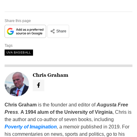
Share this page
Share
Tags
UVA BASEBALL
Chris Graham
Chris Graham
is the founder and editor of
Augusta Free
Press
.
A 1994 alum of the University of Virginia
, Chris is
the author and co-author of seven books, including
Poverty of Imagination
,
a memoir published in 2019. For
his commentaries on news, sports and politics, go to his