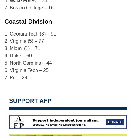
6. Wake Forest – 35
7. Boston College – 16
Coastal Division
1. Georgia Tech (8) – 91
2. Virginia (5) – 77
3. Miami (1) – 71
4. Duke – 60
5. North Carolina – 44
6. Virginia Tech – 25
7. Pitt – 24
SUPPORT AFP