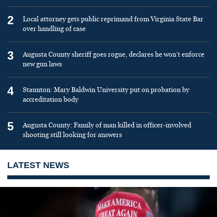
2
Local attorney gets public reprimand from Virginia State Bar
over handling of case
3
Augusta County sheriff goes rogue, declares he won’t enforce
new gun laws
4
Staunton: Mary Baldwin University put on probation by
accreditation body
5
Augusta County: Family of man killed in officer-involved
shooting still looking for answers
LATEST NEWS