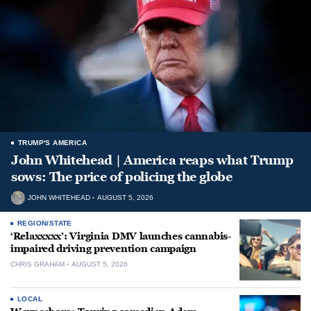
TRUMP'S AMERICA
John Whitehead | America reaps what Trump
sows: The price of policing the globe
JOHN WHITEHEAD
AUGUST 5, 2026
REGION/STATE
‘Relaxxxxx’: Virginia DMV launches cannabis-
impaired driving prevention campaign
CHRIS GRAHAM
AUGUST 5, 2026
LOCAL