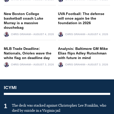
New Boston College
UVA Football: The defense
basketball coach Luke
will once again be the
Murray is a massive
foundation in 2026
douchebag
CHRIS GRAHAM
AUGUST 4, 2026
CHRIS GRAHAM
AUGUST 4, 2026
MLB Trade Deadline:
Analysis: Baltimore GM Mike
Nationals, Orioles wave the
Elias flips Adley Rutschman
white flag on deadline day
with future in mind
CHRIS GRAHAM
AUGUST 3, 2026
CHRIS GRAHAM
AUGUST 3, 2026
ICYMI
1
The deck was stacked against Christopher Lee Franklin, who
died by suicide in a Virginia jail