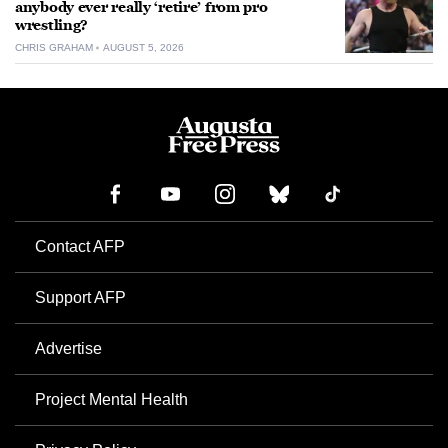
anybody ever really ‘retire’ from pro
wrestling?
CHRIS GRAHAM
AUGUST 5, 2026
Contact AFP
Support AFP
Advertise
Project Mental Health