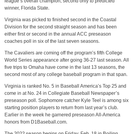
league’s overall champion, second only to predicted
winner, Florida State.
Virginia was picked to finished second in the Coastal
Division for the second straight season and has been
either first or second in the annual ACC preseason
coaches poll in six of the last seven seasons.
The Cavaliers are coming off the program’s fifth College
World Series appearance after going 36-27 last season. All
five trips to Omaha have come in the last 13 seasons, the
second most of any college baseball program in that span.
Virginia is ranked No. 5 in Baseball America’s Top 25 and
come in at No. 24 in Collegiate Baseball Newspaper’s
preseason poll. Sophomore catcher Kyle Teel is among six
starting position players to return from last year’s club.
Earlier in the week he garnered preseason All-America
honors from D1Baseball.com.
The 2022 season begins on Friday, Feb. 18 in Boiling