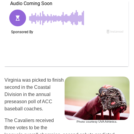
Virginia was picked to finish
second in the Coastal
Division in the annual
preseason poll of ACC
baseball coaches.
The Cavaliers received
Photo courtesy UVA Athletics.
three votes to be the