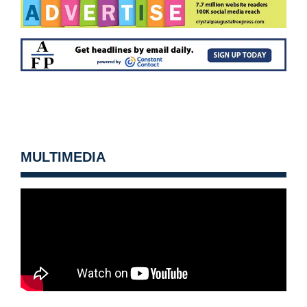
MULTIMEDIA