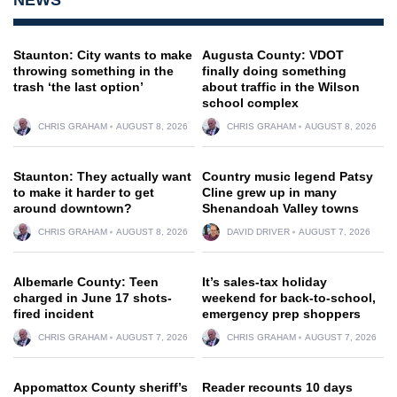
Staunton: City wants to make
Augusta County: VDOT
throwing something in the
finally doing something
trash ‘the last option’
about traffic in the Wilson
school complex
CHRIS GRAHAM
AUGUST 8, 2026
CHRIS GRAHAM
AUGUST 8, 2026
Staunton: They actually want
Country music legend Patsy
to make it harder to get
Cline grew up in many
around downtown?
Shenandoah Valley towns
CHRIS GRAHAM
AUGUST 8, 2026
DAVID DRIVER
AUGUST 7, 2026
Albemarle County: Teen
It’s sales-tax holiday
charged in June 17 shots-
weekend for back-to-school,
fired incident
emergency prep shoppers
CHRIS GRAHAM
AUGUST 7, 2026
CHRIS GRAHAM
AUGUST 7, 2026
Appomattox County sheriff’s
Reader recounts 10 days