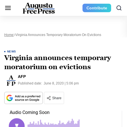
Contribute
Home
Virginia Announces Temporary Moratorium On Evictions
NEWS
Virginia announces temporary
moratorium on evictions
AFP
Published date:
June 8, 2020 | 5:06 pm
Share