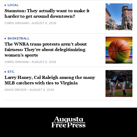
LOCAL
Staunton: They actually want to make it
harder to get around downtown?
CHRIS GRAHAM
AUGUST 8, 2026
BASKETBALL
The WNBA trans protests aren’t about
fairness: They’re about delegitimizing
women’s sports
CHRIS GRAHAM
AUGUST 8, 2026
ETC.
Larry Haney, Cal Raleigh among the many
MLB catchers with ties to Virginia
DAVID DRIVER
AUGUST 8, 2026