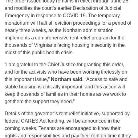
The order issued today remains in effect through June 28
and modifies the court’s earlier Declaration of Judicial
Emergency in response to COVID-19. The temporary
moratorium will halt all eviction proceedings for a period of
nearly three weeks, as the Northam administration
implements a comprehensive rent relief program for the
thousands of Virginians facing housing insecurity in the
midst of this public health crisis.
“I am grateful to the Chief Justice for granting this order,
and for the activists who have been working tirelessly on
this important issue,”
Northam said
. “Access to safe and
stable housing is critically important, and this action will
keep thousands of families in their homes as we work to
get them the support they need.”
Details of the governor’s rent relief initiative, supported by
federal CARES Act funding, will be announced in the
coming weeks. Tenants are encouraged to know their
rights and responsibilities and pay their rent on time if they