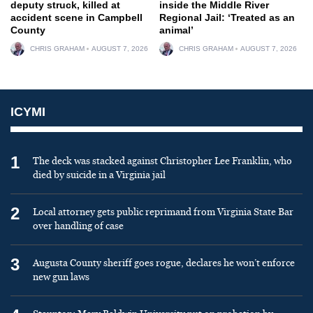
deputy struck, killed at
inside the Middle River
accident scene in Campbell
Regional Jail: ‘Treated as an
County
animal’
CHRIS GRAHAM
AUGUST 7, 2026
CHRIS GRAHAM
AUGUST 7, 2026
ICYMI
1
The deck was stacked against Christopher Lee Franklin, who
died by suicide in a Virginia jail
2
Local attorney gets public reprimand from Virginia State Bar
over handling of case
3
Augusta County sheriff goes rogue, declares he won’t enforce
new gun laws