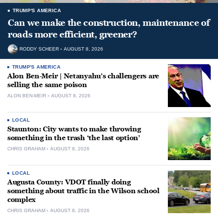
TRUMP'S AMERICA
Can we make the construction, maintenance of
roads more efficient, greener?
RODDY SCHEER
AUGUST 8, 2026
TRUMP'S AMERICA
Alon Ben-Meir | Netanyahu’s challengers are
selling the same poison
ALON BEN-MEIR
AUGUST 8, 2026
LOCAL
Staunton: City wants to make throwing
something in the trash ‘the last option’
CHRIS GRAHAM
AUGUST 8, 2026
LOCAL
Augusta County: VDOT finally doing
something about traffic in the Wilson school
complex
CHRIS GRAHAM
AUGUST 8, 2026