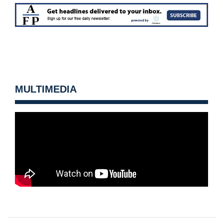
MULTIMEDIA