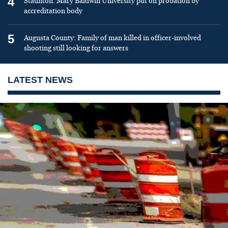
4
Staunton: Mary Baldwin University put on probation by
accreditation body
5
Augusta County: Family of man killed in officer-involved
shooting still looking for answers
LATEST NEWS