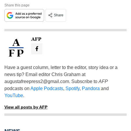
Share this page
Share
AFP
Have a guest column, letter to the editor, story idea or a
news tip? Email editor Chris Graham at
augustafreepress2@gmail.com
. Subscribe to
AFP
podcasts on
Apple Podcasts
,
Spotify
,
Pandora
and
YouTube
.
View all posts by AFP
NEWS