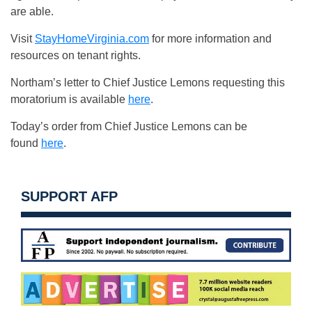
are able.
Visit
StayHomeVirginia.com
for more information and
resources on tenant rights.
Northam’s letter to Chief Justice Lemons requesting this
moratorium is available
here
.
Today’s order from Chief Justice Lemons can be
found
here
.
SUPPORT AFP