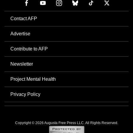
Contact AFP
Advertise
Contribute to AFP
Newsletter
Project Mental Health
Privacy Policy
Copyright © 2026 Augusta Free Press LLC. All Rights Reserved.