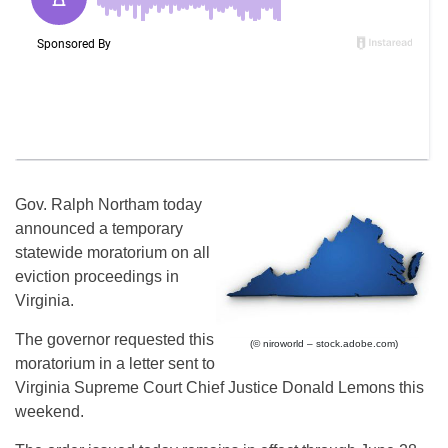
Gov. Ralph Northam today
announced a temporary
statewide moratorium on all
eviction proceedings in
Virginia.
The governor requested this
(© niroworld – stock.adobe.com)
moratorium in a letter sent to
Virginia Supreme Court Chief Justice Donald Lemons this
weekend.