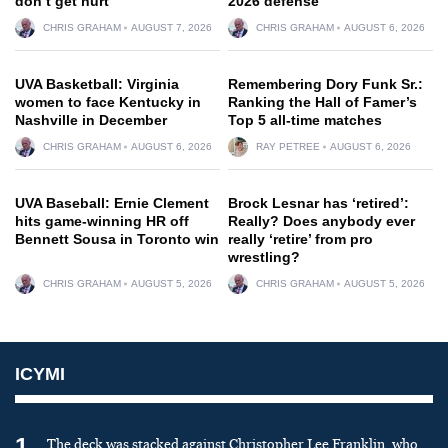
don’t get hurt
2026 defense
CHRIS GRAHAM
AUGUST 7, 2026
CHRIS GRAHAM
AUGUST 6, 2026
UVA Basketball: Virginia
Remembering Dory Funk Sr.:
women to face Kentucky in
Ranking the Hall of Famer’s
Nashville in December
Top 5 all-time matches
CHRIS GRAHAM
AUGUST 6, 2026
RAY PETREE
AUGUST 6, 2026
UVA Baseball: Ernie Clement
Brock Lesnar has ‘retired’:
hits game-winning HR off
Really? Does anybody ever
Bennett Sousa in Toronto win
really ‘retire’ from pro
wrestling?
CHRIS GRAHAM
AUGUST 5, 2026
CHRIS GRAHAM
AUGUST 5, 2026
ICYMI
1
The deck was stacked against Christopher Lee Franklin, who