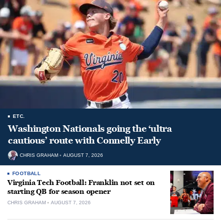
ETC.
Washington Nationals going the ‘ultra
cautious’ route with Connelly Early
CHRIS GRAHAM
AUGUST 7, 2026
FOOTBALL
Virginia Tech Football: Franklin not set on
starting QB for season opener
CHRIS GRAHAM
AUGUST 7, 2026