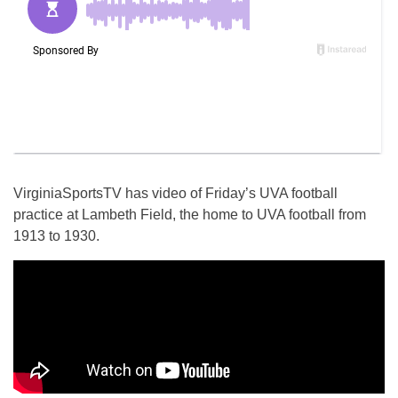
VirginiaSportsTV has video of Friday’s UVA football
practice at Lambeth Field, the home to UVA football from
1913 to 1930.