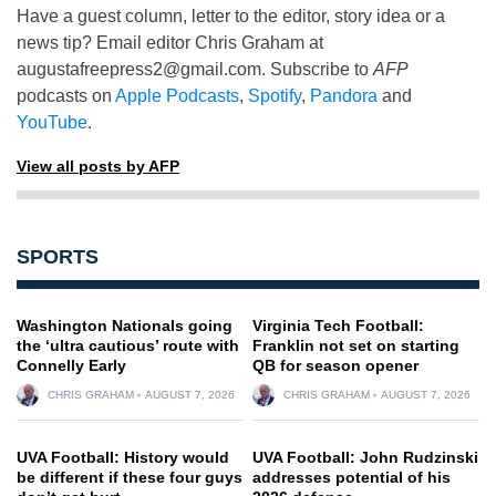
Have a guest column, letter to the editor, story idea or a
news tip? Email editor Chris Graham at
augustafreepress2@gmail.com
. Subscribe to
AFP
podcasts on
Apple Podcasts
,
Spotify
,
Pandora
and
YouTube
.
View all posts by AFP
SPORTS
Washington Nationals going
Virginia Tech Football:
the ‘ultra cautious’ route with
Franklin not set on starting
Connelly Early
QB for season opener
CHRIS GRAHAM
AUGUST 7, 2026
CHRIS GRAHAM
AUGUST 7, 2026
UVA Football: History would
UVA Football: John Rudzinski
be different if these four guys
addresses potential of his