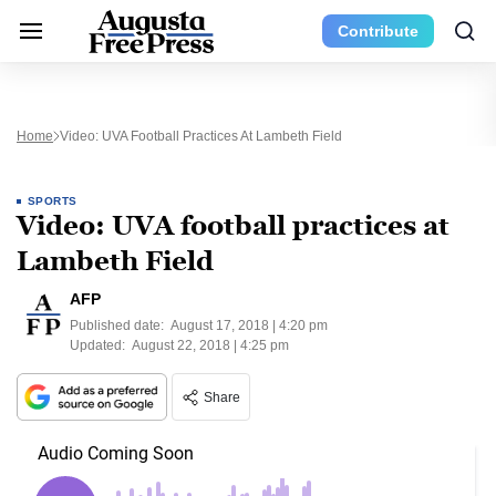
Contribute
Home
Video: UVA Football Practices At Lambeth Field
SPORTS
Video: UVA football practices at
Lambeth Field
AFP
Published date:
August 17, 2018 | 4:20 pm
Updated:
August 22, 2018 | 4:25 pm
Share