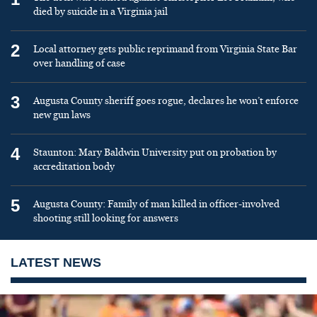
died by suicide in a Virginia jail
2
Local attorney gets public reprimand from Virginia State Bar
over handling of case
3
Augusta County sheriff goes rogue, declares he won’t enforce
new gun laws
4
Staunton: Mary Baldwin University put on probation by
accreditation body
5
Augusta County: Family of man killed in officer-involved
shooting still looking for answers
LATEST NEWS