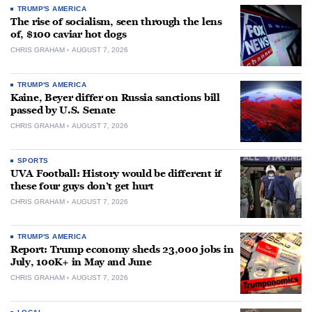
TRUMP'S AMERICA
The rise of socialism, seen through the lens
of, $100 caviar hot dogs
CHRIS GRAHAM
AUGUST 7, 2026
TRUMP'S AMERICA
Kaine, Beyer differ on Russia sanctions bill
passed by U.S. Senate
CHRIS GRAHAM
AUGUST 7, 2026
SPORTS
UVA Football: History would be different if
these four guys don’t get hurt
CHRIS GRAHAM
AUGUST 7, 2026
TRUMP'S AMERICA
Report: Trump economy sheds 23,000 jobs in
July, 100K+ in May and June
CHRIS GRAHAM
AUGUST 7, 2026