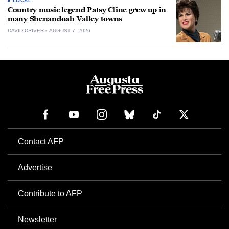
LOCAL
Country music legend Patsy Cline grew up in
many Shenandoah Valley towns
DAVID DRIVER
AUGUST 7, 2026
Contact AFP
Advertise
Contribute to AFP
Newsletter