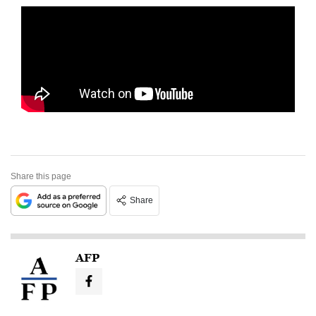
Share this page
Share
AFP