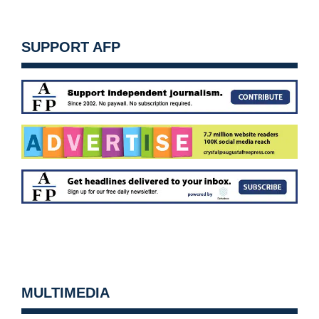
SUPPORT AFP
MULTIMEDIA