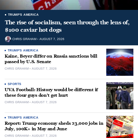
TRUMP'S AMERICA
The rise of socialism, seen through the lens of,
$100 caviar hot dogs
CHRIS GRAHAM
AUGUST 7, 2026
TRUMP'S AMERICA
Kaine, Beyer differ on Russia sanctions bill
passed by U.S. Senate
CHRIS GRAHAM
AUGUST 7, 2026
SPORTS
UVA Football: History would be different if
these four guys don’t get hurt
CHRIS GRAHAM
AUGUST 7, 2026
TRUMP'S AMERICA
Report: Trump economy sheds 23,000 jobs in
July, 100K+ in May and June
CHRIS GRAHAM
AUGUST 7, 2026