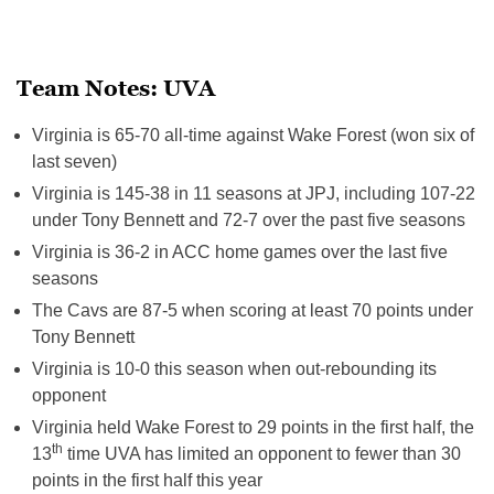
Team Notes: UVA
Virginia is 65-70 all-time against Wake Forest (won six of
last seven)
Virginia is 145-38 in 11 seasons at JPJ, including 107-22
under Tony Bennett and 72-7 over the past five seasons
Virginia is 36-2 in ACC home games over the last five
seasons
The Cavs are 87-5 when scoring at least 70 points under
Tony Bennett
Virginia is 10-0 this season when out-rebounding its
opponent
Virginia held Wake Forest to 29 points in the first half, the
th
13
time UVA has limited an opponent to fewer than 30
points in the first half this year