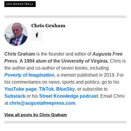
UVA BASKETBALL
Chris Graham
Chris Graham
is the founder and editor of
Augusta Free
Press
.
A 1994 alum of the University of Virginia
, Chris is
the author and co-author of seven books, including
Poverty of Imagination
,
a memoir published in 2019. For
his commentaries on news, sports and politics, go to his
YouTube page
,
TikTok
,
BlueSky
, or subscribe to
Substack
or his
Street Knowledge podcast
. Email Chris
at
chris@augustafreepress.com
.
View all posts by Chris Graham