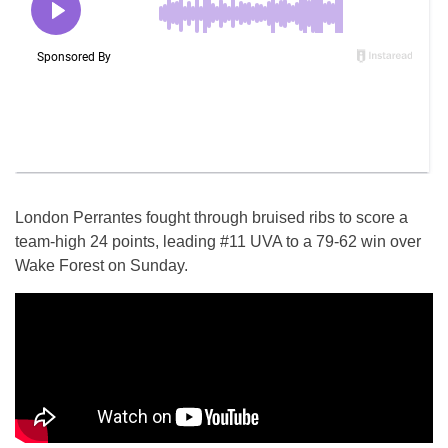
London Perrantes fought through bruised ribs to score a
team-high 24 points, leading #11 UVA to a 79-62 win over
Wake Forest on Sunday.