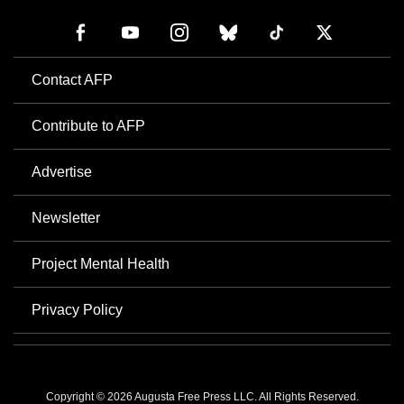
Contact AFP
Contribute to AFP
Advertise
Newsletter
Project Mental Health
Privacy Policy
Copyright © 2026 Augusta Free Press LLC. All Rights Reserved.