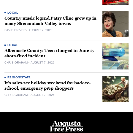
LOCAL
Country music legend Patsy Cline grew up in
many Shenandoah Valley towns
DAVID DRIVER
AUGUST 7, 2026
LOCAL
Albemarle County: Teen charged in June 17
shots-fired incident
CHRIS GRAHAM
AUGUST 7, 2026
REGION/STATE
It’s sales-tax holiday weekend for back-to-
school, emergency prep shoppers
CHRIS GRAHAM
AUGUST 7, 2026