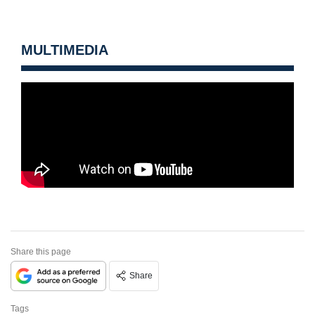
MULTIMEDIA
Share this page
Share
Tags