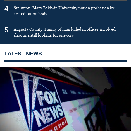
4
Staunton: Mary Baldwin University put on probation by
accreditation body
5
Augusta County: Family of man killed in officer-involved
shooting still looking for answers
LATEST NEWS