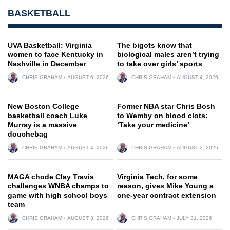
BASKETBALL
UVA Basketball: Virginia
The bigots know that
women to face Kentucky in
biological males aren’t trying
Nashville in December
to take over girls’ sports
CHRIS GRAHAM
AUGUST 6, 2026
CHRIS GRAHAM
AUGUST 4, 2026
New Boston College
Former NBA star Chris Bosh
basketball coach Luke
to Wemby on blood clots:
Murray is a massive
‘Take your medicine’
douchebag
CHRIS GRAHAM
AUGUST 4, 2026
CHRIS GRAHAM
AUGUST 3, 2026
MAGA chode Clay Travis
Virginia Tech, for some
challenges WNBA champs to
reason, gives Mike Young a
game with high school boys
one-year contract extension
team
CHRIS GRAHAM
AUGUST 3, 2026
CHRIS GRAHAM
JULY 31, 2026