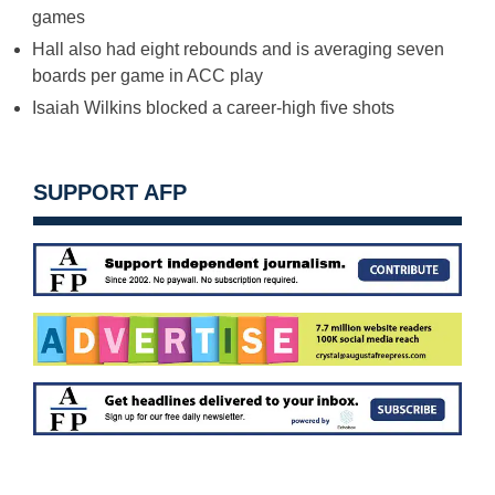
games
Hall also had eight rebounds and is averaging seven
boards per game in ACC play
Isaiah Wilkins blocked a career-high five shots
SUPPORT AFP