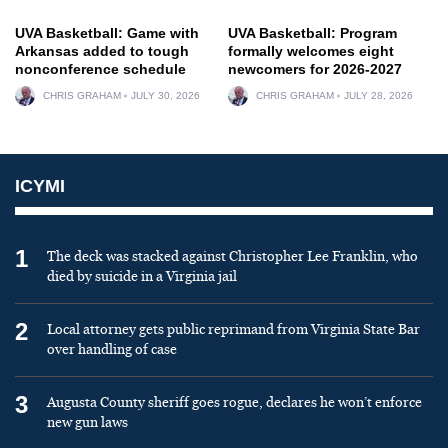
UVA Basketball: Game with
UVA Basketball: Program
Arkansas added to tough
formally welcomes eight
nonconference schedule
newcomers for 2026-2027
CHRIS GRAHAM
JULY 30, 2026
CHRIS GRAHAM
JULY 28, 2026
ICYMI
1
The deck was stacked against Christopher Lee Franklin, who
died by suicide in a Virginia jail
2
Local attorney gets public reprimand from Virginia State Bar
over handling of case
3
Augusta County sheriff goes rogue, declares he won’t enforce
new gun laws