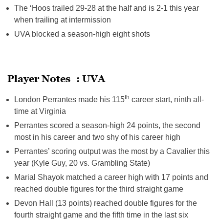
The ‘Hoos trailed 29-28 at the half and is 2-1 this year
when trailing at intermission
UVA blocked a season-high eight shots
Player Notes : UVA
th
London Perrantes made his 115
career start, ninth all-
time at Virginia
Perrantes scored a season-high 24 points, the second
most in his career and two shy of his career high
Perrantes’ scoring output was the most by a Cavalier this
year (Kyle Guy, 20 vs. Grambling State)
Marial Shayok matched a career high with 17 points and
reached double figures for the third straight game
Devon Hall (13 points) reached double figures for the
fourth straight game and the fifth time in the last six