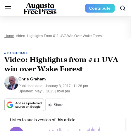
Contribute
Home
Video: Highlights From #11 UVA Win Over Wake Forest
BASKETBALL
Video: Highlights from #11 UVA
win over Wake Forest
Chris Graham
Published date:
January 8, 2017 | 11:28 pm
Updated:
May 5, 2025 | 8:48 pm
Share