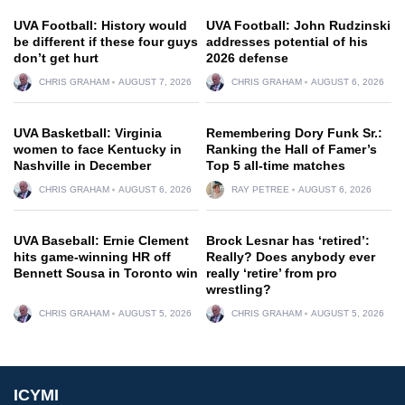
UVA Football: History would
UVA Football: John Rudzinski
be different if these four guys
addresses potential of his
don’t get hurt
2026 defense
CHRIS GRAHAM
AUGUST 7, 2026
CHRIS GRAHAM
AUGUST 6, 2026
UVA Basketball: Virginia
Remembering Dory Funk Sr.:
women to face Kentucky in
Ranking the Hall of Famer’s
Nashville in December
Top 5 all-time matches
CHRIS GRAHAM
AUGUST 6, 2026
RAY PETREE
AUGUST 6, 2026
UVA Baseball: Ernie Clement
Brock Lesnar has ‘retired’:
hits game-winning HR off
Really? Does anybody ever
Bennett Sousa in Toronto win
really ‘retire’ from pro
wrestling?
CHRIS GRAHAM
AUGUST 5, 2026
CHRIS GRAHAM
AUGUST 5, 2026
ICYMI