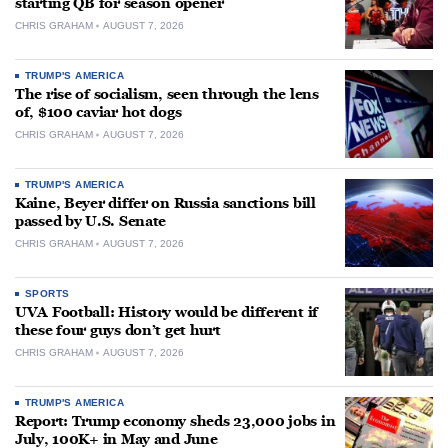
starting QB for season opener
CHRIS GRAHAM
AUGUST 7, 2026
TRUMP'S AMERICA
The rise of socialism, seen through the lens
of, $100 caviar hot dogs
CHRIS GRAHAM
AUGUST 7, 2026
TRUMP'S AMERICA
Kaine, Beyer differ on Russia sanctions bill
passed by U.S. Senate
CHRIS GRAHAM
AUGUST 7, 2026
SPORTS
UVA Football: History would be different if
these four guys don’t get hurt
CHRIS GRAHAM
AUGUST 7, 2026
TRUMP'S AMERICA
Report: Trump economy sheds 23,000 jobs in
July, 100K+ in May and June