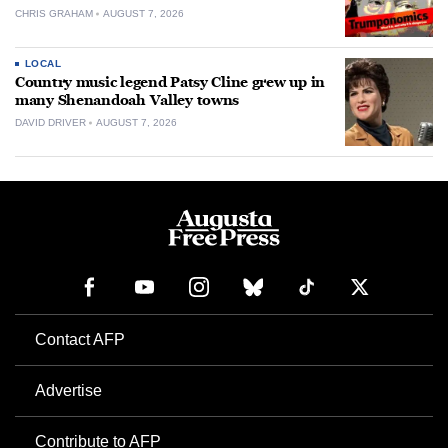
CHRIS GRAHAM
AUGUST 7, 2026
LOCAL
Country music legend Patsy Cline grew up in
many Shenandoah Valley towns
DAVID DRIVER
AUGUST 7, 2026
Contact AFP
Advertise
Contribute to AFP