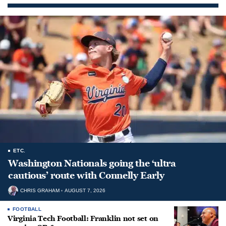
ETC.
Washington Nationals going the ‘ultra
cautious’ route with Connelly Early
CHRIS GRAHAM
AUGUST 7, 2026
FOOTBALL
Virginia Tech Football: Franklin not set on