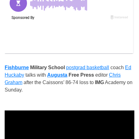
Fishburne
Military School
postgrad basketball
coach
Ed
Huckaby
talks with
Augusta
Free Press
editor
Chris
Graham
after the Caissons’ 86-74 loss to
IMG
Academy on
Sunday.