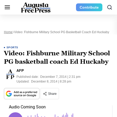
Contribute
Home
Video: Fishburne Military School PG Basketball Coach Ed Huckaby
SPORTS
Video: Fishburne Military School
PG basketball coach Ed Huckaby
AFP
Published date:
December 7, 2014 | 2:31 pm
Updated:
December 8, 2014 | 8:28 pm
Share