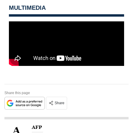
MULTIMEDIA
Share this page
Share
AFP