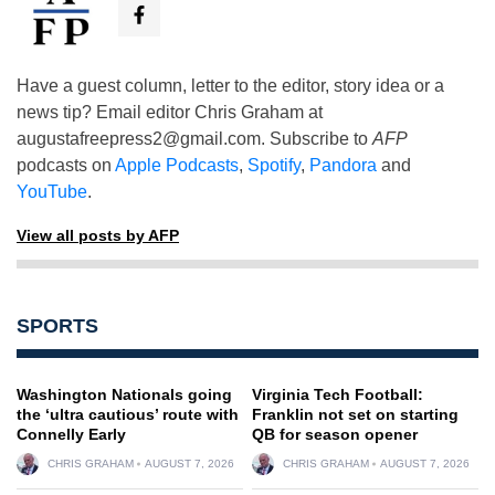
Have a guest column, letter to the editor, story idea or a
news tip? Email editor Chris Graham at
augustafreepress2@gmail.com
. Subscribe to
AFP
podcasts on
Apple Podcasts
,
Spotify
,
Pandora
and
YouTube
.
View all posts by AFP
SPORTS
Washington Nationals going
Virginia Tech Football:
the ‘ultra cautious’ route with
Franklin not set on starting
Connelly Early
QB for season opener
CHRIS GRAHAM
AUGUST 7, 2026
CHRIS GRAHAM
AUGUST 7, 2026