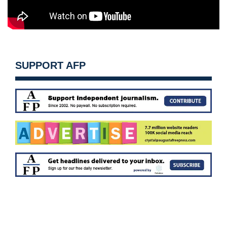
SUPPORT AFP