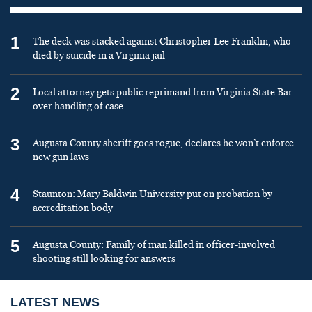
1
The deck was stacked against Christopher Lee Franklin, who
died by suicide in a Virginia jail
2
Local attorney gets public reprimand from Virginia State Bar
over handling of case
3
Augusta County sheriff goes rogue, declares he won’t enforce
new gun laws
4
Staunton: Mary Baldwin University put on probation by
accreditation body
5
Augusta County: Family of man killed in officer-involved
shooting still looking for answers
LATEST NEWS