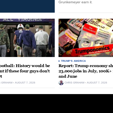
Grunkemeyer earn it.
S
TRUMP'S AMERICA
otball: History would be
Report: Trump economy s
nt if these four guys don’t
23,000 jobs in July, 100K+
rt
and June
S GRAHAM
AUGUST 7, 2026
CHRIS GRAHAM
AUGUST 7, 2026