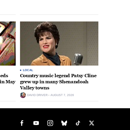
LOCAL
heds
Country music legend Patsy Cline
 in May
grew up in many Shenandoah
Valley towns
DAVID DRIVER
AUGUST 7, 2026