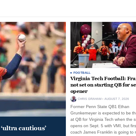
FOOTBALL
Virginia Tech Football: Fr
not set on starting QB for s
opener
CHRIS GRAHAM
AUGUST 7, 2026
Former Penn State QB1 Ethan
Grunkemeyer is expected to be the
at QB for Virginia Tech when the 
opens on Sept. 5 with VMI, but fir
‘ultra cautious’
coach James Franklin is going to