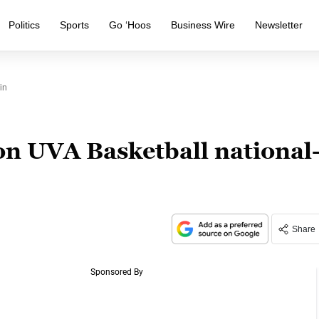
Politics
Sports
Go ‘Hoos
Business Wire
Newsletter
in
on UVA Basketball national
Share