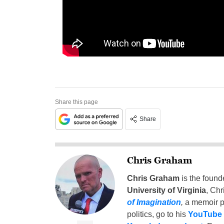
Share this page
Share
Chris Graham
Chris Graham
is the found
University of Virginia
, Chr
of Imagination
,
a memoir p
politics, go to his
YouTube