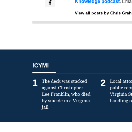
Knowledge podcast
. Emai
View all posts by Chris Gra
ICYMI
1
2
The deck was stacked
Local atto
against Christopher
public re
Lee Franklin, who died
Virginia S
by suicide in a Virginia
handling o
jail