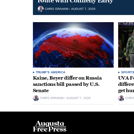
route with Connelly Early
CHRIS GRAHAM
AUGUST 7, 2026
TRUMP'S AMERICA
SPORT
Kaine, Beyer differ on Russia
UVA Fo
sanctions bill passed by U.S.
differe
Senate
get hu
CHRIS GRAHAM
AUGUST 7, 2026
CHRI