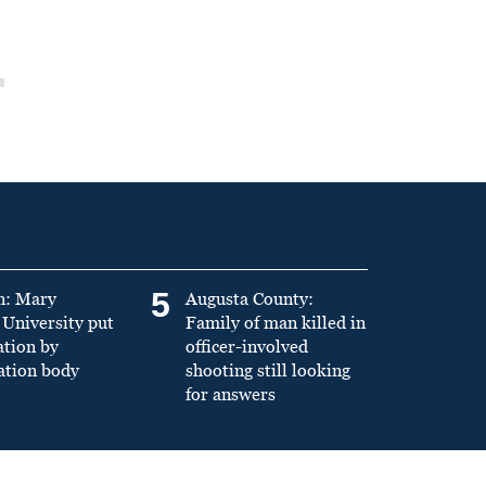
5
n: Mary
Augusta County:
University put
Family of man killed in
ation by
officer-involved
ation body
shooting still looking
for answers