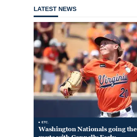
LATEST NEWS
ETC.
Washington Nationals going the 