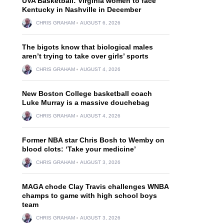
UVA Basketball: Virginia women to face
Kentucky in Nashville in December
CHRIS GRAHAM
AUGUST 6, 2026
The bigots know that biological males
aren’t trying to take over girls’ sports
CHRIS GRAHAM
AUGUST 4, 2026
New Boston College basketball coach
Luke Murray is a massive douchebag
CHRIS GRAHAM
AUGUST 4, 2026
Former NBA star Chris Bosh to Wemby on
blood clots: ‘Take your medicine’
CHRIS GRAHAM
AUGUST 3, 2026
MAGA chode Clay Travis challenges WNBA
champs to game with high school boys
team
CHRIS GRAHAM
AUGUST 3, 2026