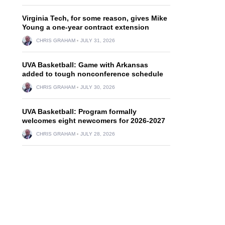
Virginia Tech, for some reason, gives Mike
Young a one-year contract extension
CHRIS GRAHAM
JULY 31, 2026
UVA Basketball: Game with Arkansas
added to tough nonconference schedule
CHRIS GRAHAM
JULY 30, 2026
UVA Basketball: Program formally
welcomes eight newcomers for 2026-2027
CHRIS GRAHAM
JULY 28, 2026