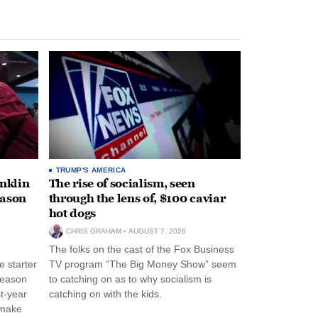
TRUMP'S AMERICA
anklin
The rise of socialism, seen
eason
through the lens of, $100 caviar
hot dogs
CHRIS GRAHAM
AUGUST 7, 2026
The folks on the cast of the Fox Business
 starter
TV program “The Big Money Show” seem
season
to catching on as to why socialism is
st-year
catching on with the kids.
 make