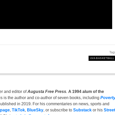
Tag
UVA BASKETBALL
er and editor of
Augusta Free Press
.
A 1994 alum of the
is is the author and co-author of seven books, including
Povert
ublished in 2019. For his commentaries on news, sports and
 page
,
TikTok
,
BlueSky
, or subscribe to
Substack
or his
Stree