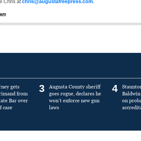
l Chris at
chris@augustafreepress.com
.
ham
3
4
rney gets
Augusta County sheriff
Staunto
primand from
goes rogue, declares he
Baldwin 
tate Bar over
won’t enforce new gun
on prob
f case
laws
accredit