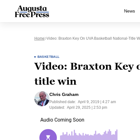
News
Home
Video: Braxton Key On UVA Basketball National-Title W
BASKETBALL
Video: Braxton Key 
title win
Chris Graham
Published date:
April 9, 2019 | 4:27 am
Updated:
April 29, 2025 | 2:53 pm