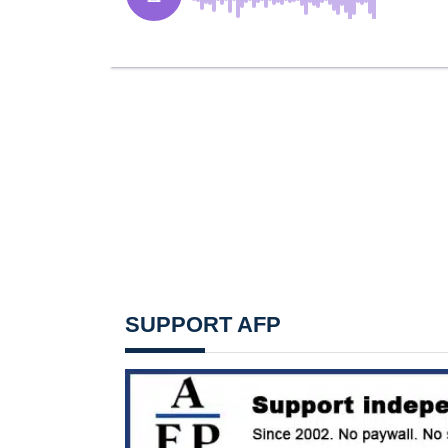
SUPPORT AFP