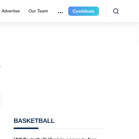
Advertise
Our Team
Contribute
-
BASKETBALL