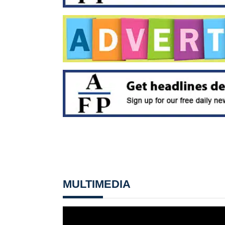
MULTIMEDIA