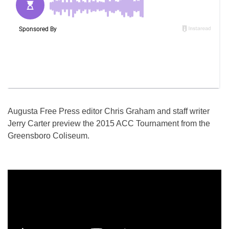
Augusta Free Press editor Chris Graham and staff writer
Jerry Carter preview the 2015 ACC Tournament from the
Greensboro Coliseum.