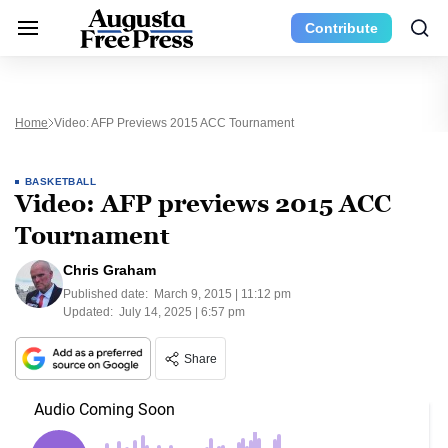
Contribute
Home
Video: AFP Previews 2015 ACC Tournament
BASKETBALL
Video: AFP previews 2015 ACC
Tournament
Chris Graham
Published date:
March 9, 2015 | 11:12 pm
Updated:
July 14, 2025 | 6:57 pm
Share