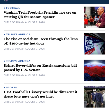
FOOTBALL
Virginia Tech Football: Franklin not set on
starting QB for season opener
CHRIS GRAHAM
AUGUST 7, 2026
TRUMP'S AMERICA
The rise of socialism, seen through the lens
of, $100 caviar hot dogs
CHRIS GRAHAM
AUGUST 7, 2026
TRUMP'S AMERICA
Kaine, Beyer differ on Russia sanctions bill
passed by U.S. Senate
CHRIS GRAHAM
AUGUST 7, 2026
SPORTS
UVA Football: History would be different if
these four guys don’t get hurt
CHRIS GRAHAM
AUGUST 7, 2026