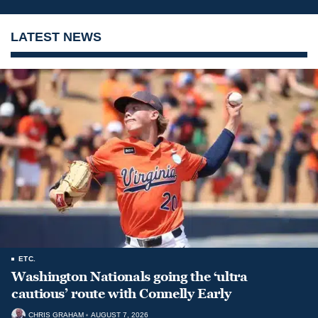
LATEST NEWS
ETC.
Washington Nationals going the ‘ultra
cautious’ route with Connelly Early
CHRIS GRAHAM
AUGUST 7, 2026