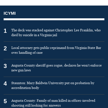
ICYMI
1
The deck was stacked against Christopher Lee Franklin, who
died by suicide in a Virginia jail
2
Local attorney gets public reprimand from Virginia State Bar
over handling of case
3
Augusta County sheriff goes rogue, declares he won’t enforce
new gun laws
4
Staunton: Mary Baldwin University put on probation by
accreditation body
5
Augusta County: Family of man killed in officer-involved
shooting still looking for answers