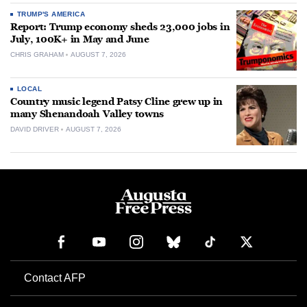
TRUMP'S AMERICA
Report: Trump economy sheds 23,000 jobs in
July, 100K+ in May and June
CHRIS GRAHAM
AUGUST 7, 2026
LOCAL
Country music legend Patsy Cline grew up in
many Shenandoah Valley towns
DAVID DRIVER
AUGUST 7, 2026
Contact AFP