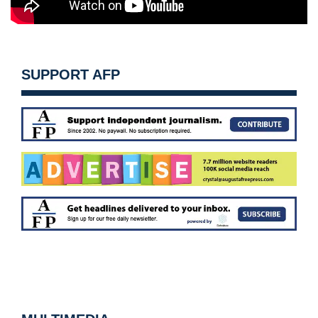
SUPPORT AFP