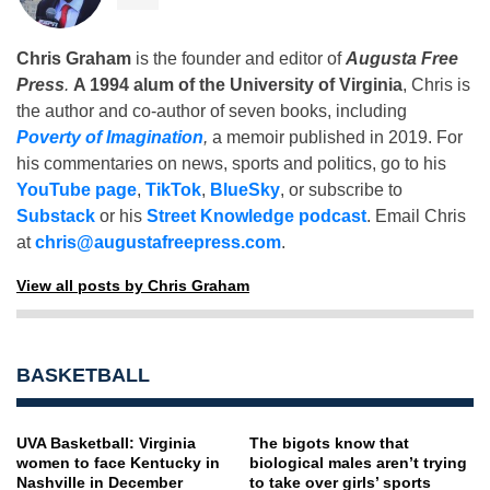
Chris Graham
is the founder and editor of
Augusta Free
Press
.
A 1994 alum of the University of Virginia
, Chris is
the author and co-author of seven books, including
Poverty of Imagination
,
a memoir published in 2019. For
his commentaries on news, sports and politics, go to his
YouTube page
,
TikTok
,
BlueSky
, or subscribe to
Substack
or his
Street Knowledge podcast
. Email Chris
at
chris@augustafreepress.com
.
View all posts by Chris Graham
BASKETBALL
UVA Basketball: Virginia
The bigots know that
women to face Kentucky in
biological males aren’t trying
Nashville in December
to take over girls’ sports