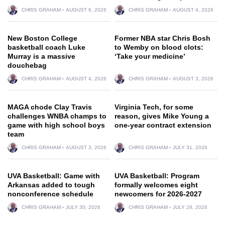
CHRIS GRAHAM
AUGUST 6, 2026
CHRIS GRAHAM
AUGUST 4, 2026
New Boston College
Former NBA star Chris Bosh
basketball coach Luke
to Wemby on blood clots:
Murray is a massive
‘Take your medicine’
douchebag
CHRIS GRAHAM
AUGUST 4, 2026
CHRIS GRAHAM
AUGUST 3, 2026
MAGA chode Clay Travis
Virginia Tech, for some
challenges WNBA champs to
reason, gives Mike Young a
game with high school boys
one-year contract extension
team
CHRIS GRAHAM
AUGUST 3, 2026
CHRIS GRAHAM
JULY 31, 2026
UVA Basketball: Game with
UVA Basketball: Program
Arkansas added to tough
formally welcomes eight
nonconference schedule
newcomers for 2026-2027
CHRIS GRAHAM
JULY 30, 2026
CHRIS GRAHAM
JULY 28, 2026