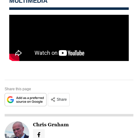
MULTIMEDIA
Share this page
Share
Chris Graham