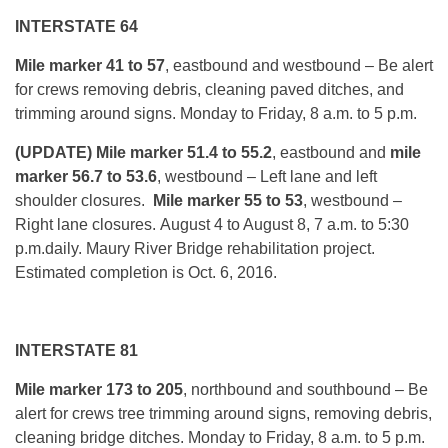
INTERSTATE 64
Mile marker 41 to 57
, eastbound and westbound – Be alert
for crews removing debris, cleaning paved ditches, and
trimming around signs.
Monday
to Friday, 8 a.m. to 5 p.m.
(UPDATE) Mile marker 51.4 to 55.2
, eastbound
and
mile
marker 56.7 to 53.6
, westbound – Left lane and left
shoulder closures.
Mile marker 55 to 53
, westbound –
Right lane closures.
August 4 to August 8
,
7 a.m. to 5:30
p.m.
daily. Maury River Bridge rehabilitation project.
Estimated completion is Oct. 6, 2016.
INTERSTATE 81
Mile marker 173 to 205
, northbound and southbound – Be
alert for crews tree trimming around signs, removing debris,
cleaning bridge ditches.
Monday
to Friday, 8 a.m. to 5 p.m.