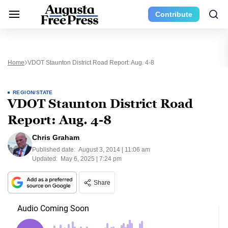
Contribute
Home
VDOT Staunton District Road Report: Aug. 4-8
REGION/STATE
VDOT Staunton District Road
Report: Aug. 4-8
Chris Graham
Published date:
August 3, 2014 | 11:06 am
Updated:
May 6, 2025 | 7:24 pm
Share