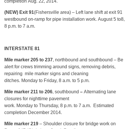
completion
Aug. 22, 2014
.
(NEW) Exit 91
(Fishersville area)
– Left lane shift at exit 91
westbound on-ramp for pipe installation work.
August 5
to
8,
8 p.m. to 7 a.m.
INTERSTATE 81
Mile marker 205 to 237
, northbound and southbound – Be
alert for crews trimming around signs, removing debris,
repairing mile marker signs and cleaning
ditches.
Monday
to Friday, 8 a.m. to 5 p.m.
Mile marker 211 to 206
, southbound
–
Alternating lane
closures for nighttime pavement
work.
Monday
to
Thursday, 8 p.m. to 7 a.m.
Estimated
completion December 2014.
Mile marker 219
– Shoulder closure for bridge work on