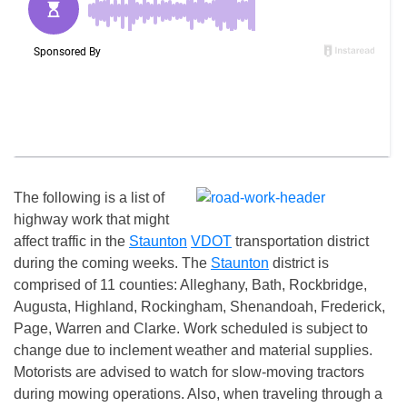
The following is a list of
highway work that might
affect traffic in the
Staunton
VDOT
transportation district
during the coming weeks. The
Staunton
district is
comprised of 11 counties: Alleghany, Bath, Rockbridge,
Augusta, Highland, Rockingham, Shenandoah, Frederick,
Page, Warren and Clarke. Work scheduled is subject to
change due to inclement weather and material supplies.
Motorists are advised to watch for slow-moving tractors
during mowing operations. Also, when traveling through a