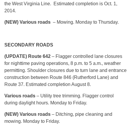
the West Virginia Line. Estimated completion is Oct. 1,
2014.
(NEW) Various roads
– Mowing. Monday to Thursday.
SECONDARY ROADS
(UPDATE) Route 642
– Flagger controlled lane closures
for nighttime paving operations, 8 p.m. to 5 a.m., weather
permitting. Shoulder closures due to turn lane and entrance
construction between Route 846 (Rutherford Lane) and
Route 37. Estimated completion August 8.
Various roads
– Utility tree trimming. Flagger control
during daylight hours. Monday to Friday.
(NEW) Various roads
– Ditching, pipe cleaning and
mowing. Monday to Friday.