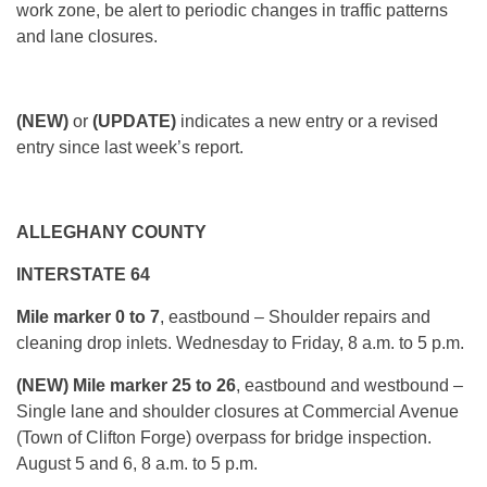
work zone, be alert to periodic changes in traffic patterns
and lane closures.
(NEW)
or
(UPDATE)
indicates a new entry or a revised
entry since last week’s report.
ALLEGHANY COUNTY
INTERSTATE 64
Mile marker 0 to 7
, eastbound – Shoulder repairs and
cleaning drop inlets.
Wednesday
to Friday, 8 a.m. to 5 p.m.
(NEW) Mile marker 25 to 26
, eastbound and westbound –
Single lane and shoulder closures at Commercial Avenue
(Town of Clifton Forge) overpass for bridge inspection.
August 5 and 6,
8 a.m. to 5 p.m.