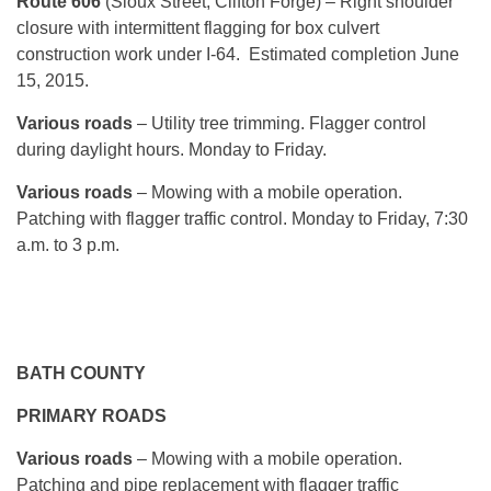
Route 606
(Sioux Street, Clifton Forge) – Right shoulder
closure with intermittent flagging for box culvert
construction work under I-64. Estimated completion June
15, 2015.
Various roads
– Utility tree trimming. Flagger control
during daylight hours.
Monday
to Friday.
Various roads
– Mowing with a mobile operation.
Patching with flagger traffic control.
Monday
to Friday, 7:30
a.m. to 3 p.m.
BATH COUNTY
PRIMARY ROADS
Various roads
– Mowing with a mobile operation.
Patching and pipe replacement with flagger traffic