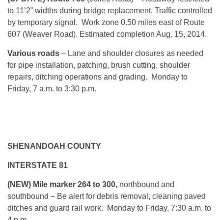
to 11’2” widths during bridge replacement. Traffic controlled
by temporary signal. Work zone 0.50 miles east of Route
607 (Weaver Road). Estimated completion Aug. 15, 2014.
Various roads
– Lane and shoulder closures as needed
for pipe installation, patching, brush cutting, shoulder
repairs, ditching operations and grading. Monday to
Friday, 7 a.m. to 3:30 p.m.
SHENANDOAH COUNTY
INTERSTATE 81
(NEW) Mile marker 264 to 300,
northbound and
southbound – Be alert for debris removal, cleaning paved
ditches and guard rail work. Monday to Friday, 7:30 a.m. to
4 p.m.