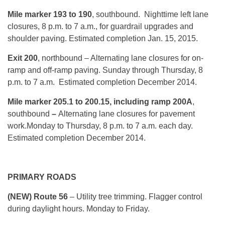
Mile marker 193 to 190
, southbound. Nighttime left lane
closures,
8 p.m. to 7 a.m.
, for guardrail upgrades and
shoulder paving. Estimated completion Jan. 15, 2015.
Exit 200
, northbound – Alternating lane closures for on-
ramp and off-ramp paving.
Sunday
through
Thursday, 8
p.m. to 7 a.m.
Estimated completion December 2014.
Mile marker 205.1 to 200.15, including ramp 200A
,
southbound
–
Alternating lane closures for pavement
work.
Monday
to
Thursday, 8 p.m. to 7 a.m.
each day.
Estimated completion December 2014.
PRIMARY ROADS
(NEW) Route 56
– Utility tree trimming. Flagger control
during daylight hours.
Monday
to Friday.