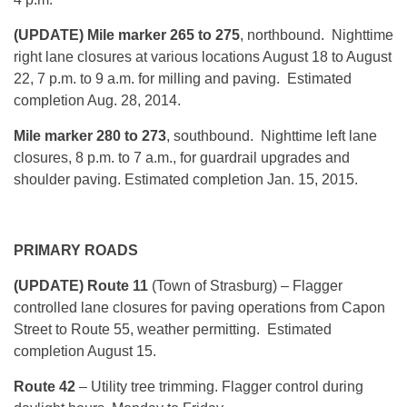
(UPDATE) Mile marker 265 to 275
, northbound. Nighttime
right lane closures at various locations August 18 to August
22, 7 p.m. to 9 a.m. for milling and paving. Estimated
completion Aug. 28, 2014.
Mile marker 280 to 273
, southbound. Nighttime left lane
closures, 8 p.m. to 7 a.m., for guardrail upgrades and
shoulder paving. Estimated completion Jan. 15, 2015.
PRIMARY ROADS
(UPDATE) Route 11
(Town of Strasburg) – Flagger
controlled lane closures for paving operations from Capon
Street to Route 55, weather permitting. Estimated
completion August 15.
Route 42
– Utility tree trimming. Flagger control during