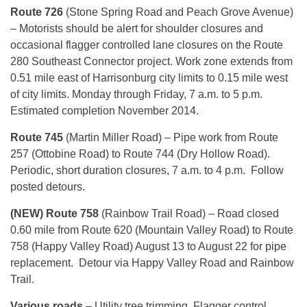
Route 726
(Stone Spring Road and Peach Grove Avenue)
– Motorists should be alert for shoulder closures and
occasional flagger controlled lane closures on the Route
280 Southeast Connector project. Work zone extends from
0.51 mile east of Harrisonburg city limits to 0.15 mile west
of city limits. Monday through Friday, 7 a.m. to 5 p.m.
Estimated completion November 2014.
Route 745
(Martin Miller Road) – Pipe work from Route
257 (Ottobine Road) to Route 744 (Dry Hollow Road).
Periodic, short duration closures, 7 a.m. to 4 p.m. Follow
posted detours.
(NEW) Route 758
(Rainbow Trail Road) – Road closed
0.60 mile from Route 620 (Mountain Valley Road) to Route
758 (Happy Valley Road) August 13 to August 22 for pipe
replacement. Detour via Happy Valley Road and Rainbow
Trail.
Various roads
– Utility tree trimming. Flagger control