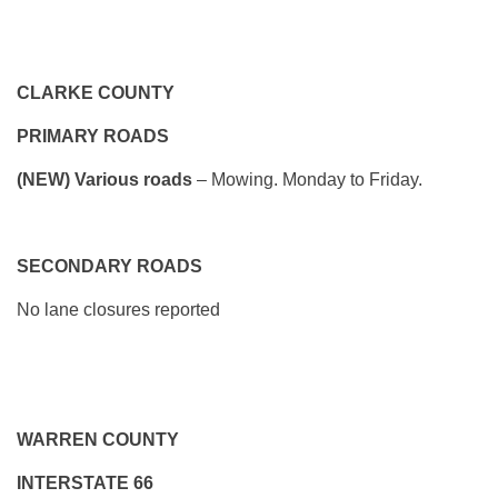
CLARKE COUNTY
PRIMARY ROADS
(NEW) Various roads
– Mowing. Monday to Friday.
SECONDARY ROADS
No lane closures reported
WARREN COUNTY
INTERSTATE 66