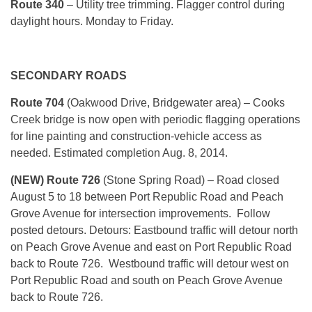
Route 340
– Utility tree trimming. Flagger control during
daylight hours. Monday to Friday.
SECONDARY ROADS
Route 704
(Oakwood Drive, Bridgewater area) – Cooks
Creek bridge is now open with periodic flagging operations
for line painting and construction-vehicle access as
needed. Estimated completion Aug. 8, 2014.
(NEW) Route 726
(Stone Spring Road) – Road closed
August 5 to 18 between Port Republic Road and Peach
Grove Avenue for intersection improvements. Follow
posted detours. Detours: Eastbound traffic will detour north
on Peach Grove Avenue and east on Port Republic Road
back to Route 726. Westbound traffic will detour west on
Port Republic Road and south on Peach Grove Avenue
back to Route 726.