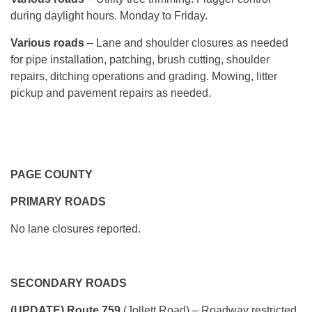
during daylight hours. Monday to Friday.
Various roads
– Lane and shoulder closures as needed
for pipe installation, patching, brush cutting, shoulder
repairs, ditching operations and grading. Mowing, litter
pickup and pavement repairs as needed.
PAGE COUNTY
PRIMARY ROADS
No lane closures reported.
SECONDARY ROADS
(UPDATE) Route 759
(Jollett Road) – Roadway restricted