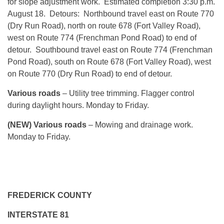
for slope adjustment work. Estimated completion 3:30 p.m.
August 18. Detours: Northbound travel east on Route 770
(Dry Run Road), north on route 678 (Fort Valley Road),
west on Route 774 (Frenchman Pond Road) to end of
detour. Southbound travel east on Route 774 (Frenchman
Pond Road), south on Route 678 (Fort Valley Road), west
on Route 770 (Dry Run Road) to end of detour.
Various roads
– Utility tree trimming. Flagger control
during daylight hours. Monday to Friday.
(NEW) Various roads
– Mowing and drainage work.
Monday to Friday.
FREDERICK COUNTY
INTERSTATE 81