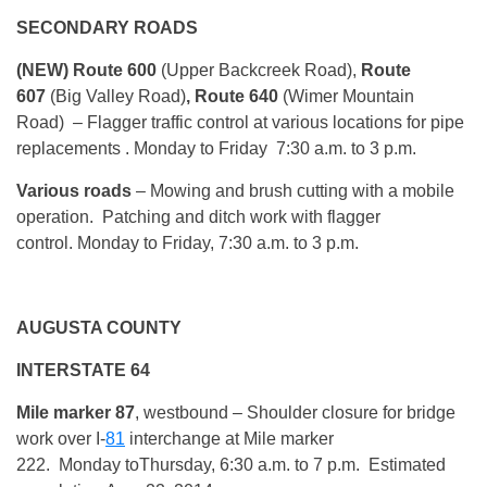
SECONDARY ROADS
(NEW) Route 600
(Upper Backcreek Road),
Route
607
(Big Valley Road)
, Route 640
(Wimer Mountain
Road)
– Flagger traffic control at various locations for pipe
replacements .
Monday
to Friday
7:30 a.m. to 3 p.m.
Various roads
– Mowing and brush cutting with a mobile
operation. Patching and ditch work with flagger
control.
Monday
to Friday, 7:30 a.m. to 3 p.m.
AUGUSTA COUNTY
INTERSTATE 64
Mile marker 87
, westbound
– Shoulder closure for bridge
work over I-
81
interchange at Mile marker
222.
Monday
to
Thursday, 6:30 a.m. to 7 p.m.
Estimated