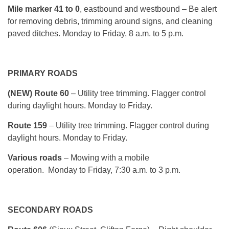
Mile marker 41 to 0
, eastbound and westbound – Be alert
for removing debris, trimming around signs, and cleaning
paved ditches.
Monday
to Friday, 8 a.m. to 5 p.m.
PRIMARY ROADS
(NEW) Route 60
– Utility tree trimming. Flagger control
during daylight hours.
Monday
to Friday.
Route 159
– Utility tree trimming. Flagger control during
daylight hours.
Monday
to Friday.
Various roads
– Mowing with a mobile
operation.
Monday
to Friday, 7:30 a.m. to 3 p.m.
SECONDARY ROADS