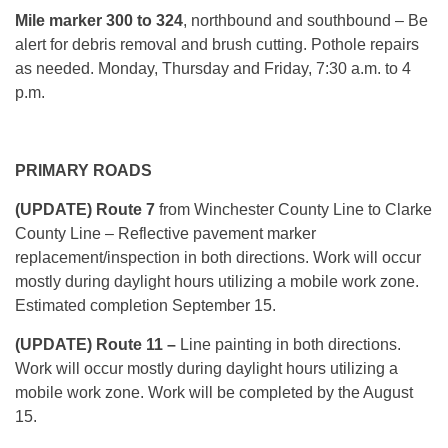
Mile marker
300 to 324
, northbound and southbound – Be
alert for debris removal and brush cutting. Pothole repairs
as needed. Monday, Thursday and Friday, 7:30 a.m. to 4
p.m.
PRIMARY ROADS
(UPDATE) Route 7
from Winchester County Line to Clarke
County Line – Reflective pavement marker
replacement/inspection in both directions. Work will occur
mostly during daylight hours utilizing a mobile work zone.
Estimated completion September 15.
(UPDATE) Route 11 –
Line painting in both directions.
Work will occur mostly during daylight hours utilizing a
mobile work zone. Work will be completed by the August
15.