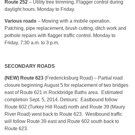
Route 252
– Utility tree trimming. Flagger control during
daylight hours.
Monday
to Friday.
Various roads
– Mowing with a mobile operation.
Patching, pipe replacement, brush cutting, ditch work and
pothole repairs with flagger traffic control.
Monday
to
Friday, 7:30 a.m. to 3 p.m.
SECONDARY ROADS
(NEW) Route 623
(Fredericksburg Road)
– Partial road
closure beginning
August 5
for replacement of two bridges
east of Route 621 in Rockbridge Baths area. Estimated
completion
Sept. 5, 2014
. Detours: Eastbound follow
Route 602 (Turkey Hill Road) north and Route 39 (Maury
River Road) west back to Route 623. Westbound traffic
will follow Route 39 east and Route 602 south back to
Route 623.