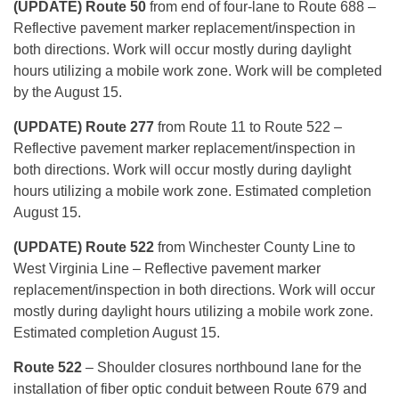
(UPDATE) Route 50
from end of four-lane to Route 688 –
Reflective pavement marker replacement/inspection in
both directions. Work will occur mostly during daylight
hours utilizing a mobile work zone. Work will be completed
by the August 15.
(UPDATE) Route 277
from Route 11 to Route 522 –
Reflective pavement marker replacement/inspection in
both directions. Work will occur mostly during daylight
hours utilizing a mobile work zone. Estimated completion
August 15.
(UPDATE) Route 522
from Winchester County Line to
West Virginia Line – Reflective pavement marker
replacement/inspection in both directions. Work will occur
mostly during daylight hours utilizing a mobile work zone.
Estimated completion August 15.
Route 522
– Shoulder closures northbound lane for the
installation of fiber optic conduit between Route 679 and