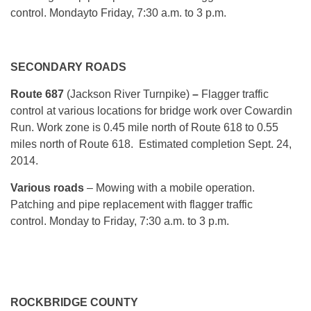
control.
Monday
to Friday, 7:30 a.m. to 3 p.m.
SECONDARY ROADS
Route 687
(Jackson River Turnpike)
–
Flagger traffic
control at various locations for bridge work over Cowardin
Run. Work zone is 0.45 mile north of Route 618 to 0.55
miles north of Route 618. Estimated completion Sept. 24,
2014.
Various roads
– Mowing with a mobile operation.
Patching and pipe replacement with flagger traffic
control.
Monday
to Friday, 7:30 a.m. to 3 p.m.
ROCKBRIDGE COUNTY