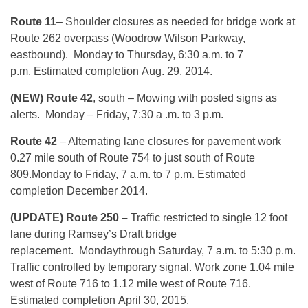
Route 11
– Shoulder closures as needed for bridge work at
Route 262 overpass (Woodrow Wilson Parkway,
eastbound).
Monday
to
Thursday, 6:30 a.m. to 7
p.m.
Estimated completion
Aug. 29, 2014
.
(NEW) Route 42
, south – Mowing with posted signs as
alerts.
Monday
– Friday, 7:30 a .m. to 3 p.m.
Route 42
– Alternating lane closures for pavement work
0.27 mile south of Route 754 to just south of Route
809.
Monday
to Friday, 7 a.m. to 7 p.m. Estimated
completion December 2014.
(UPDATE) Route 250 –
Traffic restricted to single 12 foot
lane during Ramsey’s Draft bridge
replacement.
Monday
through Saturday, 7 a.m. to 5:30 p.m.
Traffic controlled by temporary signal.
Work zone 1.04 mile
west of Route 716 to 1.12 mile west of Route 716.
Estimated completion
April 30, 2015
.