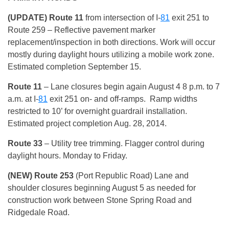
(UPDATE) Route 11
from intersection of I-
81
exit 251 to
Route 259 – Reflective pavement marker
replacement/inspection in both directions. Work will occur
mostly during daylight hours utilizing a mobile work zone.
Estimated completion September 15.
Route 11
– Lane closures begin again August 4 8 p.m. to 7
a.m. at I-
81
exit 251 on- and off-ramps. Ramp widths
restricted to 10’ for overnight guardrail installation.
Estimated project completion Aug. 28, 2014.
Route 33
– Utility tree trimming. Flagger control during
daylight hours. Monday to Friday.
(NEW) Route 253
(Port Republic Road) Lane and
shoulder closures beginning August 5 as needed for
construction work between Stone Spring Road and
Ridgedale Road.