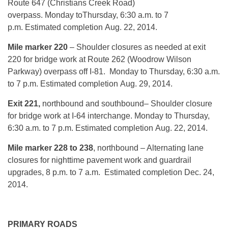
Route 647 (Christians Creek Road)
overpass.
Monday
to
Thursday, 6:30 a.m. to 7
p.m.
Estimated completion
Aug. 22, 2014
.
Mile marker 220
– Shoulder closures as needed at exit
220 for bridge work at Route 262 (Woodrow Wilson
Parkway) overpass off I-81.
Monday
to
Thursday, 6:30 a.m.
to 7 p.m.
Estimated completion
Aug. 29, 2014
.
Exit 221,
northbound and southbound– Shoulder closure
for bridge work at I-64 interchange.
Monday
to
Thursday,
6:30 a.m. to 7 p.m.
Estimated completion
Aug. 22, 2014
.
Mile marker 228 to 238
, northbound – Alternating lane
closures for nighttime pavement work and guardrail
upgrades,
8 p.m. to 7 a.m.
Estimated completion
Dec. 24,
2014
.
PRIMARY ROADS