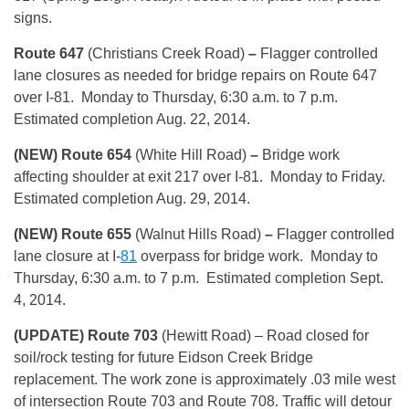
signs.
Route 647
(Christians Creek Road)
–
Flagger controlled
lane closures as needed for bridge repairs on Route 647
over I-81. Monday to Thursday, 6:30 a.m. to 7 p.m.
Estimated completion Aug. 22, 2014.
(NEW) Route 654
(White Hill Road)
–
Bridge work
affecting shoulder at exit 217 over I-81. Monday to Friday.
Estimated completion Aug. 29, 2014.
(NEW) Route 655
(Walnut Hills Road)
–
Flagger controlled
lane closure at I-
81
overpass for bridge work. Monday to
Thursday, 6:30 a.m. to 7 p.m. Estimated completion Sept.
4, 2014.
(UPDATE) Route 703
(Hewitt Road) – Road closed for
soil/rock testing for future Eidson Creek Bridge
replacement. The work zone is approximately .03 mile west
of intersection Route 703 and Route 708. Traffic will detour