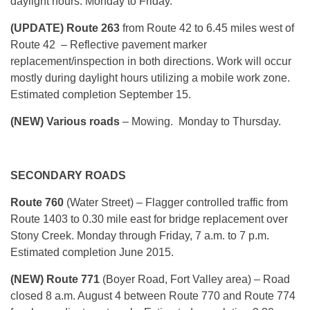
daylight hours. Monday to Friday.
(UPDATE) Route 263
from Route 42 to 6.45 miles west of
Route 42 – Reflective pavement marker
replacement/inspection in both directions. Work will occur
mostly during daylight hours utilizing a mobile work zone.
Estimated completion September 15.
(NEW) Various roads
– Mowing. Monday to Thursday.
SECONDARY ROADS
Route 760
(Water Street) – Flagger controlled traffic from
Route 1403 to 0.30 mile east for bridge replacement over
Stony Creek. Monday through Friday, 7 a.m. to 7 p.m.
Estimated completion June 2015.
(NEW) Route 771
(Boyer Road, Fort Valley area)
– Road
closed 8 a.m. August 4 between Route 770 and Route 774