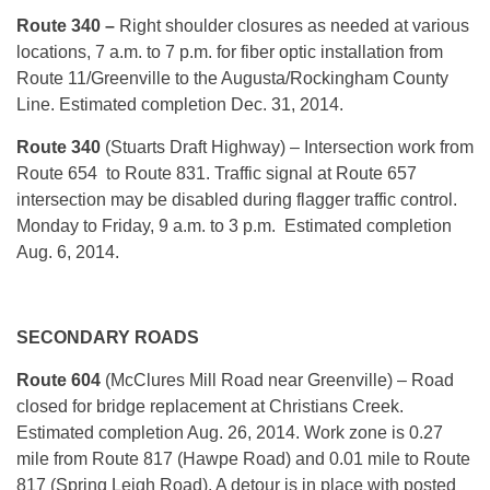
Route 340 –
Right shoulder closures as needed at various
locations,
7 a.m. to 7 p.m.
for fiber optic installation from
Route 11/Greenville to the Augusta/Rockingham County
Line. Estimated completion
Dec. 31, 2014
.
Route 340
(Stuarts Draft Highway) – Intersection work from
Route 654 to Route 831. Traffic signal at Route 657
intersection may be disabled during flagger traffic control.
Monday to Friday, 9 a.m. to 3 p.m. Estimated completion
Aug. 6, 2014.
SECONDARY ROADS
Route 604
(McClures Mill Road near Greenville) – Road
closed for bridge replacement at Christians Creek.
Estimated completion Aug. 26, 2014. Work zone is 0.27
mile from Route 817 (Hawpe Road) and 0.01 mile to Route
817 (Spring Leigh Road). A detour is in place with posted