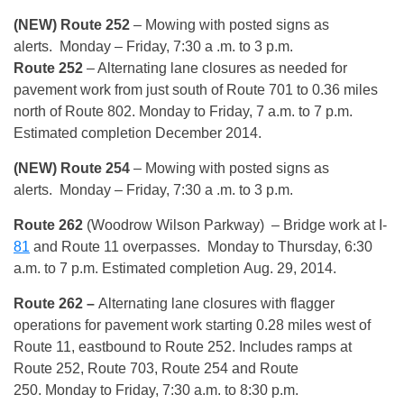
(NEW) Route 252
– Mowing with posted signs as
alerts.
Monday
– Friday, 7:30 a .m. to 3 p.m.
Route 252
– Alternating lane closures as needed for
pavement work from just south of Route 701 to 0.36 miles
north of Route 802.
Monday
to Friday, 7 a.m. to 7 p.m.
Estimated completion December 2014.
(NEW) Route 254
– Mowing with posted signs as
alerts.
Monday
– Friday, 7:30 a .m. to 3 p.m.
Route 262
(Woodrow Wilson Parkway) – Bridge work at I-
81
and Route 11 overpasses.
Monday
to
Thursday, 6:30
a.m. to 7 p.m.
Estimated completion
Aug. 29, 2014
.
Route 262
–
Alternating lane closures with flagger
operations for pavement work starting 0.28 miles west of
Route 11, eastbound to Route 252. Includes ramps at
Route 252, Route 703, Route 254 and Route
250.
Monday
to Friday,
7:30 a.m. to 8:30 p.m.