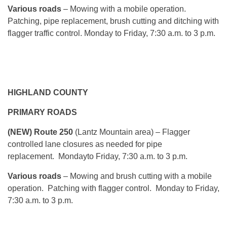
Various roads
– Mowing with a mobile operation.
Patching, pipe replacement, brush cutting and ditching with
flagger traffic control.
Monday
to Friday, 7:30 a.m. to 3 p.m.
HIGHLAND COUNTY
PRIMARY ROADS
(NEW) Route 250
(Lantz Mountain area)
– Flagger
controlled lane closures as needed for pipe
replacement.
Monday
to Friday, 7:30 a.m. to 3 p.m.
Various roads
– Mowing and brush cutting with a mobile
operation. Patching with flagger control.
Monday
to Friday,
7:30 a.m. to 3 p.m.