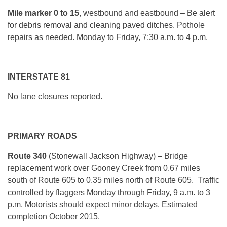
Mile marker
0 to 15
, westbound and eastbound – Be alert
for debris removal and cleaning paved ditches. Pothole
repairs as needed. Monday to Friday, 7:30 a.m. to 4 p.m.
INTERSTATE 81
No lane closures reported.
PRIMARY ROADS
Route 340
(Stonewall Jackson Highway) –
Bridge
replacement work over Gooney Creek from 0.67 miles
south of Route 605 to 0.35 miles north of Route 605. Traffic
controlled by flaggers Monday through Friday, 9 a.m. to 3
p.m. Motorists should expect minor delays. Estimated
completion October 2015.