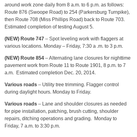
around work zone daily from 8 a.m. to 6 p.m. as follows:
Route 876 (Swoope Road) to 254 (Parkersburg Turnpike),
then Route 708 (Miss Phillips Road) back to Route 703.
Estimated completion of testing August 5.
(NEW) Route 747
– Spot leveling work with flaggers at
various locations. Monday – Friday, 7:30 a .m. to 3 p.m.
(NEW) Route 854
– Alternating lane closures for nighttime
pavement work from Route 11 to Route 1901, 8 p.m. to 7
a.m. Estimated completion Dec. 20, 2014.
Various roads
– Utility tree trimming. Flagger control
during daylight hours. Monday to Friday.
Various roads
– Lane and shoulder closures as needed
for pipe installation, patching, brush cutting, shoulder
repairs, ditching operations and grading. Monday to
Friday, 7 a.m. to 3:30 p.m.