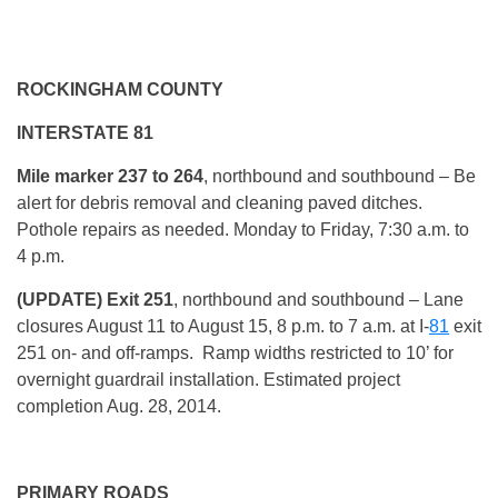
ROCKINGHAM COUNTY
INTERSTATE 81
Mile marker 237 to 264
, northbound and southbound – Be
alert for debris removal and cleaning paved ditches.
Pothole repairs as needed. Monday to Friday, 7:30 a.m. to
4 p.m.
(UPDATE) Exit 251
, northbound and southbound – Lane
closures August 11 to August 15, 8 p.m. to 7 a.m. at I-
81
exit
251 on- and off-ramps. Ramp widths restricted to 10’ for
overnight guardrail installation. Estimated project
completion Aug. 28, 2014.
PRIMARY ROADS