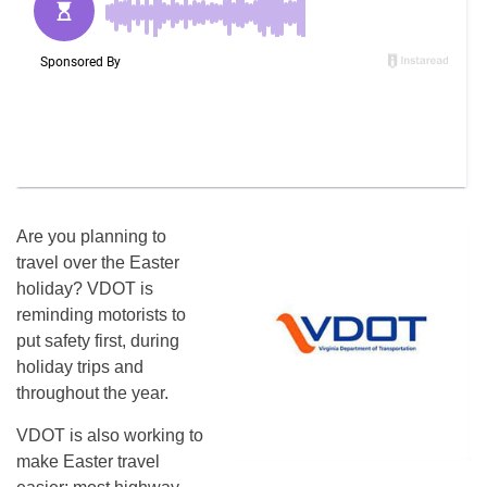
Are you planning to
travel over the Easter
holiday? VDOT is
reminding motorists to
put safety first, during
holiday trips and
throughout the year.
VDOT is also working to
make Easter travel