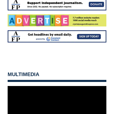
MULTIMEDIA