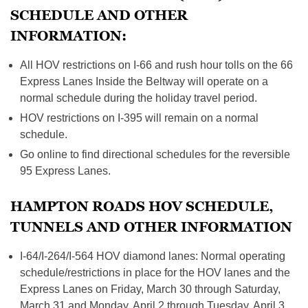
SCHEDULE AND OTHER
INFORMATION:
All HOV restrictions on I-66 and rush hour tolls on the 66
Express Lanes Inside the Beltway will operate on a
normal schedule during the holiday travel period.
HOV restrictions on I-395 will remain on a normal
schedule.
Go online to find directional schedules for the reversible
95 Express Lanes.
HAMPTON ROADS HOV SCHEDULE,
TUNNELS AND OTHER INFORMATION
I-64/I-264/I-564 HOV diamond lanes: Normal operating
schedule/restrictions in place for the HOV lanes and the
Express Lanes on Friday, March 30 through Saturday,
March 31 and Monday, April 2 through Tuesday, April 3.