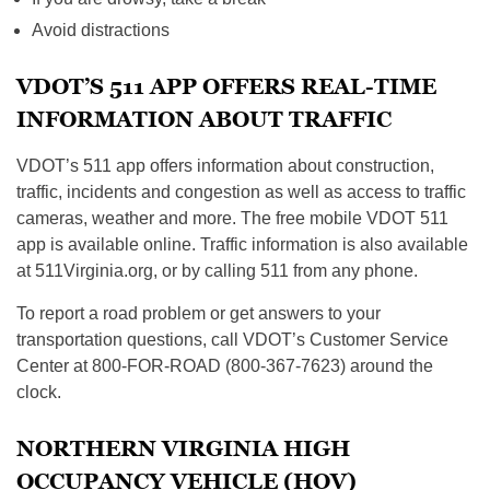
Avoid distractions
VDOT’S 511 APP OFFERS REAL-TIME
INFORMATION ABOUT TRAFFIC
VDOT’s 511 app offers information about construction,
traffic, incidents and congestion as well as access to traffic
cameras, weather and more. The free mobile VDOT 511
app is available online. Traffic information is also available
at 511Virginia.org, or by calling 511 from any phone.
To report a road problem or get answers to your
transportation questions, call VDOT’s Customer Service
Center at 800-FOR-ROAD (800-367-7623) around the
clock.
NORTHERN VIRGINIA HIGH
OCCUPANCY VEHICLE (HOV)