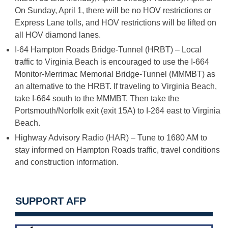
On Sunday, April 1, there will be no HOV restrictions or
Express Lane tolls, and HOV restrictions will be lifted on
all HOV diamond lanes.­­
I-64 Hampton Roads Bridge-Tunnel (HRBT) – Local
traffic to Virginia Beach is encouraged to use the I-664
Monitor-Merrimac Memorial Bridge-Tunnel (MMMBT) as
an alternative to the HRBT. If traveling to Virginia Beach,
take I-664 south to the MMMBT. Then take the
Portsmouth/Norfolk exit (exit 15A) to I-264 east to Virginia
Beach.
Highway Advisory Radio (HAR) – Tune to 1680 AM to
stay informed on Hampton Roads traffic, travel conditions
and construction information.
SUPPORT AFP