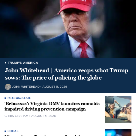
TRUMP'S AMERICA
John Whitehead | America reaps what Trump
sows: The price of policing the globe
JOHN WHITEHEAD
AUGUST 5, 2026
REGION/STATE
‘Relaxxxxx’: Virginia DMV launches cannabis-
impaired driving prevention campaign
CHRIS GRAHAM
AUGUST 5, 2026
LOCAL