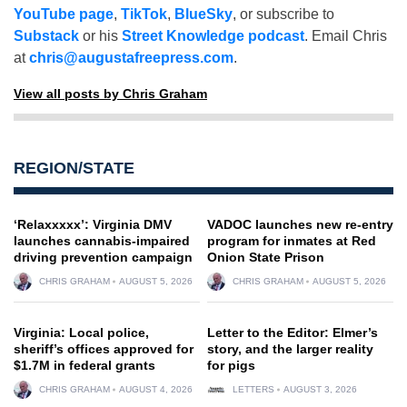
YouTube page
,
TikTok
,
BlueSky
, or subscribe to
Substack
or his
Street Knowledge podcast
. Email Chris
at
chris@augustafreepress.com
.
View all posts by Chris Graham
REGION/STATE
‘Relaxxxxx’: Virginia DMV
VADOC launches new re-entry
launches cannabis-impaired
program for inmates at Red
driving prevention campaign
Onion State Prison
CHRIS GRAHAM
AUGUST 5, 2026
CHRIS GRAHAM
AUGUST 5, 2026
Virginia: Local police,
Letter to the Editor: Elmer’s
sheriff’s offices approved for
story, and the larger reality
$1.7M in federal grants
for pigs
CHRIS GRAHAM
AUGUST 4, 2026
LETTERS
AUGUST 3, 2026