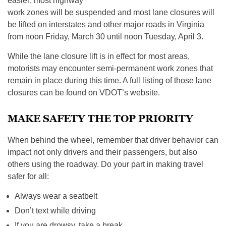
easier; most highway
work zones will be suspended and most lane closures will
be lifted on interstates and other major roads in Virginia
from noon Friday, March 30 until noon Tuesday, April 3.
While the lane closure lift is in effect for most areas,
motorists may encounter semi-permanent work zones that
remain in place during this time. A full listing of those lane
closures can be found on VDOT’s website.
MAKE SAFETY THE TOP PRIORITY
When behind the wheel, remember that driver behavior can
impact not only drivers and their passengers, but also
others using the roadway. Do your part in making travel
safer for all:
Always wear a seatbelt
Don’t text while driving
If you are drowsy, take a break