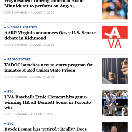
Waynesboro: Touring comedian Adam
Minnick set to perform on Aug. 14
CHRIS GRAHAM
AUGUST 5, 2026
VIRGINIA POLITICS
AARP Virginia announces Oct. 7 U.S. Senate
debate in Richmond
CHRIS GRAHAM
AUGUST 5, 2026
REGION/STATE
VADOC launches new re-entry program for
inmates at Red Onion State Prison
CHRIS GRAHAM
AUGUST 5, 2026
ETC.
UVA Baseball: Ernie Clement hits game-
winning HR off Bennett Sousa in Toronto
win
CHRIS GRAHAM
AUGUST 5, 2026
ETC.
Brock Lesnar has ‘retired’: Really? Does