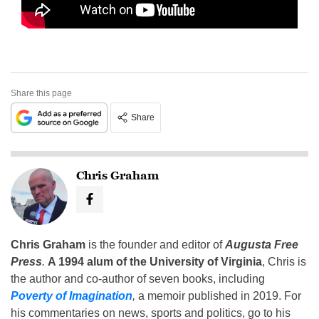
Share this page
Share
Chris Graham
Chris Graham
is the founder and editor of
Augusta Free
Press
.
A 1994 alum of the University of Virginia
, Chris is
the author and co-author of seven books, including
Poverty of Imagination
,
a memoir published in 2019. For
his commentaries on news, sports and politics, go to his