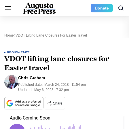
Donate
Home
VDOT Lifting Lane Closures For Easter Travel
REGION/STATE
VDOT lifting lane closures for
Easter travel
Chris Graham
Published date:
March 24, 2018 | 11:54 pm
Updated:
May 6, 2025 | 7:32 pm
Share