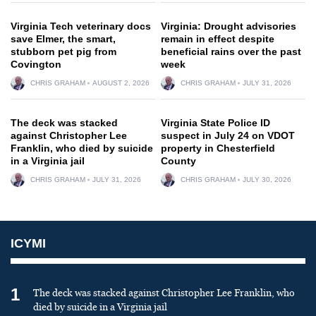
Virginia Tech veterinary docs
Virginia: Drought advisories
save Elmer, the smart,
remain in effect despite
stubborn pet pig from
beneficial rains over the past
Covington
week
CHRIS GRAHAM
AUGUST 2, 2026
CHRIS GRAHAM
JULY 31, 2026
The deck was stacked
Virginia State Police ID
against Christopher Lee
suspect in July 24 on VDOT
Franklin, who died by suicide
property in Chesterfield
in a Virginia jail
County
CHRIS GRAHAM
JULY 31, 2026
CHRIS GRAHAM
JULY 30, 2026
ICYMI
1
The deck was stacked against Christopher Lee Franklin, who
died by suicide in a Virginia jail