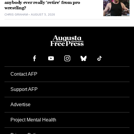
anybody ever really ‘retire’ from pro
wrestling?
CHRIS GRAHAM
AUGUST 5, 2026
Contact AFP
Support AFP
Advertise
Project Mental Health