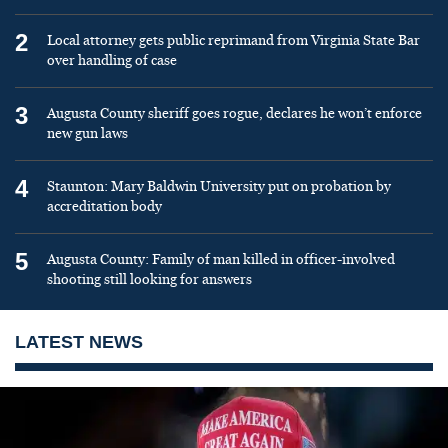
2
Local attorney gets public reprimand from Virginia State Bar
over handling of case
3
Augusta County sheriff goes rogue, declares he won’t enforce
new gun laws
4
Staunton: Mary Baldwin University put on probation by
accreditation body
5
Augusta County: Family of man killed in officer-involved
shooting still looking for answers
LATEST NEWS