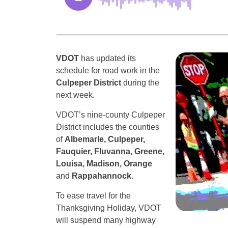
VDOT
has updated its
schedule for road work in the
Culpeper District
during the
next week.
VDOT’s nine-county Culpeper
District includes the counties
of
Albemarle, Culpeper,
Fauquier, Fluvanna, Greene,
Louisa, Madison, Orange
and
Rappahannock
.
To ease travel for the
Thanksgiving Holiday, VDOT
will suspend many highway