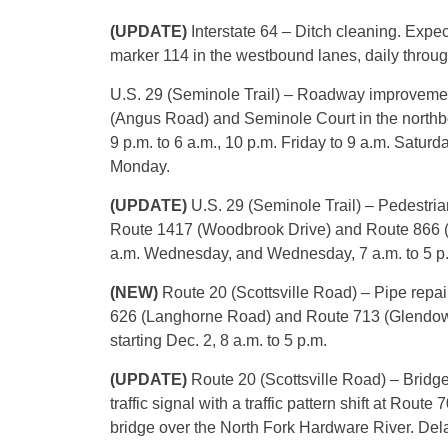
(UPDATE)
Interstate 64 – Ditch cleaning. Expe
marker 114 in the westbound lanes, daily through
U.S. 29 (Seminole Trail) – Roadway improvemen
(Angus Road) and Seminole Court in the northb
9 p.m. to 6 a.m., 10 p.m. Friday to 9 a.m. Satur
Monday.
(UPDATE)
U.S. 29 (Seminole Trail) – Pedestria
Route 1417 (Woodbrook Drive) and Route 866 (G
a.m. Wednesday, and Wednesday, 7 a.m. to 5 p
(NEW)
Route 20 (Scottsville Road) – Pipe repai
626 (Langhorne Road) and Route 713 (Glendowe
starting Dec. 2, 8 a.m. to 5 p.m.
(UPDATE)
Route 20 (Scottsville Road) – Bridg
traffic signal with a traffic pattern shift at Rou
bridge over the North Fork Hardware River. Delay