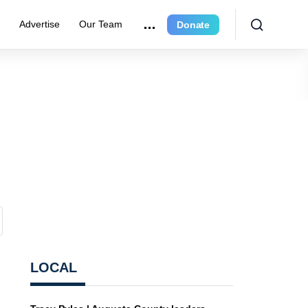
r
Advertise
Our Team
Donate
LOCAL