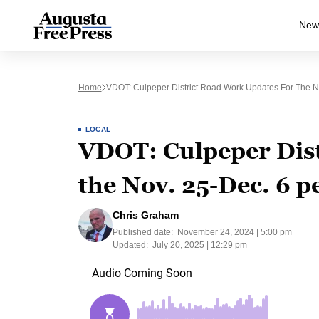
New
Home
VDOT: Culpeper District Road Work Updates For The N
LOCAL
VDOT: Culpeper Dist
the Nov. 25-Dec. 6 p
Chris Graham
Published date:
November 24, 2024 | 5:00 pm
Updated:
July 20, 2025 | 12:29 pm