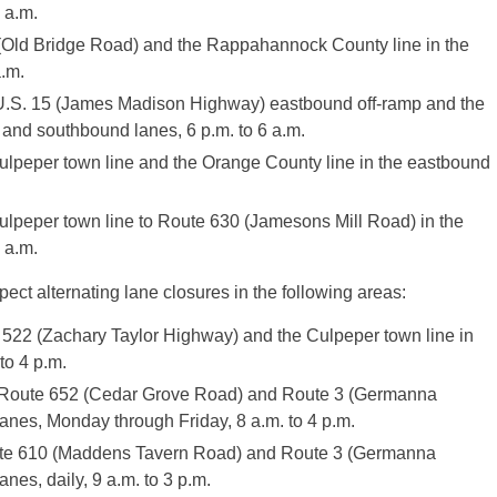
 a.m.
Old Bridge Road) and the Rappahannock County line in the
.m.
.S. 15 (James Madison Highway) eastbound off-ramp and the
and southbound lanes, 6 p.m. to 6 a.m.
peper town line and the Orange County line in the eastbound
ulpeper town line to Route 630 (Jamesons Mill Road) in the
 a.m.
ect alternating lane closures in the following areas:
22 (Zachary Taylor Highway) and the Culpeper town line in
to 4 p.m.
 Route 652 (Cedar Grove Road) and Route 3 (Germanna
nes, Monday through Friday, 8 a.m. to 4 p.m.
ute 610 (Maddens Tavern Road) and Route 3 (Germanna
es, daily, 9 a.m. to 3 p.m.