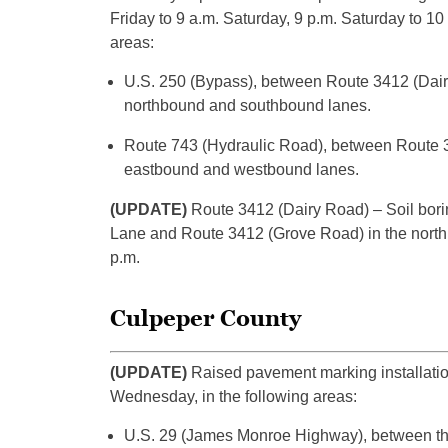
Friday to 9 a.m. Saturday, 9 p.m. Saturday to 1
areas:
U.S. 250 (Bypass), between Route 3412 (Dairy
northbound and southbound lanes.
Route 743 (Hydraulic Road), between Route 34
eastbound and westbound lanes.
(UPDATE)
Route 3412 (Dairy Road) – Soil bori
Lane and Route 3412 (Grove Road) in the northb
p.m.
Culpeper County
(UPDATE)
Raised pavement marking installatio
Wednesday, in the following areas:
U.S. 29 (James Monroe Highway), between the