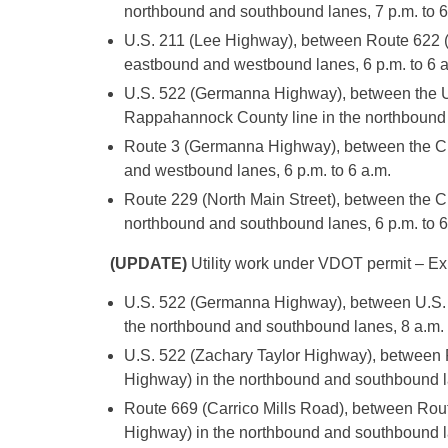
northbound and southbound lanes, 7 p.m. to 6
U.S. 211 (Lee Highway), between Route 622 (
eastbound and westbound lanes, 6 p.m. to 6 a
U.S. 522 (Germanna Highway), between the U
Rappahannock County line in the northbound 
Route 3 (Germanna Highway), between the Cul
and westbound lanes, 6 p.m. to 6 a.m.
Route 229 (North Main Street), between the C
northbound and southbound lanes, 6 p.m. to 6
(UPDATE)
Utility work under VDOT permit – Exp
U.S. 522 (Germanna Highway), between U.S. 5
the northbound and southbound lanes, 8 a.m. 
U.S. 522 (Zachary Taylor Highway), between
Highway) in the northbound and southbound la
Route 669 (Carrico Mills Road), between Ro
Highway) in the northbound and southbound lan