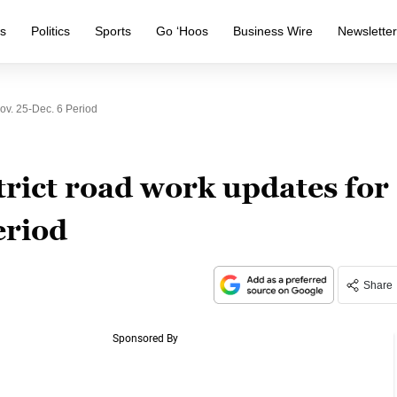
s
Politics
Sports
Go ‘Hoos
Business Wire
Newslette
ov. 25-Dec. 6 Period
rict road work updates for
eriod
Share