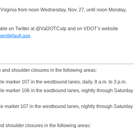
n Virginia from noon Wednesday, Nov. 27, until noon Monday,
vailable on Twitter at @VaDOTCulp and on VDOT’s website
per/default.asp
.
e and shoulder closures in the following areas:
e marker 107 in the westbound lanes, daily, 8 a.m. to 3 p.m.
le marker 106 in the eastbound lanes, nightly through Saturday
le marker 107 in the westbound lanes, nightly through Saturday
d shoulder closures in the following areas: