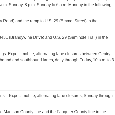
0 a.m. Sunday, 8 p.m. Sunday to 6 a.m. Monday in the following
 Road) and the ramp to U.S. 29 (Emmet Street) in the
31 (Brandywine Drive) and U.S. 29 (Seminole Trail) in the
ngs. Expect mobile, alternating lane closures between Gentry
ound and southbound lanes, daily through Friday, 10 a.m. to 3
ns – Expect mobile, alternating lane closures, Sunday through
 Madison County line and the Fauquier County line in the