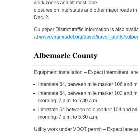
work zones and lift most lane
closures on interstates and other major roads i
Dec. 2.
Culpeper District traffic information is also a
at
www.virginiadot.org/travel/travel_alerts/culpe
Albemarle County
Equipment installation – Expect intermittent lan
Interstate 64, between mile marker 106 and mil
Interstate 64, between mile marker 102 and mi
morning, 7 p.m. to 5:30 a.m.
Interstate 64 between mile marker 104 and mi
morning, 7 p.m. to 5:30 a.m.
Utility work under VDOT permit – Expect lane an