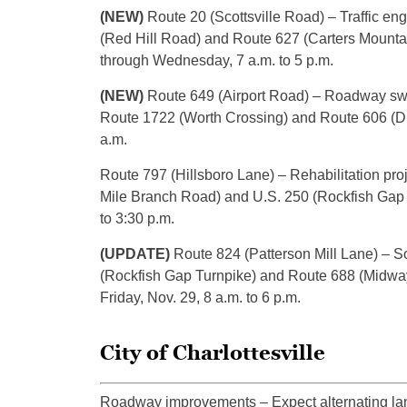
(NEW)
Route 20 (Scottsville Road) – Traffic en
(Red Hill Road) and Route 627 (Carters Mount
through Wednesday, 7 a.m. to 5 p.m.
(NEW)
Route 649 (Airport Road) – Roadway swe
Route 1722 (Worth Crossing) and Route 606 (Dic
a.m.
Route 797 (Hillsboro Lane) – Rehabilitation pro
Mile Branch Road) and U.S. 250 (Rockfish Gap T
to 3:30 p.m.
(UPDATE)
Route 824 (Patterson Mill Lane) – So
(Rockfish Gap Turnpike) and Route 688 (Midway
Friday, Nov. 29, 8 a.m. to 6 p.m.
City of Charlottesville
Roadway improvements – Expect alternating lane