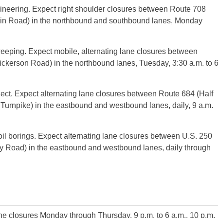
gineering. Expect right shoulder closures between Route 708
ain Road) in the northbound and southbound lanes, Monday
eping. Expect mobile, alternating lane closures between
kerson Road) in the northbound lanes, Tuesday, 3:30 a.m. to 
ject. Expect alternating lane closures between Route 684 (Half
urnpike) in the eastbound and westbound lanes, daily, 9 a.m.
il borings. Expect alternating lane closures between U.S. 250
 Road) in the eastbound and westbound lanes, daily through
 closures Monday through Thursday, 9 p.m. to 6 a.m., 10 p.m.