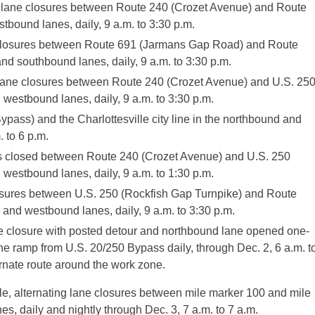
ng lane closures between Route 240 (Crozet Avenue) and Route
tbound lanes, daily, 9 a.m. to 3:30 p.m.
e closures between Route 691 (Jarmans Gap Road) and Route
d southbound lanes, daily, 9 a.m. to 3:30 p.m.
 lane closures between Route 240 (Crozet Avenue) and U.S. 25
westbound lanes, daily, 9 a.m. to 3:30 p.m.
pass) and the Charlottesville city line in the northbound and
. to 6 p.m.
s closed between Route 240 (Crozet Avenue) and U.S. 250
westbound lanes, daily, 9 a.m. to 1:30 p.m.
losures between U.S. 250 (Rockfish Gap Turnpike) and Route
and westbound lanes, daily, 9 a.m. to 3:30 p.m.
e closure with posted detour and northbound lane opened one-
e ramp from U.S. 20/250 Bypass daily, through Dec. 2, 6 a.m. t
ernate route around the work zone.
le, alternating lane closures between mile marker 100 and mile
, daily and nightly through Dec. 3, 7 a.m. to 7 a.m.