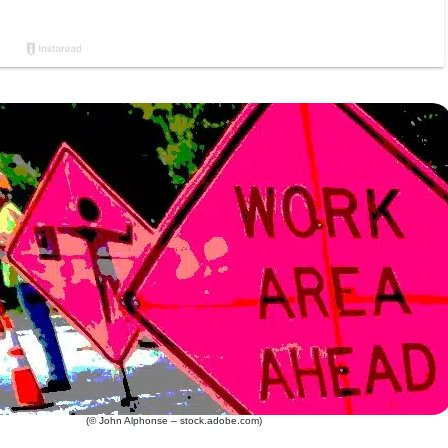
(© John Alphonse – stock.adobe.com)