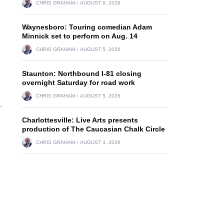
CHRIS GRAHAM
AUGUST 6, 2026
Waynesboro: Touring comedian Adam
Minnick set to perform on Aug. 14
CHRIS GRAHAM
AUGUST 5, 2026
Staunton: Northbound I-81 closing
overnight Saturday for road work
CHRIS GRAHAM
AUGUST 5, 2026
Charlottesville: Live Arts presents
production of The Caucasian Chalk Circle
CHRIS GRAHAM
AUGUST 4, 2026