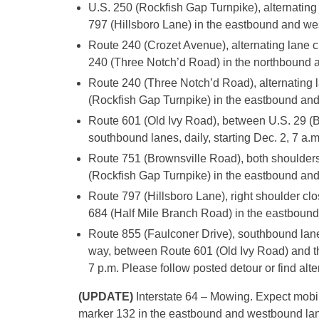
U.S. 250 (Rockfish Gap Turnpike), alternati
797 (Hillsboro Lane) in the eastbound and wes
Route 240 (Crozet Avenue), alternating lan
240 (Three Notch’d Road) in the northbound an
Route 240 (Three Notch’d Road), alternating
(Rockfish Gap Turnpike) in the eastbound and 
Route 601 (Old Ivy Road), between U.S. 29 (By
southbound lanes, daily, starting Dec. 2, 7 a.m
Route 751 (Brownsville Road), both shoulder
(Rockfish Gap Turnpike) in the eastbound and 
Route 797 (Hillsboro Lane), right shoulder c
684 (Half Mile Branch Road) in the eastbound 
Route 855 (Faulconer Drive), southbound lan
way, between Route 601 (Old Ivy Road) and th
7 p.m. Please follow posted detour or find alt
(UPDATE)
Interstate 64 – Mowing. Expect mobi
marker 132 in the eastbound and westbound lanes