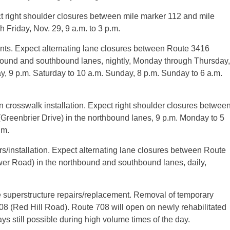
ct right shoulder closures between mile marker 112 and mile
 Friday, Nov. 29, 9 a.m. to 3 p.m.
ts. Expect alternating lane closures between Route 3416
ound and southbound lanes, nightly, Monday through Thursday,
day, 9 p.m. Saturday to 10 a.m. Sunday, 8 p.m. Sunday to 6 a.m.
n crosswalk installation. Expect right shoulder closures betwee
reenbrier Drive) in the northbound lanes, 9 p.m. Monday to 5
.m.
rs/installation. Expect alternating lane closures between Route
r Road) in the northbound and southbound lanes, daily,
e superstructure repairs/replacement. Removal of temporary
te 708 (Red Hill Road). Route 708 will open on newly rehabilitated
s still possible during high volume times of the day.