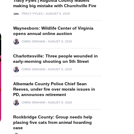
Tracy Pyles | Augusta County leaders
making big mistake with Churchville Fire
TRACY PYLES
AUGUST 6, 2026
Waynesboro: Wildlife Center of Virginia
opens annual online auction
CHRIS GRAHAM
AUGUST 6, 2026
Charlottesville: Three people wounded in
early-morning shooting on 5th Street
CHRIS GRAHAM
AUGUST 6, 2026
Albemarle County Police Chief Sean
Reeves, under fire over morale issues in
PD, announces retirement
CHRIS GRAHAM
AUGUST 6, 2026
Rockbridge County: Group needs help
placing five cats from animal hoarding
case