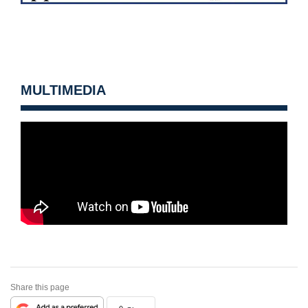
MULTIMEDIA
Share this page