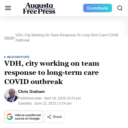
Contribute
VDH, City Working On Team Response To Long-Term Care COVID
Home
Outbreak
REGION/STATE
VDH, city working on team
response to long-term care
COVID outbreak
Chris Graham
Published date:
April 16, 2020 | 6:24 pm
Updated:
June 22, 2025 | 3:24 pm
Share