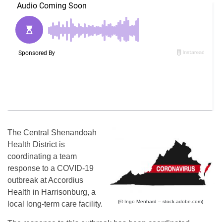
The Central Shenandoah
Health District is
coordinating a team
response to a COVID-19
outbreak at Accordius
Health in Harrisonburg, a
(© Ingo Menhard – stock.adobe.com)
local long-term care facility.