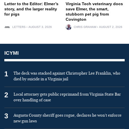
Letter to the Editor: Elmer’s
Virginia Tech veterinary docs
story, and the larger reality
save Elmer, the smart,
for pigs
stubborn pet pig from
Covington
LETTERS
AUGUST 3, 2026
CHRIS GRAHAM
AUGUST 2, 2026
ICYMI
1
The deck was stacked against Christopher Lee Franklin, who
died by suicide in a Virginia jail
2
Local attorney gets public reprimand from Virginia State Bar
over handling of case
3
Augusta County sheriff goes rogue, declares he won’t enforce
new gun laws