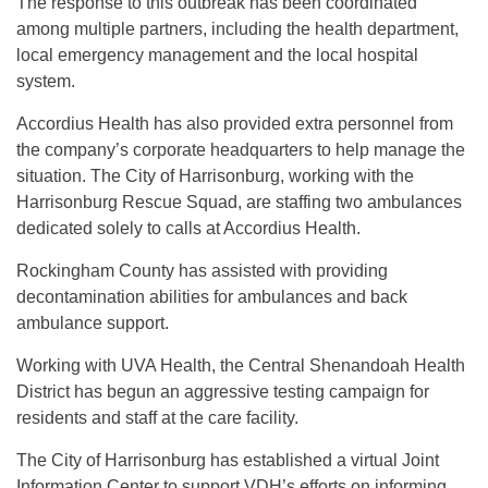
The response to this outbreak has been coordinated
among multiple partners, including the health department,
local emergency management and the local hospital
system.
Accordius Health has also provided extra personnel from
the company’s corporate headquarters to help manage the
situation. The City of Harrisonburg, working with the
Harrisonburg Rescue Squad, are staffing two ambulances
dedicated solely to calls at Accordius Health.
Rockingham County has assisted with providing
decontamination abilities for ambulances and back
ambulance support.
Working with UVA Health, the Central Shenandoah Health
District has begun an aggressive testing campaign for
residents and staff at the care facility.
The City of Harrisonburg has established a virtual Joint
Information Center to support VDH’s efforts on informing