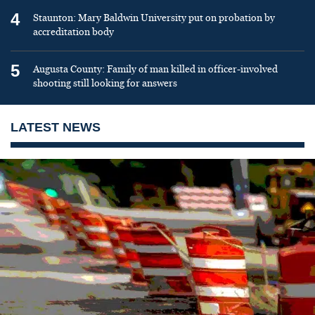
4
Staunton: Mary Baldwin University put on probation by
accreditation body
5
Augusta County: Family of man killed in officer-involved
shooting still looking for answers
LATEST NEWS