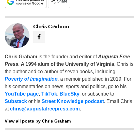
Share
Chris Graham
Chris Graham
is the founder and editor of
Augusta Free
Press
.
A 1994 alum of the University of Virginia
, Chris is
the author and co-author of seven books, including
Poverty of Imagination
,
a memoir published in 2019. For
his commentaries on news, sports and politics, go to his
YouTube page
,
TikTok
,
BlueSky
, or subscribe to
Substack
or his
Street Knowledge podcast
. Email Chris
at
chris@augustafreepress.com
.
View all posts by Chris Graham