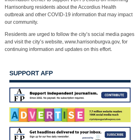
Harrisonburg residents about the Accordius Health
outbreak and other COVID-19 information that may impact
our community.
Residents are urged to follow the city’s social media pages
and visit the city’s website, www.harrisonburgva.gov, for
continuing information and updates on this effort.
SUPPORT AFP