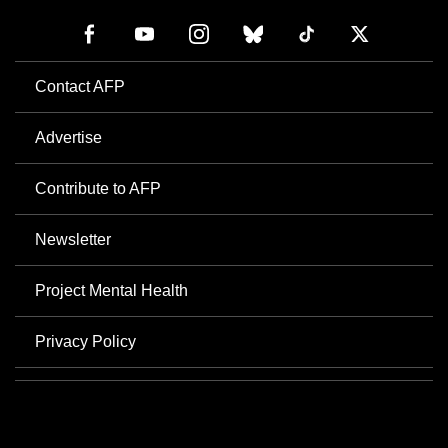
Contact AFP
Advertise
Contribute to AFP
Newsletter
Project Mental Health
Privacy Policy