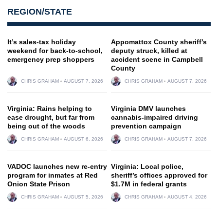
REGION/STATE
It’s sales-tax holiday
Appomattox County sheriff’s
weekend for back-to-school,
deputy struck, killed at
emergency prep shoppers
accident scene in Campbell
County
CHRIS GRAHAM
AUGUST 7, 2026
CHRIS GRAHAM
AUGUST 7, 2026
Virginia: Rains helping to
Virginia DMV launches
ease drought, but far from
cannabis-impaired driving
being out of the woods
prevention campaign
CHRIS GRAHAM
AUGUST 6, 2026
CHRIS GRAHAM
AUGUST 7, 2026
VADOC launches new re-entry
Virginia: Local police,
program for inmates at Red
sheriff’s offices approved for
Onion State Prison
$1.7M in federal grants
CHRIS GRAHAM
AUGUST 5, 2026
CHRIS GRAHAM
AUGUST 4, 2026