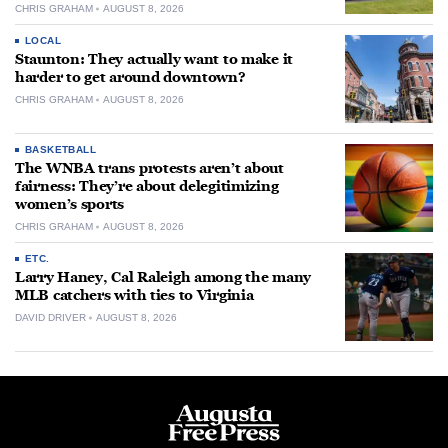
CHRIS GRAHAM
AUGUST 8, 2026
LOCAL
Staunton: They actually want to make it
harder to get around downtown?
CHRIS GRAHAM
AUGUST 8, 2026
BASKETBALL
The WNBA trans protests aren’t about
fairness: They’re about delegitimizing
women’s sports
CHRIS GRAHAM
AUGUST 8, 2026
ETC.
Larry Haney, Cal Raleigh among the many
MLB catchers with ties to Virginia
DAVID DRIVER
AUGUST 8, 2026