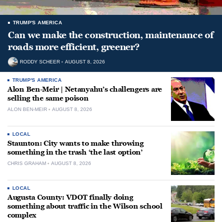
TRUMP'S AMERICA
Can we make the construction, maintenance of
roads more efficient, greener?
RODDY SCHEER
AUGUST 8, 2026
TRUMP'S AMERICA
Alon Ben-Meir | Netanyahu’s challengers are
selling the same poison
ALON BEN-MEIR
AUGUST 8, 2026
LOCAL
Staunton: City wants to make throwing
something in the trash ‘the last option’
CHRIS GRAHAM
AUGUST 8, 2026
LOCAL
Augusta County: VDOT finally doing
something about traffic in the Wilson school
complex