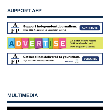
SUPPORT AFP
MULTIMEDIA