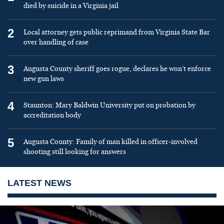
died by suicide in a Virginia jail
2
Local attorney gets public reprimand from Virginia State Bar
over handling of case
3
Augusta County sheriff goes rogue, declares he won’t enforce
new gun laws
4
Staunton: Mary Baldwin University put on probation by
accreditation body
5
Augusta County: Family of man killed in officer-involved
shooting still looking for answers
LATEST NEWS