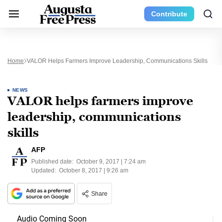
Contribute
Home
VALOR Helps Farmers Improve Leadership, Communications Skills
NEWS
VALOR helps farmers improve
leadership, communications
skills
AFP
Published date:
October 9, 2017 | 7:24 am
Updated:
October 8, 2017 | 9:26 am
Share