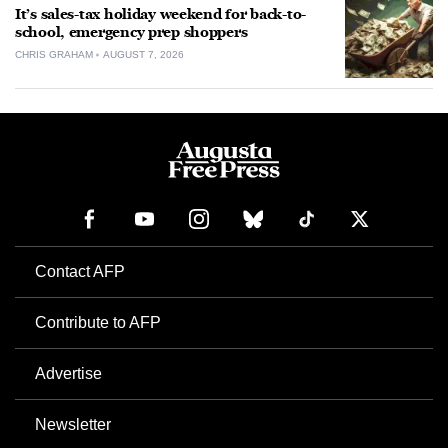
It’s sales-tax holiday weekend for back-to-
school, emergency prep shoppers
CHRIS GRAHAM
AUGUST 7, 2026
Contact AFP
Contribute to AFP
Advertise
Newsletter