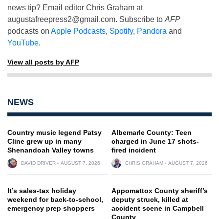
news tip? Email editor Chris Graham at
augustafreepress2@gmail.com
. Subscribe to
AFP
podcasts on
Apple Podcasts
,
Spotify
,
Pandora
and
YouTube
.
View all posts by AFP
NEWS
Country music legend Patsy
Albemarle County: Teen
Cline grew up in many
charged in June 17 shots-
Shenandoah Valley towns
fired incident
DAVID DRIVER
AUGUST 7, 2026
CHRIS GRAHAM
AUGUST 7, 2026
It’s sales-tax holiday
Appomattox County sheriff’s
weekend for back-to-school,
deputy struck, killed at
emergency prep shoppers
accident scene in Campbell
County