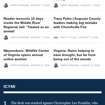
CHRIS GRAHAM
AUGUST 7, 2026
CHRIS GRAHAM
AUGUST 7, 2026
Reader recounts 10 days
Tracy Pyles | Augusta County
inside the Middle River
leaders making big mistake
Regional Jail: ‘Treated as an
with Churchville Fire
animal’
CHRIS GRAHAM
AUGUST 7, 2026
TRACY PYLES
AUGUST 7, 2026
Waynesboro: Wildlife Center
Virginia: Rains helping to
of Virginia opens annual
ease drought, but far from
online auction
being out of the woods
CHRIS GRAHAM
AUGUST 6, 2026
CHRIS GRAHAM
AUGUST 6, 2026
ICYMI
1
The deck was stacked against Christopher Lee Franklin, who