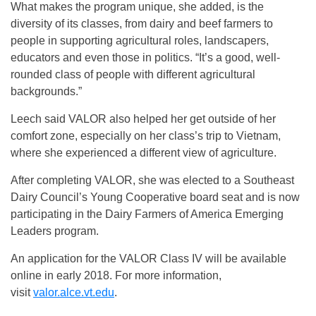
What makes the program unique, she added, is the
diversity of its classes, from dairy and beef farmers to
people in supporting agricultural roles, landscapers,
educators and even those in politics. “It’s a good, well-
rounded class of people with different agricultural
backgrounds.”
Leech said VALOR also helped her get outside of her
comfort zone, especially on her class’s trip to Vietnam,
where she experienced a different view of agriculture.
After completing VALOR, she was elected to a Southeast
Dairy Council’s Young Cooperative board seat and is now
participating in the Dairy Farmers of America Emerging
Leaders program.
An application for the VALOR Class IV will be available
online in early 2018. For more information,
visit
valor.alce.vt.edu
.