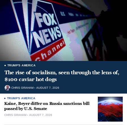
TRUMP'S AMERICA
The rise of socialism, seen through the lens of,
$100 caviar hot dogs
CHRIS GRAHAM
AUGUST 7, 2026
TRUMP'S AMERICA
Kaine, Beyer differ on Russia sanctions bill
passed by U.S. Senate
CHRIS GRAHAM
AUGUST 7, 2026