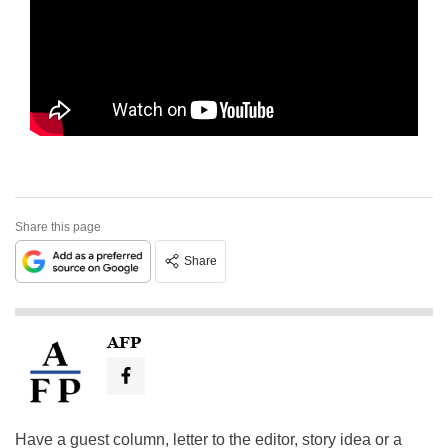
Share this page
Share
AFP
Have a guest column, letter to the editor, story idea or a