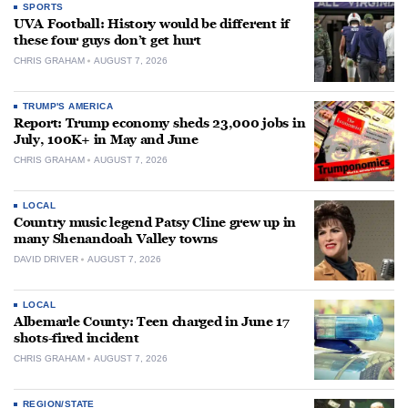
SPORTS
UVA Football: History would be different if
these four guys don’t get hurt
CHRIS GRAHAM
AUGUST 7, 2026
TRUMP'S AMERICA
Report: Trump economy sheds 23,000 jobs in
July, 100K+ in May and June
CHRIS GRAHAM
AUGUST 7, 2026
LOCAL
Country music legend Patsy Cline grew up in
many Shenandoah Valley towns
DAVID DRIVER
AUGUST 7, 2026
LOCAL
Albemarle County: Teen charged in June 17
shots-fired incident
CHRIS GRAHAM
AUGUST 7, 2026
REGION/STATE