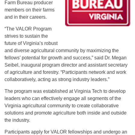
Farm Bureau producer
members on their farms
and in their careers.
“The VALOR Program
strives to sustain the
future of Virginia’s robust
and diverse agricultural community by maximizing the
fellows’ potential for growth and success,” said Dr. Megan
Seibel, inaugural program director and assistant secretary
of agriculture and forestry. “Participants network and work
collaboratively, acting as strong industry leaders.”
The program was established at Virginia Tech to develop
leaders who can effectively engage all segments of the
Virginia agricultural community to create collaborative
solutions and promote agriculture both inside and outside
the industry.
Participants apply for VALOR fellowships and undergo an