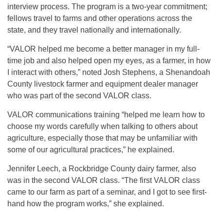
interview process. The program is a two-year commitment;
fellows travel to farms and other operations across the
state, and they travel nationally and internationally.
“VALOR helped me become a better manager in my full-
time job and also helped open my eyes, as a farmer, in how
I interact with others,” noted Josh Stephens, a Shenandoah
County livestock farmer and equipment dealer manager
who was part of the second VALOR class.
VALOR communications training “helped me learn how to
choose my words carefully when talking to others about
agriculture, especially those that may be unfamiliar with
some of our agricultural practices,” he explained.
Jennifer Leech, a Rockbridge County dairy farmer, also
was in the second VALOR class. “The first VALOR class
came to our farm as part of a seminar, and I got to see first-
hand how the program works,” she explained.