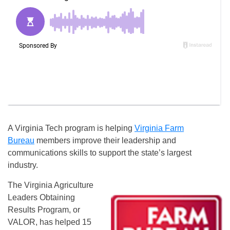
A Virginia Tech program is helping
Virginia Farm
Bureau
members improve their leadership and
communications skills to support the state’s largest
industry.
The Virginia Agriculture
Leaders Obtaining
Results Program, or
VALOR, has helped 15