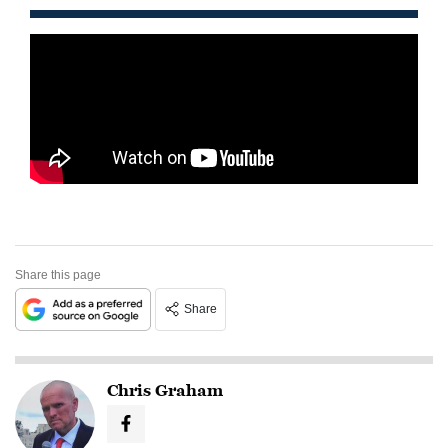
Share this page
Share
Chris Graham