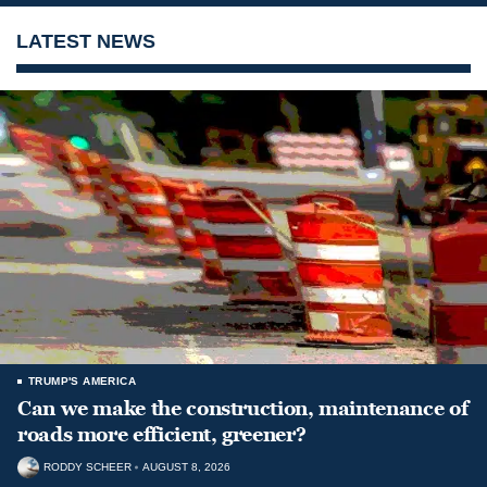
LATEST NEWS
TRUMP'S AMERICA
Can we make the construction, maintenance of
roads more efficient, greener?
RODDY SCHEER
AUGUST 8, 2026