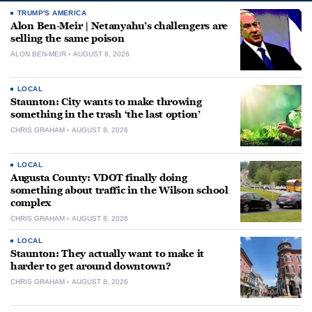
TRUMP'S AMERICA
Alon Ben-Meir | Netanyahu’s challengers are
selling the same poison
ALON BEN-MEIR
AUGUST 8, 2026
LOCAL
Staunton: City wants to make throwing
something in the trash ‘the last option’
CHRIS GRAHAM
AUGUST 8, 2026
LOCAL
Augusta County: VDOT finally doing
something about traffic in the Wilson school
complex
CHRIS GRAHAM
AUGUST 8, 2026
LOCAL
Staunton: They actually want to make it
harder to get around downtown?
CHRIS GRAHAM
AUGUST 8, 2026