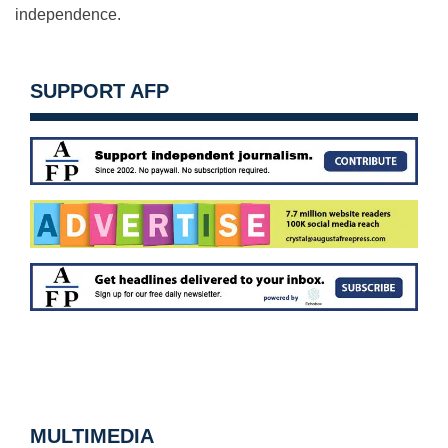
independence.
SUPPORT AFP
MULTIMEDIA