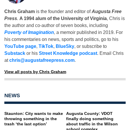
Chris Graham
is the founder and editor of
Augusta Free
Press
.
A 1994 alum of the University of Virginia
, Chris is
the author and co-author of seven books, including
Poverty of Imagination
,
a memoir published in 2019. For
his commentaries on news, sports and politics, go to his
YouTube page
,
TikTok
,
BlueSky
, or subscribe to
Substack
or his
Street Knowledge podcast
. Email Chris
at
chris@augustafreepress.com
.
View all posts by Chris Graham
NEWS
Staunton: City wants to make
Augusta County: VDOT
throwing something in the
finally doing something
trash ‘the last option’
about traffic in the Wilson
school complex