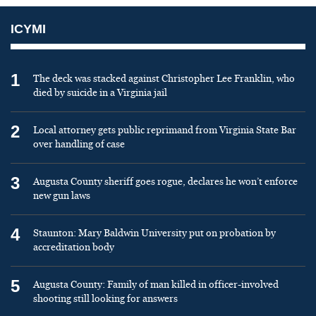
ICYMI
1
The deck was stacked against Christopher Lee Franklin, who
died by suicide in a Virginia jail
2
Local attorney gets public reprimand from Virginia State Bar
over handling of case
3
Augusta County sheriff goes rogue, declares he won’t enforce
new gun laws
4
Staunton: Mary Baldwin University put on probation by
accreditation body
5
Augusta County: Family of man killed in officer-involved
shooting still looking for answers