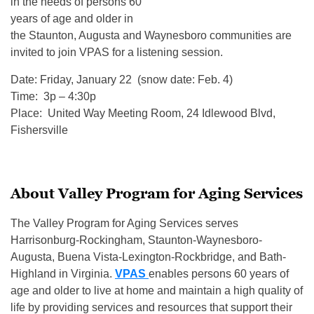
in the needs of persons 60
years of age and older in
the Staunton, Augusta and Waynesboro communities are
invited to join VPAS for a listening session.
Date:
Friday, January 22
(snow date:
Feb. 4
)
Time: 3p – 4:30p
Place: United Way Meeting Room, 24 Idlewood Blvd,
Fishersville
About Valley Program for Aging Services
The Valley Program for Aging Services serves
Harrisonburg-Rockingham, Staunton-Waynesboro-
Augusta, Buena Vista-Lexington-Rockbridge, and Bath-
Highland in Virginia.
VPAS
enables persons 60 years of
age and older to live at home and maintain a high quality of
life by providing services and resources that support their