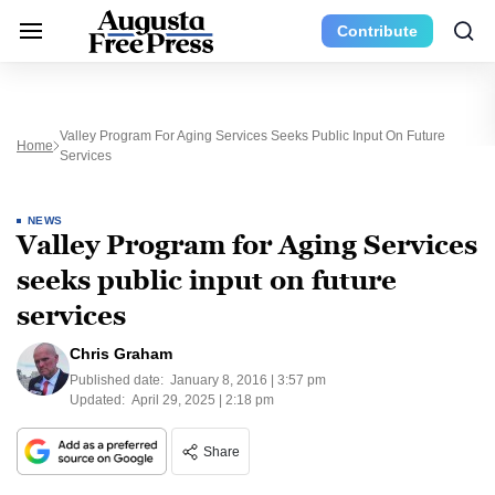
Contribute
Valley Program For Aging Services Seeks Public Input On Future
Home
Services
NEWS
Valley Program for Aging Services
seeks public input on future
services
Chris Graham
Published date:
January 8, 2016 | 3:57 pm
Updated:
April 29, 2025 | 2:18 pm
Share