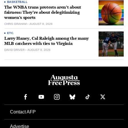
BASKETBALL
The WNBA trans protests aren’t about
fairness: They’re about delegitimizing
women’s sports
CHRIS GRAHAM
AUGUST 8, 2026
ETC.
Larry Haney, Cal Raleigh among the many
MLB catchers with ties to Virginia
DAVID DRIVER
AUGUST 8, 2026
Contact AFP
Advertise