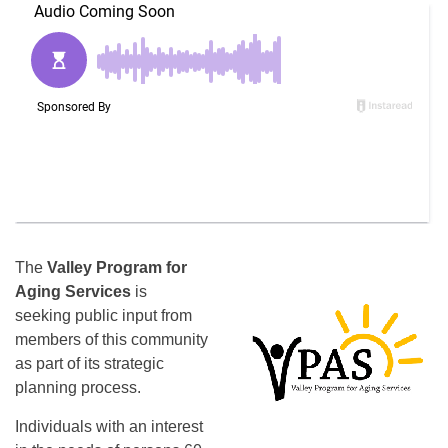
The
Valley Program for
Aging Services
is
seeking public input from
members of this community
as part of its strategic
planning process.
Individuals with an interest