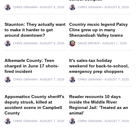
CHRIS GRAHAM
AUGUST 8, 2026
CHRIS GRAHAM
AUGUST 8, 2026
Staunton: They actually want
Country music legend Patsy
to make it harder to get
Cline grew up in many
around downtown?
Shenandoah Valley towns
CHRIS GRAHAM
AUGUST 8, 2026
DAVID DRIVER
AUGUST 7, 2026
Albemarle County: Teen
It’s sales-tax holiday
charged in June 17 shots-
weekend for back-to-school,
fired incident
emergency prep shoppers
CHRIS GRAHAM
AUGUST 7, 2026
CHRIS GRAHAM
AUGUST 7, 2026
Appomattox County sheriff’s
Reader recounts 10 days
deputy struck, killed at
inside the Middle River
accident scene in Campbell
Regional Jail: ‘Treated as an
County
animal’
CHRIS GRAHAM
AUGUST 7, 2026
CHRIS GRAHAM
AUGUST 7, 2026