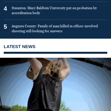
4
Staunton: Mary Baldwin University put on probation by
accreditation body
5
Augusta County: Family of man killed in officer-involved
shooting still looking for answers
LATEST NEWS