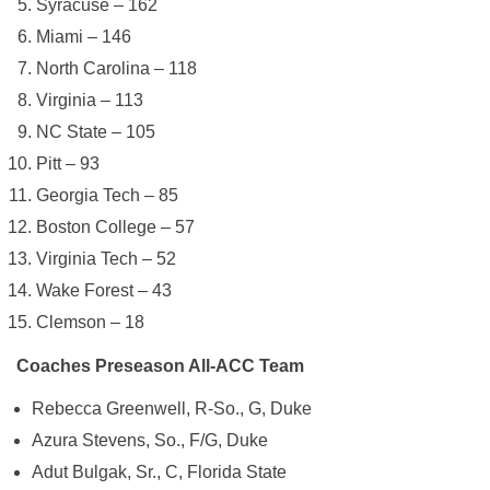
Syracuse – 162
Miami – 146
North Carolina – 118
Virginia – 113
NC State – 105
Pitt – 93
Georgia Tech – 85
Boston College – 57
Virginia Tech – 52
Wake Forest – 43
Clemson – 18
Coaches Preseason All-ACC Team
Rebecca Greenwell, R-So., G, Duke
Azura Stevens, So., F/G, Duke
Adut Bulgak, Sr., C, Florida State