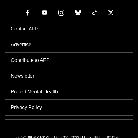
Contact AFP
Advertise
Contribute to AFP
Newsletter
Project Mental Health
Privacy Policy
Copyright © 2026 Augusta Free Press LLC. All Rights Reserved.