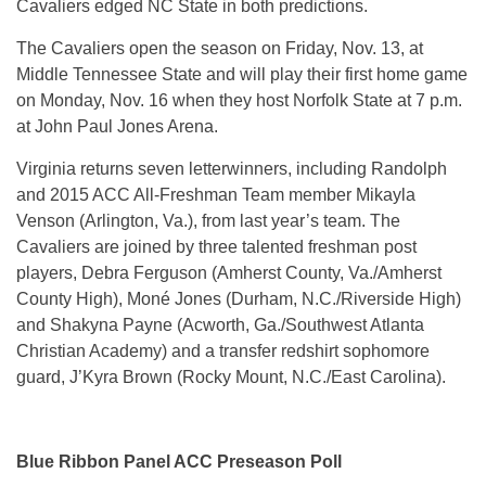
Cavaliers edged NC State in both predictions.
The Cavaliers open the season on
Friday, Nov. 13
, at
Middle Tennessee State and will play their first home game
on
Monday, Nov. 16
when they host Norfolk State at
7 p.m.
at John Paul Jones Arena.
Virginia returns seven letterwinners, including Randolph
and 2015 ACC All-Freshman Team member Mikayla
Venson (Arlington, Va.), from last year’s team. The
Cavaliers are joined by three talented freshman post
players, Debra Ferguson (Amherst County, Va./Amherst
County High), Moné Jones (Durham, N.C./Riverside High)
and Shakyna Payne (Acworth, Ga./Southwest Atlanta
Christian Academy) and a transfer redshirt sophomore
guard, J’Kyra Brown (Rocky Mount, N.C./East Carolina).
Blue Ribbon Panel ACC Preseason Poll