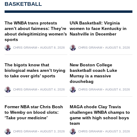
BASKETBALL
The WNBA trans protests
UVA Basketball: Virginia
aren’t about fairness: They’re
women to face Kentucky in
about delegitimizing women’s
Nashville in December
sports
CHRIS GRAHAM
AUGUST 8, 2026
CHRIS GRAHAM
AUGUST 6, 2026
The bigots know that
New Boston College
biological males aren’t trying
basketball coach Luke
to take over girls’ sports
Murray is a massive
douchebag
CHRIS GRAHAM
AUGUST 4, 2026
CHRIS GRAHAM
AUGUST 4, 2026
Former NBA star Chris Bosh
MAGA chode Clay Travis
to Wemby on blood clots:
challenges WNBA champs to
‘Take your medicine’
game with high school boys
team
CHRIS GRAHAM
AUGUST 3, 2026
CHRIS GRAHAM
AUGUST 3, 2026