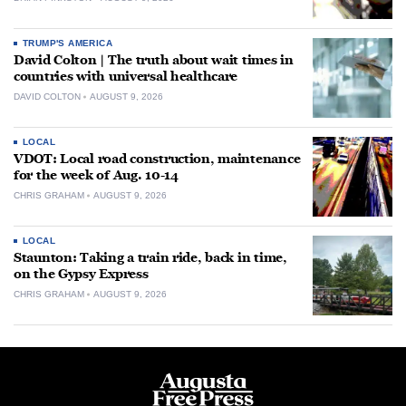
TRUMP'S AMERICA
David Colton | The truth about wait times in
countries with universal healthcare
DAVID COLTON
AUGUST 9, 2026
LOCAL
VDOT: Local road construction, maintenance
for the week of Aug. 10-14
CHRIS GRAHAM
AUGUST 9, 2026
LOCAL
Staunton: Taking a train ride, back in time,
on the Gypsy Express
CHRIS GRAHAM
AUGUST 9, 2026