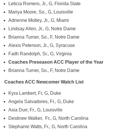
Leticia Romero, Jr., G, Florida State
Mariya Moore, So., G, Louisville
Adrienne Motley, Jr., G, Miami
Lindsay Allen, Jr., G, Notre Dame
Brianna Turner, So., F, Notre Dame
Alexis Peterson, Jr., G, Syracuse
Faith Randolph, Sr., G, Virginia
Coaches Preseason ACC Player of the Year
Brianna Turner, So., F, Notre Dame
Coaches ACC Newcomer Watch List
Kyra Lambert, Fr, G, Duke
Angela Salvadores, Fr., G, Duke
Asia Durr, Fr., G, Louisville
Destinee Walker, Fr., G, North Carolina
Stephanie Watts, Fr., G, North Carolina