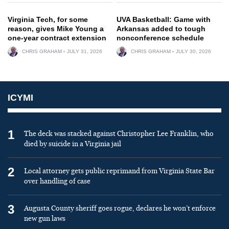
Virginia Tech, for some
UVA Basketball: Game with
reason, gives Mike Young a
Arkansas added to tough
one-year contract extension
nonconference schedule
CHRIS GRAHAM
JULY 31, 2026
CHRIS GRAHAM
JULY 30, 2026
ICYMI
1
The deck was stacked against Christopher Lee Franklin, who
died by suicide in a Virginia jail
2
Local attorney gets public reprimand from Virginia State Bar
over handling of case
3
Augusta County sheriff goes rogue, declares he won’t enforce
new gun laws