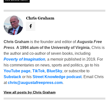
UVA BASKETBALL
Chris Graham
Chris Graham
is the founder and editor of
Augusta Free
Press
.
A 1994 alum of the University of Virginia
, Chris is
the author and co-author of seven books, including
Poverty of Imagination
,
a memoir published in 2019. For
his commentaries on news, sports and politics, go to his
YouTube page
,
TikTok
,
BlueSky
, or subscribe to
Substack
or his
Street Knowledge podcast
. Email Chris
at
chris@augustafreepress.com
.
View all posts by Chris Graham