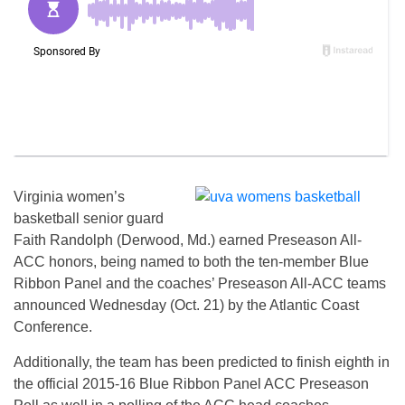
Virginia women’s
basketball senior guard
Faith Randolph (Derwood, Md.) earned Preseason All-
ACC honors, being named to both the ten-member Blue
Ribbon Panel and the coaches’ Preseason All-ACC teams
announced
Wednesday
(Oct. 21) by the Atlantic Coast
Conference.
Additionally, the team has been predicted to finish eighth in
the official 2015-16 Blue Ribbon Panel ACC Preseason