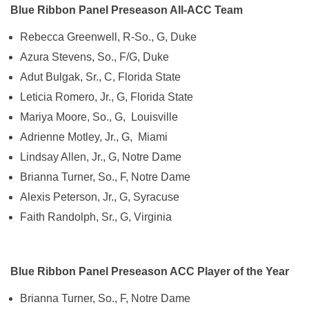
Blue Ribbon Panel Preseason All-ACC Team
Rebecca Greenwell, R-So., G, Duke
Azura Stevens, So., F/G, Duke
Adut Bulgak, Sr., C, Florida State
Leticia Romero, Jr., G, Florida State
Mariya Moore, So., G, Louisville
Adrienne Motley, Jr., G, Miami
Lindsay Allen, Jr., G, Notre Dame
Brianna Turner, So., F, Notre Dame
Alexis Peterson, Jr., G, Syracuse
Faith Randolph, Sr., G, Virginia
Blue Ribbon Panel Preseason ACC Player of the Year
Brianna Turner, So., F, Notre Dame