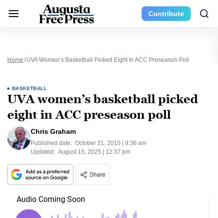
Contribute
Home
UVA Women’s Basketball Picked Eight In ACC Preseason Poll
BASKETBALL
UVA women’s basketball picked
eight in ACC preseason poll
Chris Graham
Published date:
October 21, 2015 | 9:36 am
Updated:
August 15, 2025 | 12:37 pm
Share