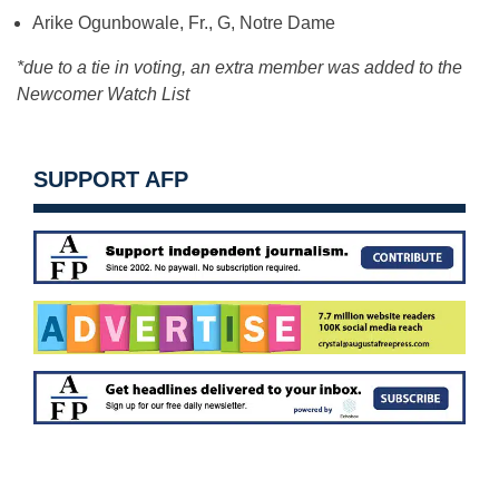
Arike Ogunbowale, Fr., G, Notre Dame
*due to a tie in voting, an extra member was added to the
Newcomer Watch List
SUPPORT AFP