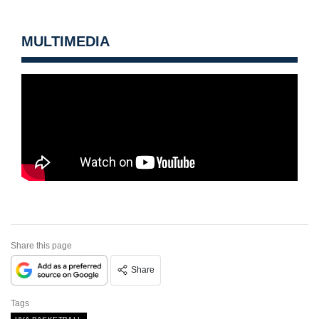
MULTIMEDIA
Share this page
Share
Tags