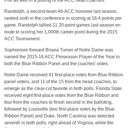
Poll as well in a polling of the ACC head coaches.
Randolph, a second-team All-ACC honoree last season,
ranked sixth in the conference in scoring at 16.4 points per
game. Randolph tallied 11 20-point games last season en
route to scoring her 1,000th career point during the 2015
ACC Tournament.
Sophomore forward Briana Turner of Notre Dame was
named the 2015-16 ACC Preseason Player of the Year in
both the Blue Ribbon Panel and the coaches’ votes.
Notre Dame received 41 first-place votes from Blue Ribbon
panel voters, and 11 of the 15 from the head coaches, to
emerge as the clear-cut favorite in both polls. Florida State
received eight first-place votes from the Blue Ribbon and
four from the coaches to finish second in the balloting,
followed by Louisville (two first-place votes by the Blue
Ribbon Panel) and Duke. North Carolina was selected
seventh in both polls, right ahead of Virginia, while the