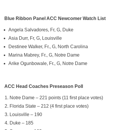
Blue Ribbon Panel ACC Newcomer Watch List
Angela Salvadores, Fr, G, Duke
Asia Durr, Fr, G, Louisville
Destinee Walker, Fr., G, North Carolina
Marina Mabrey, Fr., G, Notre Dame
Arike Ogunbowale, Fr., G, Notre Dame
ACC Head Coaches Preseason Poll
Notre Dame – 221 points (11 first place votes)
Florida State – 212 (4 first place votes)
Louisville – 190
Duke – 185