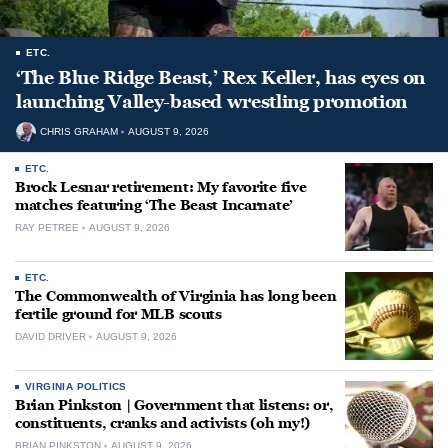
ETC.
‘The Blue Ridge Beast,’ Rex Keller, has eyes on
launching Valley-based wrestling promotion
CHRIS GRAHAM
AUGUST 9, 2026
ETC.
Brock Lesnar retirement: My favorite five
matches featuring ‘The Beast Incarnate’
RAY PETREE
AUGUST 9, 2026
ETC.
The Commonwealth of Virginia has long been
fertile ground for MLB scouts
DAVID DRIVER
AUGUST 9, 2026
VIRGINIA POLITICS
Brian Pinkston | Government that listens: or,
constituents, cranks and activists (oh my!)
BRIAN PINKSTON
AUGUST 9, 2026