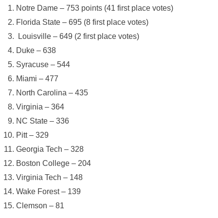
Notre Dame – 753 points (41 first place votes)
Florida State – 695 (8 first place votes)
Louisville – 649 (2 first place votes)
Duke – 638
Syracuse – 544
Miami – 477
North Carolina – 435
Virginia – 364
NC State – 336
Pitt – 329
Georgia Tech – 328
Boston College – 204
Virginia Tech – 148
Wake Forest – 139
Clemson – 81