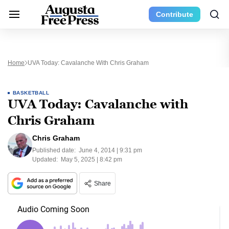
Contribute
Home
UVA Today: Cavalanche With Chris Graham
BASKETBALL
UVA Today: Cavalanche with
Chris Graham
Chris Graham
Published date:
June 4, 2014 | 9:31 pm
Updated:
May 5, 2025 | 8:42 pm
Share