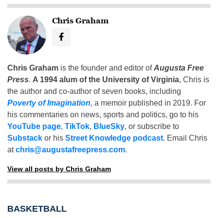
Chris Graham
Chris Graham
is the founder and editor of
Augusta Free
Press
.
A 1994 alum of the University of Virginia
, Chris is
the author and co-author of seven books, including
Poverty of Imagination
,
a memoir published in 2019. For
his commentaries on news, sports and politics, go to his
YouTube page
,
TikTok
,
BlueSky
, or subscribe to
Substack
or his
Street Knowledge podcast
. Email Chris
at
chris@augustafreepress.com
.
View all posts by Chris Graham
BASKETBALL