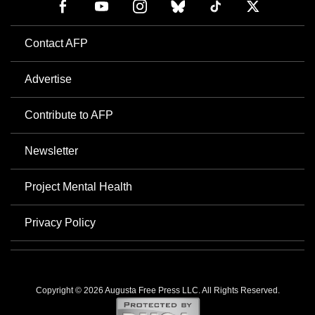
Contact AFP
Advertise
Contribute to AFP
Newsletter
Project Mental Health
Privacy Policy
Copyright © 2026 Augusta Free Press LLC. All Rights Reserved.