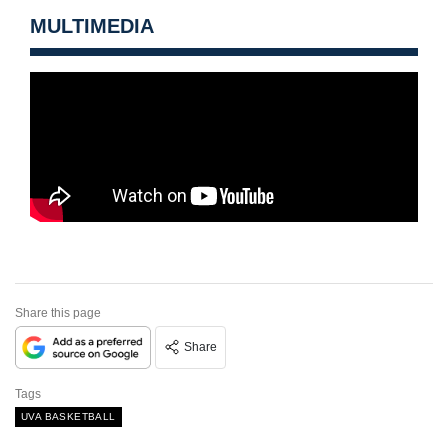
MULTIMEDIA
Share this page
Share
Tags
UVA BASKETBALL