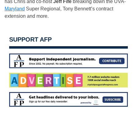
has Chris and co-host
Jeff Fife
breaking down the UVA-
Maryland
Super Regional, Tony Bennett’s contract
extension and more.
SUPPORT AFP