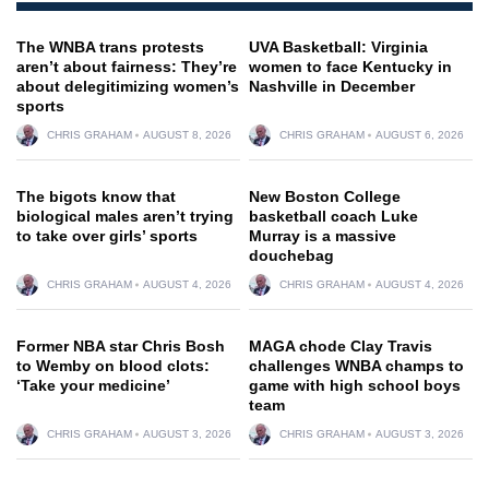
The WNBA trans protests
UVA Basketball: Virginia
aren’t about fairness: They’re
women to face Kentucky in
about delegitimizing women’s
Nashville in December
sports
CHRIS GRAHAM
AUGUST 8, 2026
CHRIS GRAHAM
AUGUST 6, 2026
The bigots know that
New Boston College
biological males aren’t trying
basketball coach Luke
to take over girls’ sports
Murray is a massive
douchebag
CHRIS GRAHAM
AUGUST 4, 2026
CHRIS GRAHAM
AUGUST 4, 2026
Former NBA star Chris Bosh
MAGA chode Clay Travis
to Wemby on blood clots:
challenges WNBA champs to
‘Take your medicine’
game with high school boys
team
CHRIS GRAHAM
AUGUST 3, 2026
CHRIS GRAHAM
AUGUST 3, 2026