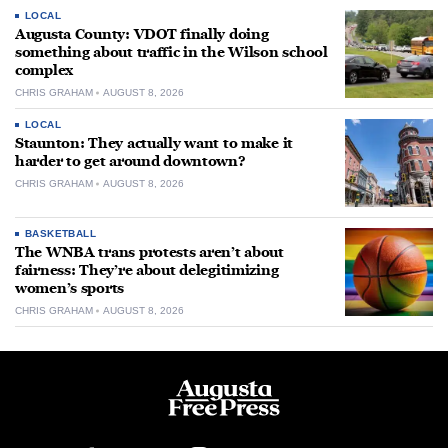
LOCAL
Augusta County: VDOT finally doing
something about traffic in the Wilson school
complex
CHRIS GRAHAM
AUGUST 8, 2026
LOCAL
Staunton: They actually want to make it
harder to get around downtown?
CHRIS GRAHAM
AUGUST 8, 2026
BASKETBALL
The WNBA trans protests aren’t about
fairness: They’re about delegitimizing
women’s sports
CHRIS GRAHAM
AUGUST 8, 2026