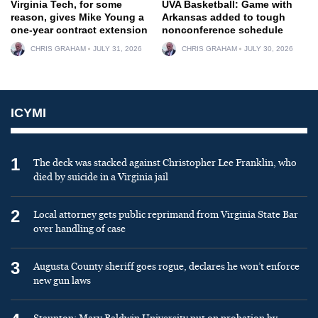
Virginia Tech, for some
UVA Basketball: Game with
reason, gives Mike Young a
Arkansas added to tough
one-year contract extension
nonconference schedule
CHRIS GRAHAM
JULY 31, 2026
CHRIS GRAHAM
JULY 30, 2026
ICYMI
1
The deck was stacked against Christopher Lee Franklin, who
died by suicide in a Virginia jail
2
Local attorney gets public reprimand from Virginia State Bar
over handling of case
3
Augusta County sheriff goes rogue, declares he won’t enforce
new gun laws