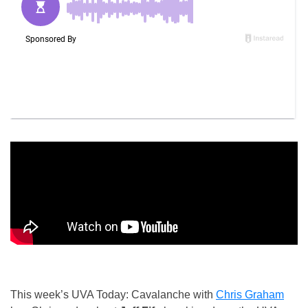
This week’s UVA Today: Cavalanche with
Chris Graham