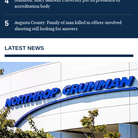
4
Staunton: Mary Baldwin University put on probation by
accreditation body
5
Augusta County: Family of man killed in officer-involved
shooting still looking for answers
LATEST NEWS