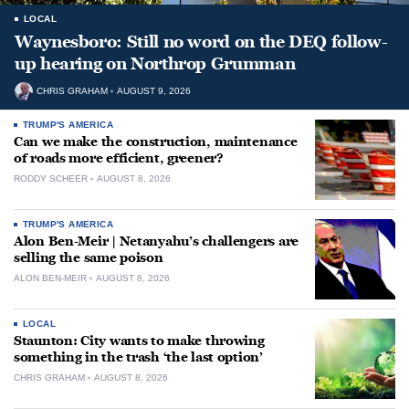
LOCAL
Waynesboro: Still no word on the DEQ follow-
up hearing on Northrop Grumman
CHRIS GRAHAM
AUGUST 9, 2026
TRUMP'S AMERICA
Can we make the construction, maintenance
of roads more efficient, greener?
RODDY SCHEER
AUGUST 8, 2026
TRUMP'S AMERICA
Alon Ben-Meir | Netanyahu’s challengers are
selling the same poison
ALON BEN-MEIR
AUGUST 8, 2026
LOCAL
Staunton: City wants to make throwing
something in the trash ‘the last option’
CHRIS GRAHAM
AUGUST 8, 2026