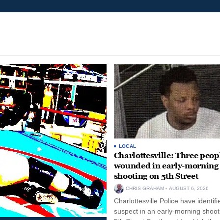
LOCAL
Charlottesville: Three peop
wounded in early-morning
shooting on 5th Street
CHRIS GRAHAM
AUGUST 6, 2026
Charlottesville Police have identifi
suspect in an early-morning shoot