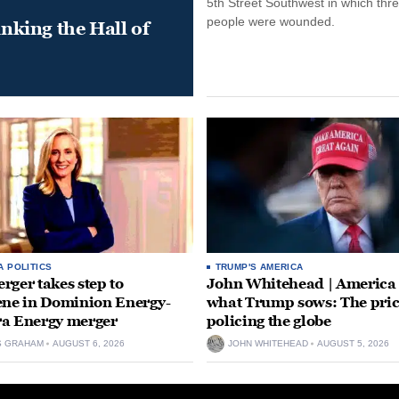
5th Street Southwest in which thr
people were wounded.
king the Hall of
A POLITICS
TRUMP'S AMERICA
rger takes step to
John Whitehead | America
ene in Dominion Energy-
what Trump sows: The pric
a Energy merger
policing the globe
S GRAHAM
AUGUST 6, 2026
JOHN WHITEHEAD
AUGUST 5, 2026