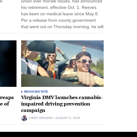
ee
union over morale issues, has announced
his retirement, effective Oct. 1. Reeves
has been on medical leave since May 8.
Per a release from county government
that went out on Thursday morning, he will
remain on leave through the end of his
tenure...
REGION/STATE
 reaps
Virginia DMV launches cannabis-
e of
impaired driving prevention
campaign
CHRIS GRAHAM
AUGUST 5, 2026