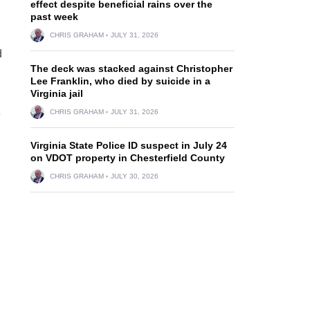
effect despite beneficial rains over the
past week
CHRIS GRAHAM
JULY 31, 2026
d
The deck was stacked against Christopher
Lee Franklin, who died by suicide in a
Virginia jail
e
CHRIS GRAHAM
JULY 31, 2026
Virginia State Police ID suspect in July 24
on VDOT property in Chesterfield County
CHRIS GRAHAM
JULY 30, 2026