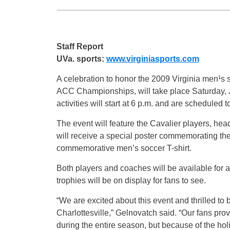
Staff Report
UVa. sports:
www.virginiasports.com
A celebration to honor the 2009 Virginia men¹
ACC Championships, will take place Saturday, 
activities will start at 6 p.m. and are scheduled t
The event will feature the Cavalier players, he
will receive a special poster commemorating the 
commemorative men’s soccer T-shirt.
Both players and coaches will be available f
trophies will be on display for fans to see.
“We are excited about this event and thrilled 
Charlottesville,” Gelnovatch said. “Our fans p
during the entire season, but because of the h