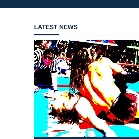
LATEST NEWS