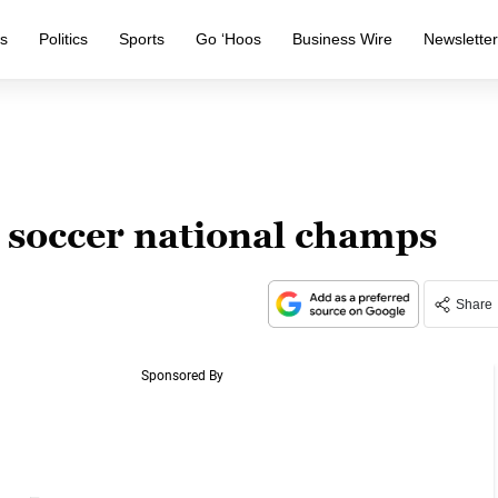
s
Politics
Sports
Go ‘Hoos
Business Wire
Newslette
 soccer national champs
Share