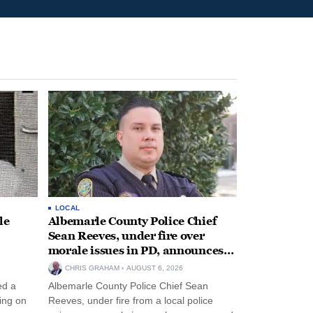
LOCAL
le
Albemarle County Police Chief
Sean Reeves, under fire over
morale issues in PD, announces
retirement
CHRIS GRAHAM
AUGUST 6, 2026
ed a
Albemarle County Police Chief Sean
ing on
Reeves, under fire from a local police