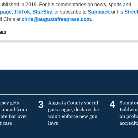
ublished in 2019. For his commentaries on news, sports and
 page
,
TikTok
,
BlueSky
, or subscribe to
Substack
or his
Stree
l Chris at
chris@augustafreepress.com
.
ham
3
4
rney gets
Augusta County sheriff
Staunto
primand from
goes rogue, declares he
Baldwin 
tate Bar over
won’t enforce new gun
on prob
f case
laws
accredit