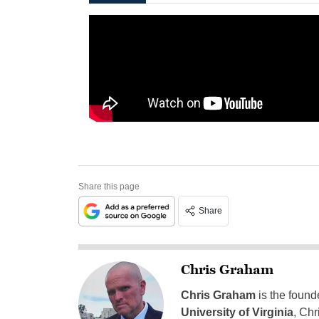
Share this page
Share
Chris Graham
Chris Graham
is the found
University of Virginia
, Chr