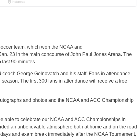
s soccer team, which won the NCAA and
Jan. 23 in the main concourse of John Paul Jones Arena. The
o last 90 minutes.
ad coach George Gelnovatch and his staff. Fans in attendance
season. The first 300 fans in attendance will receive a free
or autographs and photos and the NCAA and ACC Championship
to be able to celebrate our NCAA and ACC Championships in
rovided an unbelievable atmosphere both at home and on the road
olidays and exam break immediately after the NCAA Tournament,