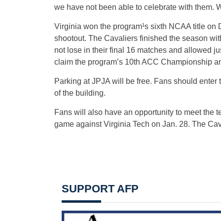
we have not been able to celebrate with them. W
Virginia won the program¹s sixth NCAA title on D
shootout. The Cavaliers finished the season with
not lose in their final 16 matches and allowed j
claim the program’s 10th ACC Championship and
Parking at JPJA will be free. Fans should enter
of the building.
Fans will also have an opportunity to meet the 
game against Virginia Tech on Jan. 28. The Caval
SUPPORT AFP