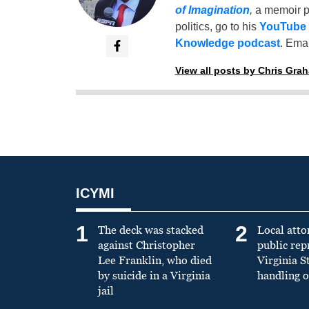
of Imagination
,
a memoir p
politics, go to his
YouTube
Knowledge podcast
. Emai
View all posts by Chris Gra
ICYMI
1
2
The deck was stacked
Local atto
against Christopher
public re
Lee Franklin, who died
Virginia S
by suicide in a Virginia
handling o
jail