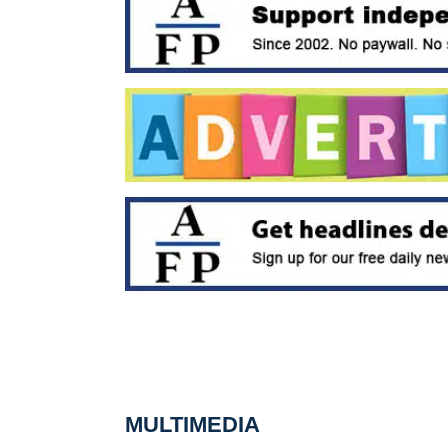
MULTIMEDIA