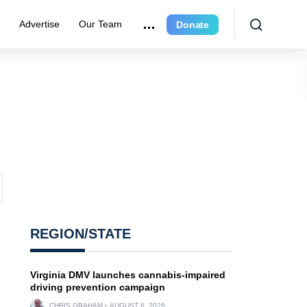
r
Advertise
Our Team
Donate
REGION/STATE
Virginia DMV launches cannabis-impaired
driving prevention campaign
CHRIS GRAHAM
AUGUST 6, 2026