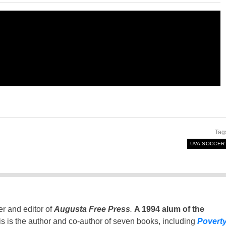
Tag
UVA SOCCER
er and editor of
Augusta Free Press
.
A 1994 alum of the
is is the author and co-author of seven books, including
Povert