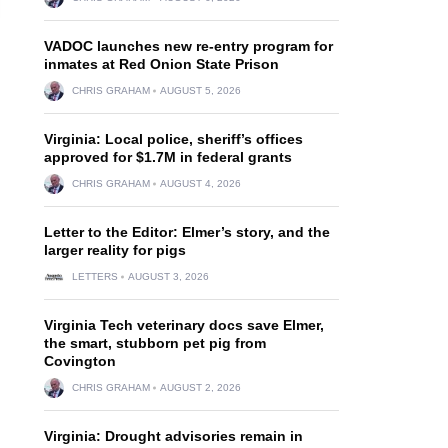
VADOC launches new re-entry program for
inmates at Red Onion State Prison
CHRIS GRAHAM
AUGUST 5, 2026
Virginia: Local police, sheriff’s offices
approved for $1.7M in federal grants
CHRIS GRAHAM
AUGUST 4, 2026
Letter to the Editor: Elmer’s story, and the
larger reality for pigs
LETTERS
AUGUST 3, 2026
Virginia Tech veterinary docs save Elmer,
the smart, stubborn pet pig from
Covington
CHRIS GRAHAM
AUGUST 2, 2026
Virginia: Drought advisories remain in