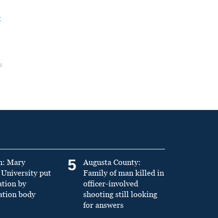
t
5
n: Mary
Augusta County:
University put
Family of man killed in
ation by
officer-involved
ation body
shooting still looking
for answers