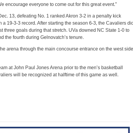
e encourage everyone to come out for this great event.”
ec. 13, defeating No. 1 ranked Akron 3-2 in a penalty kick
 a 19-3-3 record. After starting the season 6-3, the Cavaliers di
ust three goals during that stretch. UVa downed NC State 1-0 to
 the fourth during Gelnovatch’s tenure.
 the arena through the main concourse entrance on the west sid
team at John Paul Jones Arena prior to the men’s basketball
iers will be recognized at halftime of this game as well.