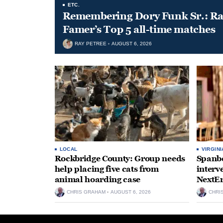
ETC.
Remembering Dory Funk Sr.: Ran
Famer’s Top 5 all-time matches
RAY PETREE
AUGUST 6, 2026
LOCAL
VIRGINI
Rockbridge County: Group needs
Spanbe
help placing five cats from
interv
animal hoarding case
NextEr
CHRIS GRAHAM
AUGUST 6, 2026
CHRI