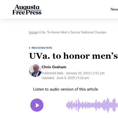
New
Home
UVa. To Honor Men’s Soccer National Champs
REGION/STATE
UVa. to honor men’s
Chris Graham
Published date:
January 20, 2010 | 2:01 pm
Updated:
June 9, 2025 | 9:18 pm