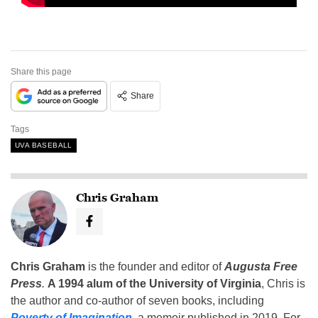
Share this page
Share
Tags
UVA BASEBALL
Chris Graham
Chris Graham
is the founder and editor of
Augusta Free
Press
.
A 1994 alum of the University of Virginia
, Chris is
the author and co-author of seven books, including
Poverty of Imagination
,
a memoir published in 2019. For