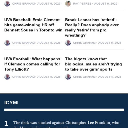
CHRIS GRAHAM
AUGUST 6, 2026
RAY PETREE
AUGUST 6, 2026
UVA Baseball: Ernie Clement
Brock Lesnar has ‘retired’:
hits game-winning HR off
Really? Does anybody ever
Bennett Sousa in Toronto win
really ‘retire’ from pro
wrestling?
CHRIS GRAHAM
AUGUST 5, 2026
CHRIS GRAHAM
AUGUST 5, 2026
UVA Football: What happens
The bigots know that
if Clemson comes calling for
biological males aren’t trying
Tony Elliott?
to take over girls’ sports
CHRIS GRAHAM
AUGUST 5, 2026
CHRIS GRAHAM
AUGUST 4, 2026
ICYMI
1
The deck was stacked against Christopher Lee Franklin, who