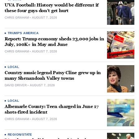
UVA Football: History would be different if
these four guys don’t get hurt
CHRIS GRAHAM
AUGUST 7, 2026
TRUMP'S AMERICA
Report: Trump economy sheds 23,000 jobs in
July, 100K+ in May and June
CHRIS GRAHAM
AUGUST 7, 2026
LOCAL
Country music legend Patsy Cline grew up in
many Shenandoah Valley towns
DAVID DRIVER
AUGUST 7, 2026
LOCAL
Albemarle County: Teen charged in June 17
shots-fired incident
CHRIS GRAHAM
AUGUST 7, 2026
REGION/STATE