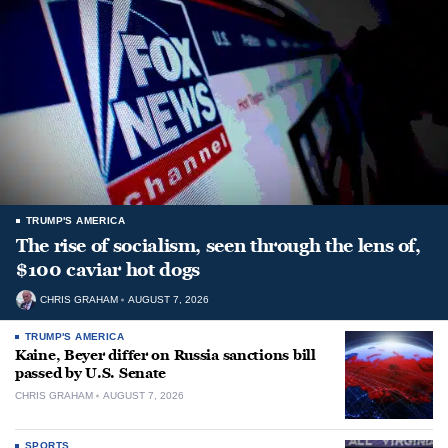
TRUMP'S AMERICA
The rise of socialism, seen through the lens of,
$100 caviar hot dogs
CHRIS GRAHAM
AUGUST 7, 2026
TRUMP'S AMERICA
Kaine, Beyer differ on Russia sanctions bill
passed by U.S. Senate
CHRIS GRAHAM
AUGUST 7, 2026
SPORTS