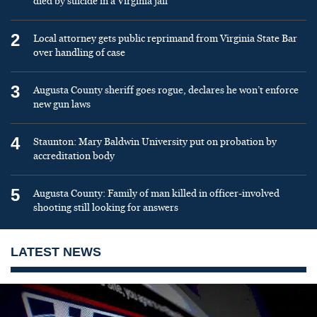
died by suicide in a Virginia jail
2
Local attorney gets public reprimand from Virginia State Bar
over handling of case
3
Augusta County sheriff goes rogue, declares he won’t enforce
new gun laws
4
Staunton: Mary Baldwin University put on probation by
accreditation body
5
Augusta County: Family of man killed in officer-involved
shooting still looking for answers
LATEST NEWS