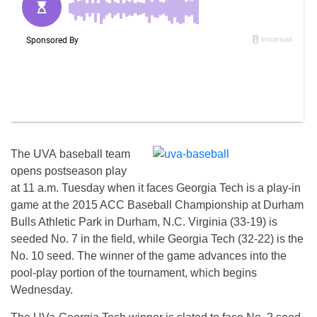
The UVA baseball team
opens postseason play
at 11 a.m. Tuesday when it faces Georgia Tech is a play-in
game at the 2015 ACC Baseball Championship at Durham
Bulls Athletic Park in Durham, N.C. Virginia (33-19) is
seeded No. 7 in the field, while Georgia Tech (32-22) is the
No. 10 seed. The winner of the game advances into the
pool-play portion of the tournament, which begins
Wednesday.