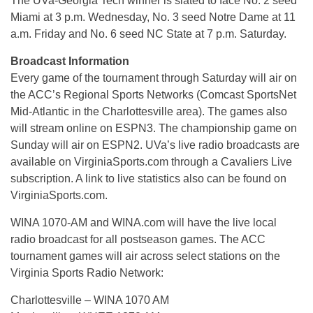
The UVa-Georgia Tech winner is slated to face No. 2 seed
Miami at 3 p.m. Wednesday, No. 3 seed Notre Dame at 11
a.m. Friday and No. 6 seed NC State at 7 p.m. Saturday.
Broadcast Information
Every game of the tournament through Saturday will air on
the ACC’s Regional Sports Networks (Comcast SportsNet
Mid-Atlantic in the Charlottesville area). The games also
will stream online on ESPN3. The championship game on
Sunday will air on ESPN2. UVa’s live radio broadcasts are
available on VirginiaSports.com through a Cavaliers Live
subscription. A link to live statistics also can be found on
VirginiaSports.com.
WINA 1070-AM and WINA.com will have the live local
radio broadcast for all postseason games. The ACC
tournament games will air across select stations on the
Virginia Sports Radio Network:
Charlottesville – WINA 1070 AM