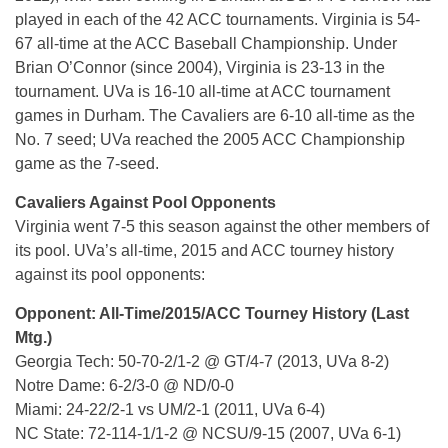
played in each of the 42 ACC tournaments. Virginia is 54-
67 all-time at the ACC Baseball Championship. Under
Brian O’Connor (since 2004), Virginia is 23-13 in the
tournament. UVa is 16-10 all-time at ACC tournament
games in Durham. The Cavaliers are 6-10 all-time as the
No. 7 seed; UVa reached the 2005 ACC Championship
game as the 7-seed.
Cavaliers Against Pool Opponents
Virginia went 7-5 this season against the other members of
its pool. UVa’s all-time, 2015 and ACC tourney history
against its pool opponents:
Opponent: All-Time/2015/ACC Tourney History (Last
Mtg.)
Georgia Tech: 50-70-2/1-2 @ GT/4-7 (2013, UVa 8-2)
Notre Dame: 6-2/3-0 @ ND/0-0
Miami: 24-22/2-1 vs UM/2-1 (2011, UVa 6-4)
NC State: 72-114-1/1-2 @ NCSU/9-15 (2007, UVa 6-1)