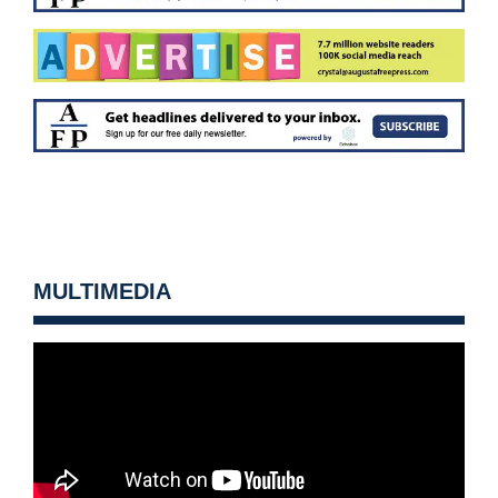
MULTIMEDIA