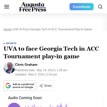
Contribute
Home
UVA To Face Georgia Tech In ACC Tournament Play-In Game
SPORTS
UVA to face Georgia Tech in ACC
Tournament play-in game
Chris Graham
Published date:
May 19, 2015 | 1:38 am
Updated:
May 5, 2025 | 2:43 pm
Share