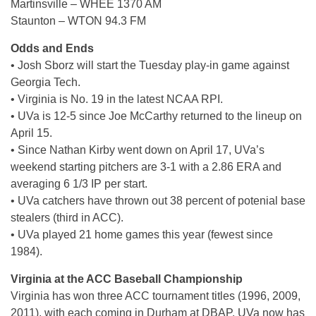
Martinsville – WHEE 1370 AM
Staunton – WTON 94.3 FM
Odds and Ends
• Josh Sborz will start the Tuesday play-in game against
Georgia Tech.
• Virginia is No. 19 in the latest NCAA RPI.
• UVa is 12-5 since Joe McCarthy returned to the lineup on
April 15.
• Since Nathan Kirby went down on April 17, UVa’s
weekend starting pitchers are 3-1 with a 2.86 ERA and
averaging 6 1/3 IP per start.
• UVa catchers have thrown out 38 percent of potenial base
stealers (third in ACC).
• UVa played 21 home games this year (fewest since
1984).
Virginia at the ACC Baseball Championship
Virginia has won three ACC tournament titles (1996, 2009,
2011), with each coming in Durham at DBAP. UVa now has