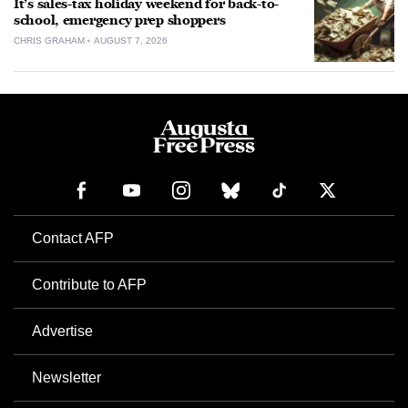
It’s sales-tax holiday weekend for back-to-
school, emergency prep shoppers
CHRIS GRAHAM
AUGUST 7, 2026
Contact AFP
Contribute to AFP
Advertise
Newsletter