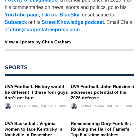
his commentaries on news, sports and politics, go to his
YouTube page
,
TikTok
,
BlueSky
, or subscribe to
Substack
or his
Street Knowledge podcast
. Email Chris
at
chris@augustafreepress.com
.
View all posts by Chris Graham
SPORTS
UVA Football: History would
UVA Football: John Rudzinski
be different if these four guys
addresses potential of his
don’t get hurt
2026 defense
CHRIS GRAHAM
AUGUST 7, 2026
CHRIS GRAHAM
AUGUST 6, 2026
UVA Basketball: Virginia
Remembering Dory Funk Sr.:
women to face Kentucky in
Ranking the Hall of Famer’s
Nashville in December
Top 5 all-time matches