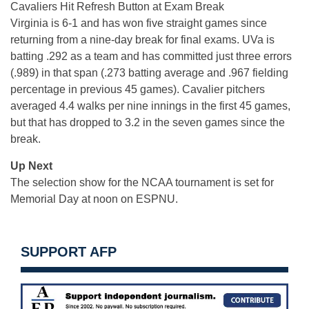
Cavaliers Hit Refresh Button at Exam Break
Virginia is 6-1 and has won five straight games since
returning from a nine-day break for final exams. UVa is
batting .292 as a team and has committed just three errors
(.989) in that span (.273 batting average and .967 fielding
percentage in previous 45 games). Cavalier pitchers
averaged 4.4 walks per nine innings in the first 45 games,
but that has dropped to 3.2 in the seven games since the
break.
Up Next
The selection show for the NCAA tournament is set for
Memorial Day at noon on ESPNU.
SUPPORT AFP