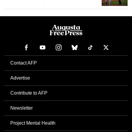
Contact AFP
Advertise
Contribute to AFP
Newsletter
Project Mental Health