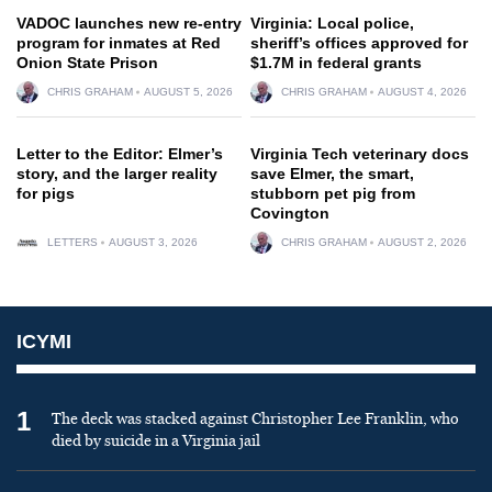
VADOC launches new re-entry
Virginia: Local police,
program for inmates at Red
sheriff’s offices approved for
Onion State Prison
$1.7M in federal grants
CHRIS GRAHAM
AUGUST 5, 2026
CHRIS GRAHAM
AUGUST 4, 2026
Letter to the Editor: Elmer’s
Virginia Tech veterinary docs
story, and the larger reality
save Elmer, the smart,
for pigs
stubborn pet pig from
Covington
LETTERS
AUGUST 3, 2026
CHRIS GRAHAM
AUGUST 2, 2026
ICYMI
1
The deck was stacked against Christopher Lee Franklin, who
died by suicide in a Virginia jail