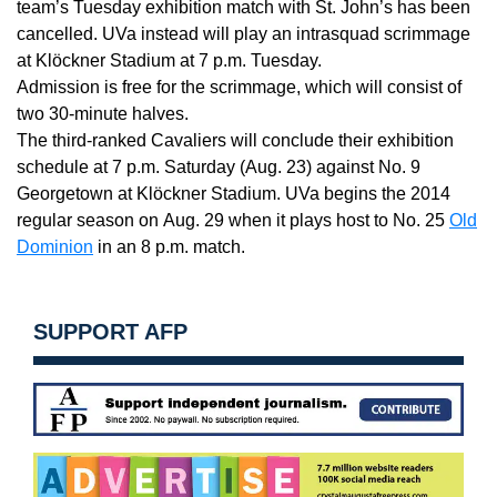
team’s
Tuesday
exhibition match with St. John’s has been
cancelled. UVa instead will play an intrasquad scrimmage
at Klöckner Stadium at
7 p.m. Tuesday
.
Admission is free for the scrimmage, which will consist of
two 30-minute halves.
The third-ranked Cavaliers will conclude their exhibition
schedule at
7 p.m. Saturday
(
Aug. 23
) against No. 9
Georgetown at Klöckner Stadium. UVa begins the 2014
regular season on
Aug. 29
when it plays host to No. 25
Old
Dominion
in an
8 p.m.
match.
SUPPORT AFP