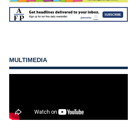
MULTIMEDIA