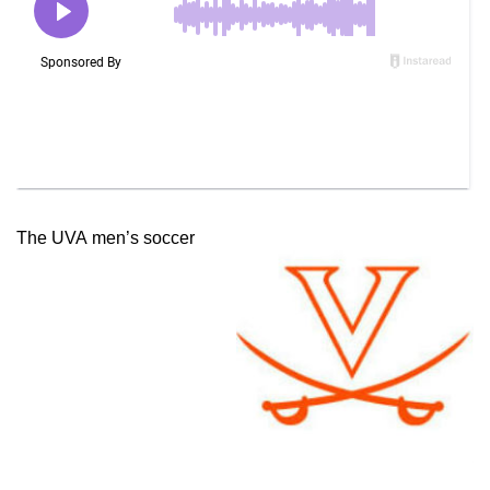
The UVA men’s soccer