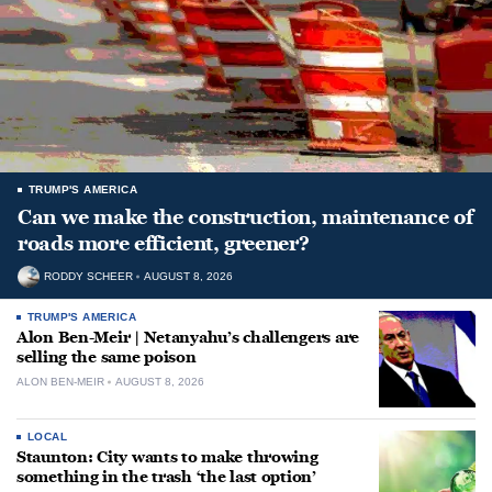
TRUMP'S AMERICA
Can we make the construction, maintenance of
roads more efficient, greener?
RODDY SCHEER
AUGUST 8, 2026
TRUMP'S AMERICA
Alon Ben-Meir | Netanyahu’s challengers are
selling the same poison
ALON BEN-MEIR
AUGUST 8, 2026
LOCAL
Staunton: City wants to make throwing
something in the trash ‘the last option’