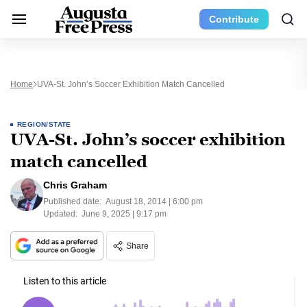
Contribute
Home
UVA-St. John’s Soccer Exhibition Match Cancelled
REGION/STATE
UVA-St. John’s soccer exhibition
match cancelled
Chris Graham
Published date:
August 18, 2014 | 6:00 pm
Updated:
June 9, 2025 | 9:17 pm
Share