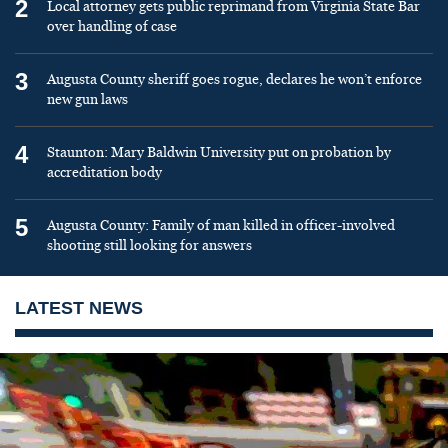
2
Local attorney gets public reprimand from Virginia State Bar
over handling of case
3
Augusta County sheriff goes rogue, declares he won’t enforce
new gun laws
4
Staunton: Mary Baldwin University put on probation by
accreditation body
5
Augusta County: Family of man killed in officer-involved
shooting still looking for answers
LATEST NEWS