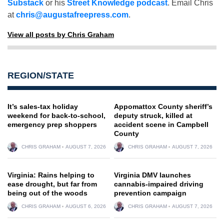
Substack
or his
Street Knowledge podcast
. Email Chris
at
chris@augustafreepress.com
.
View all posts by Chris Graham
REGION/STATE
It’s sales-tax holiday
Appomattox County sheriff’s
weekend for back-to-school,
deputy struck, killed at
emergency prep shoppers
accident scene in Campbell
County
CHRIS GRAHAM
AUGUST 7, 2026
CHRIS GRAHAM
AUGUST 7, 2026
Virginia: Rains helping to
Virginia DMV launches
ease drought, but far from
cannabis-impaired driving
being out of the woods
prevention campaign
CHRIS GRAHAM
AUGUST 6, 2026
CHRIS GRAHAM
AUGUST 7, 2026