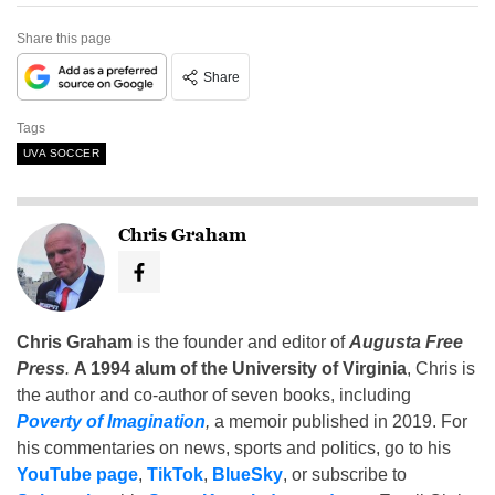
Share this page
Share
Tags
UVA SOCCER
Chris Graham
Chris Graham
is the founder and editor of
Augusta Free
Press
.
A 1994 alum of the University of Virginia
, Chris is
the author and co-author of seven books, including
Poverty of Imagination
,
a memoir published in 2019. For
his commentaries on news, sports and politics, go to his
YouTube page
,
TikTok
,
BlueSky
, or subscribe to