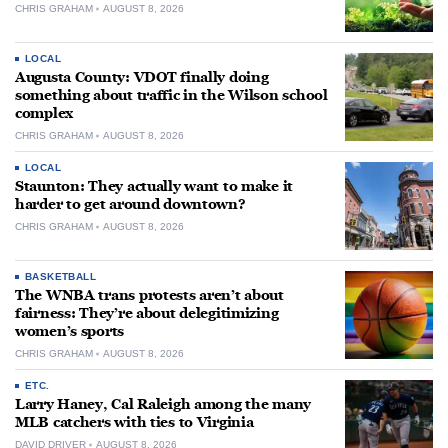
CHRIS GRAHAM
AUGUST 8, 2026
LOCAL
Augusta County: VDOT finally doing
something about traffic in the Wilson school
complex
CHRIS GRAHAM
AUGUST 8, 2026
LOCAL
Staunton: They actually want to make it
harder to get around downtown?
CHRIS GRAHAM
AUGUST 8, 2026
BASKETBALL
The WNBA trans protests aren’t about
fairness: They’re about delegitimizing
women’s sports
CHRIS GRAHAM
AUGUST 8, 2026
ETC.
Larry Haney, Cal Raleigh among the many
MLB catchers with ties to Virginia
DAVID DRIVER
AUGUST 8, 2026