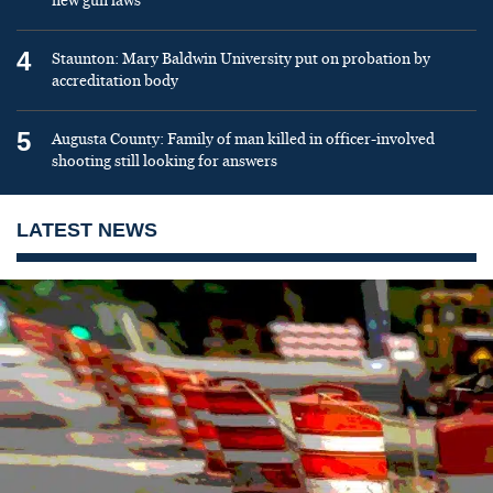
new gun laws
4
Staunton: Mary Baldwin University put on probation by
accreditation body
5
Augusta County: Family of man killed in officer-involved
shooting still looking for answers
LATEST NEWS