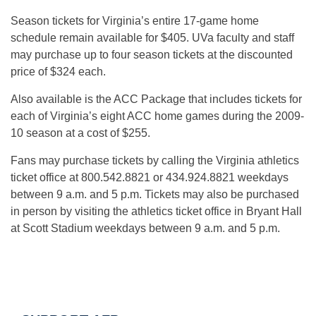
Season tickets for Virginia’s entire 17-game home
schedule remain available for $405. UVa faculty and staff
may purchase up to four season tickets at the discounted
price of $324 each.
Also available is the ACC Package that includes tickets for
each of Virginia’s eight ACC home games during the 2009-
10 season at a cost of $255.
Fans may purchase tickets by calling the Virginia athletics
ticket office at 800.542.8821 or 434.924.8821 weekdays
between 9 a.m. and 5 p.m. Tickets may also be purchased
in person by visiting the athletics ticket office in Bryant Hall
at Scott Stadium weekdays between 9 a.m. and 5 p.m.