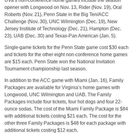
UVa’s non-conference home games include the season
opener with Longwood on Nov. 13, Rider (Nov. 19), Oral
Roberts (Nov. 21), Penn State in the Big Ten/ACC
Challenge (Nov. 30), UNC Wilmington (Dec. 19), New
Jersey Institute of Technology (Dec. 21), Hampton (Dec.
23), UAB (Dec. 30) and Texas-Pan American (Jan. 5).
Single-game tickets for the Penn State game cost $30 each
and tickets for the other eight non-conference home games
are $15 each. Penn State won the National Invitation
Tournament championship last season.
In addition to the ACC game with Miami (Jan. 16), Family
Packages are available for Virginia’s home games with
Longwood, UNC Wilmington and UAB. The Family
Packages include four tickets, four hot dogs and four 22-
ounce sodas. The cost of the Miami Family Package is $84
with additional tickets costing $21 each. The cost for the
other three Family Packages is $48 for each package with
additional tickets costing $12 each.