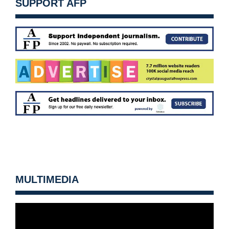
SUPPORT AFP
MULTIMEDIA