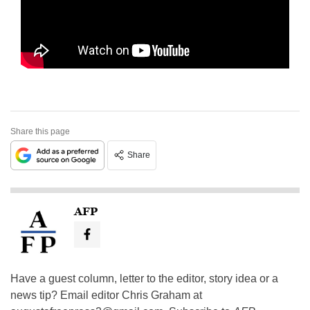
Share this page
Share
AFP
Have a guest column, letter to the editor, story idea or a
news tip? Email editor Chris Graham at