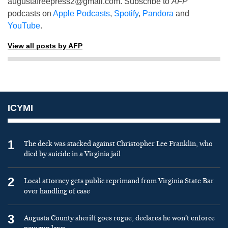
augustafreepress2@gmail.com
. Subscribe to
AFP
podcasts on
Apple Podcasts
,
Spotify
,
Pandora
and
YouTube
.
View all posts by AFP
ICYMI
1
The deck was stacked against Christopher Lee Franklin, who
died by suicide in a Virginia jail
2
Local attorney gets public reprimand from Virginia State Bar
over handling of case
3
Augusta County sheriff goes rogue, declares he won’t enforce