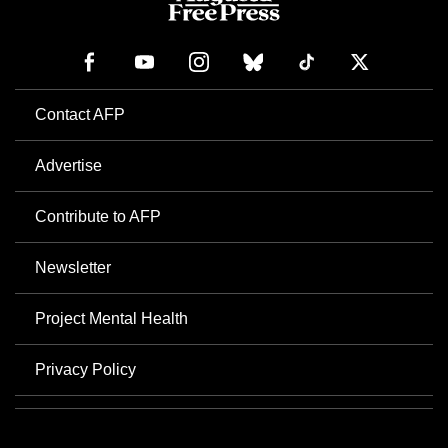
Contact AFP
Advertise
Contribute to AFP
Newsletter
Project Mental Health
Privacy Policy