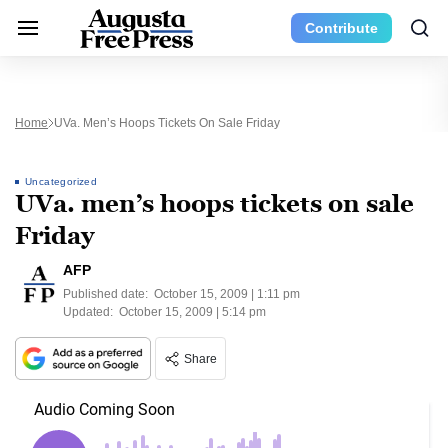
Contribute
Home
UVa. Men’s Hoops Tickets On Sale Friday
Uncategorized
UVa. men’s hoops tickets on sale
Friday
AFP
Published date:
October 15, 2009 | 1:11 pm
Updated:
October 15, 2009 | 5:14 pm
Share