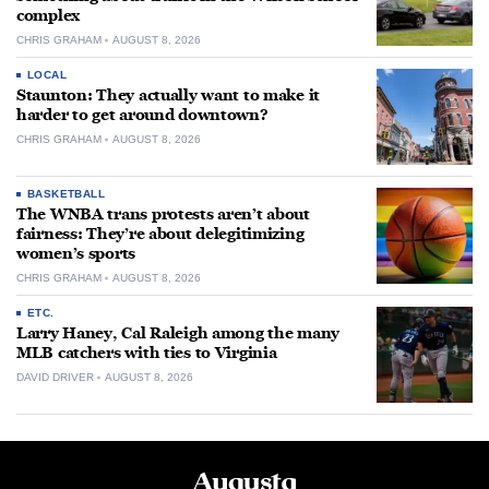
complex
CHRIS GRAHAM
AUGUST 8, 2026
LOCAL
Staunton: They actually want to make it
harder to get around downtown?
CHRIS GRAHAM
AUGUST 8, 2026
BASKETBALL
The WNBA trans protests aren’t about
fairness: They’re about delegitimizing
women’s sports
CHRIS GRAHAM
AUGUST 8, 2026
ETC.
Larry Haney, Cal Raleigh among the many
MLB catchers with ties to Virginia
DAVID DRIVER
AUGUST 8, 2026