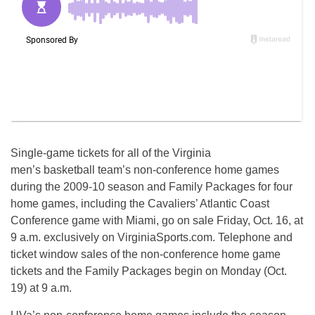
Single-game tickets for all of the Virginia
men’s basketball team’s non-conference home games
during the 2009-10 season and Family Packages for four
home games, including the Cavaliers’ Atlantic Coast
Conference game with Miami, go on sale Friday, Oct. 16, at
9 a.m. exclusively on VirginiaSports.com. Telephone and
ticket window sales of the non-conference home game
tickets and the Family Packages begin on Monday (Oct.
19) at 9 a.m.