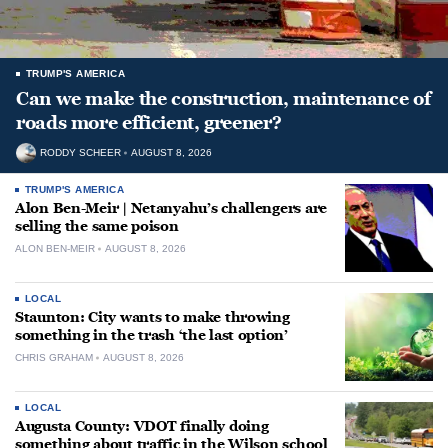
TRUMP'S AMERICA
Can we make the construction, maintenance of
roads more efficient, greener?
RODDY SCHEER
AUGUST 8, 2026
TRUMP'S AMERICA
Alon Ben-Meir | Netanyahu’s challengers are
selling the same poison
ALON BEN-MEIR
AUGUST 8, 2026
LOCAL
Staunton: City wants to make throwing
something in the trash ‘the last option’
CHRIS GRAHAM
AUGUST 8, 2026
LOCAL
Augusta County: VDOT finally doing
something about traffic in the Wilson school