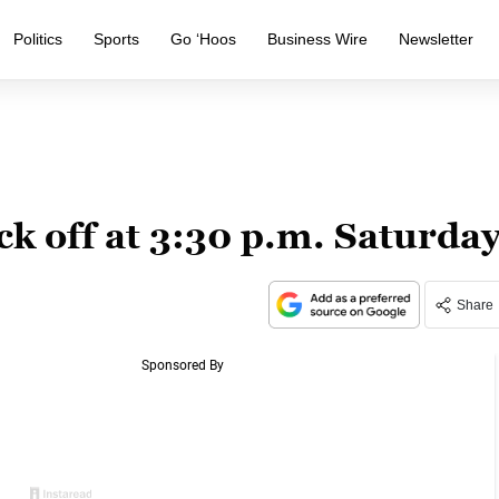
Politics
Sports
Go ‘Hoos
Business Wire
Newsletter
k off at 3:30 p.m. Saturda
Share