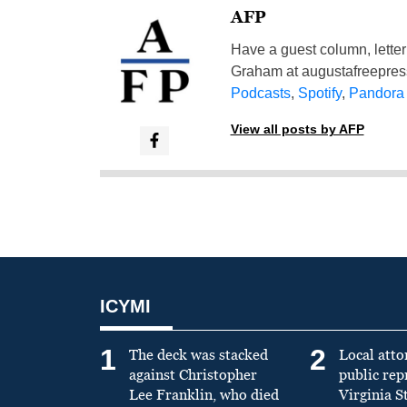
AFP
Have a guest column, letter 
Graham at
augustafreepre
Podcasts
,
Spotify
,
Pandora
View all posts by AFP
ICYMI
1
2
The deck was stacked
Local atto
against Christopher
public re
Lee Franklin, who died
Virginia S