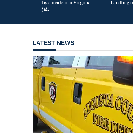
by suicide in a Virginia
handling o
jail
LATEST NEWS