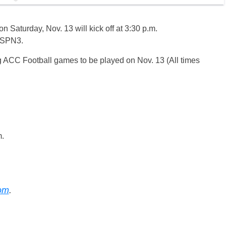
 Saturday, Nov. 13 will kick off at 3:30 p.m.
 ESPN3.
g ACC Football games to be played on Nov. 13 (All times
.
m.
com
.