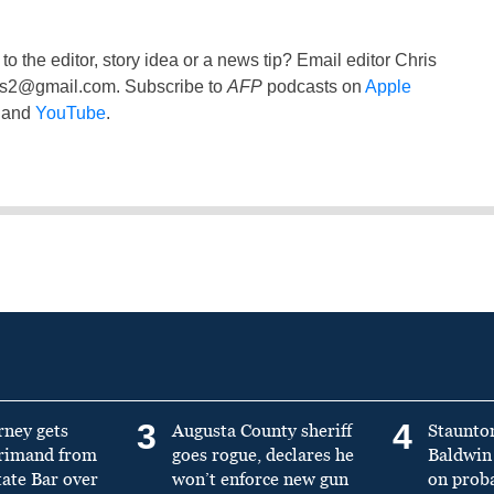
to the editor, story idea or a news tip? Email editor Chris
ss2@gmail.com
. Subscribe to
AFP
podcasts on
Apple
and
YouTube
.
3
4
rney gets
Augusta County sheriff
Staunto
primand from
goes rogue, declares he
Baldwin 
tate Bar over
won’t enforce new gun
on prob