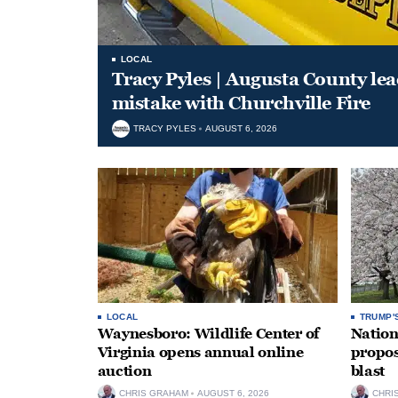
LOCAL
Tracy Pyles | Augusta County le
mistake with Churchville Fire
TRACY PYLES
AUGUST 6, 2026
LOCAL
TRUMP'
Waynesboro: Wildlife Center of
Nation
Virginia opens annual online
propos
auction
blast
CHRIS GRAHAM
AUGUST 6, 2026
CHRI