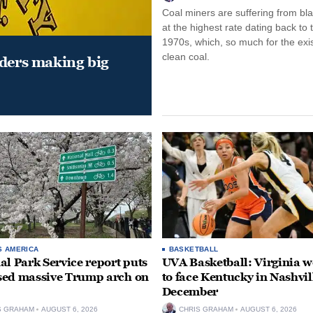
Coal miners are suffering from bla
at the highest rate dating back to 
1970s, which, so much for the exi
clean coal.
aders making big
S AMERICA
BASKETBALL
al Park Service report puts
UVA Basketball: Virginia
ed massive Trump arch on
to face Kentucky in Nashvil
December
S GRAHAM
AUGUST 6, 2026
CHRIS GRAHAM
AUGUST 6, 2026