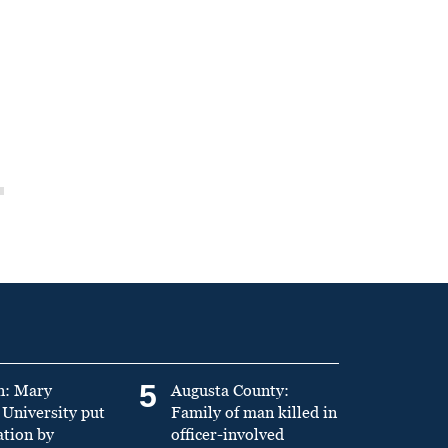
5
n: Mary
Augusta County:
University put
Family of man killed in
ation by
officer-involved