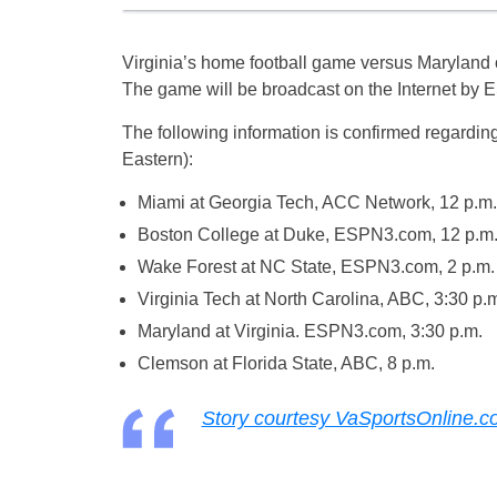
Virginia’s home football game versus Maryland on
The game will be broadcast on the Internet by
The following information is confirmed regardin
Eastern):
Miami at Georgia Tech, ACC Network, 12 p.m.
Boston College at Duke, ESPN3.com, 12 p.m
Wake Forest at NC State, ESPN3.com, 2 p.m.
Virginia Tech at North Carolina, ABC, 3:30 p.
Maryland at Virginia. ESPN3.com, 3:30 p.m.
Clemson at Florida State, ABC, 8 p.m.
Story courtesy VaSportsOnline.