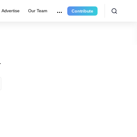
Advertise
Our Team
Contribute
y