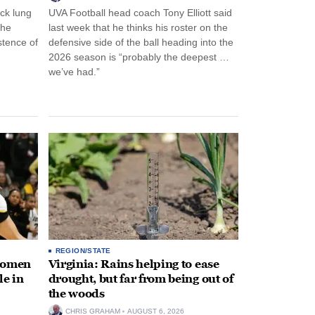
ck lung
UVA Football head coach Tony Elliott said
the
last week that he thinks his roster on the
stence of
defensive side of the ball heading into the
2026 season is “probably the deepest …
we’ve had.”
REGION/STATE
 women
Virginia: Rains helping to ease
le in
drought, but far from being out of
the woods
CHRIS GRAHAM
AUGUST 6, 2026