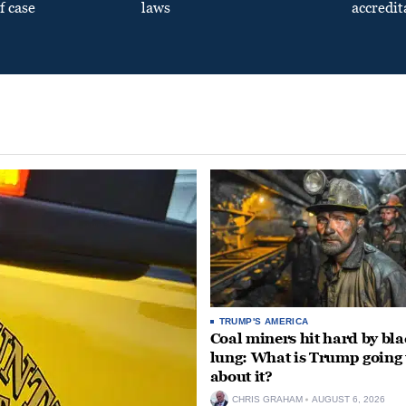
f case
laws
accredit
TRUMP'S AMERICA
Coal miners hit hard by bl
lung: What is Trump going 
about it?
CHRIS GRAHAM
AUGUST 6, 2026