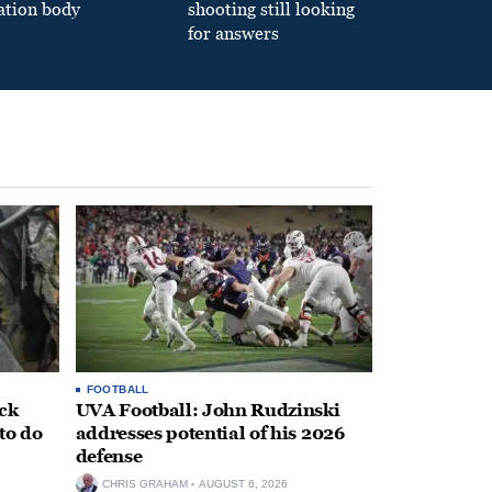
ation body
shooting still looking
for answers
FOOTBALL
ack
UVA Football: John Rudzinski
to do
addresses potential of his 2026
defense
CHRIS GRAHAM
AUGUST 6, 2026