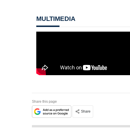
MULTIMEDIA
Share this page
Share