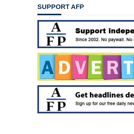
SUPPORT AFP