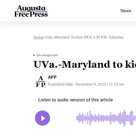
News
Home
UVa.-Maryland To Kick Off At 3:30 P.m. Saturday
Uncategorized
UVa.-Maryland to kic
AFP
Published date:
November 8, 2010 | 11:10 am