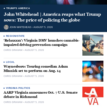
TRUMP'S AMERICA
John Whitehead | America reaps what Trump
sows: The price of policing the globe
JOHN WHITEHEAD
AUGUST 5, 2026
REGION/STATE
‘Relaxxxxx’: Virginia DMV launches cannabis-
impaired driving prevention campaign
CHRIS GRAHAM
AUGUST 5, 2026
LOCAL
Waynesboro: Touring comedian Adam
Minnick set to perform on Aug. 14
CHRIS GRAHAM
AUGUST 5, 2026
VIRGINIA POLITICS
AARP Virginia announces Oct. 7 U.S. Senate
debate in Richmond
CHRIS GRAHAM
AUGUST 5, 2026