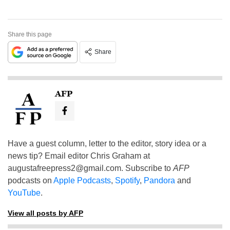
Share this page
Share
AFP
Have a guest column, letter to the editor, story idea or a
news tip? Email editor Chris Graham at
augustafreepress2@gmail.com
. Subscribe to
AFP
podcasts on
Apple Podcasts
,
Spotify
,
Pandora
and
YouTube
.
View all posts by AFP