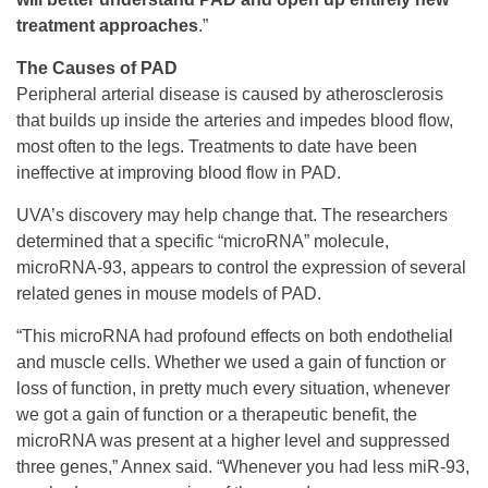
treatment approaches
.”
The Causes of PAD
Peripheral arterial disease is caused by atherosclerosis
that builds up inside the arteries and impedes blood flow,
most often to the legs. Treatments to date have been
ineffective at improving blood flow in PAD.
UVA’s discovery may help change that. The researchers
determined that a specific “microRNA” molecule,
microRNA-93, appears to control the expression of several
related genes in mouse models of PAD.
“This microRNA had profound effects on both endothelial
and muscle cells. Whether we used a gain of function or
loss of function, in pretty much every situation, whenever
we got a gain of function or a therapeutic benefit, the
microRNA was present at a higher level and suppressed
three genes,” Annex said. “Whenever you had less miR-93,