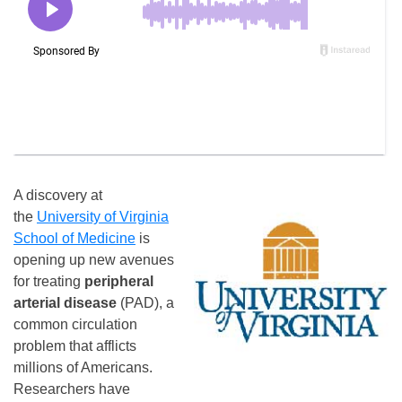
A discovery at
the
University of Virginia
School of Medicine
is
opening up new avenues
for treating
peripheral
arterial disease
(PAD), a
common circulation
problem that afflicts
millions of Americans.
Researchers have