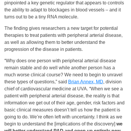
pinpointed a key genetic regulator that appears to controls
the ability to adapt to blockages in blood vessels – and it
turns out to be a tiny RNA molecule.
The finding gives researchers a new target for potential
therapies to treat patients with peripheral arterial disease,
as well as allowing them to better understand the
progression of the disease in patients.
“Why does one person with peripheral arterial disease
remain stable and do well while another person has a
much worse clinical course? We need to begin to unravel
these types of questions,” said
Brian Annex, MD
, division
chief of cardiovascular medicine at UVA. “When we see a
patient with peripheral arterial disease, the reality is that
information we get out of their age, gender, risk factors and
basic clinical measures doesn’t tell us how the patient is
going to do. We’re often left with uncertainty. I think as we
begin to understand the [implications of the discovery]
we
will better understand PAD and open up entirely new