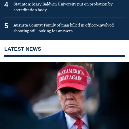
4
Staunton: Mary Baldwin University put on probation by
accreditation body
5
Augusta County: Family of man killed in officer-involved
shooting still looking for answers
LATEST NEWS