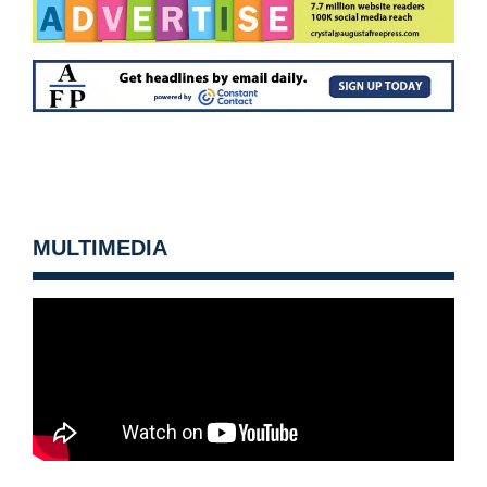
MULTIMEDIA