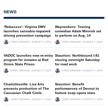
NEWS
‘Relaxxxxx’: Virginia DMV
Waynesboro: Touring
launches cannabis-impaired
comedian Adam Minnick set
driving prevention campaign
to perform on Aug. 14
CHRIS GRAHAM
AUGUST 5, 2026
CHRIS GRAHAM
AUGUST 5, 2026
VADOC launches new re-entry
Staunton: Northbound I-81
program for inmates at Red
closing overnight Saturday
Onion State Prison
for road work
CHRIS GRAHAM
AUGUST 5, 2026
CHRIS GRAHAM
AUGUST 5, 2026
Charlottesville: Live Arts
Staunton: Benefit
presents production of The
performances of Devout to
Caucasian Chalk Circle
feature soap opera stars
CHRIS GRAHAM
AUGUST 4, 2026
CHRIS GRAHAM
AUGUST 4, 2026