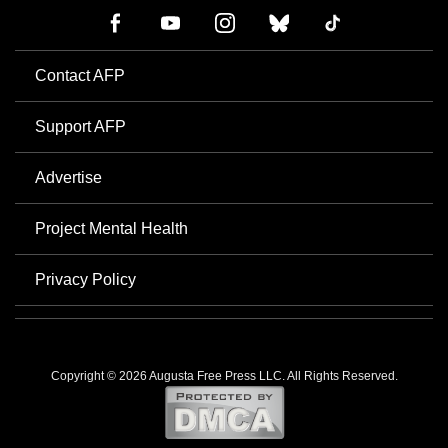
Contact AFP
Support AFP
Advertise
Project Mental Health
Privacy Policy
Copyright © 2026 Augusta Free Press LLC. All Rights Reserved.