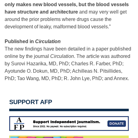
only makes new blood vessels, but the blood vessels
have structure and architecture
and may very well get
around the prior problems where drugs cause the
development of leaky, malformed blood vessels.”
Published in
Circulation
The new findings have been detailed in a paper published
online by the journal
Circulation
. The article was authored
by Surovi Hazarika, MD, PhD; Charles R. Farber, PhD;
Ayotunde O. Dokun, MD, PhD; Achilleas N. Pitsillides,
PhD; Tao Wang, MD, PhD; R. John Lye, PhD; and Annex.
SUPPORT AFP