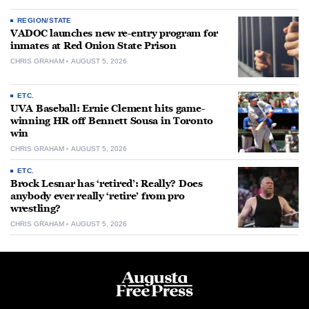
REGION/STATE
VADOC launches new re-entry program for
inmates at Red Onion State Prison
CHRIS GRAHAM
AUGUST 5, 2026
ETC.
UVA Baseball: Ernie Clement hits game-
winning HR off Bennett Sousa in Toronto
win
CHRIS GRAHAM
AUGUST 5, 2026
ETC.
Brock Lesnar has ‘retired’: Really? Does
anybody ever really ‘retire’ from pro
wrestling?
CHRIS GRAHAM
AUGUST 5, 2026