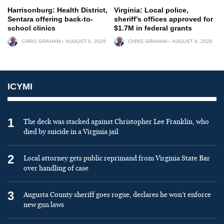
Harrisonburg: Health District,
Virginia: Local police,
Sentara offering back-to-
sheriff’s offices approved for
school clinics
$1.7M in federal grants
CHRIS GRAHAM
AUGUST 4, 2026
CHRIS GRAHAM
AUGUST 4, 2026
ICYMI
1
The deck was stacked against Christopher Lee Franklin, who
died by suicide in a Virginia jail
2
Local attorney gets public reprimand from Virginia State Bar
over handling of case
3
Augusta County sheriff goes rogue, declares he won’t enforce
new gun laws