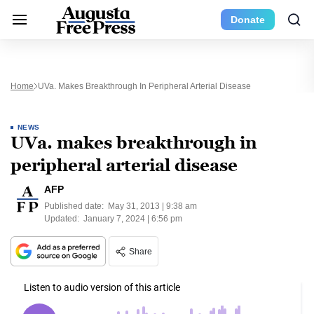
Donate
Home
UVa. Makes Breakthrough In Peripheral Arterial Disease
NEWS
UVa. makes breakthrough in
peripheral arterial disease
AFP
Published date:
May 31, 2013 | 9:38 am
Updated:
January 7, 2024 | 6:56 pm
Share