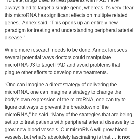
“To date, drugs used to treat patients with PAD have
always tried to target a single gene, whereas it’s very clear
this microRNA has significant effects on multiple related
genes,” Annex said. “This opens up an entirely new
paradigm for treating and understanding peripheral arterial
disease.”
While more research needs to be done, Annex foresees
several potential ways doctors could manipulate
microRNA-93 to target PAD and avoid problems that
plague other efforts to develop new treatments.
“One can imagine a direct strategy of delivering the
microRNA, one can imagine a strategy to change the
body’s own expression of the microRNA, one can try to
figure out ways to prevent the breakdown of the
microRNA,” he said. “Many of the strategies that are being
set up to treat patients with peripheral arterial disease try to
grow new blood vessels. Our microRNA will grow blood
vessels, but what’s absolutely fascinating is that …
it not