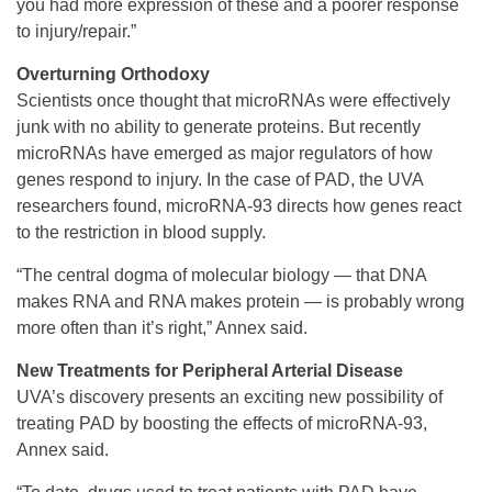
you had more expression of these and a poorer response
to injury/repair.”
Overturning Orthodoxy
Scientists once thought that microRNAs were effectively
junk with no ability to generate proteins. But recently
microRNAs have emerged as major regulators of how
genes respond to injury. In the case of PAD, the UVA
researchers found, microRNA-93 directs how genes react
to the restriction in blood supply.
“The central dogma of molecular biology — that DNA
makes RNA and RNA makes protein — is probably wrong
more often than it’s right,” Annex said.
New Treatments for Peripheral Arterial Disease
UVA’s discovery presents an exciting new possibility of
treating PAD by boosting the effects of microRNA-93,
Annex said.