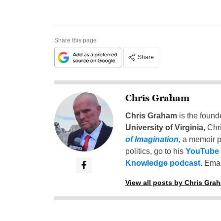
Share this page
Share
Chris Graham
Chris Graham
is the found
University of Virginia
, Chr
of Imagination
,
a memoir p
politics, go to his
YouTube
Knowledge podcast
. Emai
View all posts by Chris Gra