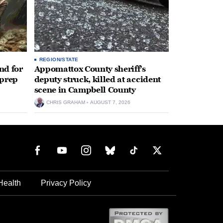
REGION/STATE
nd for
Appomattox County sheriff’s
 prep
deputy struck, killed at accident
scene in Campbell County
CHRIS GRAHAM
AUGUST 7, 2026
Health
Privacy Policy