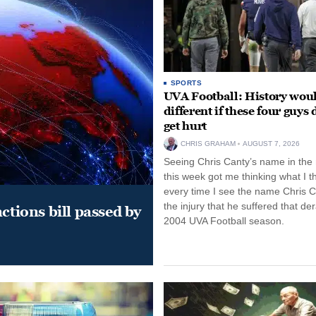
SPORTS
UVA Football: History wou
different if these four guys 
get hurt
CHRIS GRAHAM
AUGUST 7, 2026
Seeing Chris Canty’s name in the
this week got me thinking what I t
every time I see the name Chris C
the injury that he suffered that der
ctions bill passed by
2004 UVA Football season.