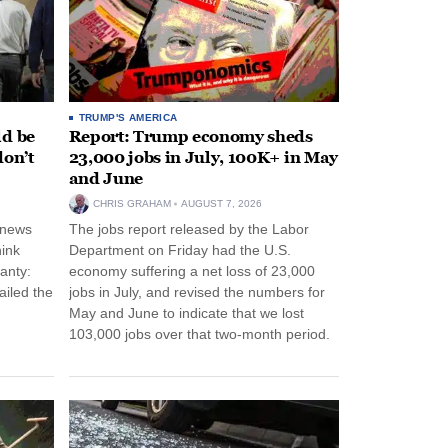
TRUMP'S AMERICA
ld be
Report: Trump economy sheds
don’t
23,000 jobs in July, 100K+ in May
and June
CHRIS GRAHAM
AUGUST 7, 2026
 news
The jobs report released by the Labor
hink
Department on Friday had the U.S.
anty:
economy suffering a net loss of 23,000
ailed the
jobs in July, and revised the numbers for
May and June to indicate that we lost
103,000 jobs over that two-month period.