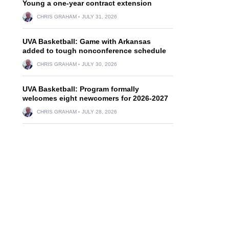
Young a one-year contract extension
CHRIS GRAHAM
JULY 31, 2026
UVA Basketball: Game with Arkansas
added to tough nonconference schedule
CHRIS GRAHAM
JULY 30, 2026
UVA Basketball: Program formally
welcomes eight newcomers for 2026-2027
CHRIS GRAHAM
JULY 28, 2026