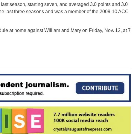
ast season, starting seven, and averaged 3.0 points and 3.0
 the last three seasons and was a member of the 2009-10 ACC
ule at home against William and Mary on Friday, Nov. 12, at 7