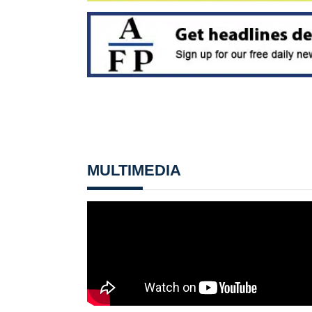
MULTIMEDIA