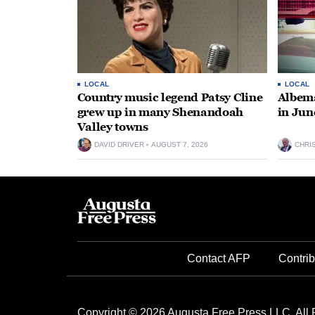
LOCAL
LOCAL
Country music legend Patsy Cline
Albema
grew up in many Shenandoah
in Jun
Valley towns
DAVID DRIVER
AUGUST 7, 2026
CHRI
Contact AFP
Contrib
Copyright © 2026 Augusta Free Press LLC. All 