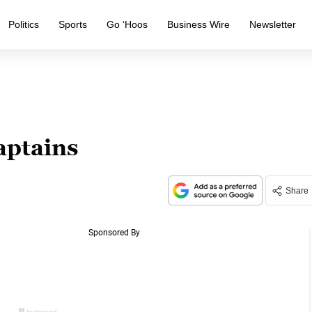
Politics
Sports
Go ‘Hoos
Business Wire
Newsletter
aptains
Share