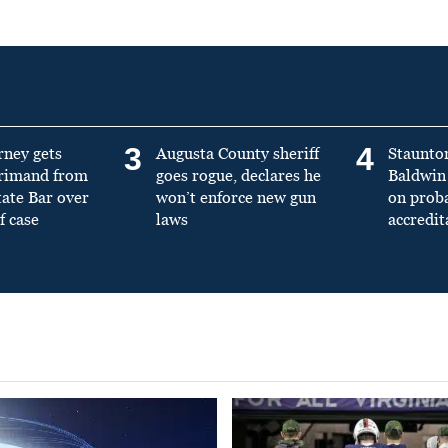
3
4
rney gets
Augusta County sheriff
Staunto
primand from
goes rogue, declares he
Baldwin 
tate Bar over
won’t enforce new gun
on prob
f case
laws
accredit