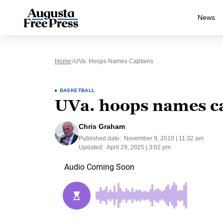
News
Home
UVa. Hoops Names Captains
BASKETBALL
UVa. hoops names c
Chris Graham
Published date:
November 9, 2010 | 11:32 am
Updated:
April 29, 2025 | 3:02 pm