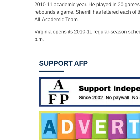
2010-11 academic year. He played in 30 games l
rebounds a game. Sherrill has lettered each of
All-Academic Team.
Virginia opens its 2010-11 regular-season sched
p.m.
SUPPORT AFP