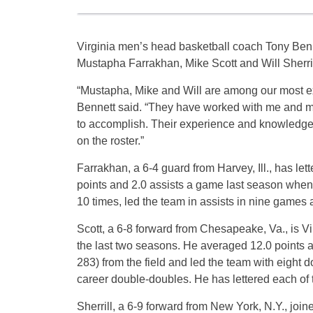
Virginia men’s head basketball coach Tony Ben
Mustapha Farrakhan, Mike Scott and Will Sherrill
“Mustapha, Mike and Will are among our most ex
Bennett said. “They have worked with me and my
to accomplish. Their experience and knowledge 
on the roster.”
Farrakhan, a 6-4 guard from Harvey, Ill., has let
points and 2.0 assists a game last season when 
10 times, led the team in assists in nine games a
Scott, a 6-8 forward from Chesapeake, Va., is Vi
the last two seasons. He averaged 12.0 points 
283) from the field and led the team with eight
career double-doubles. He has lettered each of 
Sherrill, a 6-9 forward from New York, N.Y., joi