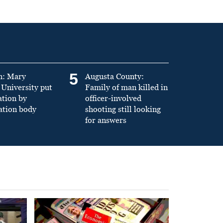
5
n: Mary
Augusta County:
University put
Family of man killed in
ation by
officer-involved
ation body
shooting still looking
for answers