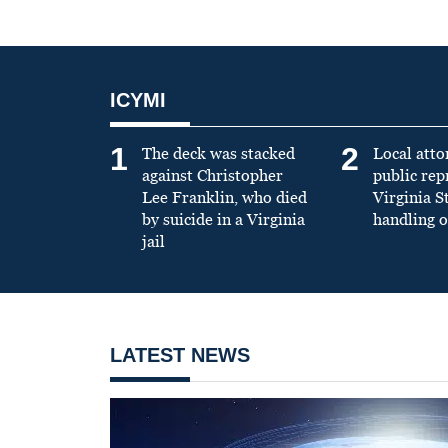
ICYMI
1
2
The deck was stacked
Local atto
against Christopher
public re
Lee Franklin, who died
Virginia S
by suicide in a Virginia
handling o
jail
LATEST NEWS