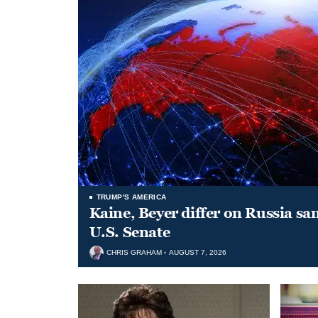
TRUMP'S AMERICA
Kaine, Beyer differ on Russia san
U.S. Senate
CHRIS GRAHAM
AUGUST 7, 2026