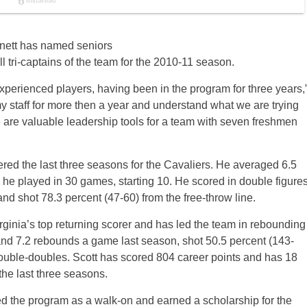
nett has named seniors
 tri-captains of the team for the 2010-11 season.
perienced players, having been in the program for three years,
 staff for more then a year and understand what we are trying
are valuable leadership tools for a team with seven freshmen
tered the last three seasons for the Cavaliers. He averaged 6.5
he played in 30 games, starting 10. He scored in double figure
nd shot 78.3 percent (47-60) from the free-throw line.
rginia’s top returning scorer and has led the team in rebounding
and 7.2 rebounds a game last season, shot 50.5 percent (143-
 double-doubles. Scott has scored 804 career points and has 18
the last three seasons.
ned the program as a walk-on and earned a scholarship for the