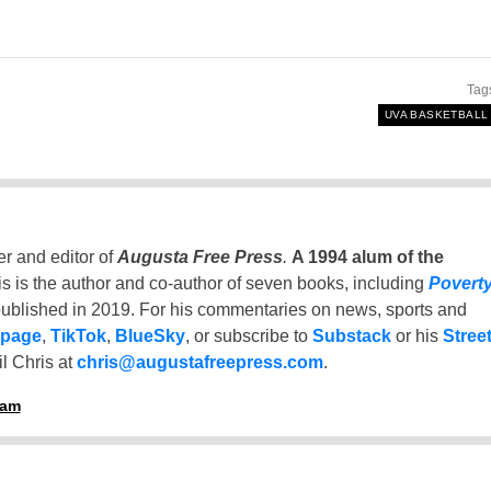
Tag
UVA BASKETBALL
er and editor of
Augusta Free Press
.
A 1994 alum of the
is is the author and co-author of seven books, including
Povert
ublished in 2019. For his commentaries on news, sports and
 page
,
TikTok
,
BlueSky
, or subscribe to
Substack
or his
Stree
l Chris at
chris@augustafreepress.com
.
ham