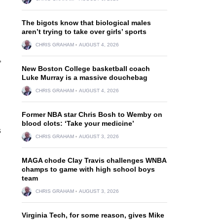
The bigots know that biological males
aren’t trying to take over girls’ sports
CHRIS GRAHAM
AUGUST 4, 2026
”
New Boston College basketball coach
Luke Murray is a massive douchebag
CHRIS GRAHAM
AUGUST 4, 2026
Former NBA star Chris Bosh to Wemby on
blood clots: ‘Take your medicine’
s
CHRIS GRAHAM
AUGUST 3, 2026
MAGA chode Clay Travis challenges WNBA
champs to game with high school boys
team
CHRIS GRAHAM
AUGUST 3, 2026
Virginia Tech, for some reason, gives Mike