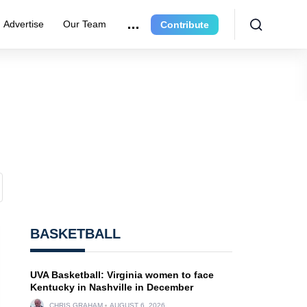
Advertise
Our Team
Contribute
BASKETBALL
UVA Basketball: Virginia women to face
Kentucky in Nashville in December
CHRIS GRAHAM
AUGUST 6, 2026