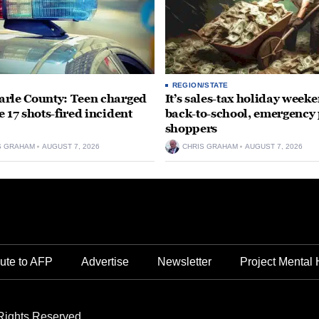
REGION/STATE
rle County: Teen charged
It’s sales-tax holiday weeke
e 17 shots-fired incident
back-to-school, emergency
shoppers
S GRAHAM
AUGUST 7, 2026
CHRIS GRAHAM
AUGUST 7, 2026
ute to AFP
Advertise
Newsletter
Project Mental 
Rights Reserved.