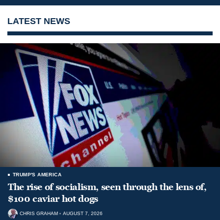
LATEST NEWS
TRUMP'S AMERICA
The rise of socialism, seen through the lens of,
$100 caviar hot dogs
CHRIS GRAHAM
AUGUST 7, 2026