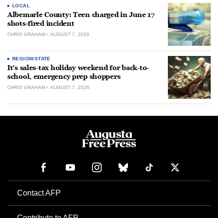
LOCAL
Albemarle County: Teen charged in June 17
shots-fired incident
CHRIS GRAHAM
AUGUST 7, 2026
REGION/STATE
It’s sales-tax holiday weekend for back-to-
school, emergency prep shoppers
CHRIS GRAHAM
AUGUST 7, 2026
Contact AFP
Contribute to AFP