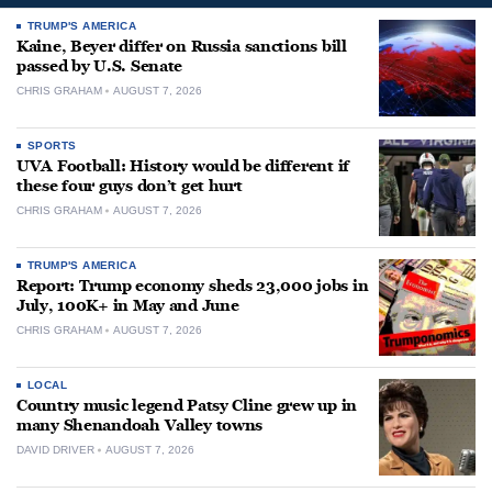
TRUMP'S AMERICA
Kaine, Beyer differ on Russia sanctions bill
passed by U.S. Senate
CHRIS GRAHAM
AUGUST 7, 2026
SPORTS
UVA Football: History would be different if
these four guys don’t get hurt
CHRIS GRAHAM
AUGUST 7, 2026
TRUMP'S AMERICA
Report: Trump economy sheds 23,000 jobs in
July, 100K+ in May and June
CHRIS GRAHAM
AUGUST 7, 2026
LOCAL
Country music legend Patsy Cline grew up in
many Shenandoah Valley towns
DAVID DRIVER
AUGUST 7, 2026