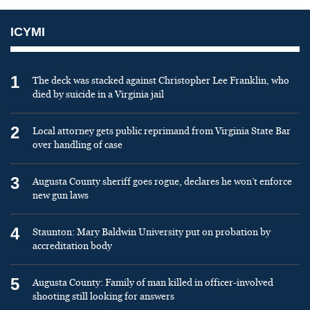
ICYMI
1
The deck was stacked against Christopher Lee Franklin, who
died by suicide in a Virginia jail
2
Local attorney gets public reprimand from Virginia State Bar
over handling of case
3
Augusta County sheriff goes rogue, declares he won’t enforce
new gun laws
4
Staunton: Mary Baldwin University put on probation by
accreditation body
5
Augusta County: Family of man killed in officer-involved
shooting still looking for answers