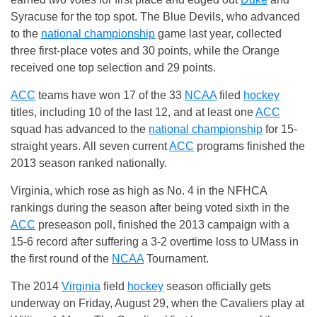
Syracuse for the top spot. The Blue Devils, who advanced
to the
national championship
game last year, collected
three first-place votes and 30 points, while the Orange
received one top selection and 29 points.
ACC
teams have won 17 of the 33
NCAA
filed
hockey
titles, including 10 of the last 12, and at least one
ACC
squad has advanced to the
national championship
for 15-
straight years. All seven current
ACC
programs finished the
2013 season ranked nationally.
Virginia, which rose as high as No. 4 in the NFHCA
rankings during the season after being voted sixth in the
ACC
preseason poll, finished the 2013 campaign with a
15-6 record after suffering a 3-2 overtime loss to UMass in
the first round of the
NCAA
Tournament.
The 2014
Virginia
field
hockey
season officially gets
underway on
Friday, August 29
, when the Cavaliers play at