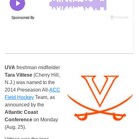
UVA
freshman midfielder
Tara Vittese
(Cherry Hill,
N.J.) was named to the
2014 Preseason All-
ACC
Field Hockey
Team, as
announced by the
Atlantic Coast
Conference
on Monday
(Aug. 25).