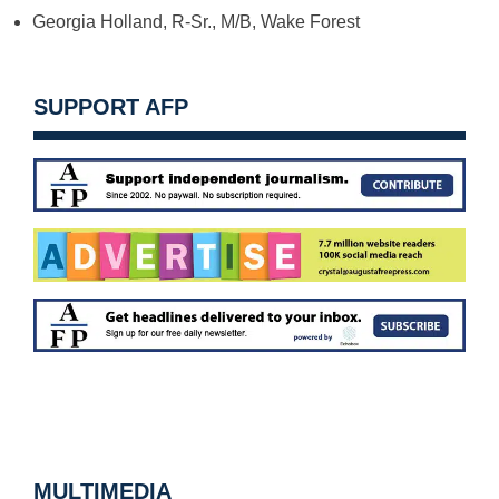
Georgia Holland, R-Sr., M/B, Wake Forest
SUPPORT AFP
MULTIMEDIA