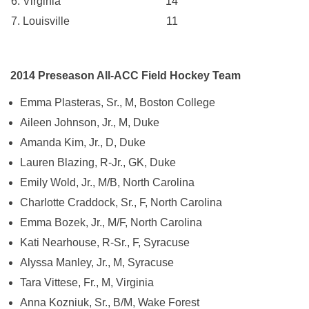
Virginia 14
Louisville 11
2014 Preseason All-ACC Field Hockey Team
Emma Plasteras, Sr., M, Boston College
Aileen Johnson, Jr., M, Duke
Amanda Kim, Jr., D, Duke
Lauren Blazing, R-Jr., GK, Duke
Emily Wold, Jr., M/B, North Carolina
Charlotte Craddock, Sr., F, North Carolina
Emma Bozek, Jr., M/F, North Carolina
Kati Nearhouse, R-Sr., F, Syracuse
Alyssa Manley, Jr., M, Syracuse
Tara Vittese, Fr., M, Virginia
Anna Kozniuk, Sr., B/M, Wake Forest