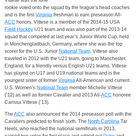
Vittese was the lone
rookie voted onto the squad by the league’s head coaches
and is the first
Virginia
freshman to earn preseason All-
ACC
honors. Vittese is a member of the 2014-15 USA
Field Hockey
U21 team and was also part of the 2013-14
squad that competed at last year’s Junior World Cup, held
in Monchengladbach, Germany, where she was the top
scorer for the U.S. Junior
National Team
. Vittese also
traveled in 2012 with the U21 team, going to Manchester,
England, for a friendly versus English U21 teams. Vittese
has played on U17 and U19 national teams and is the
youngest sister of former
Virginia
All-American and current
U.S. Women’s
National Team
member Michelle Vittese
(’12) as well as former Cavalier and 2013 All-
ACC
honoree
Carissa Vittese (’13).
The
ACC
also announced the 2014 preseason poll with the
Cavaliers predicted to finish sixth. The
North Carolina
Tar
Heels, who reached the national semifinals in 2013,
earned two votes for first place and edged out
Duke
and