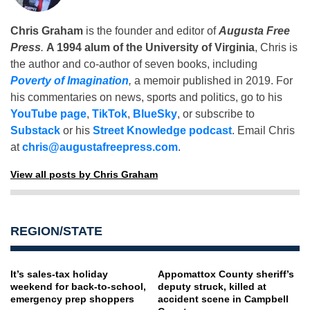
Chris Graham
is the founder and editor of
Augusta Free
Press
.
A 1994 alum of the University of Virginia
, Chris is
the author and co-author of seven books, including
Poverty of Imagination
,
a memoir published in 2019. For
his commentaries on news, sports and politics, go to his
YouTube page
,
TikTok
,
BlueSky
, or subscribe to
Substack
or his
Street Knowledge podcast
. Email Chris
at
chris@augustafreepress.com
.
View all posts by Chris Graham
REGION/STATE
It’s sales-tax holiday
Appomattox County sheriff’s
weekend for back-to-school,
deputy struck, killed at
emergency prep shoppers
accident scene in Campbell