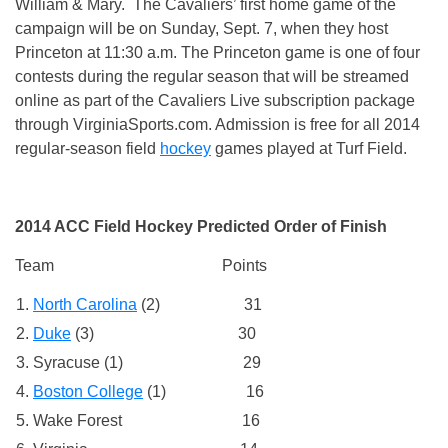
William & Mary. The Cavaliers’ first home game of the
campaign will be on
Sunday, Sept. 7
, when they host
Princeton at
11:30 a.m.
The Princeton game is one of four
contests during the regular season that will be streamed
online as part of the Cavaliers Live subscription package
through VirginiaSports.com. Admission is free for all 2014
regular-season field
hockey
games played at Turf Field.
2014 ACC Field Hockey Predicted Order of Finish
Team Points
North Carolina
(2) 31
Duke
(3) 30
Syracuse (1) 29
Boston College
(1) 16
Wake Forest 16