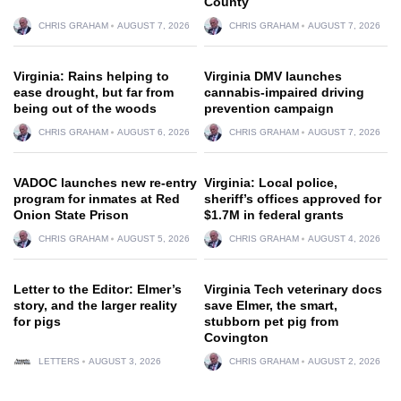
County
CHRIS GRAHAM
AUGUST 7, 2026
CHRIS GRAHAM
AUGUST 7, 2026
Virginia: Rains helping to
Virginia DMV launches
ease drought, but far from
cannabis-impaired driving
being out of the woods
prevention campaign
CHRIS GRAHAM
AUGUST 6, 2026
CHRIS GRAHAM
AUGUST 7, 2026
VADOC launches new re-entry
Virginia: Local police,
program for inmates at Red
sheriff’s offices approved for
Onion State Prison
$1.7M in federal grants
CHRIS GRAHAM
AUGUST 5, 2026
CHRIS GRAHAM
AUGUST 4, 2026
Letter to the Editor: Elmer’s
Virginia Tech veterinary docs
story, and the larger reality
save Elmer, the smart,
for pigs
stubborn pet pig from
Covington
LETTERS
AUGUST 3, 2026
CHRIS GRAHAM
AUGUST 2, 2026