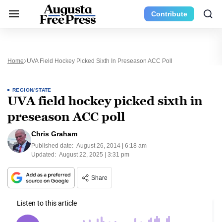
Contribute
Home
UVA Field Hockey Picked Sixth In Preseason ACC Poll
REGION/STATE
UVA field hockey picked sixth in
preseason ACC poll
Chris Graham
Published date:
August 26, 2014 | 6:18 am
Updated:
August 22, 2025 | 3:31 pm
Share