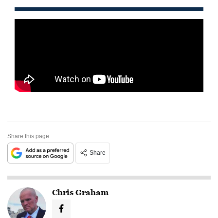
Share this page
Share
Chris Graham