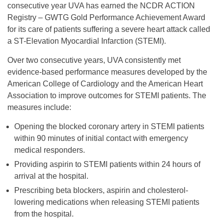
consecutive year UVA has earned the NCDR ACTION
Registry – GWTG Gold Performance Achievement Award
for its care of patients suffering a severe heart attack called
a ST-Elevation Myocardial Infarction (STEMI).
Over two consecutive years, UVA consistently met
evidence-based performance measures developed by the
American College of Cardiology and the American Heart
Association to improve outcomes for STEMI patients. The
measures include:
Opening the blocked coronary artery in STEMI patients
within 90 minutes of initial contact with emergency
medical responders.
Providing aspirin to STEMI patients within 24 hours of
arrival at the hospital.
Prescribing beta blockers, aspirin and cholesterol-
lowering medications when releasing STEMI patients
from the hospital.