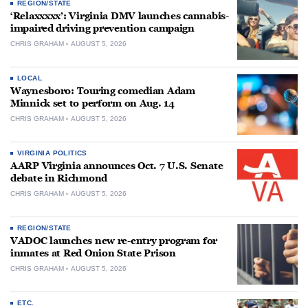
REGION/STATE
‘Relaxxxxx’: Virginia DMV launches cannabis-
impaired driving prevention campaign
CHRIS GRAHAM
AUGUST 5, 2026
LOCAL
Waynesboro: Touring comedian Adam
Minnick set to perform on Aug. 14
CHRIS GRAHAM
AUGUST 5, 2026
VIRGINIA POLITICS
AARP Virginia announces Oct. 7 U.S. Senate
debate in Richmond
CHRIS GRAHAM
AUGUST 5, 2026
REGION/STATE
VADOC launches new re-entry program for
inmates at Red Onion State Prison
CHRIS GRAHAM
AUGUST 5, 2026
ETC.