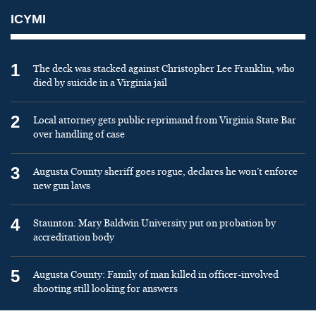
ICYMI
1
The deck was stacked against Christopher Lee Franklin, who
died by suicide in a Virginia jail
2
Local attorney gets public reprimand from Virginia State Bar
over handling of case
3
Augusta County sheriff goes rogue, declares he won’t enforce
new gun laws
4
Staunton: Mary Baldwin University put on probation by
accreditation body
5
Augusta County: Family of man killed in officer-involved
shooting still looking for answers