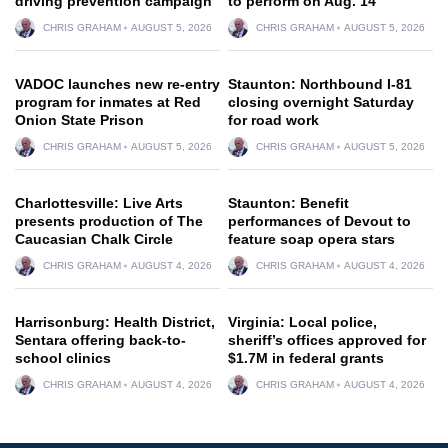
driving prevention campaign
to perform on Aug. 14
CHRIS GRAHAM
AUGUST 5, 2026
CHRIS GRAHAM
AUGUST 5, 2026
VADOC launches new re-entry
Staunton: Northbound I-81
program for inmates at Red
closing overnight Saturday
Onion State Prison
for road work
CHRIS GRAHAM
AUGUST 5, 2026
CHRIS GRAHAM
AUGUST 5, 2026
Charlottesville: Live Arts
Staunton: Benefit
presents production of The
performances of Devout to
Caucasian Chalk Circle
feature soap opera stars
CHRIS GRAHAM
AUGUST 4, 2026
CHRIS GRAHAM
AUGUST 4, 2026
Harrisonburg: Health District,
Virginia: Local police,
Sentara offering back-to-
sheriff’s offices approved for
school clinics
$1.7M in federal grants
CHRIS GRAHAM
AUGUST 4, 2026
CHRIS GRAHAM
AUGUST 4, 2026