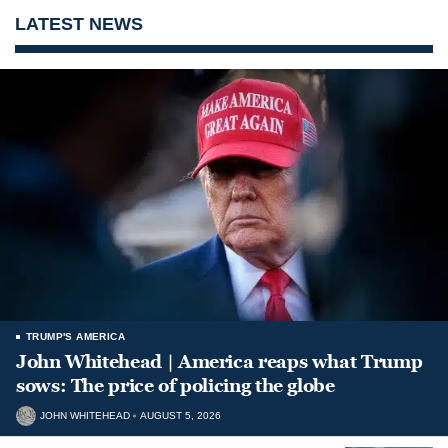
LATEST NEWS
TRUMP'S AMERICA
John Whitehead | America reaps what Trump
sows: The price of policing the globe
JOHN WHITEHEAD
AUGUST 5, 2026