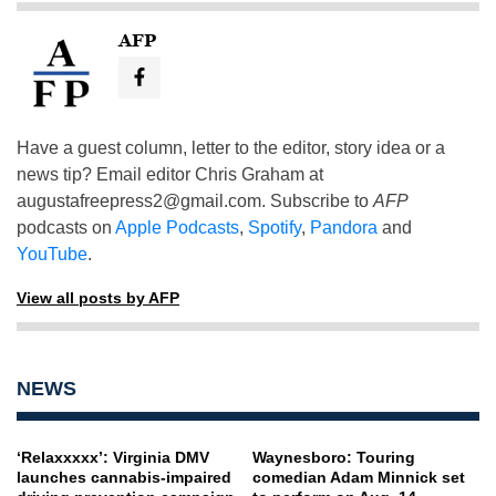
AFP
Have a guest column, letter to the editor, story idea or a
news tip? Email editor Chris Graham at
augustafreepress2@gmail.com
. Subscribe to
AFP
podcasts on
Apple Podcasts
,
Spotify
,
Pandora
and
YouTube
.
View all posts by AFP
NEWS
‘Relaxxxxx’: Virginia DMV
Waynesboro: Touring
launches cannabis-impaired
comedian Adam Minnick set