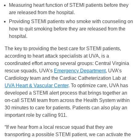
Measuring heart function of STEMI patients before they
are released from the hospital.
Providing STEMI patients who smoke with counseling on
how to quit smoking before they are released from the
hospital.
The key to providing the best care for STEMI patients,
according to heart attack specialists at UVA, is a
coordinated effort among several groups: Central Virginia
rescue squads, UVA’s
Emergency Department
, UVA’s
Cardiology team and the Cardiac Catheterization Lab at
UVA Heart & Vascular Center
. To optimize care, UVA has
developed a STEMI alert process that brings together an
on-call STEMI team from across the Health System within
30 minutes to care for patients. Patients can also play an
important role by calling 911.
“If we hear from a local rescue squad that they are
transporting a possible STEMI patient, we can activate the