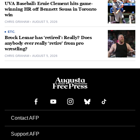
UVA Baseball: Ernie Clement hits game-
winning HR off Bennett Sousa in Toronto
win
CHRIS GRAHAM
AUGUST 5, 2026
ETC.
Brock Lesnar has ‘retired’: Really? Does
anybody ever really ‘retire’ from pro
wrestling?
CHRIS GRAHAM
AUGUST 5, 2026
Contact AFP
Support AFP