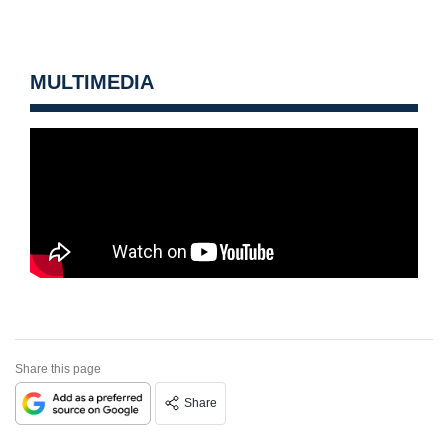
MULTIMEDIA
Share this page
Share