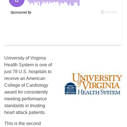
University of Virginia
Health System is one of
just 78 U.S. hospitals to
receive an American
College of Cardiology
award for consistently
meeting performance
standards in treating
heart attack patients.
This is the second