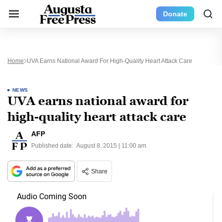
Donate
Home
UVA Earns National Award For High-Quality Heart Attack Care
NEWS
UVA earns national award for
high-quality heart attack care
AFP
Published date:
August 8, 2015 | 11:00 am
Share