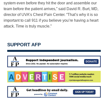
system even before they hit the door and assemble our
team before the patient arrives,” said David R. Burt, MD,
director of UVA’s Chest Pain Center. “That’s why it is so
important to call 911 if you believe you’re having a heart
attack. Time is truly muscle.”
SUPPORT AFP