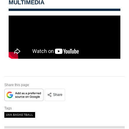
MULTIMEDIA
Share this page
Share
Tags
UVA BASKETBALL