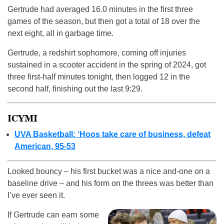
Gertrude had averaged 16.0 minutes in the first three
games of the season, but then got a total of 18 over the
next eight, all in garbage time.
Gertrude, a redshirt sophomore, coming off injuries
sustained in a scooter accident in the spring of 2024, got
three first-half minutes tonight, then logged 12 in the
second half, finishing out the last 9:29.
ICYMI
UVA Basketball: ‘Hoos take care of business, defeat
American, 95-53
Looked bouncy – his first bucket was a nice and-one on a
baseline drive – and his form on the threes was better than
I’ve ever seen it.
If Gertrude can earn some