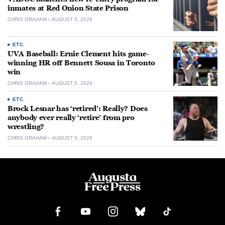
inmates at Red Onion State Prison
CHRIS GRAHAM
AUGUST 5, 2026
ETC.
UVA Baseball: Ernie Clement hits game-
winning HR off Bennett Sousa in Toronto
win
CHRIS GRAHAM
AUGUST 5, 2026
ETC.
Brock Lesnar has ‘retired’: Really? Does
anybody ever really ‘retire’ from pro
wrestling?
CHRIS GRAHAM
AUGUST 5, 2026