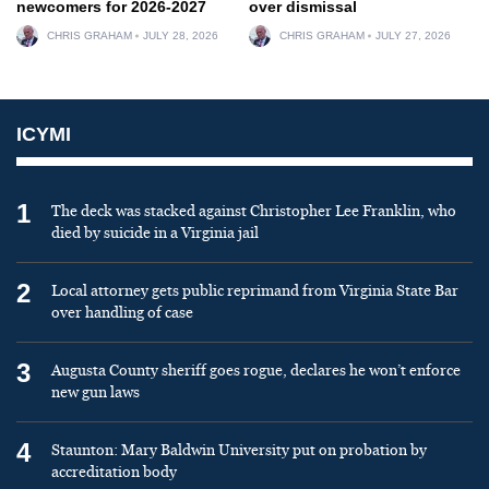
newcomers for 2026-2027
over dismissal
CHRIS GRAHAM
JULY 28, 2026
CHRIS GRAHAM
JULY 27, 2026
ICYMI
1
The deck was stacked against Christopher Lee Franklin, who
died by suicide in a Virginia jail
2
Local attorney gets public reprimand from Virginia State Bar
over handling of case
3
Augusta County sheriff goes rogue, declares he won’t enforce
new gun laws
4
Staunton: Mary Baldwin University put on probation by
accreditation body