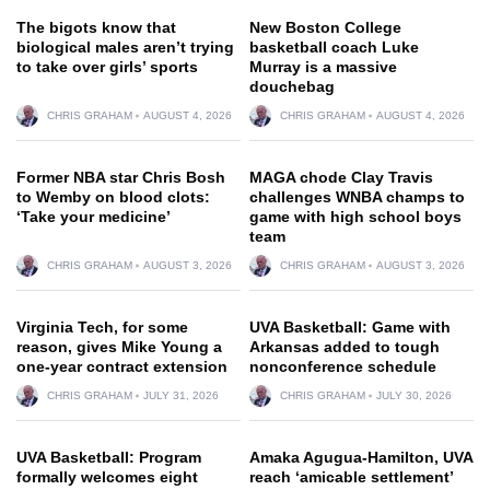
The bigots know that
New Boston College
biological males aren’t trying
basketball coach Luke
to take over girls’ sports
Murray is a massive
douchebag
CHRIS GRAHAM
AUGUST 4, 2026
CHRIS GRAHAM
AUGUST 4, 2026
Former NBA star Chris Bosh
MAGA chode Clay Travis
to Wemby on blood clots:
challenges WNBA champs to
‘Take your medicine’
game with high school boys
team
CHRIS GRAHAM
AUGUST 3, 2026
CHRIS GRAHAM
AUGUST 3, 2026
Virginia Tech, for some
UVA Basketball: Game with
reason, gives Mike Young a
Arkansas added to tough
one-year contract extension
nonconference schedule
CHRIS GRAHAM
JULY 31, 2026
CHRIS GRAHAM
JULY 30, 2026
UVA Basketball: Program
Amaka Agugua-Hamilton, UVA
formally welcomes eight
reach ‘amicable settlement’