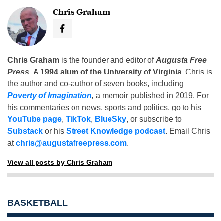
Chris Graham
Chris Graham
is the founder and editor of
Augusta Free
Press
.
A 1994 alum of the University of Virginia
, Chris is
the author and co-author of seven books, including
Poverty of Imagination
,
a memoir published in 2019. For
his commentaries on news, sports and politics, go to his
YouTube page
,
TikTok
,
BlueSky
, or subscribe to
Substack
or his
Street Knowledge podcast
. Email Chris
at
chris@augustafreepress.com
.
View all posts by Chris Graham
BASKETBALL