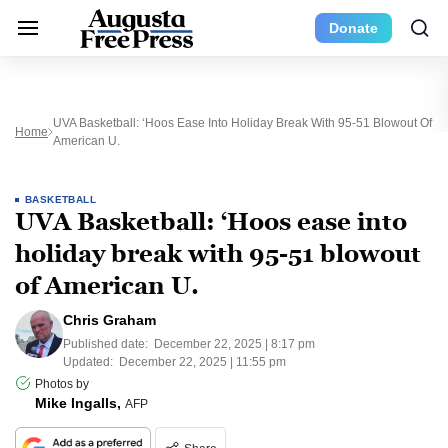
Donate
UVA Basketball: ‘Hoos Ease Into Holiday Break With 95-51 Blowout Of
Home
American U.
BASKETBALL
UVA Basketball: ‘Hoos ease into
holiday break with 95-51 blowout
of American U.
Chris Graham
Published date:
December 22, 2025 | 8:17 pm
Updated:
December 22, 2025 | 11:55 pm
Photos by
Mike Ingalls,
AFP