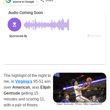
Share
The highlight of the night to
me, in
Virginia’s
95-51 win
over
American
, was
Elijah
Gertrude
getting 15
minutes and scoring 11,
Elijah Gertrude. Photo: Mike Ingalls/AFP
with a pair of threes.