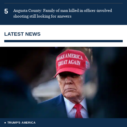
5
Augusta County: Family of man killed in officer-involved
shooting still looking for answers
LATEST NEWS
TRUMP'S AMERICA