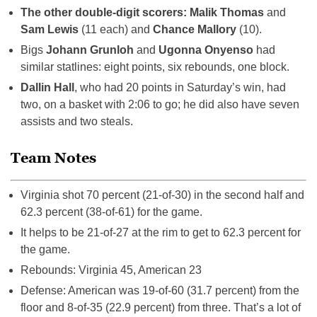
The other double-digit scorers: Malik Thomas
and
Sam Lewis
(11 each) and
Chance Mallory
(10).
Bigs
Johann Grunloh
and
Ugonna Onyenso
had
similar statlines: eight points, six rebounds, one block.
Dallin Hall
, who had 20 points in Saturday’s win, had
two, on a basket with 2:06 to go; he did also have seven
assists and two steals.
Team Notes
Virginia shot 70 percent (21-of-30) in the second half and
62.3 percent (38-of-61) for the game.
It helps to be 21-of-27 at the rim to get to 62.3 percent for
the game.
Rebounds: Virginia 45, American 23
Defense: American was 19-of-60 (31.7 percent) from the
floor and 8-of-35 (22.9 percent) from three. That’s a lot of