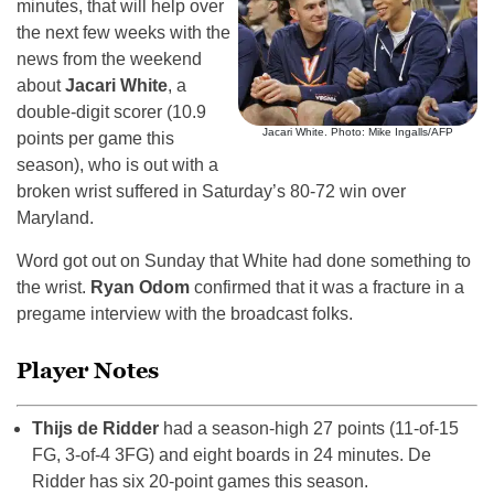
minutes, that will help over
the next few weeks with the
news from the weekend
about
Jacari White
, a
double-digit scorer (10.9
Jacari White. Photo: Mike Ingalls/AFP
points per game this
season), who is out with a
broken wrist suffered in Saturday’s 80-72 win over
Maryland.
Word got out on Sunday that White had done something to
the wrist.
Ryan Odom
confirmed that it was a fracture in a
pregame interview with the broadcast folks.
Player Notes
Thijs de Ridder
had a season-high 27 points (11-of-15
FG, 3-of-4 3FG) and eight boards in 24 minutes. De
Ridder has six 20-point games this season.