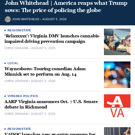
John Whitehead | America reaps what Trump
sows: The price of policing the globe
JOHN WHITEHEAD
AUGUST 5, 2026
REGION/STATE
‘Relaxxxxx’: Virginia DMV launches cannabis-
impaired driving prevention campaign
CHRIS GRAHAM
AUGUST 5, 2026
LOCAL
Waynesboro: Touring comedian Adam
Minnick set to perform on Aug. 14
CHRIS GRAHAM
AUGUST 5, 2026
VIRGINIA POLITICS
AARP Virginia announces Oct. 7 U.S. Senate
debate in Richmond
CHRIS GRAHAM
AUGUST 5, 2026
REGION/STATE
VADOC launches new re-entry program for