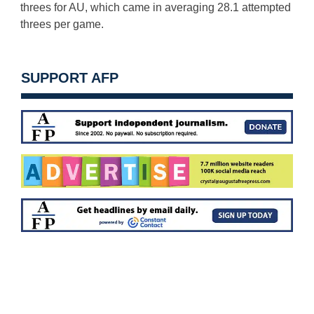
threes for AU, which came in averaging 28.1 attempted
threes per game.
SUPPORT AFP