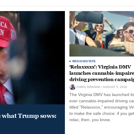
REGION/STATE
‘Relaxxxxx’: Virginia DMV
launches cannabis-impair
driving prevention campai
CHRIS GRAHAM
AUGUST 5, 2026
The Virginia DMV has launched its 
ever cannabis-impaired driving c
titled “Relaxxxxx,” encouraging Vi
to make the safe choice: if you get
s what Trump sows:
relax, then, you know.