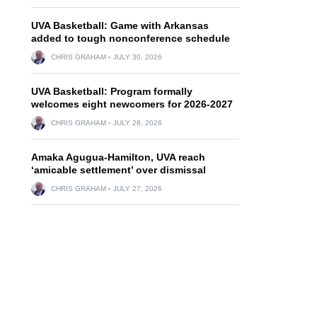
UVA Basketball: Game with Arkansas
added to tough nonconference schedule
CHRIS GRAHAM
JULY 30, 2026
UVA Basketball: Program formally
welcomes eight newcomers for 2026-2027
CHRIS GRAHAM
JULY 28, 2026
Amaka Agugua-Hamilton, UVA reach
‘amicable settlement’ over dismissal
CHRIS GRAHAM
JULY 27, 2026