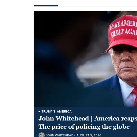
TRUMP'S AMERICA
John Whitehead | America reap
The price of policing the globe
JOHN WHITEHEAD
AUGUST 5, 2026