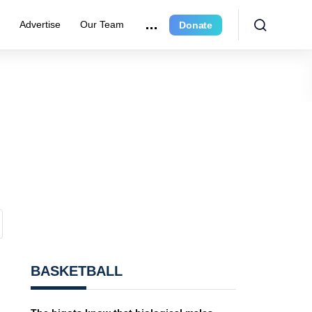
e
Advertise
Our Team
Donate
BASKETBALL