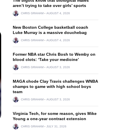
The bigots know that biological males
aren’t trying to take over girls’ sports
CHRIS GRAHAM
AUGUST 4, 2026
New Boston College basketball coach
Luke Murray is a massive douchebag
CHRIS GRAHAM
AUGUST 4, 2026
Former NBA star Chris Bosh to Wemby on
blood clots: ‘Take your medicine’
CHRIS GRAHAM
AUGUST 3, 2026
MAGA chode Clay Travis challenges WNBA
champs to game with high school boys
team
CHRIS GRAHAM
AUGUST 3, 2026
Virginia Tech, for some reason, gives Mike
Young a one-year contract extension
CHRIS GRAHAM
JULY 31, 2026