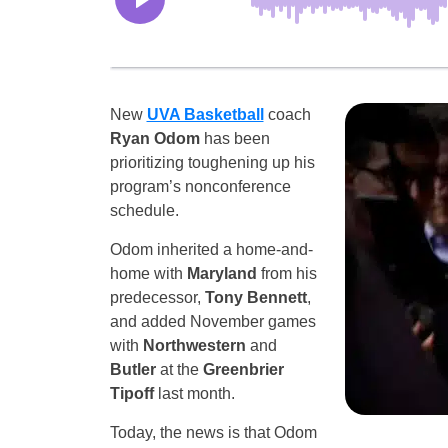
New
UVA Basketball
coach
Ryan Odom
has been
prioritizing toughening up his
program’s nonconference
schedule.
Odom inherited a home-and-
home with
Maryland
from his
predecessor,
Tony Bennett
,
and added November games
with
Northwestern
and
Butler
at the
Greenbrier
Tipoff
last month.
Today, the news is that Odom