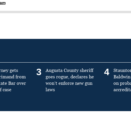
ham
3
4
rney gets
Augusta County sheriff
Staunto
primand from
goes rogue, declares he
Baldwin 
tate Bar over
won’t enforce new gun
on prob
f case
laws
accredit