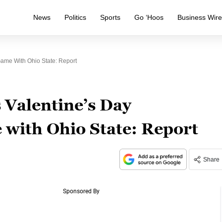
News
Politics
Sports
Go ‘Hoos
Business Wir
ame With Ohio State: Report
 Valentine’s Day
with Ohio State: Report
Share