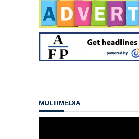
MULTIMEDIA