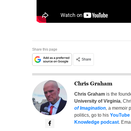
Share this page
Share
Chris Graham
Chris Graham
is the found
University of Virginia
, Chr
of Imagination
,
a memoir p
politics, go to his
YouTube
Knowledge podcast
. Emai