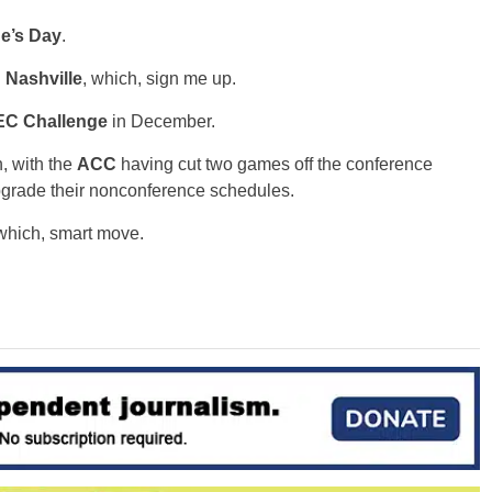
ne’s Day
.
g
Nashville
, which, sign me up.
C Challenge
in December.
, with the
ACC
having cut two games off the conference
pgrade their nonconference schedules.
 which, smart move.