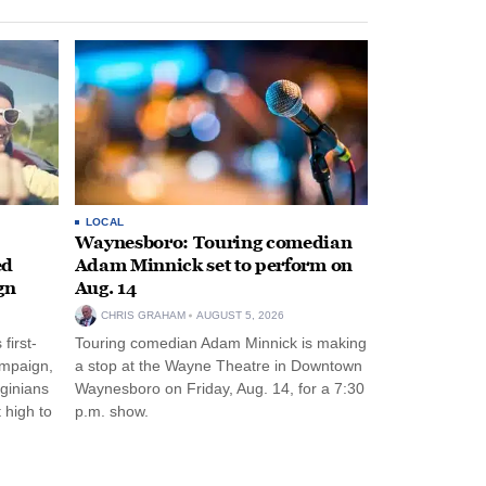
LOCAL
Waynesboro: Touring comedian
ed
Adam Minnick set to perform on
gn
Aug. 14
CHRIS GRAHAM
AUGUST 5, 2026
first-
Touring comedian Adam Minnick is making
ampaign,
a stop at the Wayne Theatre in Downtown
rginians
Waynesboro on Friday, Aug. 14, for a 7:30
 high to
p.m. show.