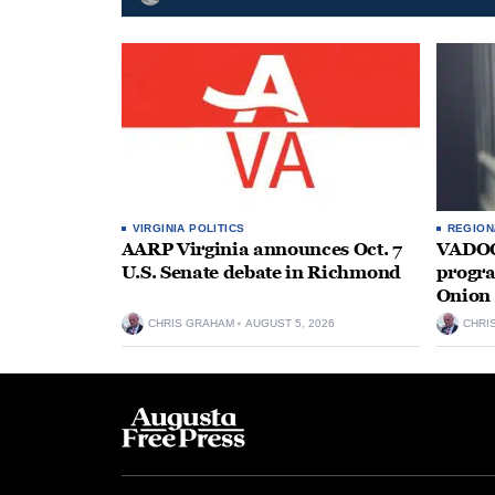
VIRGINIA POLITICS
REGION
AARP Virginia announces Oct. 7
VADOC 
U.S. Senate debate in Richmond
progra
Onion 
CHRIS GRAHAM
AUGUST 5, 2026
CHRI