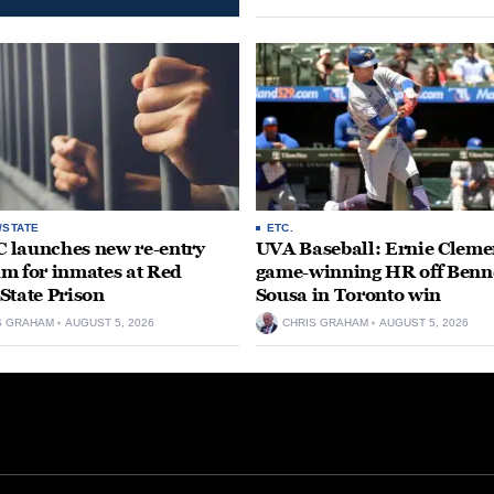
/STATE
ETC.
launches new re-entry
UVA Baseball: Ernie Clemen
m for inmates at Red
game-winning HR off Benn
State Prison
Sousa in Toronto win
S GRAHAM
AUGUST 5, 2026
CHRIS GRAHAM
AUGUST 5, 2026