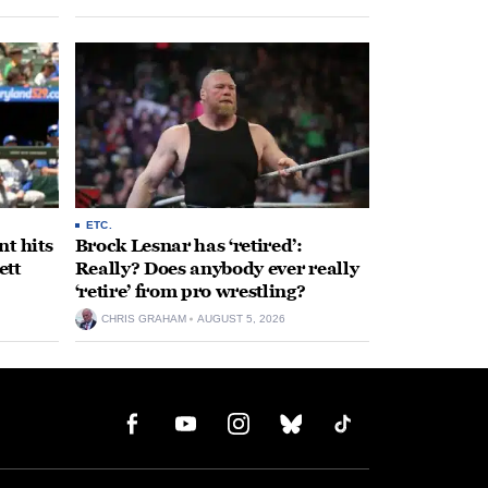
ETC.
t hits
Brock Lesnar has ‘retired’:
ett
Really? Does anybody ever really
‘retire’ from pro wrestling?
CHRIS GRAHAM
AUGUST 5, 2026