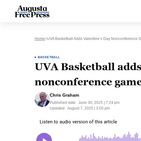
Home
UVA Basketball Adds Valentine’s Day Nonconference G
BASKETBALL
UVA Basketball adds
nonconference game 
Chris Graham
Published date:
June 30, 2025 | 7:24 pm
Updated:
August 7, 2025 | 3:00 pm