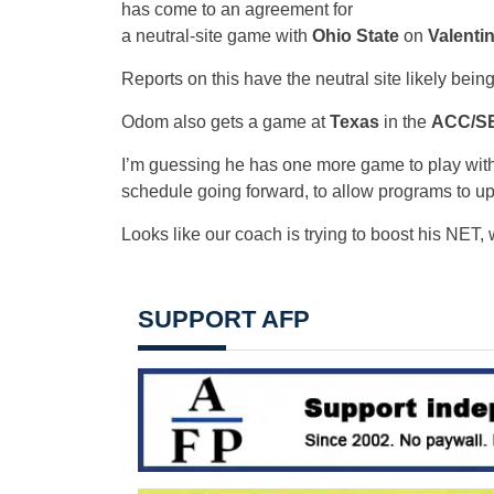
has come to an agreement for
a neutral-site game with
Ohio State
on
Valenti
Reports on this have the neutral site likely bein
Odom also gets a game at
Texas
in the
ACC/SE
I’m guessing he has one more game to play with
schedule going forward, to allow programs to u
Looks like our coach is trying to boost his NET,
SUPPORT AFP