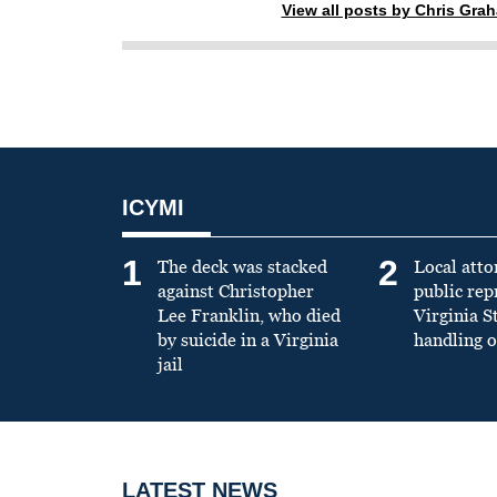
View all posts by Chris Gra
ICYMI
1
2
The deck was stacked
Local atto
against Christopher
public re
Lee Franklin, who died
Virginia S
by suicide in a Virginia
handling o
jail
LATEST NEWS