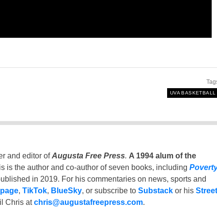
Tag
UVA BASKETBALL
er and editor of
Augusta Free Press
.
A 1994 alum of the
is is the author and co-author of seven books, including
Povert
ublished in 2019. For his commentaries on news, sports and
 page
,
TikTok
,
BlueSky
, or subscribe to
Substack
or his
Stree
l Chris at
chris@augustafreepress.com
.