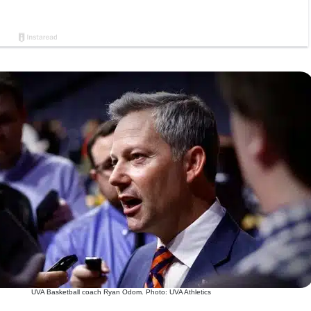
UVA Basketball coach Ryan Odom. Photo: UVA Athletics