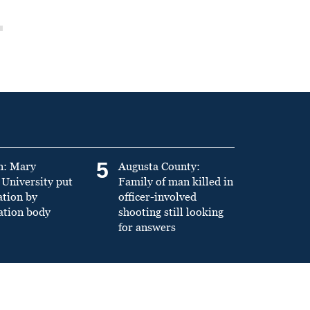
5
n: Mary
Augusta County:
University put
Family of man killed in
ation by
officer-involved
ation body
shooting still looking
for answers