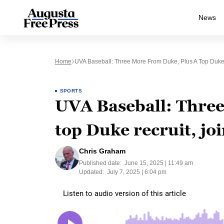
News
Home
UVA Baseball: Three More From Duke, Plus A Top Duke 
SPORTS
UVA Baseball: Three
top Duke recruit, jo
Chris Graham
Published date:
June 15, 2025 | 11:49 am
Updated:
July 7, 2025 | 6:04 pm