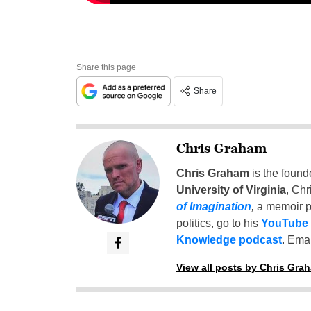
Share this page
Share
Chris Graham
Chris Graham
is the found
University of Virginia
, Chr
of Imagination
,
a memoir p
politics, go to his
YouTube
Knowledge podcast
. Emai
View all posts by Chris Gra