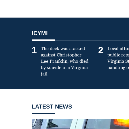
ICYMI
1
2
The deck was stacked
Local atto
against Christopher
public re
Lee Franklin, who died
Virginia S
by suicide in a Virginia
handling o
jail
LATEST NEWS