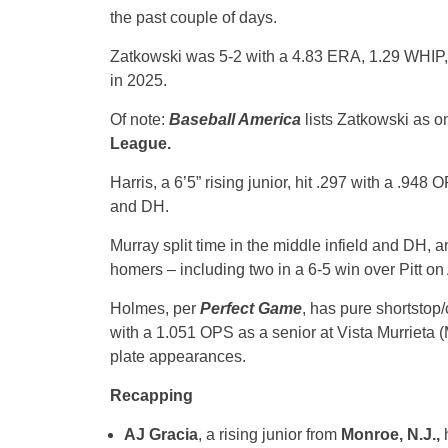
the past couple of days.
Zatkowski was 5-2 with a 4.83 ERA, 1.29 WHIP, 
in 2025.
Of note:
Baseball America
lists Zatkowski as on
League.
Harris, a 6’5” rising junior, hit .297 with a .948
and DH.
Murray split time in the middle infield and DH, 
homers – including two in a 6-5 win over Pitt on 
Holmes, per
Perfect Game
, has pure shortstop/
with a 1.051 OPS as a senior at Vista Murrieta (M
plate appearances.
Recapping
AJ Gracia
, a rising junior from
Monroe, N.J.,