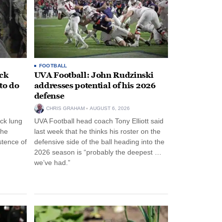
FOOTBALL
ack
UVA Football: John Rudzinski
to do
addresses potential of his 2026
defense
CHRIS GRAHAM
AUGUST 6, 2026
ck lung
UVA Football head coach Tony Elliott said
the
last week that he thinks his roster on the
stence of
defensive side of the ball heading into the
2026 season is “probably the deepest …
we’ve had.”