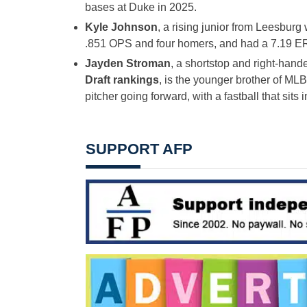
bases at Duke in 2025.
Kyle Johnson
, a rising junior from Leesburg 
.851 OPS and four homers, and had a 7.19 E
Jayden Stroman
, a shortstop and right-han
Draft rankings
, is the younger brother of ML
pitcher going forward, with a fastball that sits
SUPPORT AFP