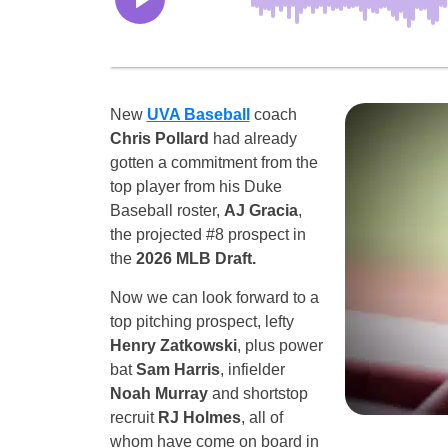
New
UVA Baseball
coach
Chris Pollard
had already
gotten a commitment from the
top player from his Duke
Baseball roster,
AJ Gracia
,
the projected #8 prospect in
the
2026 MLB Draft.
Now we can look forward to a
top pitching prospect, lefty
Henry Zatkowski
, plus power
bat
Sam Harris
, infielder
Noah Murray
and shortstop
recruit
RJ Holmes
, all of
whom have come on board in