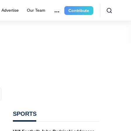
Advertise
Our Team
Contribute
SPORTS