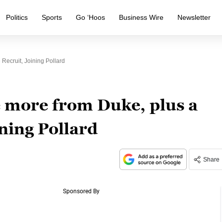
Politics
Sports
Go ‘Hoos
Business Wire
Newsletter
Recruit, Joining Pollard
 more from Duke, plus a
ining Pollard
Share