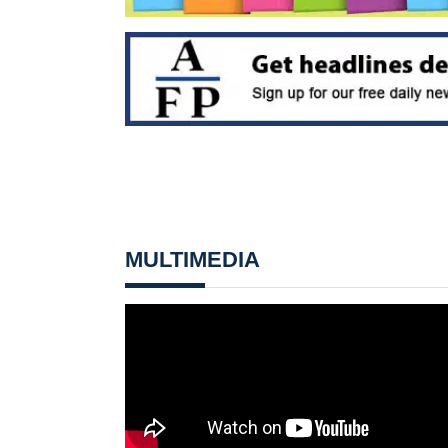
MULTIMEDIA