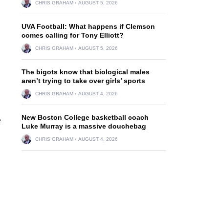
CHRIS GRAHAM
AUGUST 5, 2026
UVA Football: What happens if Clemson
comes calling for Tony Elliott?
CHRIS GRAHAM
AUGUST 5, 2026
The bigots know that biological males
aren’t trying to take over girls’ sports
CHRIS GRAHAM
AUGUST 4, 2026
New Boston College basketball coach
e
Luke Murray is a massive douchebag
CHRIS GRAHAM
AUGUST 4, 2026