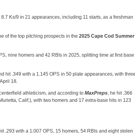
8.7 Ks/9 in 21 appearances, including 11 starts, as a freshman
e of the top pitching prospects in the
2025 Cape Cod Summer
 OPS, nine homers and 42 RBIs in 2025, splitting time at first base
and hit .349 with a 1.145 OPS in 50 plate appearances, with thre
April 18.
centerfield athleticism, and according to
MaxPreps
, he hit .366
urietta, Calif.), with two homers and 17 extra-base hits in 123
hit .293 with a 1.007 OPS, 15 homers, 54 RBIs and eight stolen