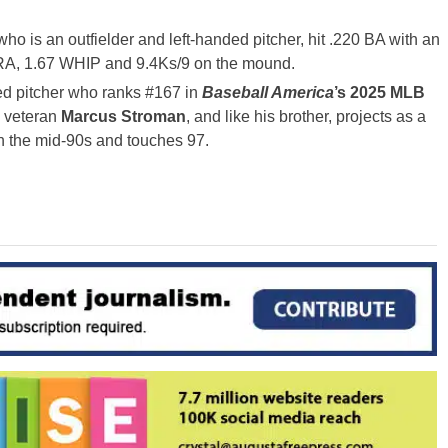
who is an outfielder and left-handed pitcher, hit .220 BA with an
RA, 1.67 WHIP and 9.4Ks/9 on the mound.
ded pitcher who ranks #167 in
Baseball America
’s 2025 MLB
B veteran
Marcus Stroman
, and like his brother, projects as a
 in the mid-90s and touches 97.