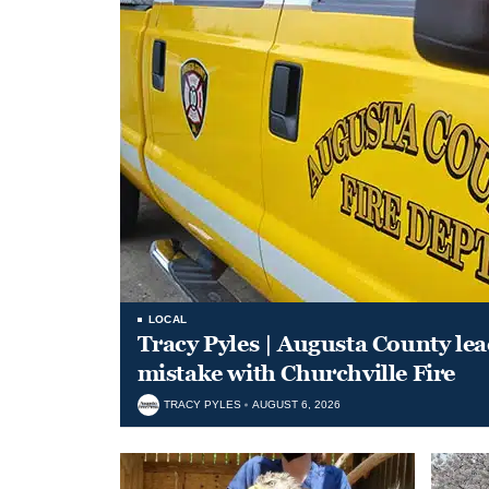
LOCAL
Tracy Pyles | Augusta County le
mistake with Churchville Fire
TRACY PYLES
AUGUST 6, 2026