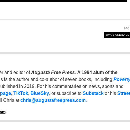
Tag
UVA BASEBALL
er and editor of
Augusta Free Press
.
A 1994 alum of the
is is the author and co-author of seven books, including
Povert
ublished in 2019. For his commentaries on news, sports and
 page
,
TikTok
,
BlueSky
, or subscribe to
Substack
or his
Stree
l Chris at
chris@augustafreepress.com
.
ham