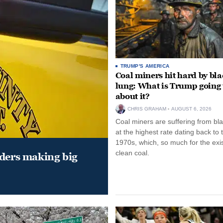
TRUMP'S AMERICA
Coal miners hit hard by bl
lung: What is Trump going 
about it?
CHRIS GRAHAM
AUGUST 6, 2026
Coal miners are suffering from bla
at the highest rate dating back to 
1970s, which, so much for the exi
clean coal.
aders making big