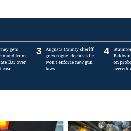
3
4
rney gets
Augusta County sheriff
Staunto
primand from
goes rogue, declares he
Baldwin 
tate Bar over
won’t enforce new gun
on prob
f case
laws
accredit