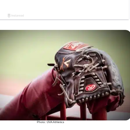
Photo: UVA Athletics