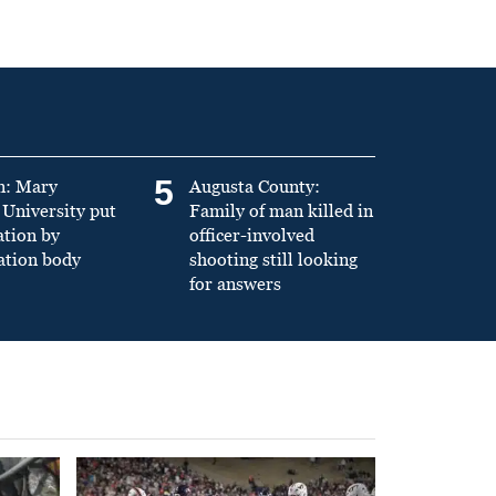
5
n: Mary
Augusta County:
University put
Family of man killed in
ation by
officer-involved
ation body
shooting still looking
for answers