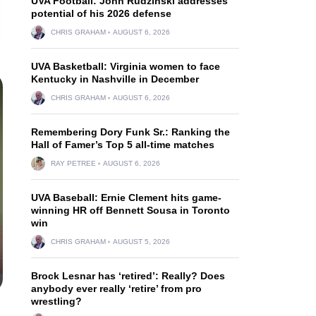
UVA Football: John Rudzinski addresses
potential of his 2026 defense
CHRIS GRAHAM
AUGUST 6, 2026
UVA Basketball: Virginia women to face
Kentucky in Nashville in December
CHRIS GRAHAM
AUGUST 6, 2026
Remembering Dory Funk Sr.: Ranking the
Hall of Famer’s Top 5 all-time matches
RAY PETREE
AUGUST 6, 2026
UVA Baseball: Ernie Clement hits game-
winning HR off Bennett Sousa in Toronto
win
CHRIS GRAHAM
AUGUST 5, 2026
Brock Lesnar has ‘retired’: Really? Does
anybody ever really ‘retire’ from pro
wrestling?