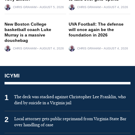
CHRIS GRAHAM
AUGUST 5, 2026
CHRIS GRAHAM
AUGUST 4, 2026
New Boston College
UVA Football: The defense
basketball coach Luke
will once again be the
Murray is a massive
foundation in 2026
douchebag
CHRIS GRAHAM
AUGUST 4, 2026
CHRIS GRAHAM
AUGUST 4, 2026
ICYMI
1
The deck was stacked against Christopher Lee Franklin, who
died by suicide in a Virginia jail
2
Local attorney gets public reprimand from Virginia State Bar
over handling of case