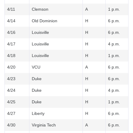
4/11
Clemson
A
1 p.m.
4/14
Old Dominion
H
6 p.m.
4/16
Louisville
H
6 p.m.
4/17
Louisville
H
4 p.m.
4/18
Louisville
H
1 p.m.
4/20
VCU
A
6 p.m.
4/23
Duke
H
6 p.m.
4/24
Duke
H
4 p.m.
4/25
Duke
H
1 p.m.
4/27
Liberty
H
6 p.m.
4/30
Virginia Tech
A
6 p.m.