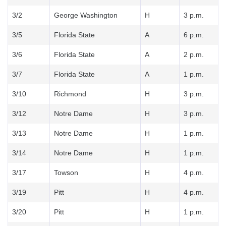
3/2
George Washington
H
3 p.m.
3/5
Florida State
A
6 p.m.
3/6
Florida State
A
2 p.m.
3/7
Florida State
A
1 p.m.
3/10
Richmond
H
3 p.m.
3/12
Notre Dame
H
3 p.m.
3/13
Notre Dame
H
1 p.m.
3/14
Notre Dame
H
1 p.m.
3/17
Towson
H
4 p.m.
3/19
Pitt
H
4 p.m.
3/20
Pitt
H
1 p.m.