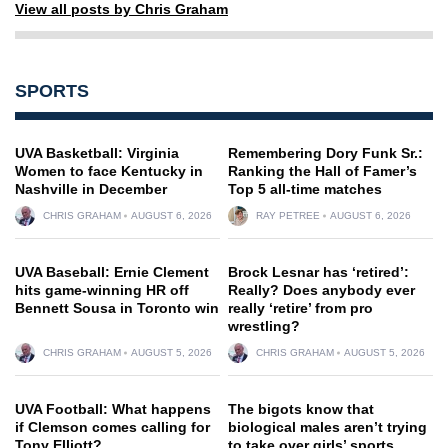
View all posts by Chris Graham
SPORTS
UVA Basketball: Virginia
Remembering Dory Funk Sr.:
Women to face Kentucky in
Ranking the Hall of Famer’s
Nashville in December
Top 5 all-time matches
CHRIS GRAHAM
AUGUST 6, 2026
RAY PETREE
AUGUST 6, 2026
UVA Baseball: Ernie Clement
Brock Lesnar has ‘retired’:
hits game-winning HR off
Really? Does anybody ever
Bennett Sousa in Toronto win
really ‘retire’ from pro
wrestling?
CHRIS GRAHAM
AUGUST 5, 2026
CHRIS GRAHAM
AUGUST 5, 2026
UVA Football: What happens
The bigots know that
if Clemson comes calling for
biological males aren’t trying
Tony Elliott?
to take over girls’ sports