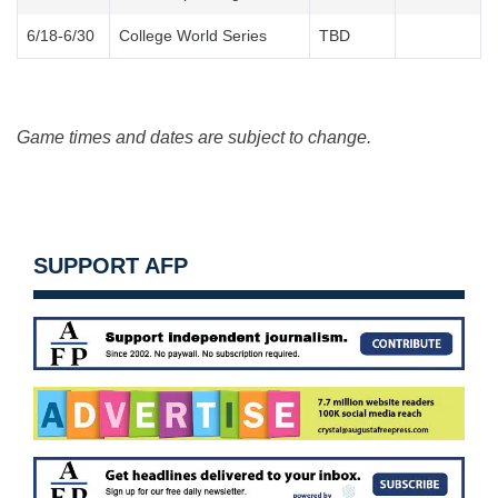
6/18-6/30
College World Series
TBD
Game times and dates are subject to change.
SUPPORT AFP