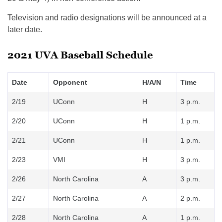
Television and radio designations will be announced at a
later date.
2021 UVA Baseball Schedule
Date
Opponent
H/A/N
Time
2/19
UConn
H
3 p.m.
2/20
UConn
H
1 p.m.
2/21
UConn
H
1 p.m.
2/23
VMI
H
3 p.m.
2/26
North Carolina
A
3 p.m.
2/27
North Carolina
A
2 p.m.
2/28
North Carolina
A
1 p.m.