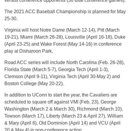
versus conference opponents (36 total conference games).
The 2021 ACC Baseball Championship is planned for May
25-30.
Virginia will host Notre Dame (March 12-14), Pitt (March
19-21), Miami (March 26-28), Louisville (April 16-18), Duke
(April 23-25) and Wake Forest (May 14-16) in conference
play at Disharoon Park.
Road ACC series will include North Carolina (Feb. 26-28),
Florida State (March 5-7), Georgia Tech (April 1-3),
Clemson (April 9-11), Virginia Tech (April 30-May 2) and
Boston College (May 20-22).
In addition to UConn to start the year, the Cavaliers are
scheduled to square off against VMI (Feb. 23), George
Washington (March 2 & March 30), Richmond (March 10),
Towson (March 17), Liberty (March 23 & April 27), William
& Mary (April 6), Old Dominion (April 14) and VCU (April
20 & May 4) in non-conference action.