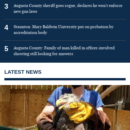
3
Augusta County sheriff goes rogue, declares he won’t enforce
new gun laws
4
Staunton: Mary Baldwin University put on probation by
accreditation body
5
Augusta County: Family of man killed in officer-involved
shooting still looking for answers
LATEST NEWS