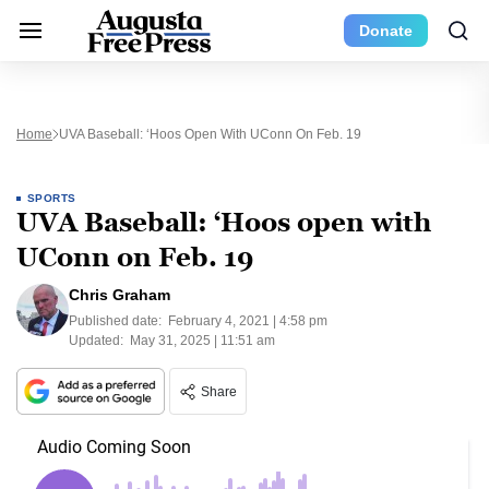
Donate
Home
UVA Baseball: ‘Hoos Open With UConn On Feb. 19
SPORTS
UVA Baseball: ‘Hoos open with
UConn on Feb. 19
Chris Graham
Published date:
February 4, 2021 | 4:58 pm
Updated:
May 31, 2025 | 11:51 am
Share