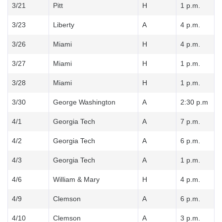
3/21
Pitt
H
1 p.m.
3/23
Liberty
A
4 p.m.
3/26
Miami
H
4 p.m.
3/27
Miami
H
1 p.m.
3/28
Miami
H
1 p.m.
3/30
George Washington
A
2:30 p.m
4/1
Georgia Tech
A
7 p.m.
4/2
Georgia Tech
A
6 p.m.
4/3
Georgia Tech
A
1 p.m.
4/6
William & Mary
H
4 p.m.
4/9
Clemson
A
6 p.m.
4/10
Clemson
A
3 p.m.