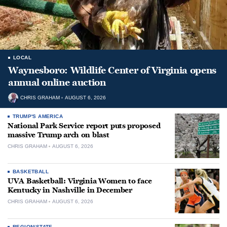
LOCAL
Waynesboro: Wildlife Center of Virginia opens
annual online auction
CHRIS GRAHAM
AUGUST 6, 2026
TRUMP'S AMERICA
National Park Service report puts proposed
massive Trump arch on blast
CHRIS GRAHAM
AUGUST 6, 2026
BASKETBALL
UVA Basketball: Virginia Women to face
Kentucky in Nashville in December
CHRIS GRAHAM
AUGUST 6, 2026
REGION/STATE