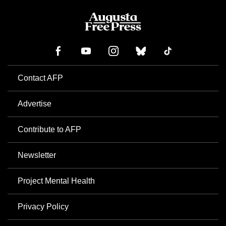
Contact AFP
Advertise
Contribute to AFP
Newsletter
Project Mental Health
Privacy Policy