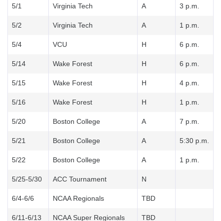
5/1
Virginia Tech
A
3 p.m.
5/2
Virginia Tech
A
1 p.m.
5/4
VCU
H
6 p.m.
5/14
Wake Forest
H
6 p.m.
5/15
Wake Forest
H
4 p.m.
5/16
Wake Forest
H
1 p.m.
5/20
Boston College
A
7 p.m.
5/21
Boston College
A
5:30 p.m.
5/22
Boston College
A
1 p.m.
5/25-5/30
ACC Tournament
N
6/4-6/6
NCAA Regionals
TBD
6/11-6/13
NCAA Super Regionals
TBD