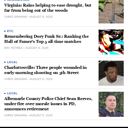
Virginia: Rains helping to ease drought, but
far from being out of the woods
CHRIS GRAHAM
AUGUST 6, 2026
ETC.
Remembering Dory Funk Sr.: Ranking the
Hall of Famer’s Top 5 all-time matches
RAY PETREE
AUGUST 6, 2026
LOCAL
Charlottesville: Three people wounded in
early-morning shooting on 5th Street
CHRIS GRAHAM
AUGUST 6, 2026
LOCAL
Albemarle County Police Chief Sean Reeves,
under fire over morale issues in PD,
announces retirement
CHRIS GRAHAM
AUGUST 6, 2026