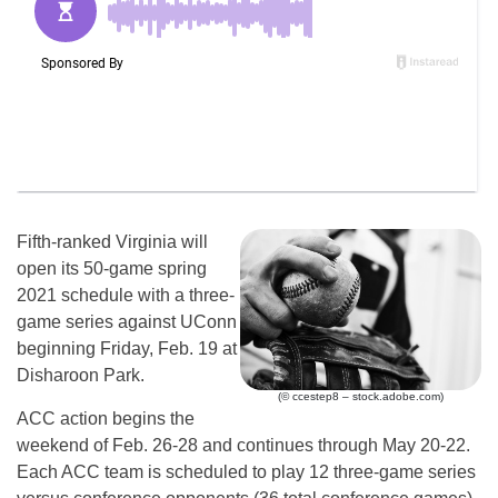
Fifth-ranked Virginia will
open its 50-game spring
2021 schedule with a three-
game series against UConn
beginning Friday, Feb. 19 at
Disharoon Park.
(© ccestep8 – stock.adobe.com)
ACC action begins the
weekend of Feb. 26-28 and continues through May 20-22.
Each ACC team is scheduled to play 12 three-game series