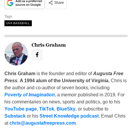
Share
Tags
UVA BASEBALL
Chris Graham
Chris Graham
is the founder and editor of
Augusta Free
Press
.
A 1994 alum of the University of Virginia
, Chris is
the author and co-author of seven books, including
Poverty of Imagination
,
a memoir published in 2019. For
his commentaries on news, sports and politics, go to his
YouTube page
,
TikTok
,
BlueSky
, or subscribe to
Substack
or his
Street Knowledge podcast
. Email Chris
at
chris@augustafreepress.com
.