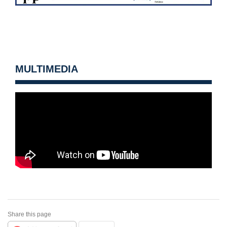
MULTIMEDIA
Share this page