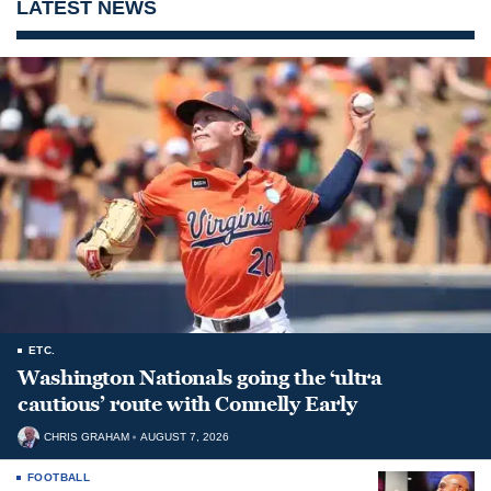
LATEST NEWS
ETC.
Washington Nationals going the ‘ultra
cautious’ route with Connelly Early
CHRIS GRAHAM
AUGUST 7, 2026
FOOTBALL