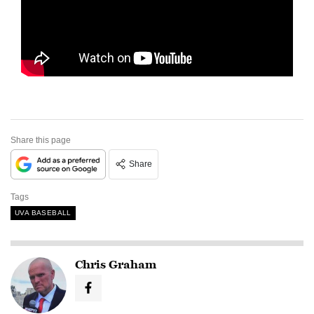
Share this page
Share
Tags
UVA BASEBALL
Chris Graham