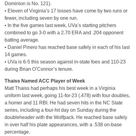
Dominion is No. 121).
• Eleven of Virginia’s 17 losses have come by two runs or
fewer, including seven by one run.
• In the five games last week, UVa’s starting pitchers
combined to go 3-0 with a 2.70 ERA and .204 opponent
batting average.
• Daniel Pinero has reached base safely in each of his last
14 games.
• UVa is 6-5 this season against in-state foes and 110-23
during Brian O’Connor’s tenure.
Thaiss Named ACC Player of Week
Matt Thaiss had perhaps his best week in a Virginia
uniform last week, going 11-for-23 (.478) with four doubles,
a homer and 11 RBI. He had seven hits in the NC State
series, including a four-hit day on Sunday during the
doubleheader with the Wolfpack. He reached base safely
in over half his plate appearances, with a .538 on-base
percentage.