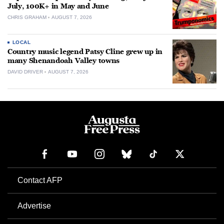
July, 100K+ in May and June
CHRIS GRAHAM
AUGUST 7, 2026
LOCAL
Country music legend Patsy Cline grew up in
many Shenandoah Valley towns
DAVID DRIVER
AUGUST 7, 2026
Contact AFP
Advertise