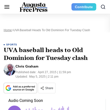
Contribute
Home
UVA Baseball Heads To Old Dominion For Tuesday Clash
SPORTS
UVA baseball heads to Old
Dominion for Tuesday clash
Chris Graham
Published date:
April 27, 2015 | 11:59 pm
Updated:
May 5, 2025 | 2:11 pm
Share