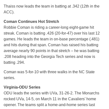
Thaiss now leads the team in batting at .342 (12th in the
ACC).
Coman Continues Hot Stretch
Robbie Coman is riding a career-long eight-game hit
streak. Coman is batting .426 (20-for-47) over his last 12
games. He leads the team in on-base percentage (.481)
and hits during that span. Coman has raised his batting
average nearly 90 points in that stretch – he was batting
.208 heading into the Georgia Tech series and now is
batting .294.
Coman was 5-for-10 with three walks in the NC State
series.
Virginia-ODU Series
ODU leads the series with UVa, 31-26-2. The Monarchs
rocked UVa, 14-5, on March 11 in the Cavaliers’ home
opener. The teams split a home-and-home series last