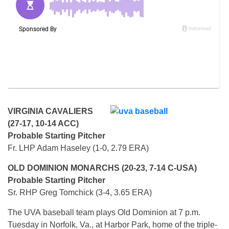
VIRGINIA CAVALIERS
(27-17, 10-14 ACC)
Probable Starting Pitcher
Fr. LHP Adam Haseley (1-0, 2.79 ERA)
OLD DOMINION MONARCHS (20-23, 7-14 C-USA)
Probable Starting Pitcher
Sr. RHP Greg Tomchick (3-4, 3.65 ERA)
The UVA baseball team plays Old Dominion at 7 p.m.
Tuesday in Norfolk, Va., at Harbor Park, home of the triple-