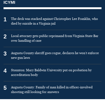
ICYMI
1
The deck was stacked against Christopher Lee Franklin, who
died by suicide in a Virginia jail
2
Local attorney gets public reprimand from Virginia State Bar
over handling of case
3
Augusta County sheriff goes rogue, declares he won’t enforce
new gun laws
4
Staunton: Mary Baldwin University put on probation by
accreditation body
5
Augusta County: Family of man killed in officer-involved
shooting still looking for answers