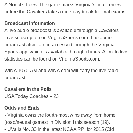
A Norfolk Tides. The game marks Virginia’s final contest
before the Cavaliers take a nine-day break for final exams.
Broadcast Information
A live audio broadcast is available through a Cavaliers
Live subscription on VirginiaSports.com. The audio
broadcast also can be accessed through the Virginia
Sports app, which is available through iTunes. A link to live
statistics can be found on VirginiaSports.com.
WINA 1070-AM and WINA.com will carry the live radio
broadcast.
Cavaliers in the Polls
USA Today Coaches – 23
Odds and Ends
• Virginia owns the fourth-most wins away from home
(road/neutral games) in Division I this season (19).
• UVa is No. 33 in the latest NCAA RPI for 2015 (Old