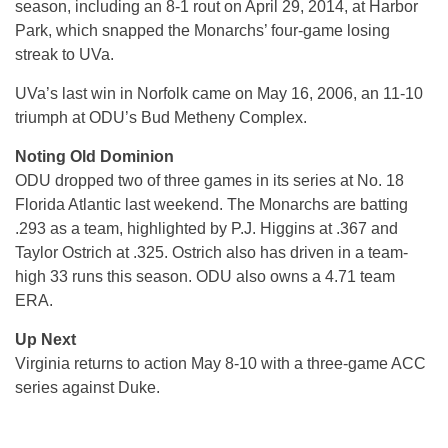
season, including an 8-1 rout on April 29, 2014, at Harbor
Park, which snapped the Monarchs’ four-game losing
streak to UVa.
UVa’s last win in Norfolk came on May 16, 2006, an 11-10
triumph at ODU’s Bud Metheny Complex.
Noting Old Dominion
ODU dropped two of three games in its series at No. 18
Florida Atlantic last weekend. The Monarchs are batting
.293 as a team, highlighted by P.J. Higgins at .367 and
Taylor Ostrich at .325. Ostrich also has driven in a team-
high 33 runs this season. ODU also owns a 4.71 team
ERA.
Up Next
Virginia returns to action May 8-10 with a three-game ACC
series against Duke.