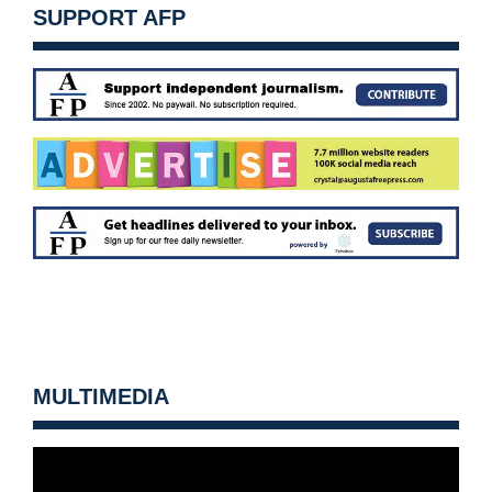
SUPPORT AFP
MULTIMEDIA