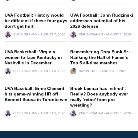
UVA Football: History would
UVA Football: John Rudzinski
be different if these four guys
addresses potential of his
don’t get hurt
2026 defense
CHRIS GRAHAM
AUGUST 7, 2026
CHRIS GRAHAM
AUGUST 6, 2026
UVA Basketball: Virginia
Remembering Dory Funk Sr.:
women to face Kentucky in
Ranking the Hall of Famer’s
Nashville in December
Top 5 all-time matches
CHRIS GRAHAM
AUGUST 6, 2026
RAY PETREE
AUGUST 6, 2026
UVA Baseball: Ernie Clement
Brock Lesnar has ‘retired’:
hits game-winning HR off
Really? Does anybody ever
Bennett Sousa in Toronto win
really ‘retire’ from pro
wrestling?
CHRIS GRAHAM
AUGUST 5, 2026
CHRIS GRAHAM
AUGUST 5, 2026