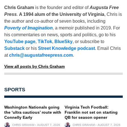
Chris Graham
is the founder and editor of
Augusta Free
Press
.
A 1994 alum of the University of Virginia
, Chris is
the author and co-author of seven books, including
Poverty of Imagination
,
a memoir published in 2019. For
his commentaries on news, sports and politics, go to his
YouTube page
,
TikTok
,
BlueSky
, or subscribe to
Substack
or his
Street Knowledge podcast
. Email Chris
at
chris@augustafreepress.com
.
View all posts by Chris Graham
SPORTS
Washington Nationals going
Virginia Tech Football:
the ‘ultra cautious’ route with
Franklin not set on starting
Connelly Early
QB for season opener
CHRIS GRAHAM
AUGUST 7, 2026
CHRIS GRAHAM
AUGUST 7, 2026