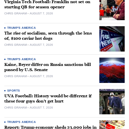
Virginia Tech Football: Franklin not set on
starting QB for season opener
CHRIS GRAHAM
AUGUST 7, 2026
TRUMP'S AMERICA
The rise of socialism, seen through the lens
of, $100 caviar hot dogs
CHRIS GRAHAM
AUGUST 7, 2026
TRUMP'S AMERICA
Kaine, Beyer differ on Russia sanctions bill
passed by U.S. Senate
CHRIS GRAHAM
AUGUST 7, 2026
SPORTS
UVA Football: History would be different if
these four guys don’t get hurt
CHRIS GRAHAM
AUGUST 7, 2026
TRUMP'S AMERICA
Report: Trump economy sheds 23,000 jobs in