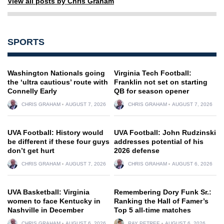
View all posts by Chris Graham
SPORTS
Washington Nationals going
Virginia Tech Football:
the ‘ultra cautious’ route with
Franklin not set on starting
Connelly Early
QB for season opener
CHRIS GRAHAM
AUGUST 7, 2026
CHRIS GRAHAM
AUGUST 7, 2026
UVA Football: History would
UVA Football: John Rudzinski
be different if these four guys
addresses potential of his
don’t get hurt
2026 defense
CHRIS GRAHAM
AUGUST 7, 2026
CHRIS GRAHAM
AUGUST 6, 2026
UVA Basketball: Virginia
Remembering Dory Funk Sr.:
women to face Kentucky in
Ranking the Hall of Famer’s
Nashville in December
Top 5 all-time matches
CHRIS GRAHAM
AUGUST 6, 2026
RAY PETREE
AUGUST 6, 2026