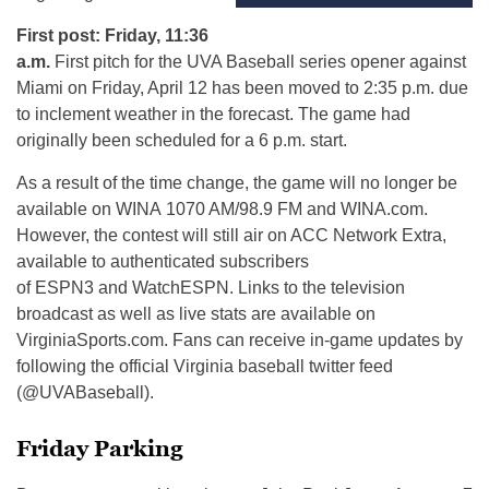
First post: Friday, 11:36
a.m.
First pitch for the UVA Baseball series opener against
Miami on Friday, April 12 has been moved to 2:35 p.m. due
to inclement weather in the forecast. The game had
originally been scheduled for a 6 p.m. start.
As a result of the time change, the game will no longer be
available on
WINA
1070 AM/98.9 FM and WINA.com.
However, the contest will still air on ACC Network Extra,
available to authenticated subscribers
of
ESPN3
and
WatchESPN
. Links to the television
broadcast as well as live stats are available on
VirginiaSports.com. Fans can receive in-game updates by
following the official Virginia baseball twitter feed
(@
UVABaseball
).
Friday Parking