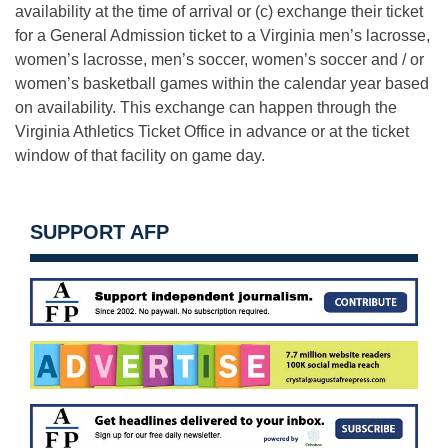
availability at the time of arrival or (c) exchange their ticket
for a General Admission ticket to a Virginia men’s lacrosse,
women’s lacrosse, men’s soccer, women’s soccer and / or
women’s basketball games within the calendar year based
on availability. This exchange can happen through the
Virginia Athletics Ticket Office in advance or at the ticket
window of that facility on game day.
SUPPORT AFP