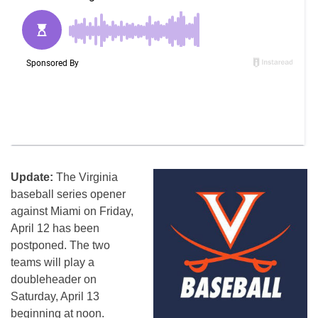
Update:
The Virginia
baseball series opener
against Miami on Friday,
April 12 has been
postponed. The two
teams will play a
doubleheader on
Saturday, April 13
beginning at noon.