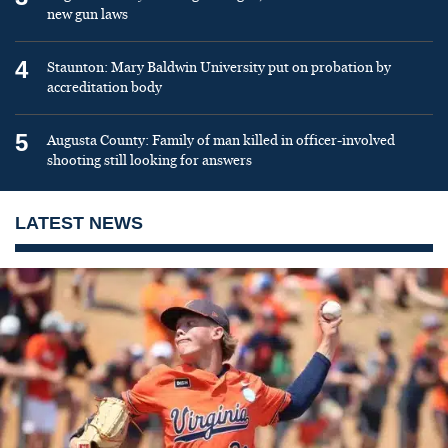
new gun laws
4
Staunton: Mary Baldwin University put on probation by
accreditation body
5
Augusta County: Family of man killed in officer-involved
shooting still looking for answers
LATEST NEWS