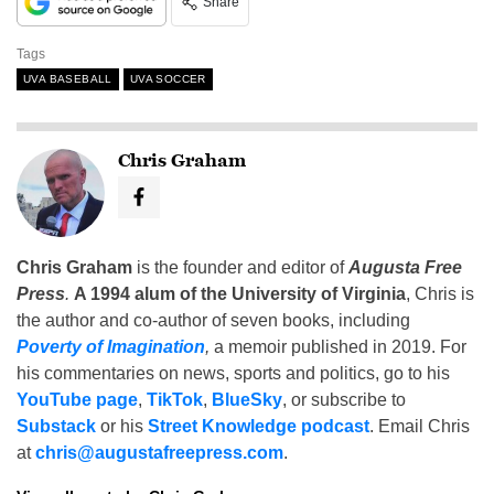
Share
Tags
UVA BASEBALL
UVA SOCCER
Chris Graham
Chris Graham
is the founder and editor of
Augusta Free
Press
.
A 1994 alum of the University of Virginia
, Chris is
the author and co-author of seven books, including
Poverty of Imagination
,
a memoir published in 2019. For
his commentaries on news, sports and politics, go to his
YouTube page
,
TikTok
,
BlueSky
, or subscribe to
Substack
or his
Street Knowledge podcast
. Email Chris
at
chris@augustafreepress.com
.