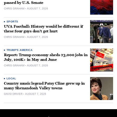
passed by U.S. Senate
CHRIS GRAHAM
AUGUST 7, 2026
SPORTS
UVA Football: History would be different if
these four guys don’t get hurt
CHRIS GRAHAM
AUGUST 7, 2026
TRUMP'S AMERICA
Report: Trump economy sheds 23,000 jobs in
July, 100K+ in May and June
CHRIS GRAHAM
AUGUST 7, 2026
LOCAL
Country music legend Patsy Cline grew up in
many Shenandoah Valley towns
DAVID DRIVER
AUGUST 7, 2026