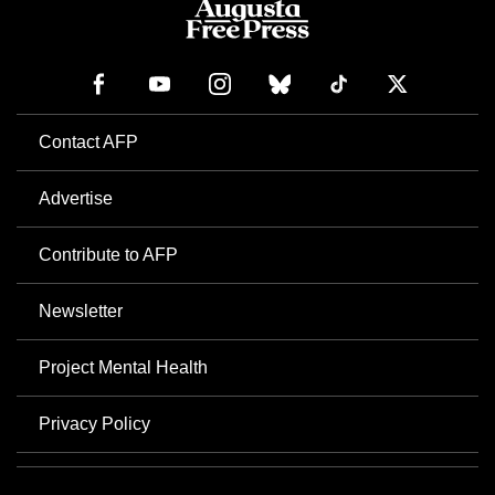
Contact AFP
Advertise
Contribute to AFP
Newsletter
Project Mental Health
Privacy Policy