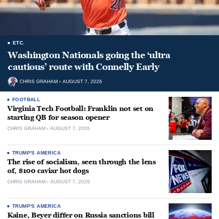
ETC.
Washington Nationals going the ‘ultra
cautious’ route with Connelly Early
CHRIS GRAHAM
AUGUST 7, 2026
FOOTBALL
Virginia Tech Football: Franklin not set on
starting QB for season opener
CHRIS GRAHAM
AUGUST 7, 2026
TRUMP'S AMERICA
The rise of socialism, seen through the lens
of, $100 caviar hot dogs
CHRIS GRAHAM
AUGUST 7, 2026
TRUMP'S AMERICA
Kaine, Beyer differ on Russia sanctions bill