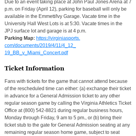
Due to an event taking place at John Paul Jones Arena at 7
p.m. on Friday (April 12), parking for baseball will only be
available in the Emmett/Ivy Garage. Vacate time in the
University Hall West Lots is at 5:30. Vacate times in the
JPJ surface lot and garage is at 4 p.m.
Parking Map:
https://virginiasports.
com/documents/2019/4/11/4_12_
19_BB_v_Miami_Concert.pdf
Ticket Information
Fans with tickets for the game that cannot attend because
of the rescheduled time can either: (a) exchange their ticket
in advance for a General Admission ticket to any other
regular season game by calling the Virginia Athletics Ticket
Office at (800) 542-8821 during regular business hours,
Monday through Friday, 9 am to 5 pm., or (b) bring their
ticket stub to the gate for General Admission seating at any
remaining regular season home game, subject to seat