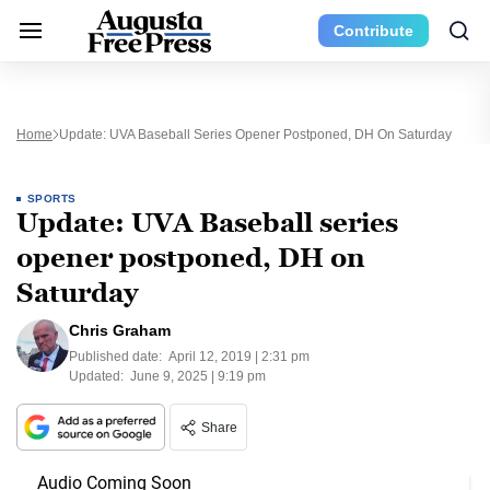
Contribute
Home
Update: UVA Baseball Series Opener Postponed, DH On Saturday
SPORTS
Update: UVA Baseball series
opener postponed, DH on
Saturday
Chris Graham
Published date:
April 12, 2019 | 2:31 pm
Updated:
June 9, 2025 | 9:19 pm
Share