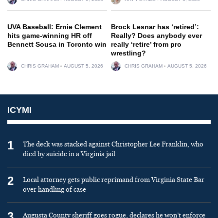
UVA Baseball: Ernie Clement
Brock Lesnar has ‘retired’:
hits game-winning HR off
Really? Does anybody ever
Bennett Sousa in Toronto win
really ‘retire’ from pro
wrestling?
CHRIS GRAHAM
AUGUST 5, 2026
CHRIS GRAHAM
AUGUST 5, 2026
ICYMI
1
The deck was stacked against Christopher Lee Franklin, who
died by suicide in a Virginia jail
2
Local attorney gets public reprimand from Virginia State Bar
over handling of case
3
Augusta County sheriff goes rogue, declares he won’t enforce