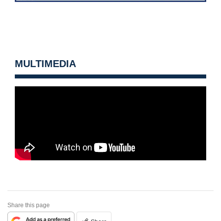
MULTIMEDIA
Share this page