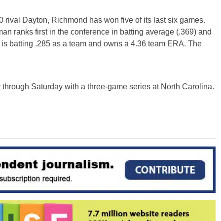
rival Dayton, Richmond has won five of its last six games.
 ranks first in the conference in batting average (.369) and
R is batting .285 as a team and owns a 4.36 team ERA. The
 through Saturday with a three-game series at North Carolina.