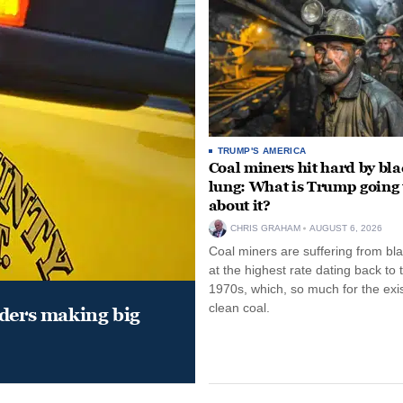
TRUMP'S AMERICA
Coal miners hit hard by bl
lung: What is Trump going 
about it?
CHRIS GRAHAM
AUGUST 6, 2026
Coal miners are suffering from bla
at the highest rate dating back to 
1970s, which, so much for the exi
clean coal.
aders making big