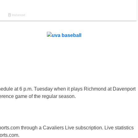
edule at 6 p.m. Tuesday when it plays Richmond at Davenport
nference game of the regular season.
orts.com through a Cavaliers Live subscription. Live statistics
orts.com.