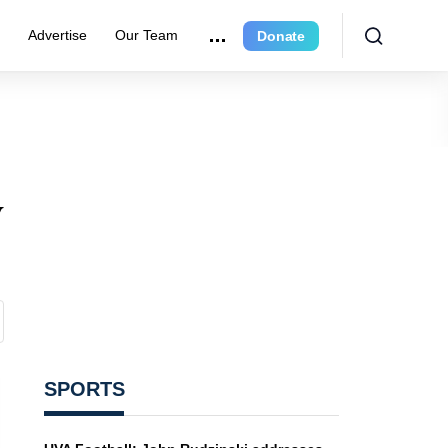
r
Advertise
Our Team
Donate
y
SPORTS