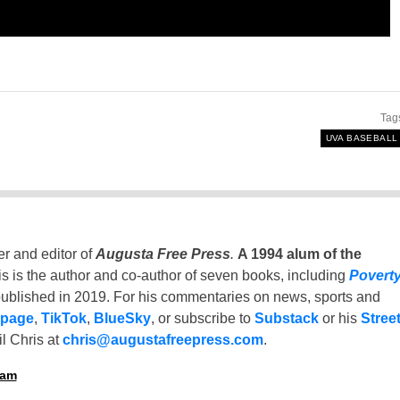
Tag
UVA BASEBALL
er and editor of
Augusta Free Press
.
A 1994 alum of the
is is the author and co-author of seven books, including
Povert
ublished in 2019. For his commentaries on news, sports and
 page
,
TikTok
,
BlueSky
, or subscribe to
Substack
or his
Stree
l Chris at
chris@augustafreepress.com
.
ham