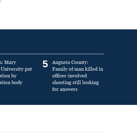
5
n: Mary
Augusta County:
University put
Family of man killed in
ation by
officer-involved
ation body
shooting still looking
for answers