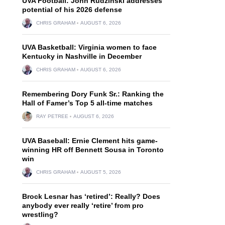
UVA Football: John Rudzinski addresses
potential of his 2026 defense
CHRIS GRAHAM
AUGUST 6, 2026
UVA Basketball: Virginia women to face
Kentucky in Nashville in December
CHRIS GRAHAM
AUGUST 6, 2026
Remembering Dory Funk Sr.: Ranking the
Hall of Famer’s Top 5 all-time matches
RAY PETREE
AUGUST 6, 2026
UVA Baseball: Ernie Clement hits game-
winning HR off Bennett Sousa in Toronto
win
CHRIS GRAHAM
AUGUST 5, 2026
Brock Lesnar has ‘retired’: Really? Does
anybody ever really ‘retire’ from pro
wrestling?