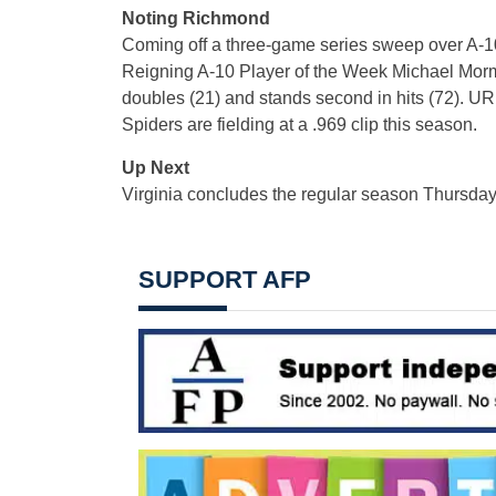
Noting Richmond
Coming off a three-game series sweep over A-10 
Reigning A-10 Player of the Week Michael Morman
doubles (21) and stands second in hits (72). U
Spiders are fielding at a .969 clip this season.
Up Next
Virginia concludes the regular season Thursday
SUPPORT AFP