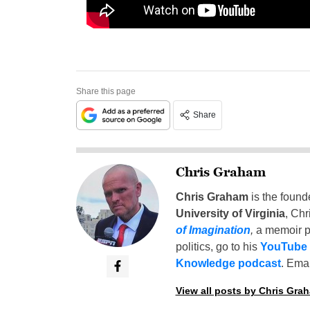
Share this page
Share
Chris Graham
Chris Graham
is the found
University of Virginia
, Chr
of Imagination
,
a memoir p
politics, go to his
YouTube
Knowledge podcast
. Emai
View all posts by Chris Gra