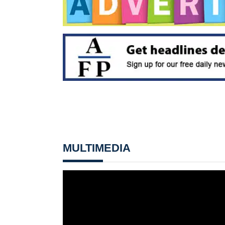
MULTIMEDIA