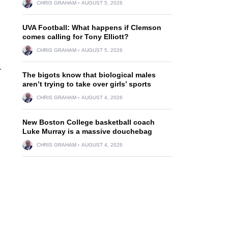
CHRIS GRAHAM
AUGUST 5, 2026
UVA Football: What happens if Clemson
comes calling for Tony Elliott?
CHRIS GRAHAM
AUGUST 5, 2026
.
The bigots know that biological males
aren’t trying to take over girls’ sports
CHRIS GRAHAM
AUGUST 4, 2026
New Boston College basketball coach
Luke Murray is a massive douchebag
CHRIS GRAHAM
AUGUST 4, 2026