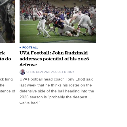
FOOTBALL
ack
UVA Football: John Rudzinski
to do
addresses potential of his 2026
defense
CHRIS GRAHAM
AUGUST 6, 2026
ck lung
UVA Football head coach Tony Elliott said
the
last week that he thinks his roster on the
stence of
defensive side of the ball heading into the
2026 season is “probably the deepest …
we’ve had.”