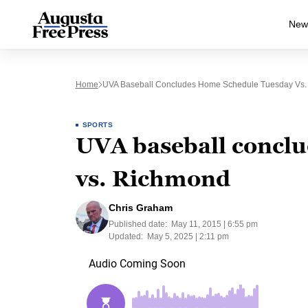
New
Home
UVA Baseball Concludes Home Schedule Tuesday Vs
SPORTS
UVA baseball concl
vs. Richmond
Chris Graham
Published date:
May 11, 2015 | 6:55 pm
Updated:
May 5, 2025 | 2:11 pm