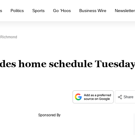
s
Politics
Sports
Go ‘Hoos
Business Wire
Newslette
. Richmond
udes home schedule Tuesda
Share