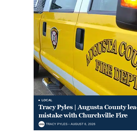
LOCAL
Tracy Pyles | Augusta County le
mistake with Churchville Fire
TRACY PYLES
AUGUST 6, 2026