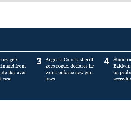
3
4
rney gets
Augusta County sheriff
Staunto
primand from
goes rogue, declares he
Baldwin 
tate Bar over
won’t enforce new gun
on prob
f case
laws
accredit