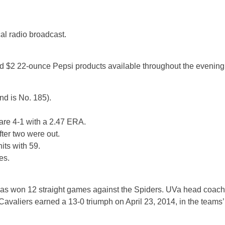
l radio broadcast.
d $2 22-ounce Pepsi products available throughout the evening
nd is No. 185).
 are 4-1 with a 2.47 ERA.
ter two were out.
its with 59.
es.
d has won 12 straight games against the Spiders. UVa head coach
valiers earned a 13-0 triumph on April 23, 2014, in the teams’