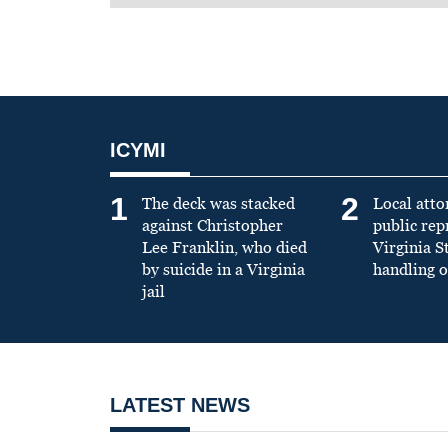
ICYMI
1
2
The deck was stacked
Local atto
against Christopher
public re
Lee Franklin, who died
Virginia S
by suicide in a Virginia
handling o
jail
LATEST NEWS