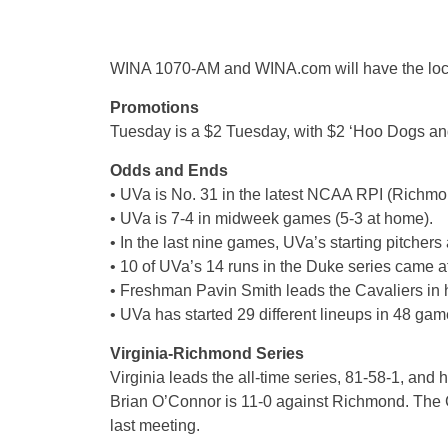
WINA 1070-AM and WINA.com will have the loca
Promotions
Tuesday is a $2 Tuesday, with $2 ‘Hoo Dogs an
Odds and Ends
• UVa is No. 31 in the latest NCAA RPI (Richmo
• UVa is 7-4 in midweek games (5-3 at home).
• In the last nine games, UVa’s starting pitchers
• 10 of UVa’s 14 runs in the Duke series came af
• Freshman Pavin Smith leads the Cavaliers in h
• UVa has started 29 different lineups in 48 gam
Virginia-Richmond Series
Virginia leads the all-time series, 81-58-1, an
Brian O’Connor is 11-0 against Richmond. The Ca
last meeting.