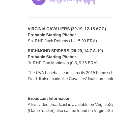
VIRGINIA CAVALIERS (29-19, 12-15 ACC)
Probable Starting Pitcher
So. RHP Jack Roberts (1-1, 5.09 ERA)
RICHMOND SPIDERS (26-20, 14-7 A-10)
Probable Starting Pitcher
Jr. RHP Dan Martinson (0-3, 9.36 ERA)
The UVA baseball team caps its 2015 home sch
Field. It also marks the Cavaliers’ final non-co
Broadcast Information
A live video broadcast is available on VirginiaSp
(GameTracker) also can be found on VirginiaSp