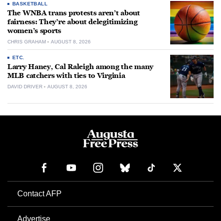
BASKETBALL
The WNBA trans protests aren’t about
fairness: They’re about delegitimizing
women’s sports
CHRIS GRAHAM
AUGUST 8, 2026
ETC.
Larry Haney, Cal Raleigh among the many
MLB catchers with ties to Virginia
DAVID DRIVER
AUGUST 8, 2026
Contact AFP
Advertise