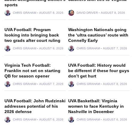
sports
CHRIS GRAHAM
AUGUST 8, 2026
DAVID DRIVER
AUGUST 8, 2026
UVA Football: Program
Washington Nationals going
looking into bringing back
the ‘ultra cautious’ route with
two grads after court ruling
Connelly Early
CHRIS GRAHAM
AUGUST 8, 2026
CHRIS GRAHAM
AUGUST 7, 2026
Virginia Tech Football:
UVA Football: History would
Franklin not set on starting
be different if these four guys
QB for season opener
don’t get hurt
CHRIS GRAHAM
AUGUST 7, 2026
CHRIS GRAHAM
AUGUST 8, 2026
UVA Football: John Rudzinski
UVA Basketball: Virginia
addresses potential of his
women to face Kentucky in
2026 defense
Nashville in December
CHRIS GRAHAM
AUGUST 6, 2026
CHRIS GRAHAM
AUGUST 6, 2026