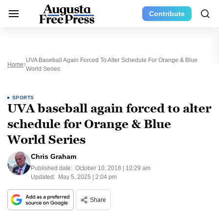
Contribute
UVA Baseball Again Forced To Alter Schedule For Orange & Blue
Home
World Series
SPORTS
UVA baseball again forced to alter
schedule for Orange & Blue
World Series
Chris Graham
Published date:
October 10, 2018 | 10:29 am
Updated:
May 5, 2025 | 2:04 pm
Share