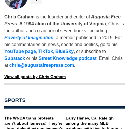
Chris Graham
is the founder and editor of
Augusta Free
Press
.
A 1994 alum of the University of Virginia
, Chris is
the author and co-author of seven books, including
Poverty of Imagination
,
a memoir published in 2019. For
his commentaries on news, sports and politics, go to his
YouTube page
,
TikTok
,
BlueSky
, or subscribe to
Substack
or his
Street Knowledge podcast
. Email Chris
at
chris@augustafreepress.com
.
View all posts by Chris Graham
SPORTS
The WNBA trans protests
Larry Haney, Cal Raleigh
aren’t about fairness: They’re
among the many MLB
about delegitimizing women’s
catchers with ties to Virginia