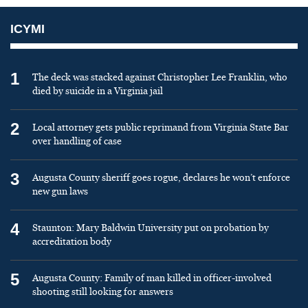
ICYMI
1
The deck was stacked against Christopher Lee Franklin, who
died by suicide in a Virginia jail
2
Local attorney gets public reprimand from Virginia State Bar
over handling of case
3
Augusta County sheriff goes rogue, declares he won’t enforce
new gun laws
4
Staunton: Mary Baldwin University put on probation by
accreditation body
5
Augusta County: Family of man killed in officer-involved
shooting still looking for answers