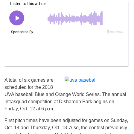
A total of six games are
scheduled for the 2018
UVA baseball Blue and Orange World Series. The annual
intrasquad competition at Disharoon Park begins on
Friday, Oct. 12 at 6 p.m.
First pitch times have been adjusted for games on Sunday,
Oct. 14 and Thursday, Oct. 18. Also, the contest previously