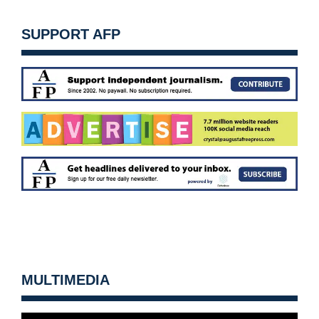
SUPPORT AFP
MULTIMEDIA