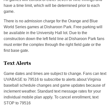
have a time limit, which will be determined prior to each
game.
There is no admission charge for the Orange and Blue
World Series games at Disharoon Park. Free parking will
be available in the University Hall lot. Due to the
construction down the left field line at Disharoon Park fans
must enter the complex through the right field gate or the
first base gate.
Text Alerts
Game dates and times are subject to change. Fans can text
UVABASE to 79516 to subscribe to alerts about Virginia
baseball schedule changes and game updates because of
inclement weather. Standard text message rates for your
individual mobile plan apply. To cancel enrollment, text
STOP to 79516