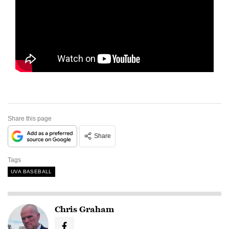
Share this page
Share
Tags
UVA BASEBALL
Chris Graham