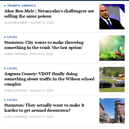
TRUMP'S AMERICA
Alon Ben-Meir | Netanyahu’s challengers are
selling the same poison
ALON BEN-MEIR
AUGUST 8, 2026
LOCAL
Staunton: City wants to make throwing
something in the trash ‘the last option’
CHRIS GRAHAM
AUGUST 8, 2026
LOCAL
Augusta County: VDOT finally doing
something about traffic in the Wilson school
complex
CHRIS GRAHAM
AUGUST 8, 2026
LOCAL
Staunton: They actually want to make it
harder to get around downtown?
CHRIS GRAHAM
AUGUST 8, 2026