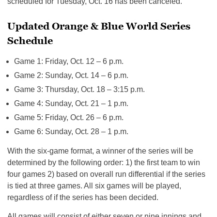
scheduled for Tuesday, Oct. 16 has been canceled.
Updated Orange & Blue World Series
Schedule
Game 1: Friday, Oct. 12 – 6 p.m.
Game 2: Sunday, Oct. 14 – 6 p.m.
Game 3: Thursday, Oct. 18 – 3:15 p.m.
Game 4: Sunday, Oct. 21 – 1 p.m.
Game 5: Friday, Oct. 26 – 6 p.m.
Game 6: Sunday, Oct. 28 – 1 p.m.
With the six-game format, a winner of the series will be
determined by the following order: 1) the first team to win
four games 2) based on overall run differential if the series
is tied at three games. All six games will be played,
regardless of if the series has been decided.
All games will consist of either seven or nine innings and