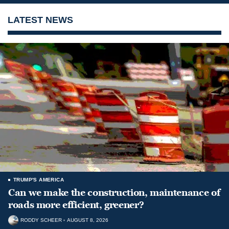
LATEST NEWS
TRUMP'S AMERICA
Can we make the construction, maintenance of
roads more efficient, greener?
RODDY SCHEER
AUGUST 8, 2026