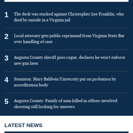
1
The deck was stacked against Christopher Lee Franklin, who
died by suicide in a Virginia jail
2
Local attorney gets public reprimand from Virginia State Bar
over handling of case
3
Augusta County sheriff goes rogue, declares he won’t enforce
new gun laws
4
Staunton: Mary Baldwin University put on probation by
accreditation body
5
Augusta County: Family of man killed in officer-involved
shooting still looking for answers
LATEST NEWS