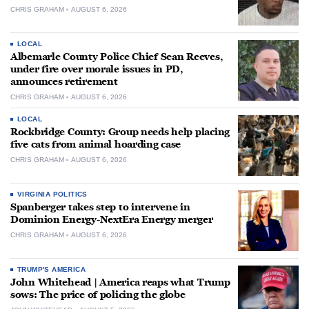
CHRIS GRAHAM
AUGUST 6, 2026
LOCAL
Albemarle County Police Chief Sean Reeves,
under fire over morale issues in PD,
announces retirement
CHRIS GRAHAM
AUGUST 6, 2026
LOCAL
Rockbridge County: Group needs help placing
five cats from animal hoarding case
CHRIS GRAHAM
AUGUST 6, 2026
VIRGINIA POLITICS
Spanberger takes step to intervene in
Dominion Energy-NextEra Energy merger
CHRIS GRAHAM
AUGUST 6, 2026
TRUMP'S AMERICA
John Whitehead | America reaps what Trump
sows: The price of policing the globe