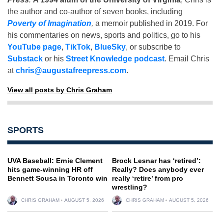
the author and co-author of seven books, including
Poverty of Imagination
,
a memoir published in 2019. For
his commentaries on news, sports and politics, go to his
YouTube page
,
TikTok
,
BlueSky
, or subscribe to
Substack
or his
Street Knowledge podcast
. Email Chris
at
chris@augustafreepress.com
.
View all posts by Chris Graham
SPORTS
UVA Baseball: Ernie Clement
Brock Lesnar has ‘retired’:
hits game-winning HR off
Really? Does anybody ever
Bennett Sousa in Toronto win
really ‘retire’ from pro
wrestling?
CHRIS GRAHAM
AUGUST 5, 2026
CHRIS GRAHAM
AUGUST 5, 2026