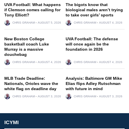
UVA Football: What happens
The bigots know that
if Clemson comes calling for
biological males aren’t trying
Tony Elliott?
to take over girls’ sports
CHRIS GRAHAM
AUGUST 5, 2026
CHRIS GRAHAM
AUGUST 4, 2026
New Boston College
UVA Football: The defense
basketball coach Luke
will once again be the
Murray is a massive
foundation in 2026
douchebag
CHRIS GRAHAM
AUGUST 4, 2026
CHRIS GRAHAM
AUGUST 4, 2026
MLB Trade Deadline:
Analysis: Baltimore GM Mike
Nationals, Orioles wave the
Elias flips Adley Rutschman
white flag on deadline day
with future in mind
CHRIS GRAHAM
AUGUST 3, 2026
CHRIS GRAHAM
AUGUST 3, 2026
ICYMI