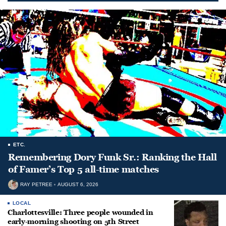
ETC.
Remembering Dory Funk Sr.: Ranking the Hall
of Famer’s Top 5 all-time matches
RAY PETREE
AUGUST 6, 2026
LOCAL
Charlottesville: Three people wounded in
early-morning shooting on 5th Street