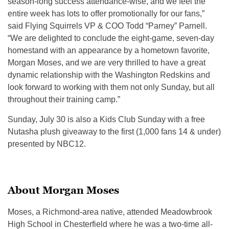
season-long success attendance-wise, and we feel the
entire week has lots to offer promotionally for our fans,”
said Flying Squirrels VP & COO Todd “Parney” Parnell.
“We are delighted to conclude the eight-game, seven-day
homestand with an appearance by a hometown favorite,
Morgan Moses, and we are very thrilled to have a great
dynamic relationship with the Washington Redskins and
look forward to working with them not only Sunday, but all
throughout their training camp.”
Sunday, July 30 is also a Kids Club Sunday with a free
Nutasha plush giveaway to the first (1,000 fans 14 & under)
presented by NBC12.
About Morgan Moses
Moses, a Richmond-area native, attended Meadowbrook
High School in Chesterfield where he was a two-time all-