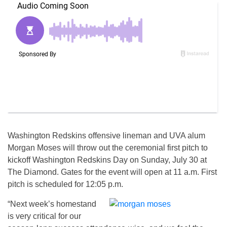
Washington Redskins offensive lineman and UVA alum
Morgan Moses will throw out the ceremonial first pitch to
kickoff Washington Redskins Day on Sunday, July 30 at
The Diamond. Gates for the event will open at 11 a.m. First
pitch is scheduled for 12:05 p.m.
“Next week’s homestand
is very critical for our