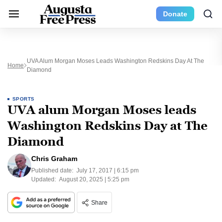
Donate
UVA Alum Morgan Moses Leads Washington Redskins Day At The
Home
Diamond
SPORTS
UVA alum Morgan Moses leads
Washington Redskins Day at The
Diamond
Chris Graham
Published date:
July 17, 2017 | 6:15 pm
Updated:
August 20, 2025 | 5:25 pm
Share