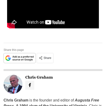
Share this page
Share
Chris Graham
Chris Graham
is the founder and editor of
Augusta Free
Press
.
A 1994 alum of the University of Virginia
, Chris is