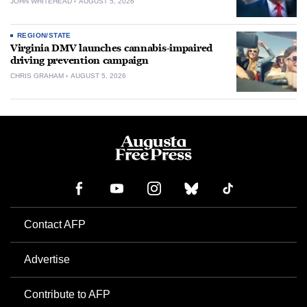
JOHN WHITEHEAD
AUGUST 5, 2026
REGION/STATE
Virginia DMV launches cannabis-impaired
driving prevention campaign
CHRIS GRAHAM
AUGUST 5, 2026
Contact AFP
Advertise
Contribute to AFP