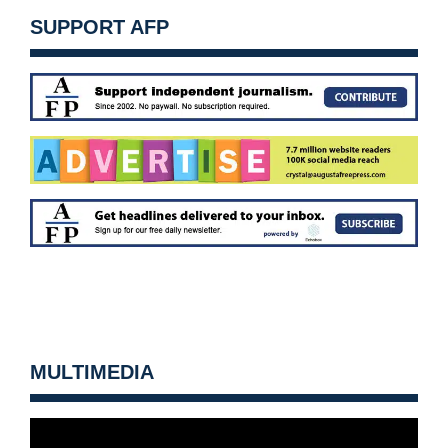
SUPPORT AFP
MULTIMEDIA