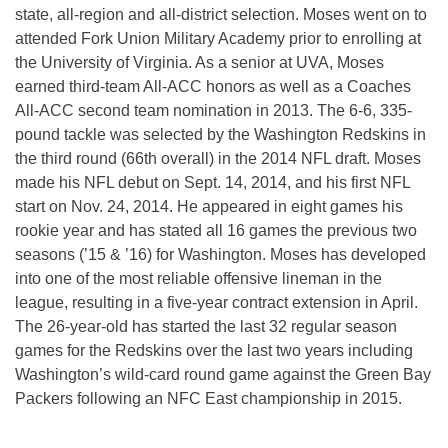
state, all-region and all-district selection. Moses went on to
attended Fork Union Military Academy prior to enrolling at
the University of Virginia. As a senior at UVA, Moses
earned third-team All-ACC honors as well as a Coaches
All-ACC second team nomination in 2013. The 6-6, 335-
pound tackle was selected by the Washington Redskins in
the third round (66th overall) in the 2014 NFL draft. Moses
made his NFL debut on Sept. 14, 2014, and his first NFL
start on Nov. 24, 2014. He appeared in eight games his
rookie year and has stated all 16 games the previous two
seasons (’15 & ’16) for Washington. Moses has developed
into one of the most reliable offensive lineman in the
league, resulting in a five-year contract extension in April.
The 26-year-old has started the last 32 regular season
games for the Redskins over the last two years including
Washington’s wild-card round game against the Green Bay
Packers following an NFC East championship in 2015.