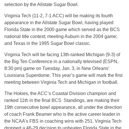
selection by the Allstate Sugar Bowl.
Virginia Tech (11-2, 7-1 ACC) will be making its fourth
appearance in the Allstate Sugar Bowl, having played
Florida State in the 2000 game which served as the BCS
national title contest; meeting Auburn in the 2004 game;
and Texas in the 1995 Sugar Bowl classic.
Virginia Tech will be facing 13th-ranked Michigan (9-3) of
the Big Ten Conference in a nationally televised (ESPN,
8:30 pm) game on Tuesday, Jan. 3, in New Orleans’
Louisiana Superdome. This year’s game will mark the first
meeting between Virginia Tech and Michigan in football.
The Hokies, the ACC’s Coastal Division champion and
ranked 11th in the final BCS Standings, are making their
19th consecutive bowl appearance, all under the direction
of coach Frank Beamer who is the active career leader in
the NCAA’s FBS in coaching wins with 251. Virginia Tech
dropped a 46-29 decision to unbeaten Florida State in the