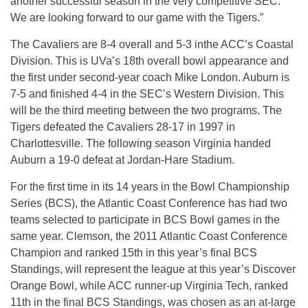
another successful season in the very competitive SEC.
We are looking forward to our game with the Tigers.”
The Cavaliers are 8-4 overall and 5-3 inthe ACC’s Coastal
Division. This is UVa’s 18th overall bowl appearance and
the first under second-year coach Mike London. Auburn is
7-5 and finished 4-4 in the SEC’s Western Division. This
will be the third meeting between the two programs. The
Tigers defeated the Cavaliers 28-17 in 1997 in
Charlottesville. The following season Virginia handed
Auburn a 19-0 defeat at Jordan-Hare Stadium.
For the first time in its 14 years in the Bowl Championship
Series (BCS), the Atlantic Coast Conference has had two
teams selected to participate in BCS Bowl games in the
same year. Clemson, the 2011 Atlantic Coast Conference
Champion and ranked 15th in this year’s final BCS
Standings, will represent the league at this year’s Discover
Orange Bowl, while ACC runner-up Virginia Tech, ranked
11th in the final BCS Standings, was chosen as an at-large