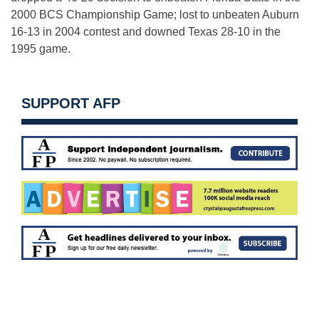
2000 BCS Championship Game; lost to unbeaten Auburn
16-13 in 2004 contest and downed Texas 28-10 in the
1995 game.
SUPPORT AFP