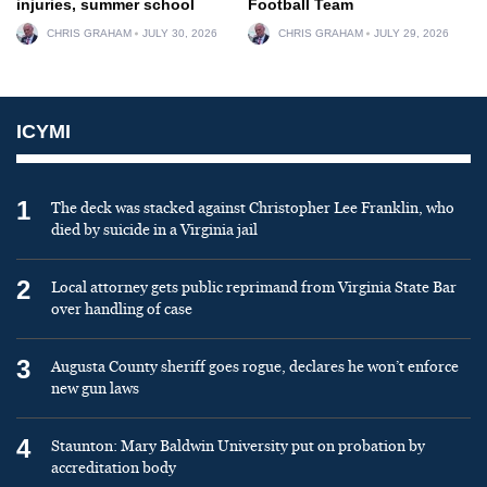
injuries, summer school
Football Team
CHRIS GRAHAM
JULY 30, 2026
CHRIS GRAHAM
JULY 29, 2026
ICYMI
1
The deck was stacked against Christopher Lee Franklin, who
died by suicide in a Virginia jail
2
Local attorney gets public reprimand from Virginia State Bar
over handling of case
3
Augusta County sheriff goes rogue, declares he won’t enforce
new gun laws
4
Staunton: Mary Baldwin University put on probation by
accreditation body