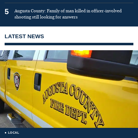
5
Augusta County: Family of man killed in officer-involved
shooting still looking for answers
LATEST NEWS
LOCAL