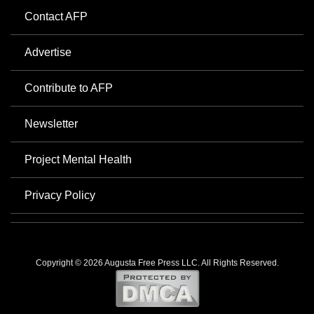
Contact AFP
Advertise
Contribute to AFP
Newsletter
Project Mental Health
Privacy Policy
Copyright © 2026 Augusta Free Press LLC. All Rights Reserved.