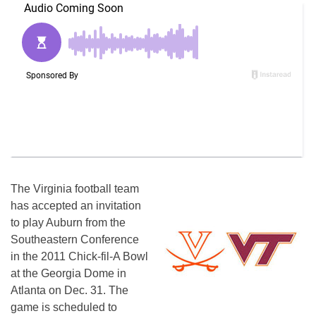
The Virginia football team
has accepted an invitation
to play Auburn from the
Southeastern Conference
in the 2011 Chick-fil-A Bowl
at the Georgia Dome in
Atlanta on Dec. 31. The
game is scheduled to