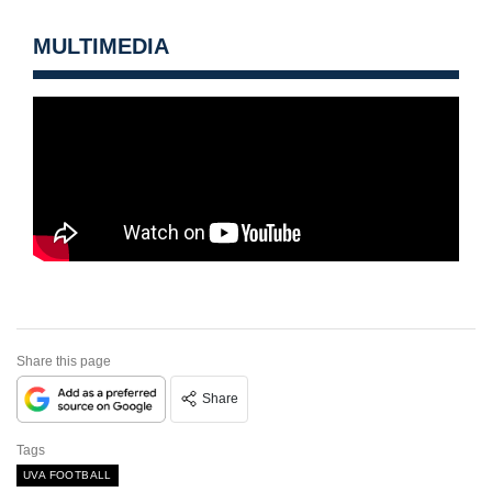
MULTIMEDIA
Share this page
Share
Tags
UVA FOOTBALL