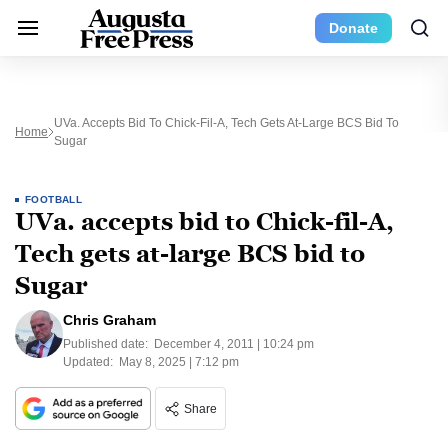
Donate
UVa. Accepts Bid To Chick-Fil-A, Tech Gets At-Large BCS Bid To
Home
Sugar
FOOTBALL
UVa. accepts bid to Chick-fil-A,
Tech gets at-large BCS bid to
Sugar
Chris Graham
Published date:
December 4, 2011 | 10:24 pm
Updated:
May 8, 2025 | 7:12 pm
Share