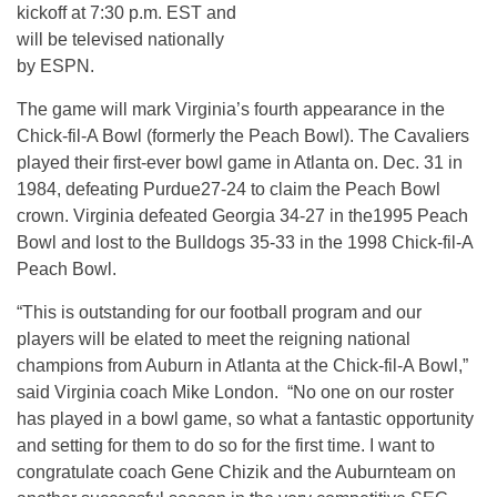
kickoff at 7:30 p.m. EST and
will be televised nationally
by ESPN.
The game will mark Virginia’s fourth appearance in the
Chick-fil-A Bowl (formerly the Peach Bowl). The Cavaliers
played their first-ever bowl game in Atlanta on. Dec. 31 in
1984, defeating Purdue27-24 to claim the Peach Bowl
crown. Virginia defeated Georgia 34-27 in the1995 Peach
Bowl and lost to the Bulldogs 35-33 in the 1998 Chick-fil-A
Peach Bowl.
“This is outstanding for our football program and our
players will be elated to meet the reigning national
champions from Auburn in Atlanta at the Chick-fil-A Bowl,”
said Virginia coach Mike London. “No one on our roster
has played in a bowl game, so what a fantastic opportunity
and setting for them to do so for the first time. I want to
congratulate coach Gene Chizik and the Auburnteam on