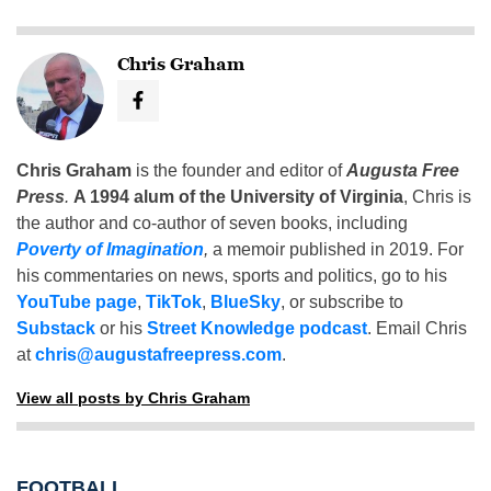
Chris Graham
Chris Graham
is the founder and editor of
Augusta Free
Press
.
A 1994 alum of the University of Virginia
, Chris is
the author and co-author of seven books, including
Poverty of Imagination
,
a memoir published in 2019. For
his commentaries on news, sports and politics, go to his
YouTube page
,
TikTok
,
BlueSky
, or subscribe to
Substack
or his
Street Knowledge podcast
. Email Chris
at
chris@augustafreepress.com
.
View all posts by Chris Graham
FOOTBALL