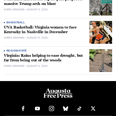
massive Trump arch on blast
CHRIS GRAHAM
AUGUST 6, 2026
BASKETBALL
UVA Basketball: Virginia women to face
Kentucky in Nashville in December
CHRIS GRAHAM
AUGUST 6, 2026
REGION/STATE
Virginia: Rains helping to ease drought, but
far from being out of the woods
CHRIS GRAHAM
AUGUST 6, 2026