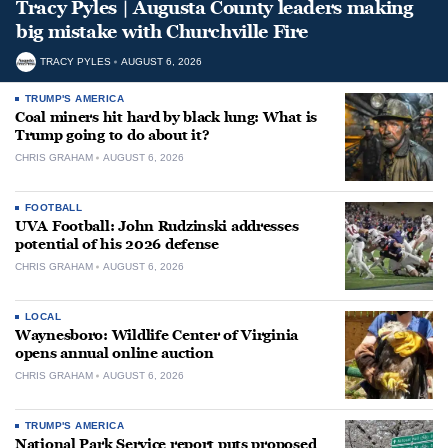
Tracy Pyles | Augusta County leaders making
big mistake with Churchville Fire
TRACY PYLES
AUGUST 6, 2026
TRUMP'S AMERICA
Coal miners hit hard by black lung: What is
Trump going to do about it?
CHRIS GRAHAM
AUGUST 6, 2026
FOOTBALL
UVA Football: John Rudzinski addresses
potential of his 2026 defense
CHRIS GRAHAM
AUGUST 6, 2026
LOCAL
Waynesboro: Wildlife Center of Virginia
opens annual online auction
CHRIS GRAHAM
AUGUST 6, 2026
TRUMP'S AMERICA
National Park Service report puts proposed