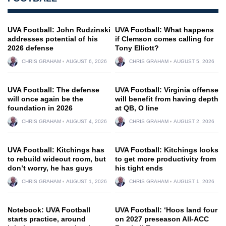
UVA Football: John Rudzinski
UVA Football: What happens
addresses potential of his
if Clemson comes calling for
2026 defense
Tony Elliott?
CHRIS GRAHAM
AUGUST 6, 2026
CHRIS GRAHAM
AUGUST 5, 2026
UVA Football: The defense
UVA Football: Virginia offense
will once again be the
will benefit from having depth
foundation in 2026
at QB, O line
CHRIS GRAHAM
AUGUST 4, 2026
CHRIS GRAHAM
AUGUST 2, 2026
UVA Football: Kitchings has
UVA Football: Kitchings looks
to rebuild wideout room, but
to get more productivity from
don’t worry, he has guys
his tight ends
CHRIS GRAHAM
AUGUST 1, 2026
CHRIS GRAHAM
AUGUST 1, 2026
Notebook: UVA Football
UVA Football: ‘Hoos land four
starts practice, around
on 2027 preseason All-ACC