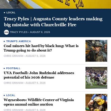
LOCAL
Tracy Pyles | Augusta County leaders making
big mistake with Churchville Fire
TRACY PYLES
AUGUST 6, 2026
TRUMP'S AMERICA
Coal miners hit hard by black lung: What is
Trump going to do about it?
CHRIS GRAHAM
AUGUST 6, 2026
FOOTBALL
UVA Football: John Rudzinski addresses
potential of his 2026 defense
CHRIS GRAHAM
AUGUST 6, 2026
LOCAL
Waynesboro: Wildlife Center of Virginia
opens annual online auction
CHRIS GRAHAM
AUGUST 6, 2026