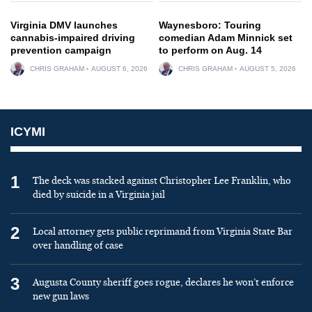
Virginia DMV launches
Waynesboro: Touring
cannabis-impaired driving
comedian Adam Minnick set
prevention campaign
to perform on Aug. 14
CHRIS GRAHAM
AUGUST 6, 2026
CHRIS GRAHAM
AUGUST 5, 2026
ICYMI
1
The deck was stacked against Christopher Lee Franklin, who
died by suicide in a Virginia jail
2
Local attorney gets public reprimand from Virginia State Bar
over handling of case
3
Augusta County sheriff goes rogue, declares he won’t enforce
new gun laws