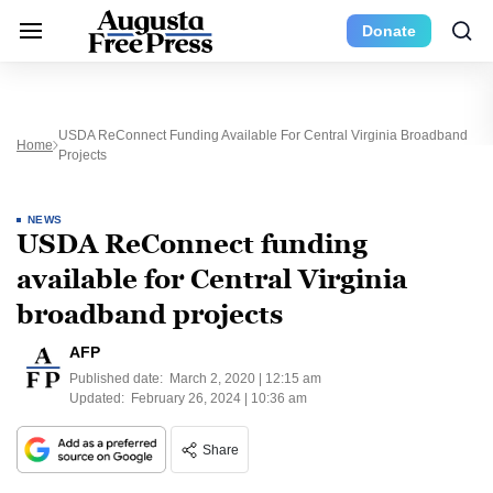
Donate
USDA ReConnect Funding Available For Central Virginia Broadband
Home
Projects
NEWS
USDA ReConnect funding
available for Central Virginia
broadband projects
AFP
Published date:
March 2, 2020 | 12:15 am
Updated:
February 26, 2024 | 10:36 am
Share