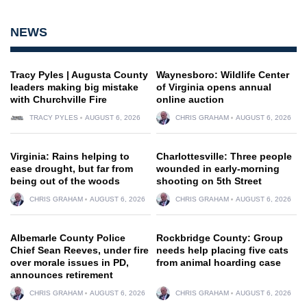
NEWS
Tracy Pyles | Augusta County
Waynesboro: Wildlife Center
leaders making big mistake
of Virginia opens annual
with Churchville Fire
online auction
TRACY PYLES
AUGUST 6, 2026
CHRIS GRAHAM
AUGUST 6, 2026
Virginia: Rains helping to
Charlottesville: Three people
ease drought, but far from
wounded in early-morning
being out of the woods
shooting on 5th Street
CHRIS GRAHAM
AUGUST 6, 2026
CHRIS GRAHAM
AUGUST 6, 2026
Albemarle County Police
Rockbridge County: Group
Chief Sean Reeves, under fire
needs help placing five cats
over morale issues in PD,
from animal hoarding case
announces retirement
CHRIS GRAHAM
AUGUST 6, 2026
CHRIS GRAHAM
AUGUST 6, 2026