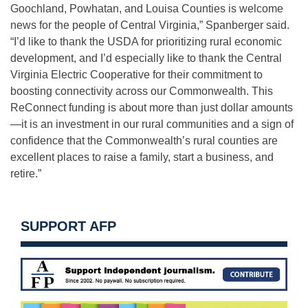
Goochland, Powhatan, and Louisa Counties is welcome
news for the people of Central Virginia,” Spanberger said.
“I’d like to thank the USDA for prioritizing rural economic
development, and I’d especially like to thank the Central
Virginia Electric Cooperative for their commitment to
boosting connectivity across our Commonwealth. This
ReConnect funding is about more than just dollar amounts
—it is an investment in our rural communities and a sign of
confidence that the Commonwealth’s rural counties are
excellent places to raise a family, start a business, and
retire.”
SUPPORT AFP