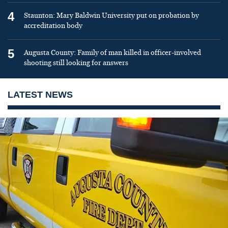
4
Staunton: Mary Baldwin University put on probation by
accreditation body
5
Augusta County: Family of man killed in officer-involved
shooting still looking for answers
LATEST NEWS