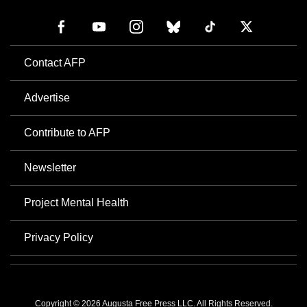
Contact AFP
Advertise
Contribute to AFP
Newsletter
Project Mental Health
Privacy Policy
Copyright © 2026 Augusta Free Press LLC. All Rights Reserved.