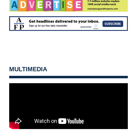
MULTIMEDIA