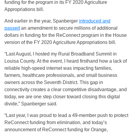
funding for the program in its FY 2020 Agriculture
Appropriations bill.
And earlier in the year, Spanberger
introduced and
passed
an amendment to secure millions of additional
dollars in funding for the ReConnect program in the House
version of the FY 2020 Agriculture Appropriations bill.
“Last August, I hosted my Rural Broadband Summit in
Louisa County. At the event, I heard firsthand how a lack of
reliable high-speed internet was impacting families,
farmers, healthcare professionals, and small business
owners across the Seventh District. This gap in
connectivity creates a clear competitive disadvantage, and
today, we are one step closer toward closing this digital
divide,” Spanberger said.
“Last year, I was proud to lead a 49-member push to protect
ReConnect funding from elimination, and today’s
announcement of ReConnect funding for Orange,