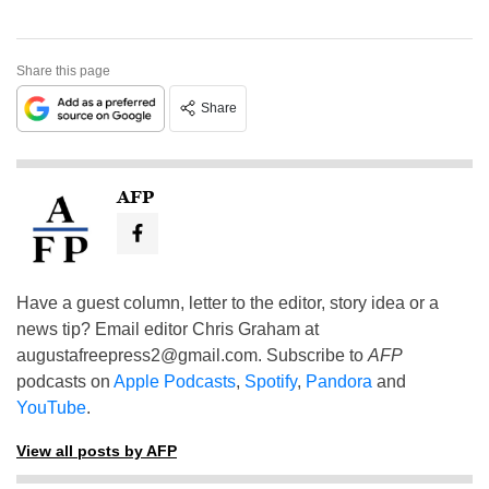
Share this page
Share
AFP
Have a guest column, letter to the editor, story idea or a
news tip? Email editor Chris Graham at
augustafreepress2@gmail.com
. Subscribe to
AFP
podcasts on
Apple Podcasts
,
Spotify
,
Pandora
and
YouTube
.
View all posts by AFP