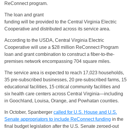
ReConnect program.
The loan and grant
funding will be provided to the Central Virginia Electric
Cooperative and distributed across its service area.
According to the USDA, Central Virginia Electric
Cooperative will use a $28 million ReConnect Program
loan and grant combination to construct a fiber-to-the-
premises network encompassing 704 square miles.
The service area is expected to reach 17,023 households,
35 pre-subscribed businesses, 20 pre-subscribed farms, 15
educational facilities, 15 critical community facilities and
six health care centers across Central Virginia—including
in Goochland, Louisa, Orange, and Powhatan counties.
In October, Spanberger
called for U.S. House and U.S.
Senate appropriators to include ReConnect funding
in the
final budget legislation after the U.S. Senate zeroed-out