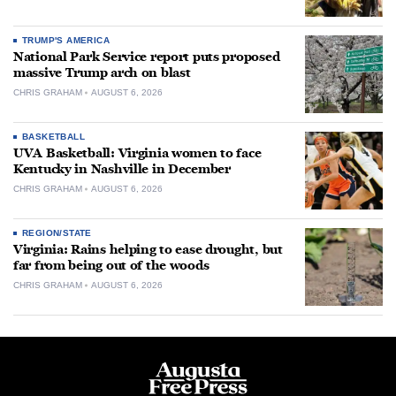
TRUMP'S AMERICA
National Park Service report puts proposed
massive Trump arch on blast
CHRIS GRAHAM
AUGUST 6, 2026
BASKETBALL
UVA Basketball: Virginia women to face
Kentucky in Nashville in December
CHRIS GRAHAM
AUGUST 6, 2026
REGION/STATE
Virginia: Rains helping to ease drought, but
far from being out of the woods
CHRIS GRAHAM
AUGUST 6, 2026