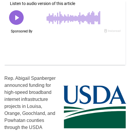
Rep. Abigail Spanberger
announced funding for
high-speed broadband
internet infrastructure
projects in Louisa,
Orange, Goochland, and
Powhatan counties
through the USDA