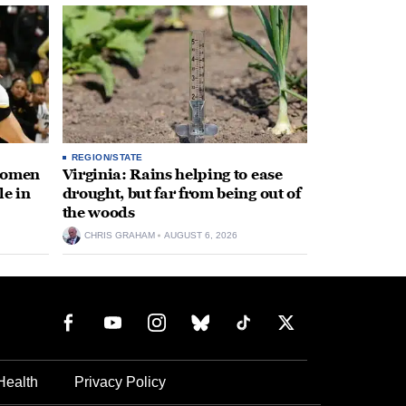
REGION/STATE
 women
Virginia: Rains helping to ease
le in
drought, but far from being out of
the woods
CHRIS GRAHAM
AUGUST 6, 2026
Health
Privacy Policy