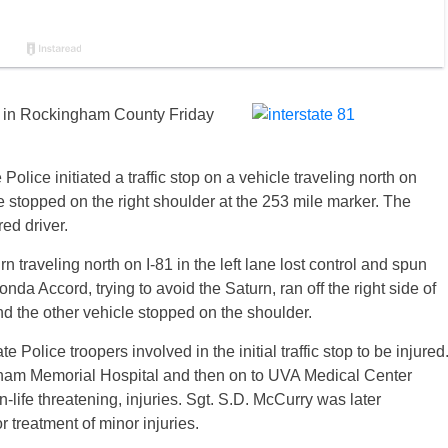
sh in Rockingham County Friday
Police initiated a traffic stop on a vehicle traveling north on
 stopped on the right shoulder at the 253 mile marker. The
ed driver.
rn traveling north on I-81 in the left lane lost control and spun
da Accord, trying to avoid the Saturn, ran off the right side of
nd the other vehicle stopped on the shoulder.
e Police troopers involved in the initial traffic stop to be injured
ham Memorial Hospital and then on to UVA Medical Center
on-life threatening, injuries. Sgt. S.D. McCurry was later
 treatment of minor injuries.