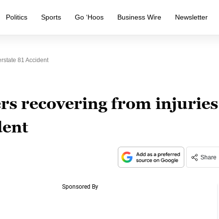
Politics
Sports
Go ‘Hoos
Business Wire
Newsletter
erstate 81 Accident
rs recovering from injuries
dent
Share