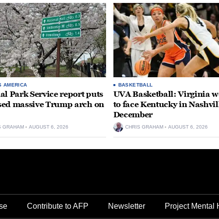
S AMERICA
BASKETBALL
al Park Service report puts
UVA Basketball: Virginia
ed massive Trump arch on
to face Kentucky in Nashvil
December
S GRAHAM
AUGUST 6, 2026
CHRIS GRAHAM
AUGUST 6, 2026
se
Contribute to AFP
Newsletter
Project Mental 