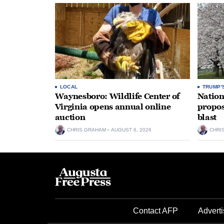
LOCAL
TRUMP'
Waynesboro: Wildlife Center of
Nation
Virginia opens annual online
propos
auction
blast
CHRIS GRAHAM
AUGUST 6, 2026
CHRI
Contact AFP
Adverti