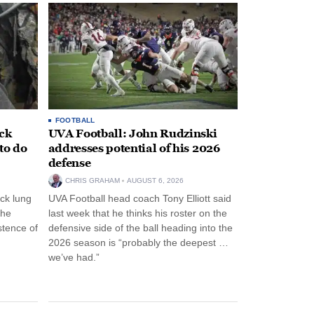
FOOTBALL
ack
UVA Football: John Rudzinski
to do
addresses potential of his 2026
defense
CHRIS GRAHAM
AUGUST 6, 2026
ck lung
UVA Football head coach Tony Elliott said
the
last week that he thinks his roster on the
stence of
defensive side of the ball heading into the
2026 season is “probably the deepest …
we’ve had.”