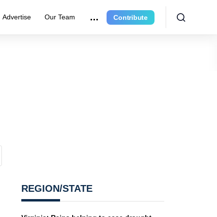
Advertise
Our Team
Contribute
REGION/STATE