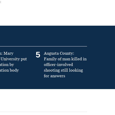
5
n: Mary
Augusta County:
University put
Family of man killed in
ation by
officer-involved
ation body
shooting still looking
for answers