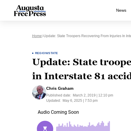
News
Home
Update: State Troopers Recovering From Injuries In Int
REGION/STATE
Update: State troope
in Interstate 81 acci
Chris Graham
Published date:
March 2, 2019 | 12:10 pm
Updated:
May 6, 2025 | 7:53 pm