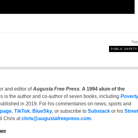
Tag
PUBLIC SAFETY
er and editor of
Augusta Free Press
.
A 1994 alum of the
is is the author and co-author of seven books, including
Povert
ublished in 2019. For his commentaries on news, sports and
 page
,
TikTok
,
BlueSky
, or subscribe to
Substack
or his
Stree
l Chris at
chris@augustafreepress.com
.
ham