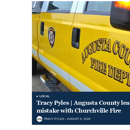
LOCAL
Tracy Pyles | Augusta County le
mistake with Churchville Fire
TRACY PYLES
AUGUST 6, 2026