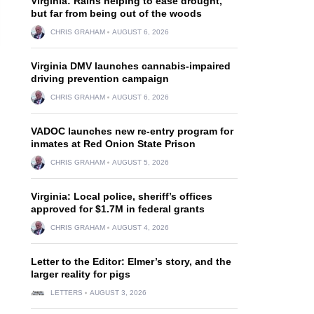
Virginia: Rains helping to ease drought,
but far from being out of the woods
CHRIS GRAHAM
AUGUST 6, 2026
Virginia DMV launches cannabis-impaired
driving prevention campaign
CHRIS GRAHAM
AUGUST 6, 2026
VADOC launches new re-entry program for
inmates at Red Onion State Prison
CHRIS GRAHAM
AUGUST 5, 2026
Virginia: Local police, sheriff’s offices
approved for $1.7M in federal grants
CHRIS GRAHAM
AUGUST 4, 2026
.
Letter to the Editor: Elmer’s story, and the
larger reality for pigs
LETTERS
AUGUST 3, 2026