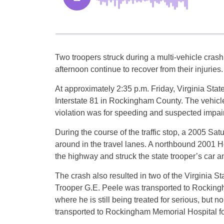
Two troopers struck during a multi-vehicle cra
afternoon continue to recover from their injuries.
At approximately 2:35 p.m. Friday, Virginia State 
Interstate 81 in Rockingham County. The vehicle
violation was for speeding and suspected impair
During the course of the traffic stop, a 2005 Satu
around in the travel lanes. A northbound 2001 Hon
the highway and struck the state trooper’s car a
The crash also resulted in two of the Virginia Stat
Trooper G.E. Peele was transported to Rocking
where he is still being treated for serious, but n
transported to Rockingham Memorial Hospital for