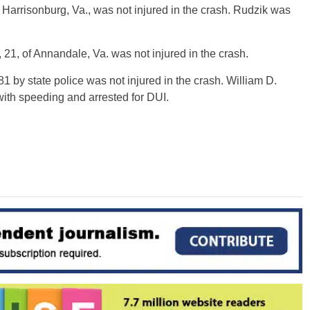
f Harrisonburg, Va., was not injured in the crash. Rudzik was
 21, of Annandale, Va. was not injured in the crash.
-81 by state police was not injured in the crash. William D.
with speeding and arrested for DUI.