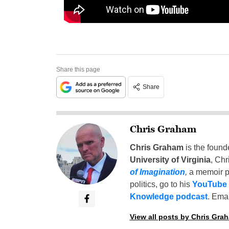
Share this page
Share
Chris Graham
Chris Graham
is the found
University of Virginia
, Chr
of Imagination
,
a memoir p
politics, go to his
YouTube
Knowledge podcast
. Emai
View all posts by Chris Gra