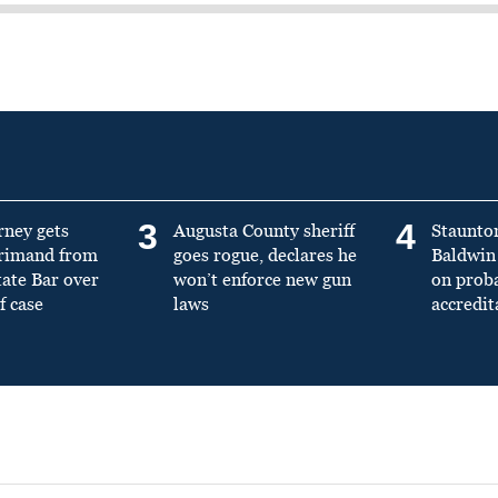
3
4
rney gets
Augusta County sheriff
Staunto
primand from
goes rogue, declares he
Baldwin 
tate Bar over
won’t enforce new gun
on prob
f case
laws
accredit