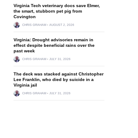
Virginia Tech veterinary docs save Elmer,
the smart, stubborn pet pig from
Covington
CHRIS GRAHAM
AUGUST 2, 2026
Virginia: Drought advisories remain in
effect despite beneficial rains over the
past week
CHRIS GRAHAM
JULY 31, 2026
The deck was stacked against Christopher
Lee Franklin, who died by suicide in a
Virginia jail
CHRIS GRAHAM
JULY 31, 2026