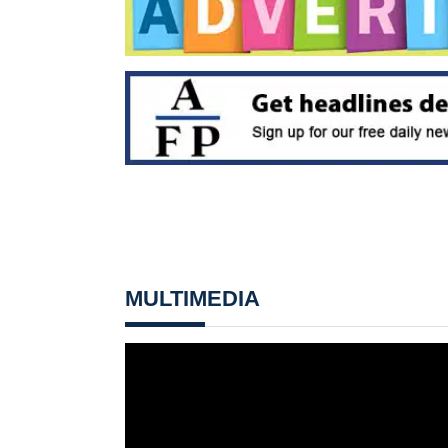
MULTIMEDIA