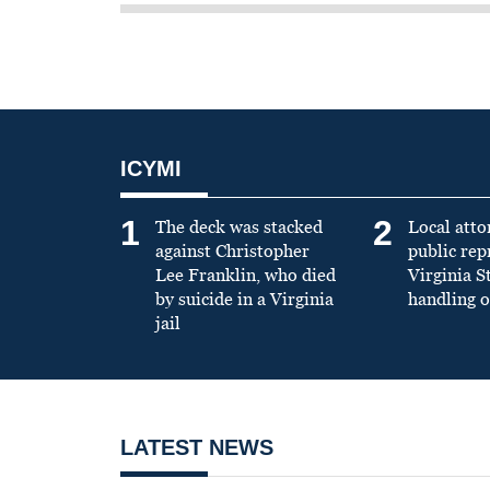
ICYMI
1
2
The deck was stacked
Local atto
against Christopher
public re
Lee Franklin, who died
Virginia S
by suicide in a Virginia
handling o
jail
LATEST NEWS