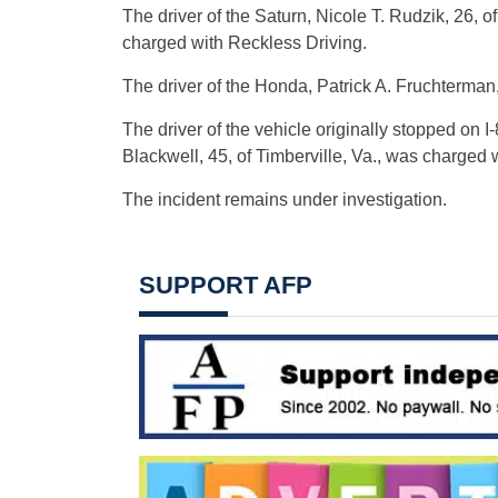
The driver of the Saturn, Nicole T. Rudzik, 26, o
charged with Reckless Driving.
The driver of the Honda, Patrick A. Fruchterman,
The driver of the vehicle originally stopped on I
Blackwell, 45, of Timberville, Va., was charged 
The incident remains under investigation.
SUPPORT AFP