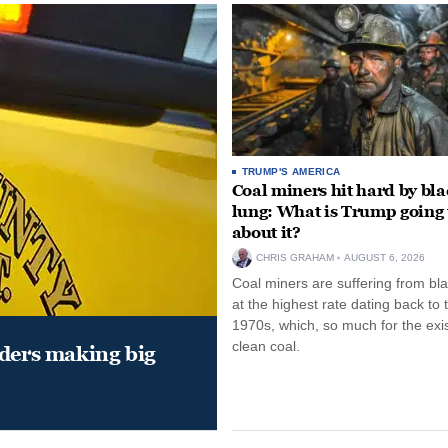
TRUMP'S AMERICA
Coal miners hit hard by bl
lung: What is Trump going 
about it?
CHRIS GRAHAM
AUGUST 6, 2026
Coal miners are suffering from bla
at the highest rate dating back to 
1970s, which, so much for the exi
clean coal.
aders making big