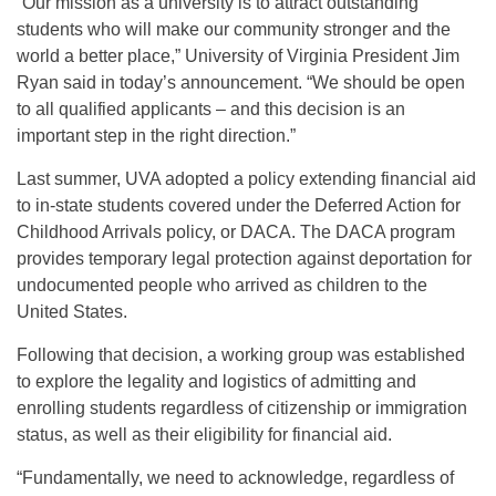
“Our mission as a university is to attract outstanding
students who will make our community stronger and the
world a better place,” University of Virginia President Jim
Ryan said in today’s announcement. “We should be open
to all qualified applicants – and this decision is an
important step in the right direction.”
Last summer, UVA adopted a policy extending financial aid
to in-state students covered under the Deferred Action for
Childhood Arrivals policy, or DACA. The DACA program
provides temporary legal protection against deportation for
undocumented people who arrived as children to the
United States.
Following that decision, a working group was established
to explore the legality and logistics of admitting and
enrolling students regardless of citizenship or immigration
status, as well as their eligibility for financial aid.
“Fundamentally, we need to acknowledge, regardless of