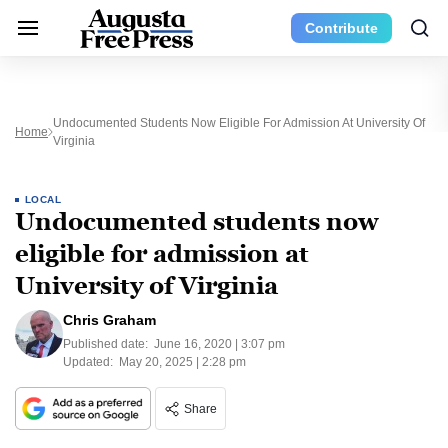
Contribute
Undocumented Students Now Eligible For Admission At University Of
Home
Virginia
LOCAL
Undocumented students now
eligible for admission at
University of Virginia
Chris Graham
Published date:
June 16, 2020 | 3:07 pm
Updated:
May 20, 2025 | 2:28 pm
Share