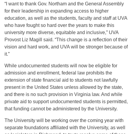
“I want to thank Gov. Northam and the General Assembly
for their leadership in expanding access to higher
education, as well as the students, faculty and staff at UVA
who have fought so hard over the years to make this
university more diverse, equitable and inclusive,” UVA
Provost Liz Magill said. “This change is a reflection of their
vision and hard work, and UVA will be stronger because of
it.”
While undocumented students will now be eligible for
admission and enrollment, federal law prohibits the
extension of state financial aid to students not lawfully
present in the United States unless allowed by the state,
and there is no such provision in Virginia law. And while
private aid to support undocumented students is permitted,
that funding cannot be administered by the University.
The University will be working over the coming year with
separate foundations affiliated with the University, as well