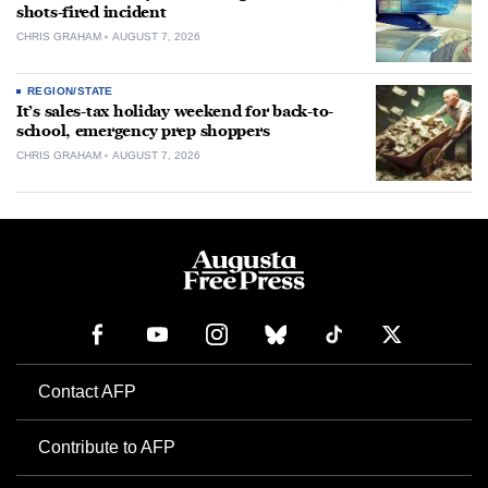
shots-fired incident
CHRIS GRAHAM
AUGUST 7, 2026
REGION/STATE
It’s sales-tax holiday weekend for back-to-
school, emergency prep shoppers
CHRIS GRAHAM
AUGUST 7, 2026
Contact AFP
Contribute to AFP