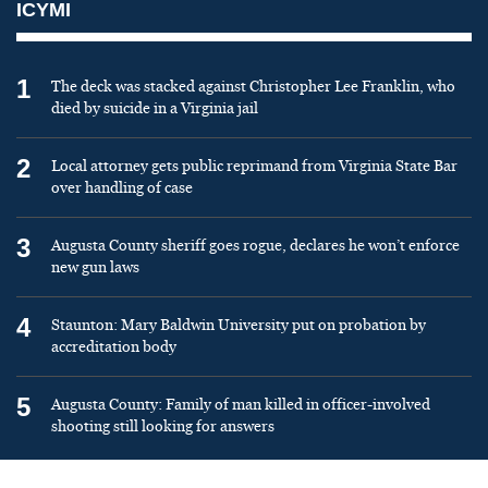
ICYMI
1
The deck was stacked against Christopher Lee Franklin, who
died by suicide in a Virginia jail
2
Local attorney gets public reprimand from Virginia State Bar
over handling of case
3
Augusta County sheriff goes rogue, declares he won’t enforce
new gun laws
4
Staunton: Mary Baldwin University put on probation by
accreditation body
5
Augusta County: Family of man killed in officer-involved
shooting still looking for answers