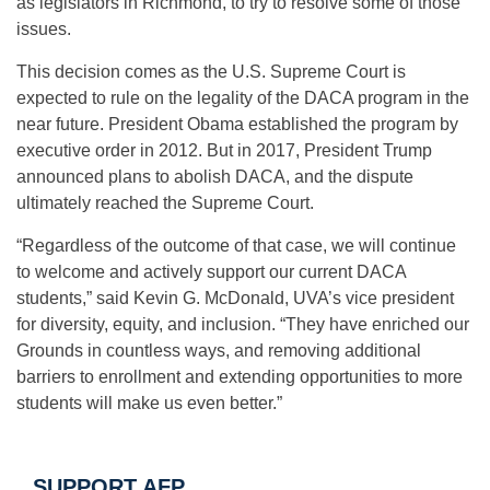
as legislators in Richmond, to try to resolve some of those
issues.
This decision comes as the U.S. Supreme Court is
expected to rule on the legality of the DACA program in the
near future. President Obama established the program by
executive order in 2012. But in 2017, President Trump
announced plans to abolish DACA, and the dispute
ultimately reached the Supreme Court.
“Regardless of the outcome of that case, we will continue
to welcome and actively support our current DACA
students,” said Kevin G. McDonald, UVA’s vice president
for diversity, equity, and inclusion. “They have enriched our
Grounds in countless ways, and removing additional
barriers to enrollment and extending opportunities to more
students will make us even better.”
SUPPORT AFP