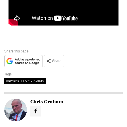
Share this page
Share
Tags
UNIVERSITY OF VIRGINIA
Chris Graham