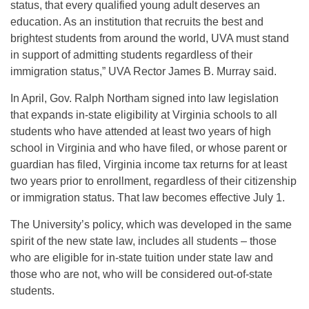
status, that every qualified young adult deserves an
education. As an institution that recruits the best and
brightest students from around the world, UVA must stand
in support of admitting students regardless of their
immigration status,” UVA Rector James B. Murray said.
In April, Gov. Ralph Northam signed into law legislation
that expands in-state eligibility at Virginia schools to all
students who have attended at least two years of high
school in Virginia and who have filed, or whose parent or
guardian has filed, Virginia income tax returns for at least
two years prior to enrollment, regardless of their citizenship
or immigration status. That law becomes effective July 1.
The University’s policy, which was developed in the same
spirit of the new state law, includes all students – those
who are eligible for in-state tuition under state law and
those who are not, who will be considered out-of-state
students.