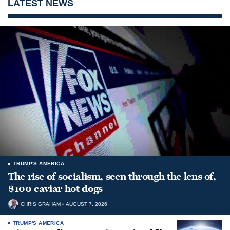
LATEST NEWS
TRUMP'S AMERICA
The rise of socialism, seen through the lens of,
$100 caviar hot dogs
CHRIS GRAHAM
AUGUST 7, 2026
TRUMP'S AMERICA