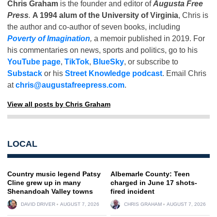
Chris Graham
is the founder and editor of
Augusta Free
Press
.
A 1994 alum of the University of Virginia
, Chris is
the author and co-author of seven books, including
Poverty of Imagination
,
a memoir published in 2019. For
his commentaries on news, sports and politics, go to his
YouTube page
,
TikTok
,
BlueSky
, or subscribe to
Substack
or his
Street Knowledge podcast
. Email Chris
at
chris@augustafreepress.com
.
View all posts by Chris Graham
LOCAL
Country music legend Patsy
Albemarle County: Teen
Cline grew up in many
charged in June 17 shots-
Shenandoah Valley towns
fired incident
DAVID DRIVER
AUGUST 7, 2026
CHRIS GRAHAM
AUGUST 7, 2026