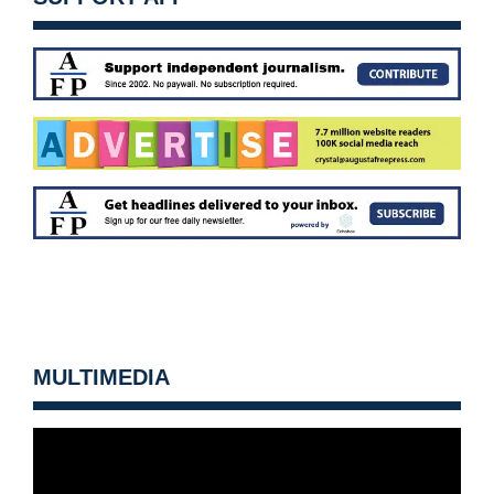
MULTIMEDIA