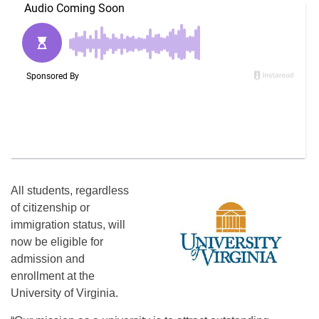
All students, regardless
of citizenship or
immigration status, will
now be eligible for
admission and
enrollment at the
University of Virginia.