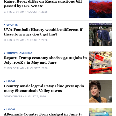
Kaine, Beyer differ on Russia sanctions bill
passed by U.S. Senate
CHRIS GRAHAM
AUGUST 7, 2026
SPORTS
UVA Football: History would be different if
these four guys don’t get hurt
CHRIS GRAHAM
AUGUST 7, 2026
TRUMP'S AMERICA
Report: Trump economy sheds 23,000 jobs in
July, 100K+ in May and June
CHRIS GRAHAM
AUGUST 7, 2026
LOCAL
Country music legend Patsy Cline grew up in
many Shenandoah Valley towns
DAVID DRIVER
AUGUST 7, 2026
LOCAL
Albemarle County: Teen charged in June 17