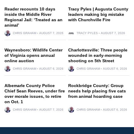
Reader recounts 10 days
Tracy Pyles | Augusta County
inside the Middle River
leaders making big mistake
Regional Jail: ‘Treated as an
with Churchville Fire
animal’
CHRIS GRAHAM
AUGUST 7, 2026
TRACY PYLES
AUGUST 7, 2026
Waynesboro: Wildlife Center
Charlottesville: Three people
of Virginia opens annual
wounded in early-morning
online auction
shooting on 5th Street
CHRIS GRAHAM
AUGUST 6, 2026
CHRIS GRAHAM
AUGUST 6, 2026
Albemarle County Police
Rockbridge County: Group
Chief Sean Reeves, under fire
needs help placing five cats
over morale issues, to retire
from animal hoarding case
on Oct. 1
CHRIS GRAHAM
AUGUST 7, 2026
CHRIS GRAHAM
AUGUST 6, 2026