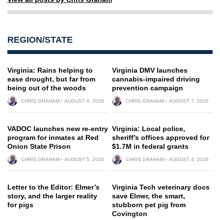
REGION/STATE
Virginia: Rains helping to
Virginia DMV launches
ease drought, but far from
cannabis-impaired driving
being out of the woods
prevention campaign
CHRIS GRAHAM
AUGUST 6, 2026
CHRIS GRAHAM
AUGUST 7, 2026
VADOC launches new re-entry
Virginia: Local police,
program for inmates at Red
sheriff’s offices approved for
Onion State Prison
$1.7M in federal grants
CHRIS GRAHAM
AUGUST 5, 2026
CHRIS GRAHAM
AUGUST 4, 2026
Letter to the Editor: Elmer’s
Virginia Tech veterinary docs
story, and the larger reality
save Elmer, the smart,
for pigs
stubborn pet pig from
Covington