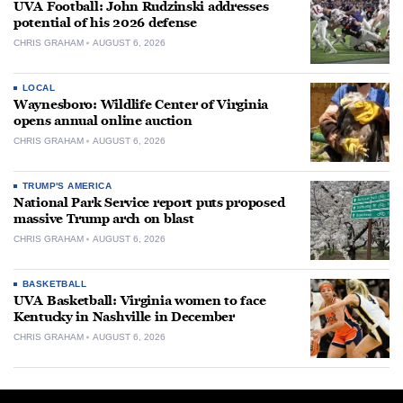
UVA Football: John Rudzinski addresses
potential of his 2026 defense
CHRIS GRAHAM
AUGUST 6, 2026
LOCAL
Waynesboro: Wildlife Center of Virginia
opens annual online auction
CHRIS GRAHAM
AUGUST 6, 2026
TRUMP'S AMERICA
National Park Service report puts proposed
massive Trump arch on blast
CHRIS GRAHAM
AUGUST 6, 2026
BASKETBALL
UVA Basketball: Virginia women to face
Kentucky in Nashville in December
CHRIS GRAHAM
AUGUST 6, 2026