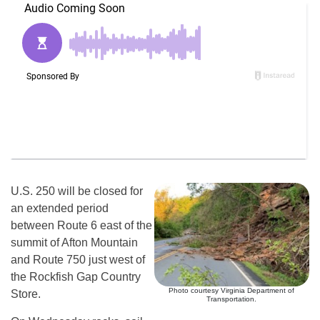
U.S. 250 will be closed for
an extended period
between Route 6 east of the
summit of Afton Mountain
and Route 750 just west of
the Rockfish Gap Country
Photo courtesy Virginia Department of
Store.
Transportation.