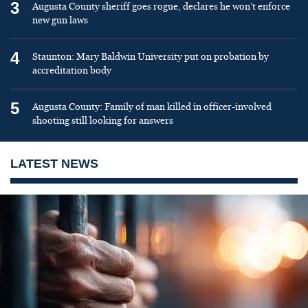
3
Augusta County sheriff goes rogue, declares he won’t enforce
new gun laws
4
Staunton: Mary Baldwin University put on probation by
accreditation body
5
Augusta County: Family of man killed in officer-involved
shooting still looking for answers
LATEST NEWS