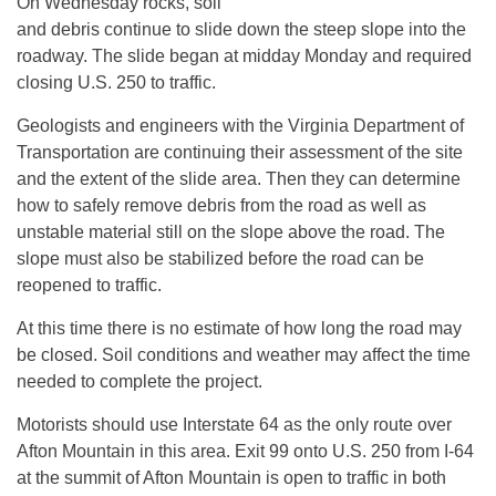
On Wednesday rocks, soil
and debris continue to slide down the steep slope into the
roadway. The slide began at midday Monday and required
closing U.S. 250 to traffic.
Geologists and engineers with the Virginia Department of
Transportation are continuing their assessment of the site
and the extent of the slide area. Then they can determine
how to safely remove debris from the road as well as
unstable material still on the slope above the road. The
slope must also be stabilized before the road can be
reopened to traffic.
At this time there is no estimate of how long the road may
be closed. Soil conditions and weather may affect the time
needed to complete the project.
Motorists should use Interstate 64 as the only route over
Afton Mountain in this area. Exit 99 onto U.S. 250 from I-64
at the summit of Afton Mountain is open to traffic in both