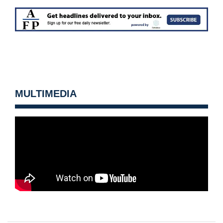
MULTIMEDIA