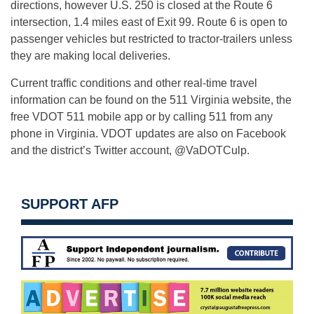
directions, however U.S. 250 is closed at the Route 6
intersection, 1.4 miles east of Exit 99. Route 6 is open to
passenger vehicles but restricted to tractor-trailers unless
they are making local deliveries.
Current traffic conditions and other real-time travel
information can be found on the 511 Virginia website, the
free VDOT 511 mobile app or by calling 511 from any
phone in Virginia. VDOT updates are also on Facebook
and the district’s Twitter account, @VaDOTCulp.
SUPPORT AFP