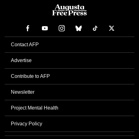
Contact AFP
Advertise
Contribute to AFP
Newsletter
Project Mental Health
Privacy Policy