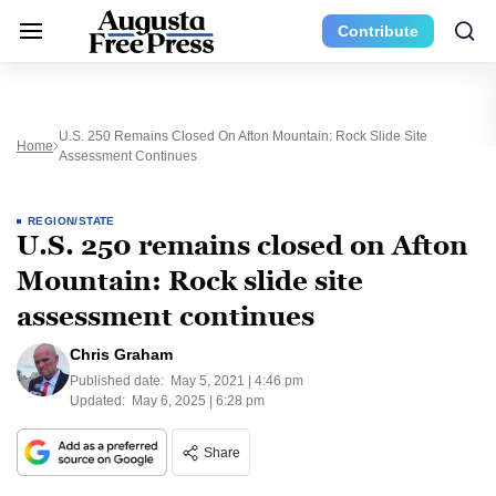
Contribute
U.S. 250 Remains Closed On Afton Mountain: Rock Slide Site
Home
Assessment Continues
REGION/STATE
U.S. 250 remains closed on Afton
Mountain: Rock slide site
assessment continues
Chris Graham
Published date:
May 5, 2021 | 4:46 pm
Updated:
May 6, 2025 | 6:28 pm
Share