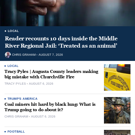
LOCAL
Reader recounts 10 days inside the Middle
River Regional Jail: ‘Treated as an animal’
CHRIS GRAHAM
AUGUST 7, 2026
LOCAL
Tracy Pyles | Augusta County leaders making
big mistake with Churchville Fire
TRACY PYLES
AUGUST 6, 2026
TRUMP'S AMERICA
Coal miners hit hard by black lung: What is
Trump going to do about it?
CHRIS GRAHAM
AUGUST 6, 2026
FOOTBALL