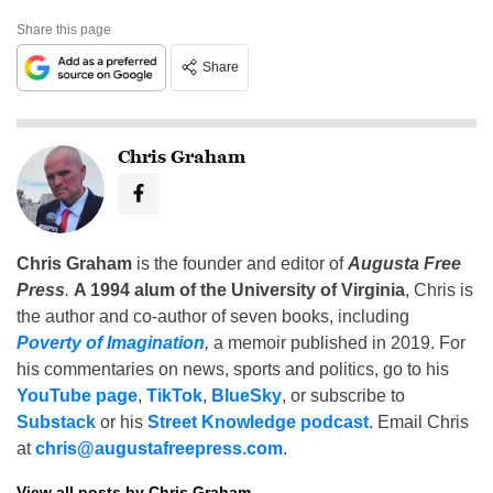
Share this page
Share
Chris Graham
Chris Graham
is the founder and editor of
Augusta Free
Press
.
A 1994 alum of the University of Virginia
, Chris is
the author and co-author of seven books, including
Poverty of Imagination
,
a memoir published in 2019. For
his commentaries on news, sports and politics, go to his
YouTube page
,
TikTok
,
BlueSky
, or subscribe to
Substack
or his
Street Knowledge podcast
. Email Chris
at
chris@augustafreepress.com
.
View all posts by Chris Graham