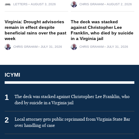
LETTERS
AUGUST 3, 2026
CHRIS GRAHAM
AUGUST 2, 2026
Virginia: Drought advisories
The deck was stacked
remain in effect despite
against Christopher Lee
beneficial rains over the past
Franklin, who died by suicide
week
in a Virginia jail
CHRIS GRAHAM
JULY 31, 2026
CHRIS GRAHAM
JULY 31, 2026
ICYMI
1
The deck was stacked against Christopher Lee Franklin, who
died by suicide in a Virginia jail
2
Local attorney gets public reprimand from Virginia State Bar
over handling of case