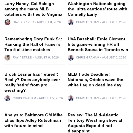
Larry Haney, Cal Raleigh
Washington Nationals going
among the many MLB
the ‘ultra cautious’ route with
catchers with ties to Virginia
Connelly Early
DAVID DRIVER
AUGUST 8, 2026
CHRIS GRAHAM
AUGUST 7, 2026
Remembering Dory Funk Sr.:
UVA Baseball: Ernie Clement
Ranking the Hall of Famer’s
hits game-winning HR off
Top 5 all-time matches
Bennett Sousa in Toronto win
RAY PETREE
AUGUST 6, 2026
CHRIS GRAHAM
AUGUST 5, 2026
Brock Lesnar has ‘retired’:
MLB Trade Deadline:
Really? Does anybody ever
Nationals, Orioles wave the
really ‘retire’ from pro
white flag on deadline day
wrestling?
CHRIS GRAHAM
AUGUST 5, 2026
CHRIS GRAHAM
AUGUST 3, 2026
Analysis: Baltimore GM Mike
Review: The Mid-Atlantic
Elias flips Adley Rutschman
Territory Wrestling show at
with future in mind
Augusta Expo did not
disappoint