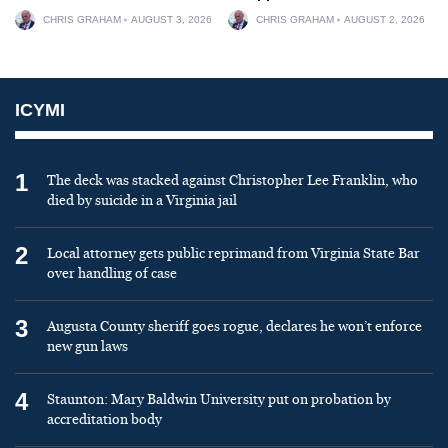
CHRIS GRAHAM
AUGUST 3, 2026
CHRIS GRAHAM
AUGUST 2, 2026
ICYMI
1
The deck was stacked against Christopher Lee Franklin, who
died by suicide in a Virginia jail
2
Local attorney gets public reprimand from Virginia State Bar
over handling of case
3
Augusta County sheriff goes rogue, declares he won’t enforce
new gun laws
4
Staunton: Mary Baldwin University put on probation by
accreditation body