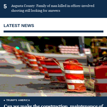
5
Augusta County: Family of man killed in officer-involved
shooting still looking for answers
LATEST NEWS
TRUMP'S AMERICA
Can we make the construction, maintenance of