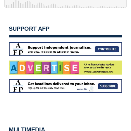
SUPPORT AFP
MULTIMEDIA