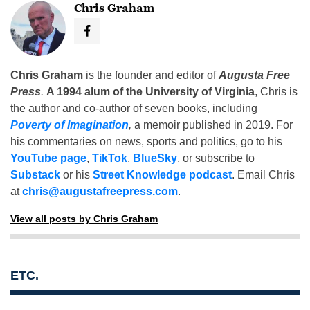
Chris Graham
Chris Graham
is the founder and editor of
Augusta Free
Press
.
A 1994 alum of the University of Virginia
, Chris is
the author and co-author of seven books, including
Poverty of Imagination
,
a memoir published in 2019. For
his commentaries on news, sports and politics, go to his
YouTube page
,
TikTok
,
BlueSky
, or subscribe to
Substack
or his
Street Knowledge podcast
. Email Chris
at
chris@augustafreepress.com
.
View all posts by Chris Graham
ETC.