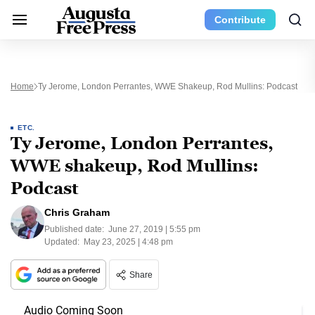
Contribute
Home
Ty Jerome, London Perrantes, WWE Shakeup, Rod Mullins: Podcast
ETC.
Ty Jerome, London Perrantes,
WWE shakeup, Rod Mullins:
Podcast
Chris Graham
Published date:
June 27, 2019 | 5:55 pm
Updated:
May 23, 2025 | 4:48 pm
Share