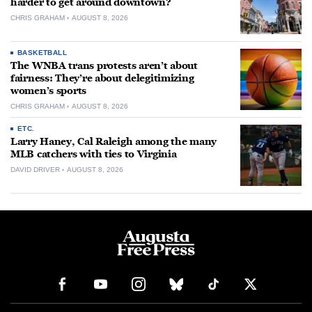
harder to get around downtown?
CHRIS GRAHAM
AUGUST 8, 2026
BASKETBALL
The WNBA trans protests aren’t about
fairness: They’re about delegitimizing
women’s sports
CHRIS GRAHAM
AUGUST 8, 2026
ETC.
Larry Haney, Cal Raleigh among the many
MLB catchers with ties to Virginia
DAVID DRIVER
AUGUST 8, 2026