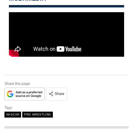
Share this page
Share
Tags
NASCAR
PRO WRESTLING