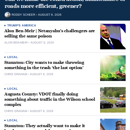
roads more efficient, greener?
RODDY SCHEER
AUGUST 8, 2026
TRUMP'S AMERICA
Alon Ben-Meir | Netanyahu’s challengers are
selling the same poison
ALON BEN-MEIR
AUGUST 8, 2026
LOCAL
Staunton: City wants to make throwing
something in the trash ‘the last option’
CHRIS GRAHAM
AUGUST 8, 2026
LOCAL
Augusta County: VDOT finally doing
something about traffic in the Wilson school
complex
CHRIS GRAHAM
AUGUST 8, 2026
LOCAL
Staunton: They actually want to make it