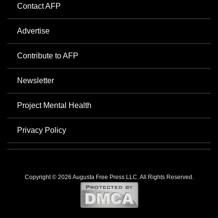
Contact AFP
Advertise
Contribute to AFP
Newsletter
Project Mental Health
Privacy Policy
Copyright © 2026 Augusta Free Press LLC. All Rights Reserved.