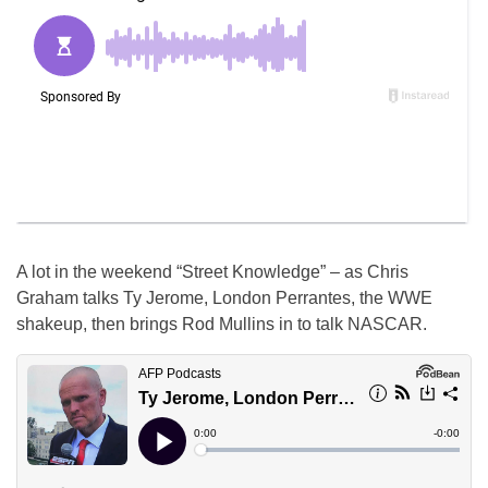
A lot in the weekend “Street Knowledge” – as Chris
Graham talks Ty Jerome, London Perrantes, the WWE
shakeup, then brings Rod Mullins in to talk NASCAR.