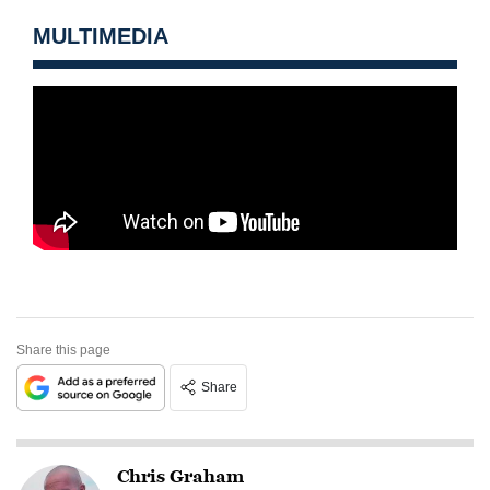
MULTIMEDIA
Share this page
Share
Chris Graham