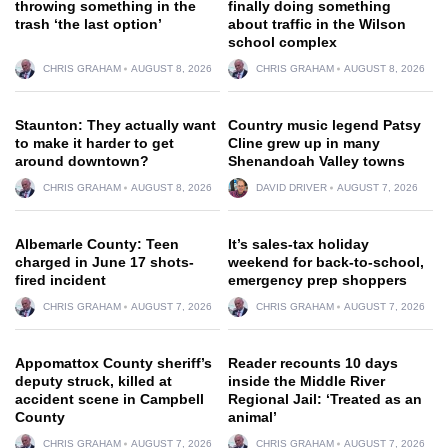
throwing something in the
finally doing something
trash ‘the last option’
about traffic in the Wilson
school complex
CHRIS GRAHAM
AUGUST 8, 2026
CHRIS GRAHAM
AUGUST 8, 2026
Staunton: They actually want
Country music legend Patsy
to make it harder to get
Cline grew up in many
around downtown?
Shenandoah Valley towns
CHRIS GRAHAM
AUGUST 8, 2026
DAVID DRIVER
AUGUST 7, 2026
Albemarle County: Teen
It’s sales-tax holiday
charged in June 17 shots-
weekend for back-to-school,
fired incident
emergency prep shoppers
CHRIS GRAHAM
AUGUST 7, 2026
CHRIS GRAHAM
AUGUST 7, 2026
Appomattox County sheriff’s
Reader recounts 10 days
deputy struck, killed at
inside the Middle River
accident scene in Campbell
Regional Jail: ‘Treated as an
County
animal’
CHRIS GRAHAM
AUGUST 7, 2026
CHRIS GRAHAM
AUGUST 7, 2026