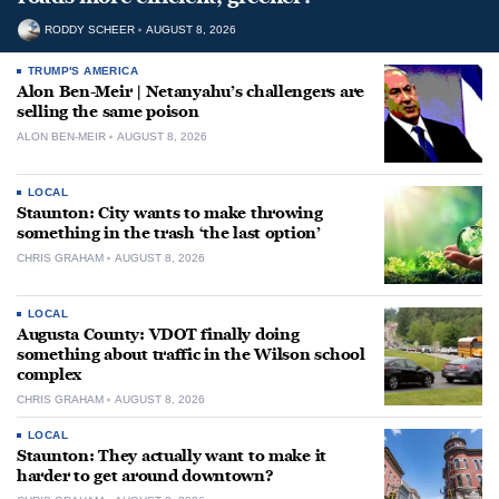
RODDY SCHEER
AUGUST 8, 2026
TRUMP'S AMERICA
Alon Ben-Meir | Netanyahu’s challengers are
selling the same poison
ALON BEN-MEIR
AUGUST 8, 2026
LOCAL
Staunton: City wants to make throwing
something in the trash ‘the last option’
CHRIS GRAHAM
AUGUST 8, 2026
LOCAL
Augusta County: VDOT finally doing
something about traffic in the Wilson school
complex
CHRIS GRAHAM
AUGUST 8, 2026
LOCAL
Staunton: They actually want to make it
harder to get around downtown?