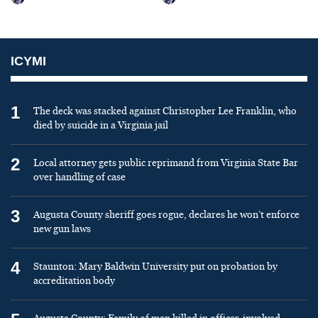
ICYMI
1
The deck was stacked against Christopher Lee Franklin, who
died by suicide in a Virginia jail
2
Local attorney gets public reprimand from Virginia State Bar
over handling of case
3
Augusta County sheriff goes rogue, declares he won’t enforce
new gun laws
4
Staunton: Mary Baldwin University put on probation by
accreditation body