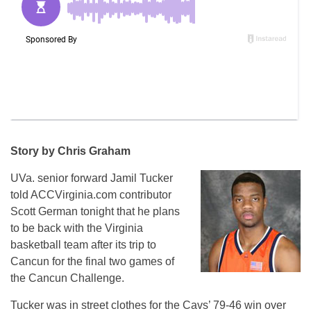
Story by Chris Graham
UVa. senior forward Jamil Tucker
told ACCVirginia.com contributor
Scott German tonight that he plans
to be back with the Virginia
basketball team after its trip to
Cancun for the final two games of
the Cancun Challenge.
Tucker was in street clothes for the Cavs’ 79-46 win over