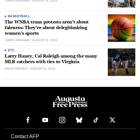
CHRIS GRAHAM
AUGUST 8, 2026
BASKETBALL
The WNBA trans protests aren’t about
fairness: They’re about delegitimizing
women’s sports
CHRIS GRAHAM
AUGUST 8, 2026
ETC.
Larry Haney, Cal Raleigh among the many
MLB catchers with ties to Virginia
DAVID DRIVER
AUGUST 8, 2026
Contact AFP