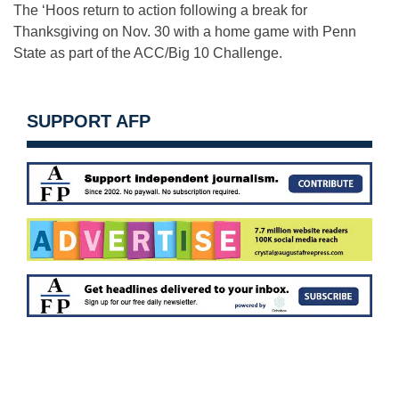
The ‘Hoos return to action following a break for
Thanksgiving on Nov. 30 with a home game with Penn
State as part of the ACC/Big 10 Challenge.
SUPPORT AFP