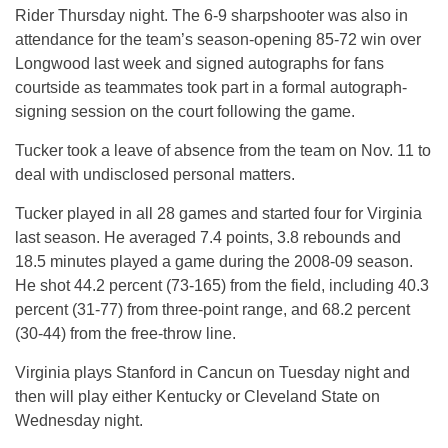
Rider Thursday night. The 6-9 sharpshooter was also in
attendance for the team’s season-opening 85-72 win over
Longwood last week and signed autographs for fans
courtside as teammates took part in a formal autograph-
signing session on the court following the game.
Tucker took a leave of absence from the team on Nov. 11 to
deal with undisclosed personal matters.
Tucker played in all 28 games and started four for Virginia
last season. He averaged 7.4 points, 3.8 rebounds and
18.5 minutes played a game during the 2008-09 season.
He shot 44.2 percent (73-165) from the field, including 40.3
percent (31-77) from three-point range, and 68.2 percent
(30-44) from the free-throw line.
Virginia plays Stanford in Cancun on Tuesday night and
then will play either Kentucky or Cleveland State on
Wednesday night.