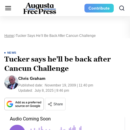
Contribute
Home
Tucker Says He’ll Be Back After Cancun Challenge
NEWS
Tucker says he’ll be back after
Cancun Challenge
Chris Graham
Published date:
November 19, 2009 | 11:40 pm
Updated:
July 8, 2025 | 9:46 pm
Share