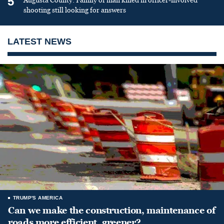
5
Augusta County: Family of man killed in officer-involved
shooting still looking for answers
LATEST NEWS
TRUMP'S AMERICA
Can we make the construction, maintenance of
roads more efficient, greener?