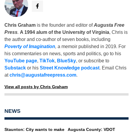
Chris Graham
is the founder and editor of
Augusta Free
Press
.
A 1994 alum of the University of Virginia
, Chris is
the author and co-author of seven books, including
Poverty of Imagination
,
a memoir published in 2019. For
his commentaries on news, sports and politics, go to his
YouTube page
,
TikTok
,
BlueSky
, or subscribe to
Substack
or his
Street Knowledge podcast
. Email Chris
at
chris@augustafreepress.com
.
View all posts by Chris Graham
NEWS
Staunton: City wants to make
Augusta County: VDOT