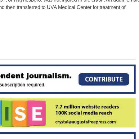
d then transferred to UVA Medical Center for treatment of