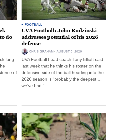
FOOTBALL
ack
UVA Football: John Rudzinski
to do
addresses potential of his 2026
defense
CHRIS GRAHAM
AUGUST 6, 2026
ck lung
UVA Football head coach Tony Elliott said
the
last week that he thinks his roster on the
stence of
defensive side of the ball heading into the
2026 season is “probably the deepest …
we’ve had.”