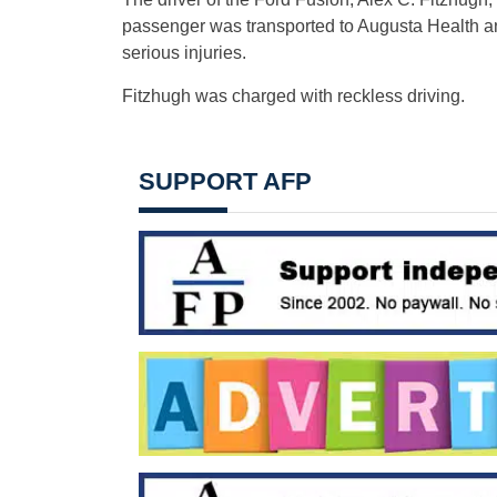
passenger was transported to Augusta Health an
serious injuries.
Fitzhugh was charged with reckless driving.
SUPPORT AFP