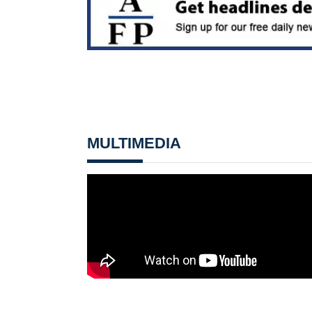
MULTIMEDIA