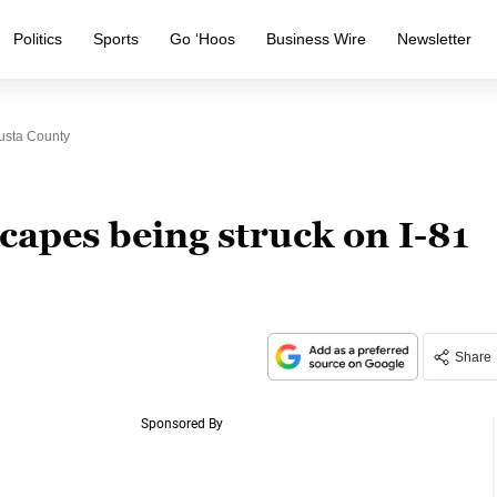
Politics
Sports
Go ‘Hoos
Business Wire
Newsletter
usta County
apes being struck on I-81
Share