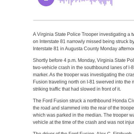
A Virginia State Police Trooper investigating a 
on Interstate 81 narrowly missed being struck by
Interstate 81 in Augusta County Monday afterno
Shortly before 4 p.m. Monday, Virginia State Po
two-vehicle crash in the southbound lanes of I-8
marker. As the trooper was investigating the cra
Fusion traveling north on I-81 swerved into the 
striking traffic that had slowed in front of it.
The Ford Fusion struck a northbound Honda Civi
the road and slammed into the rear of the troop
which was parked in the median. The trooper wa
vehicle at the time of the crash and was not inju
The driver of the Ford Fusion, Alex C. Fitzhugh,