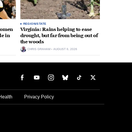
REGION/STATE
 women
Virginia: Rains helping to ease
le in
drought, but far from being out of
the woods
CHRIS GRAHAM
AUGUST 6, 2026
Health
Privacy Policy