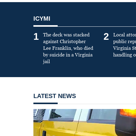
ICYMI
1
2
The deck was stacked
Local atto
against Christopher
public re
Lee Franklin, who died
Virginia S
by suicide in a Virginia
handling o
jail
LATEST NEWS