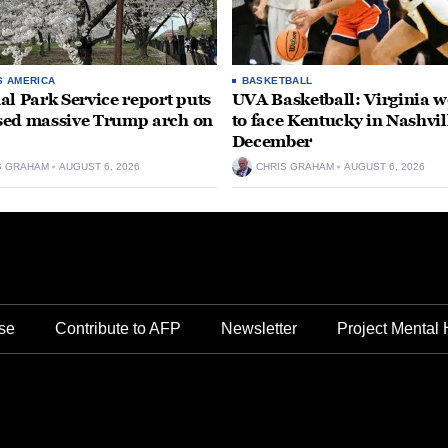
S AMERICA
BASKETBALL
al Park Service report puts
UVA Basketball: Virginia
ed massive Trump arch on
to face Kentucky in Nashvil
December
S GRAHAM
AUGUST 6, 2026
CHRIS GRAHAM
AUGUST 6, 2026
se
Contribute to AFP
Newsletter
Project Mental 