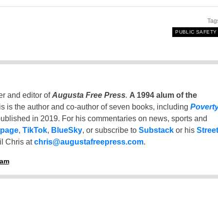
Tag
PUBLIC SAFETY
er and editor of
Augusta Free Press
.
A 1994 alum of the
is is the author and co-author of seven books, including
Povert
ublished in 2019. For his commentaries on news, sports and
 page
,
TikTok
,
BlueSky
, or subscribe to
Substack
or his
Stree
l Chris at
chris@augustafreepress.com
.
ham