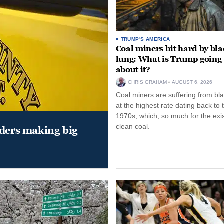
TRUMP'S AMERICA
Coal miners hit hard by bl
lung: What is Trump going 
about it?
CHRIS GRAHAM
AUGUST 6, 2026
Coal miners are suffering from bla
at the highest rate dating back to 
1970s, which, so much for the exi
clean coal.
aders making big