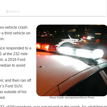
two-vehicle crash
 a third vehicle on
on.
lice responded to a
1 at the 232 mile
sh, a 2016 Ford
median to avoid
c and then ran off
er’s Ford SUV,
s outside of his
red.
Photo Credit: senorjackson/iStock Photo
 37, of Waynesboro, was not injured in the crash. An adult femal