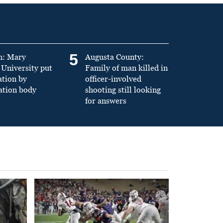
5
n: Mary
Augusta County:
University put
Family of man killed in
ation by
officer-involved
ation body
shooting still looking
for answers