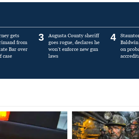
3
4
rney gets
Augusta County sheriff
Staunto
primand from
goes rogue, declares he
Baldwin 
tate Bar over
won’t enforce new gun
on prob
f case
laws
accredit