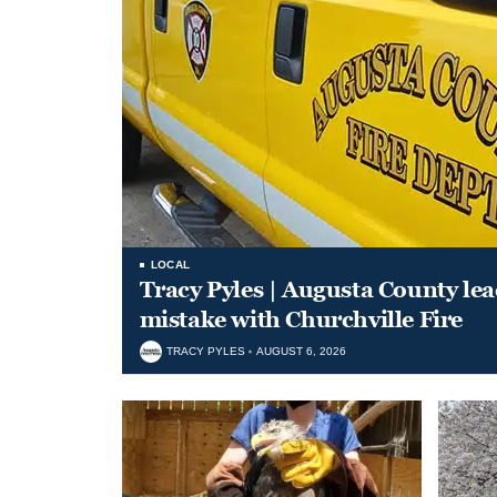
LOCAL
Tracy Pyles | Augusta County le
mistake with Churchville Fire
TRACY PYLES
AUGUST 6, 2026