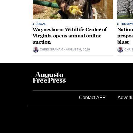
LOCAL
TRUMP'
Waynesboro: Wildlife Center of
Nation
Virginia opens annual online
propos
auction
blast
CHRIS GRAHAM
AUGUST 6, 2026
CHRI
Contact AFP
Adverti