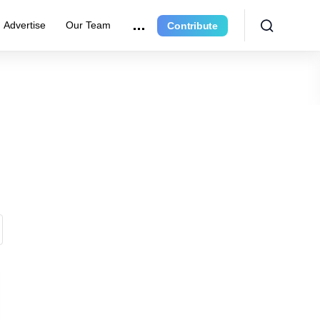
Advertise
Our Team
Contribute