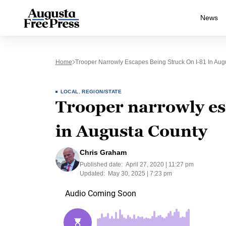
News
Home
Trooper Narrowly Escapes Being Struck On I-81 In Aug
LOCAL
,
REGION/STATE
Trooper narrowly esc
in Augusta County
Chris Graham
Published date:
April 27, 2020 | 11:27 pm
Updated:
May 30, 2025 | 7:23 pm