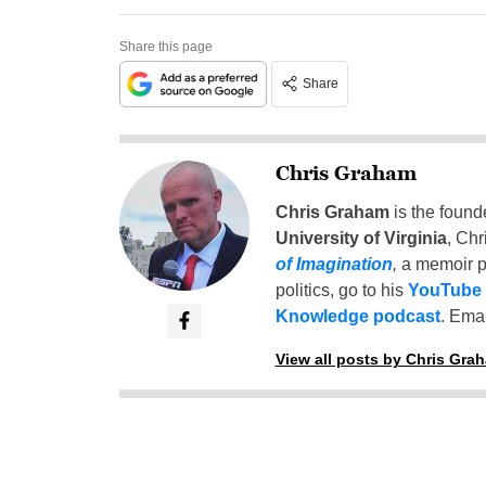
Share this page
Share
Chris Graham
Chris Graham
is the found
University of Virginia
, Chr
of Imagination
,
a memoir p
politics, go to his
YouTube
Knowledge podcast
. Emai
View all posts by Chris Gra