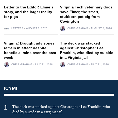
Letter to the Editor: Elmer’s
Virginia Tech veterinary docs
story, and the larger reality
save Elmer, the smart,
for pigs
stubborn pet pig from
Covington
LETTERS
AUGUST 3, 2026
CHRIS GRAHAM
AUGUST 2, 2026
Virginia: Drought advisories
The deck was stacked
remain in effect despite
against Christopher Lee
beneficial rains over the past
Franklin, who died by suicide
week
in a Virginia jail
CHRIS GRAHAM
JULY 31, 2026
CHRIS GRAHAM
JULY 31, 2026
ICYMI
1
The deck was stacked against Christopher Lee Franklin, who
died by suicide in a Virginia jail