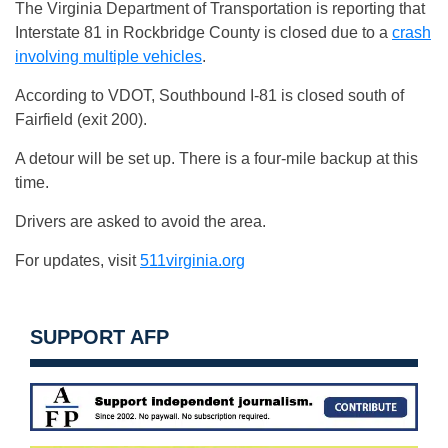
The Virginia Department of Transportation is reporting that
Interstate 81 in Rockbridge County is closed due to a
crash
involving multiple vehicles
.
According to VDOT, Southbound I-81 is closed south of
Fairfield (exit 200).
A detour will be set up. There is a four-mile backup at this
time.
Drivers are asked to avoid the area.
For updates, visit
511virginia.org
SUPPORT AFP