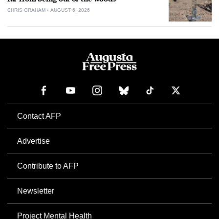
CHRIS GRAHAM
AUGUST 6, 2026
Contact AFP
Advertise
Contribute to AFP
Newsletter
Project Mental Health