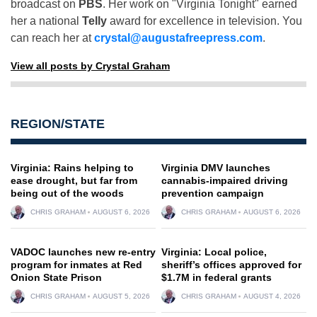
broadcast on
PBS
. Her work on "Virginia Tonight" earned
her a national
Telly
award for excellence in television. You
can reach her at
crystal@augustafreepress.com
.
View all posts by Crystal Graham
REGION/STATE
Virginia: Rains helping to
Virginia DMV launches
ease drought, but far from
cannabis-impaired driving
being out of the woods
prevention campaign
CHRIS GRAHAM
AUGUST 6, 2026
CHRIS GRAHAM
AUGUST 6, 2026
VADOC launches new re-entry
Virginia: Local police,
program for inmates at Red
sheriff’s offices approved for
Onion State Prison
$1.7M in federal grants
CHRIS GRAHAM
AUGUST 5, 2026
CHRIS GRAHAM
AUGUST 4, 2026