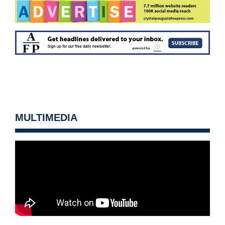
MULTIMEDIA