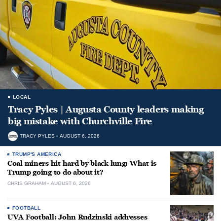
LOCAL
Tracy Pyles | Augusta County leaders making
big mistake with Churchville Fire
TRACY PYLES
AUGUST 6, 2026
TRUMP'S AMERICA
Coal miners hit hard by black lung: What is
Trump going to do about it?
CHRIS GRAHAM
AUGUST 6, 2026
FOOTBALL
UVA Football: John Rudzinski addresses