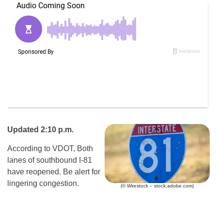
Updated 2:10 p.m.
According to VDOT, Both
lanes of southbound I-81
have reopened. Be alert for
lingering congestion.
(© Wirestock – stock.adobe.com)