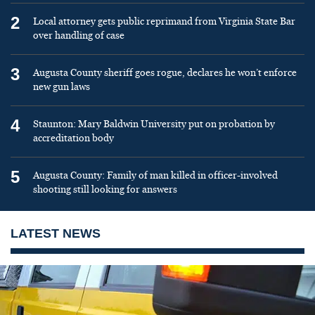
2
Local attorney gets public reprimand from Virginia State Bar
over handling of case
3
Augusta County sheriff goes rogue, declares he won’t enforce
new gun laws
4
Staunton: Mary Baldwin University put on probation by
accreditation body
5
Augusta County: Family of man killed in officer-involved
shooting still looking for answers
LATEST NEWS