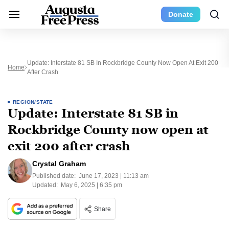
Donate
Update: Interstate 81 SB In Rockbridge County Now Open At Exit 200
Home
After Crash
REGION/STATE
Update: Interstate 81 SB in
Rockbridge County now open at
exit 200 after crash
Crystal Graham
Published date:
June 17, 2023 | 11:13 am
Updated:
May 6, 2025 | 6:35 pm
Share