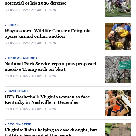
potential of his 2026 defense
CHRIS GRAHAM
AUGUST 6, 2026
LOCAL
Waynesboro: Wildlife Center of Virginia
opens annual online auction
CHRIS GRAHAM
AUGUST 6, 2026
TRUMP'S AMERICA
National Park Service report puts proposed
massive Trump arch on blast
CHRIS GRAHAM
AUGUST 6, 2026
BASKETBALL
UVA Basketball: Virginia women to face
Kentucky in Nashville in December
CHRIS GRAHAM
AUGUST 6, 2026
REGION/STATE
Virginia: Rains helping to ease drought, but
far from being out of the woods