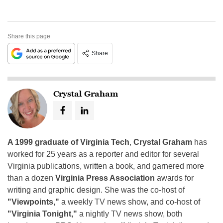
Share this page
Share
Crystal Graham
A 1999 graduate of Virginia Tech
,
Crystal Graham
has
worked for 25 years as a reporter and editor for several
Virginia publications, written a book, and garnered more
than a dozen
Virginia Press Association
awards for
writing and graphic design. She was the co-host of
"Viewpoints,"
a weekly TV news show, and co-host of
"Virginia Tonight,"
a nightly TV news show, both